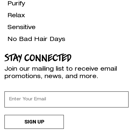
Purify
Relax
Sensitive
No Bad Hair Days
STAY CONNECTED
Join our mailing list to receive email
promotions, news, and more.