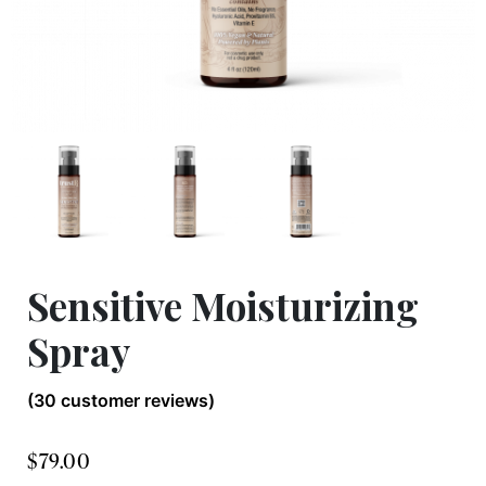
Sensitive Moisturizing
Spray
(
30
customer reviews)
$
79.00