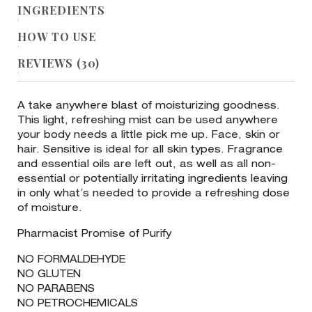
INGREDIENTS
HOW TO USE
REVIEWS (30)
A take anywhere blast of moisturizing goodness.
This light, refreshing mist can be used anywhere
your body needs a little pick me up. Face, skin or
hair. Sensitive is ideal for all skin types. Fragrance
and essential oils are left out, as well as all non-
essential or potentially irritating ingredients leaving
in only what’s needed to provide a refreshing dose
of moisture.
Pharmacist Promise of Purify
NO FORMALDEHYDE
NO GLUTEN
NO PARABENS
NO PETROCHEMICALS