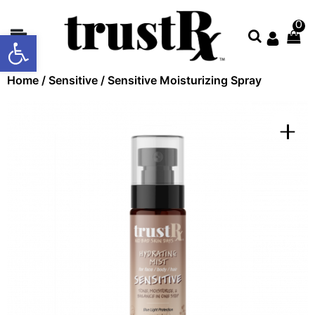
0
Open toolbar
About
Home
/
Sensitive
/ Sensitive Moisturizing Spray
Collections
Shop
All
Contact
Us
Store
Locator