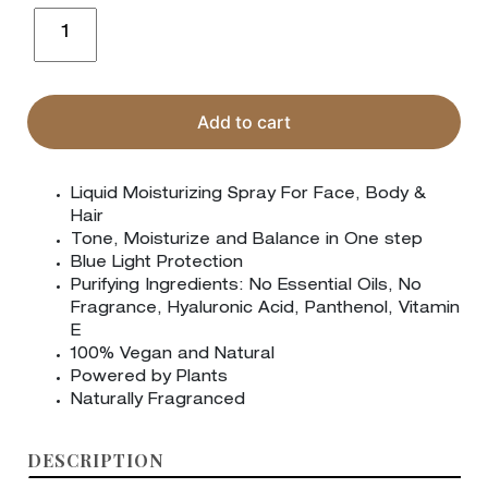
Sensitive
Moisturizing
Spray
quantity
Add to cart
Liquid Moisturizing Spray For Face, Body &
Hair
Tone, Moisturize and Balance in One step
Blue Light Protection
Purifying Ingredients: No Essential Oils, No
Fragrance, Hyaluronic Acid, Panthenol, Vitamin
E
100% Vegan and Natural
Powered by Plants
Naturally Fragranced