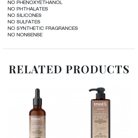
NO PHENOXYETHANOL
NO PHTHALATES
NO SILICONES
NO SULFATES
NO SYNTHETIC FRAGRANCES
NO NONSENSE
RELATED PRODUCTS