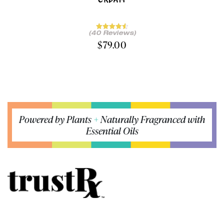
(40 Reviews)
$
79.00
Powered by Plants
+
Naturally Fragranced with
Essential Oils