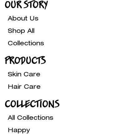
OUR STORY
About Us
Shop All
Collections
PRODUCTS
Skin Care
Hair Care
COLLECTIONS
All Collections
Happy