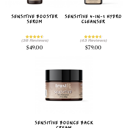
SENSITIVE BOOSTER
SENSITIVE 4-IN-1 HYDRO
SERUM
CLEANSER
(38 Reviews)
(43 Reviews)
$
49.00
$
79.00
SENSITIVE BOUNCE BACK
CREAM