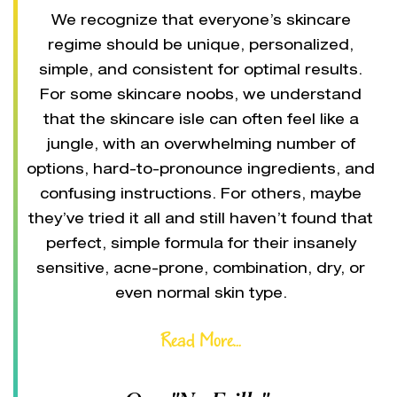
We recognize that everyone’s skincare
regime should be unique, personalized,
simple, and consistent for optimal results.
For some skincare noobs, we understand
that the skincare isle can often feel like a
jungle, with an overwhelming number of
options, hard-to-pronounce ingredients, and
confusing instructions. For others, maybe
they’ve tried it all and still haven’t found that
perfect, simple formula for their insanely
sensitive, acne-prone, combination, dry, or
even normal skin type.
Read More...