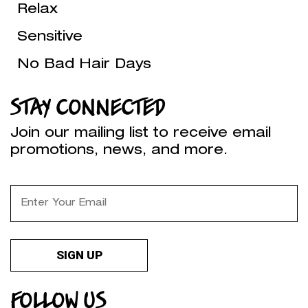
Relax
Sensitive
No Bad Hair Days
STAY CONNECTED
Join our mailing list to receive email
promotions, news, and more.
FOLLOW US