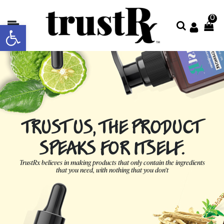
0
Open toolbar
About
Collections
Shop
All
TRUST US, THE PRODUCT
Contact
Us
SPEAKS FOR ITSELF.
Store
TrustRx believes in making products that only contain the ingredients
that you need, with nothing that you don’t
Locator