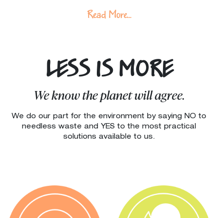
Read More...
LESS IS MORE
We know the planet will agree.
We do our part for the environment by saying NO to
needless waste and YES to the most practical
solutions available to us.