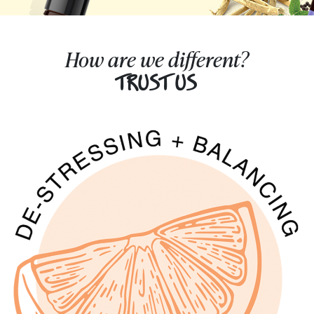
How are we different?
TRUST US