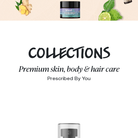
COLLECTIONS
Premium skin, body & hair care
Prescribed By You