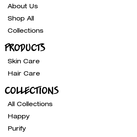
About Us
Shop All
Collections
PRODUCTS
Skin Care
Hair Care
COLLECTIONS
All Collections
Happy
Purify