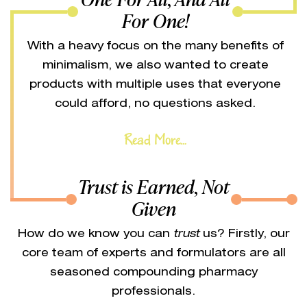
For One!
With a heavy focus on the many benefits of
minimalism, we also wanted to create
products with multiple uses that everyone
could afford, no questions asked.
Read More...
Trust is Earned, Not
Given
How do we know you can
trust
us? Firstly, our
core team of experts and formulators are all
seasoned compounding pharmacy
professionals.