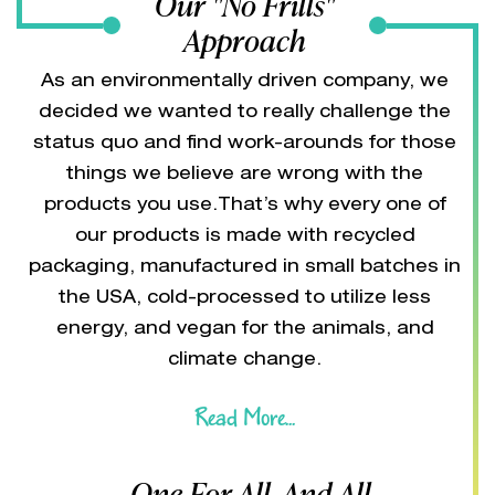
Our "No Frills"
Approach
As an environmentally driven company, we
decided we wanted to really challenge the
status quo and find work-arounds for those
things we believe are wrong with the
products you use.That’s why every one of
our products is made with recycled
packaging, manufactured in small batches in
the USA, cold-processed to utilize less
energy, and vegan for the animals, and
climate change.
Read More...
One For All, And All