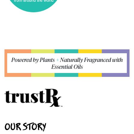
Powered by Plants
+
Naturally Fragranced with
Essential Oils
OUR STORY