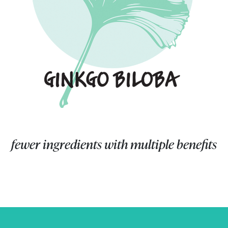
fewer ingredients with multiple benefits