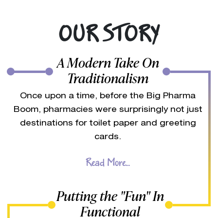
OUR STORY
A Modern Take On
Traditionalism
Once upon a time, before the Big Pharma
Boom, pharmacies were surprisingly not just
destinations for toilet paper and greeting
cards.
Read More...
Putting the "Fun" In
Functional