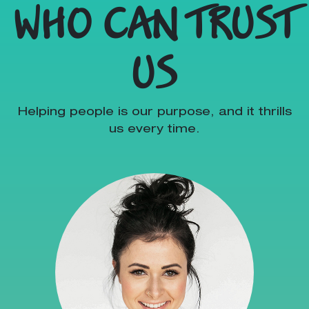
WHO CAN TRUST
US
Helping people is our purpose, and it thrills
us every time.