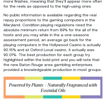
more finishes, meaning that they’ll appear more often
for the reels as opposed to the high-using ones.
No public information is available regarding the real
repay proportions to the gaming computers in the
Maryland. Condition playing regulations need the
absolute minimum return from 89% for the all of the
hosts and you may while in the a-one-seasons
assessment period, an average go back for the
playing computers in the Hollywood Casino is actually
90.15% and at Oxford Local casino, it actually was
90.01%. The best production for each group try
highlighted within the bold print and you will note that
the new Baton Rouge area gambling enterprises
provided a knowledgeable production in most groups.
Powered by Plants
+
Naturally Fragranced with
Essential Oils