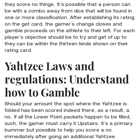
they score no things. It’s possible that a person can
be with a combo away from dice that will be found in
one or more classification. After establishing its rating
on the get card, the gamer’s change closes and
gamble proceeds on the athlete to their left. For each
player’s objective should be to try and get of up to
they can be within the thirteen kinds shown on their
rating card.
Yahtzee Laws and
regulations: Understand
how to Gamble
Should your amount the spot where the Yahtzee is
folded has been scored indeed there, as a result, a
no. If all the Lower Point packets happen to be filled,
such, the gamer must carry it Upstairs. It’s a primary
bummer but possible to help you score a no
immediately after going an additional Yahtzee.