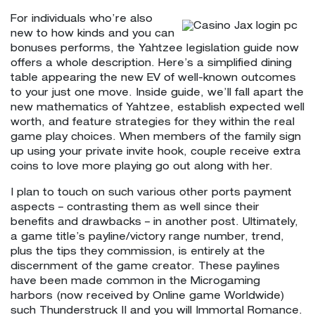
For individuals who’re also
new to how kinds and you can
bonuses performs, the Yahtzee legislation guide now
offers a whole description. Here’s a simplified dining
table appearing the new EV of well-known outcomes
to your just one move. Inside guide, we’ll fall apart the
new mathematics of Yahtzee, establish expected well
worth, and feature strategies for they within the real
game play choices. When members of the family sign
up using your private invite hook, couple receive extra
coins to love more playing go out along with her.
I plan to touch on such various other ports payment
aspects – contrasting them as well since their
benefits and drawbacks – in another post. Ultimately,
a game title’s payline/victory range number, trend,
plus the tips they commission, is entirely at the
discernment of the game creator. These paylines
have been made common in the Microgaming
harbors (now received by Online game Worldwide)
such Thunderstruck II and you will Immortal Romance.