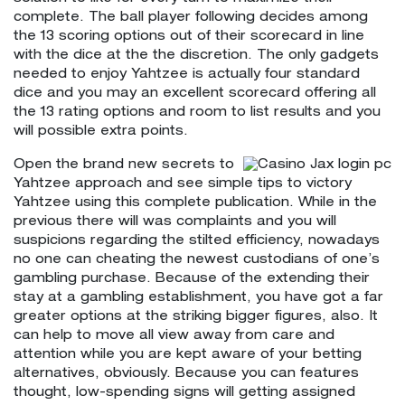
complete. The ball player following decides among
the 13 scoring options out of their scorecard in line
with the dice at the the discretion. The only gadgets
needed to enjoy Yahtzee is actually four standard
dice and you may an excellent scorecard offering all
the 13 rating options and room to list results and you
will possible extra points.
Open the brand new secrets to
Yahtzee approach and see simple tips to victory
Yahtzee using this complete publication. While in the
previous there will was complaints and you will
suspicions regarding the stilted efficiency, nowadays
no one can cheating the newest custodians of one’s
gambling purchase. Because of the extending their
stay at a gambling establishment, you have got a far
greater options at the striking bigger figures, also. It
can help to move all view away from care and
attention while you are kept aware of your betting
alternatives, obviously. Because you can features
thought, low-spending signs will getting assigned