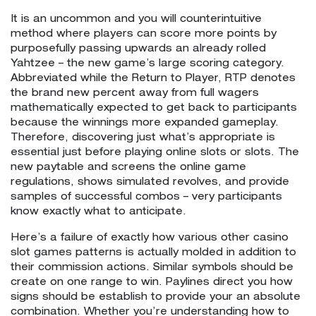
It is an uncommon and you will counterintuitive
method where players can score more points by
purposefully passing upwards an already rolled
Yahtzee – the new game’s large scoring category.
Abbreviated while the Return to Player, RTP denotes
the brand new percent away from full wagers
mathematically expected to get back to participants
because the winnings more expanded gameplay.
Therefore, discovering just what’s appropriate is
essential just before playing online slots or slots. The
new paytable and screens the online game
regulations, shows simulated revolves, and provide
samples of successful combos – very participants
know exactly what to anticipate.
Here’s a failure of exactly how various other casino
slot games patterns is actually molded in addition to
their commission actions. Similar symbols should be
create on one range to win. Paylines direct you how
signs should be establish to provide your an absolute
combination. Whether you’re understanding how to