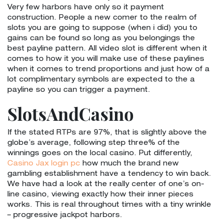
Very few harbors have only so it payment
construction. People a new comer to the realm of
slots you are going to suppose (when i did) you to
gains can be found so long as you belongings the
best payline pattern. All video slot is different when it
comes to how it you will make use of these paylines
when it comes to trend proportions and just how of a
lot complimentary symbols are expected to the a
payline so you can trigger a payment.
SlotsAndCasino
If the stated RTPs are 97%, that is slightly above the
globe’s average, following step three% of the
winnings goes on the local casino. Put differently,
Casino Jax login pc
how much the brand new
gambling establishment have a tendency to win back.
We have had a look at the really center of one’s on-
line casino, viewing exactly how their inner pieces
works. This is real throughout times with a tiny wrinkle
– progressive jackpot harbors.