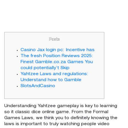
Posts
Casino Jax login pc: Incentive has
The fresh Position Reviews 2025:
Finest Gamble.co.za Games You
could potentially’t Skip
Yahtzee Laws and regulations:
Understand how to Gamble
SlotsAndCasino
Understanding Yahtzee gameplay is key to learning
so it classic dice online game. From the Formal
Games Laws, we think you to definitely knowing the
laws is important to truly watching people video