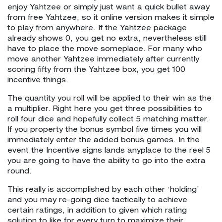
enjoy Yahtzee or simply just want a quick bullet away
from free Yahtzee, so it online version makes it simple
to play from anywhere. If the Yahtzee package
already shows 0, you get no extra, nevertheless still
have to place the move someplace. For many who
move another Yahtzee immediately after currently
scoring fifty from the Yahtzee box, you get 100
incentive things.
The quantity you roll will be applied to their win as the
a multiplier. Right here you get three possibilities to
roll four dice and hopefully collect 5 matching matter.
If you property the bonus symbol five times you will
immediately enter the added bonus games. In the
event the Incentive signs lands anyplace to the reel 5
you are going to have the ability to go into the extra
round.
This really is accomplished by each other ‘holding’
and you may re-going dice tactically to achieve
certain ratings, in addition to given which rating
solution to like for every turn to maximize their