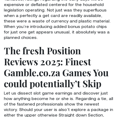
expensive or deflated centered for the household
legislation operating. Not just was they superfluous
when a perfectly a get card are readily available,
these were a waste of currency and plastic material.
When you’re introducing added bonus potato chips
for just one get appears unusual, it absolutely was a
planned choices.
The fresh Position
Reviews 2025: Finest
Gamble.co.za Games You
could potentially’t Skip
Let us dissect slot game earnings and discover just
how anything become he or she is. Regarding a tie, all
of the fastened professionals show the newest
victory. Should your user is also’t explore a package in
either the upper otherwise Straight down Section,