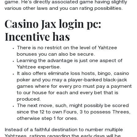
game.
He’s directly associated game having slightly
various other laws and you can rating possibilities.
Casino Jax login pc:
Incentive has
There is no restrict on the level of Yahtzee
bonuses you can also be secure.
Learning the advantage is just one aspect of
Yahtzee expertise.
It also offers eliminate loss hosts, bingo, casino
poker and you may a player-banked black-jack
games where for every pro must pay a payment
to our house for each and every bet that is
produced.
The next move, such, might possibly be scored
since the 12 to own Fours, 3 to possess Threes,
otherwise step 1 for ones.
Instead of a faithful destination to number multiple
Yahtzees, ratings regarding the early days will be