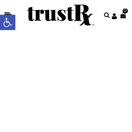
0
Open toolbar
About
Collections
Shop
All
Contact
YAHTZEE GAME:
Us
SCORESHEET CALCULATOR,
Store
SOLITAIRE, CASINO JAX
Locator
LOGIN PC MULTIPLAYER