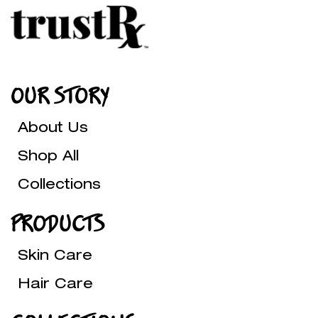
OUR STORY
About Us
Shop All
Collections
PRODUCTS
Skin Care
Hair Care