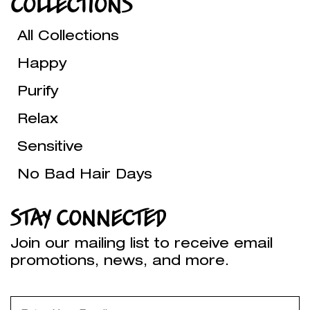
COLLECTIONS
All Collections
Happy
Purify
Relax
Sensitive
No Bad Hair Days
STAY CONNECTED
Join our mailing list to receive email
promotions, news, and more.