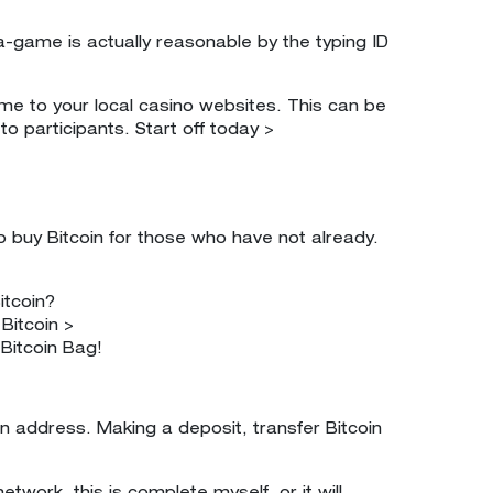
f a-game is actually reasonable by the typing ID
me to your local casino websites. This can be
to participants. Start off today >
s to buy Bitcoin for those who have not already.
itcoin?
Bitcoin >
Bitcoin Bag!
in address. Making a deposit, transfer Bitcoin