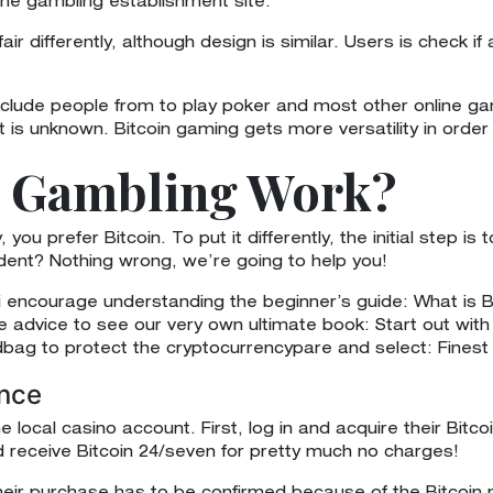
o the gambling establishment site.
air differently, although design is similar. Users is check i
clude people from to play poker and most other online ga
 is unknown. Bitcoin gaming gets more versatility in order 
n Gambling Work?
 you prefer Bitcoin. To put it differently, the initial step i
dent? Nothing wrong, we’re going to help you!
n, i encourage understanding the beginner’s guide: What is B
we advice to see our very own ultimate book: Start out with 
dbag to protect the cryptocurrencypare and select: Finest 
ence
local casino account. First, log in and acquire their Bitco
d receive Bitcoin 24/seven for pretty much no charges!