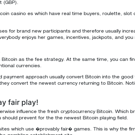
t (GBP).
coin casino es which have real time buyers, roulette, slot
ses for brand new participants and therefore usually incre
everybody enjoys her games, incentives, jackpots, and you
!
th Bitcoin as the fee strategy. At the same time, you can
tional currencies.
ad payment approach usually convert Bitcoin into the good 
 they convert the newest currency returning to Bitcoin. N
 fair play!
erwise influence the fresh cryptocurrency Bitcoin. Which br
hould prevent for the the newest Bitcoin playing field.
sites which use �provably fair� games. This is why the f