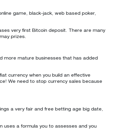
 online game, black-jack, web based poker,
ases very first Bitcoin deposit. There are many
 may prizes.
 find more mature businesses that has added
fiat currency when you build an effective
otice! We need to stop currency sales because
ings a very fair and free betting age big date,
irm uses a formula you to assesses and you