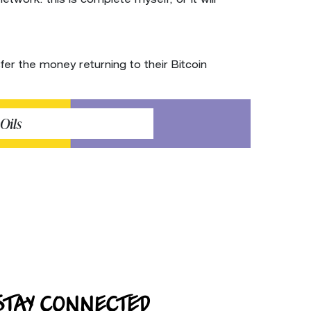
work. this is complete myself, or it will
sfer the money returning to their Bitcoin
Oils
STAY CONNECTED