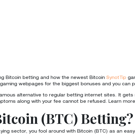
ng Bitcoin betting and how the newest Bitcoin
SynotTip
gam
ill gaming webpages for the biggest bonuses and you can 
mous alternative to regular betting internet sites. It gets
mptoms along with your fee cannot be refused. Learn more
Bitcoin (BTC) Betting?
aying sector, you fool around with Bitcoin (BTC) as an easy