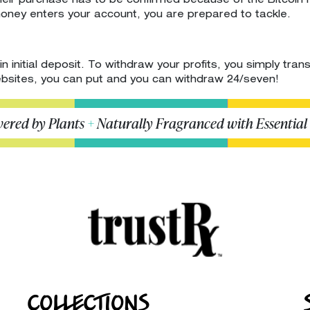
eir purchase has to be confirmed because of the Bitcoin net
money enters your account, you are prepared to tackle.
n initial deposit. To withdraw your profits, you simply tran
ebsites, you can put and you can withdraw 24/seven!
ered by Plants
+
Naturally Fragranced with Essential 
COLLECTIONS