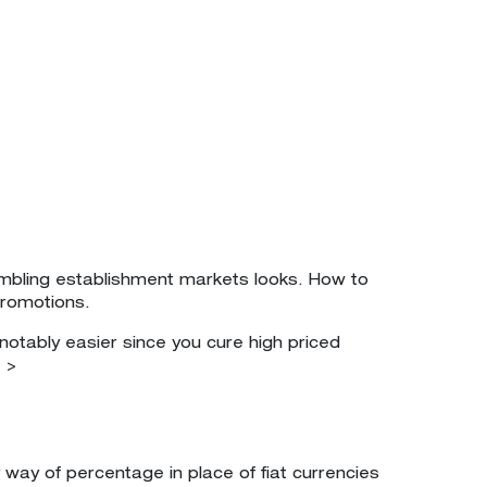
bling establishment markets looks. How to
promotions.
 notably easier since you cure high priced
 >
 way of percentage in place of fiat currencies