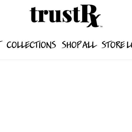
T
COLLECTIONS
SHOP ALL
STORE 