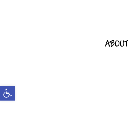
ABOU
Open toolbar