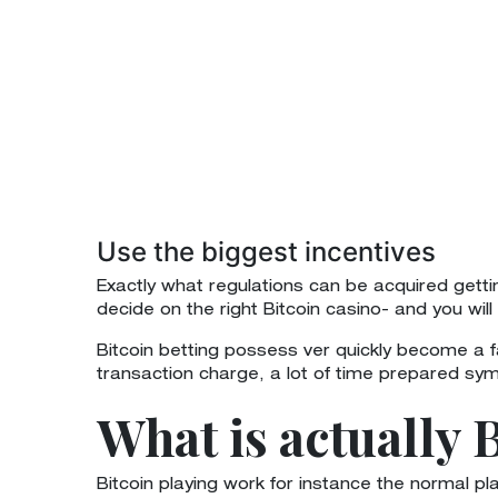
Use the biggest incentives
Exactly what regulations can be acquired getti
decide on the right Bitcoin casino- and you w
Bitcoin betting possess ver quickly become a fa
transaction charge, a lot of time prepared sy
What is actually 
Bitcoin playing work for instance the normal pl