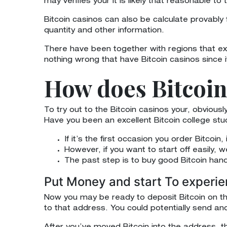
may verifies your it is likely that reasonable t
Bitcoin casinos can also be calculate provably f
quantity and other information.
There have been together with regions that ex
nothing wrong that have Bitcoin casinos since it
How does Bitcoi
To try out to the Bitcoin casinos your, obviously,
Have you been an excellent Bitcoin college stu
If it’s the first occasion you order Bitcoi
However, if you want to start off easily, 
The past step is to buy good Bitcoin han
Put Money and start To experi
Now you may be ready to deposit Bitcoin on the 
to that address. You could potentially send an