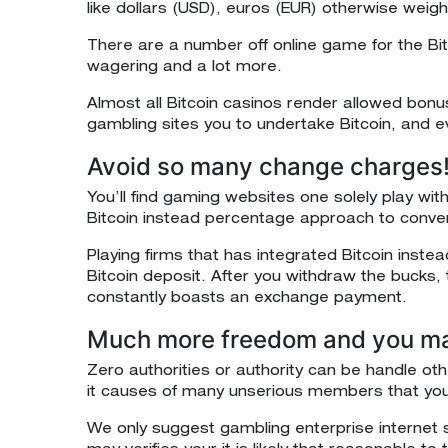
like dollars (USD), euros (EUR) otherwise weigh
There are a number off online game for the Bit
wagering and a lot more.
Almost all Bitcoin casinos render allowed bonu
gambling sites you to undertake Bitcoin, and 
Avoid so many change charges
You’ll find gaming websites one solely play wi
Bitcoin instead percentage approach to conven
Playing firms that has integrated Bitcoin inste
Bitcoin deposit. After you withdraw the bucks,
constantly boasts an exchange payment.
Much more freedom and you may
Zero authorities or authority can be handle oth
it causes of many unserious members that you s
We only suggest gambling enterprise internet 