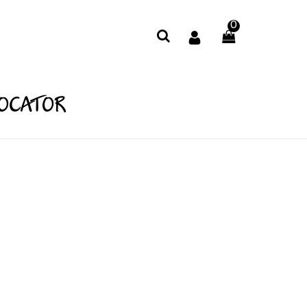
0
LOCATOR