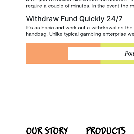
After you’ve moved Bitcoin into the address, th
require a couple of minutes. In the event the 
Withdraw Fund Quickly 24/7
It’s as basic and work out a withdrawal as the i
handbag. Unlike typical gambling enterprise w
Pow
OUR STORY
PRODUCTS