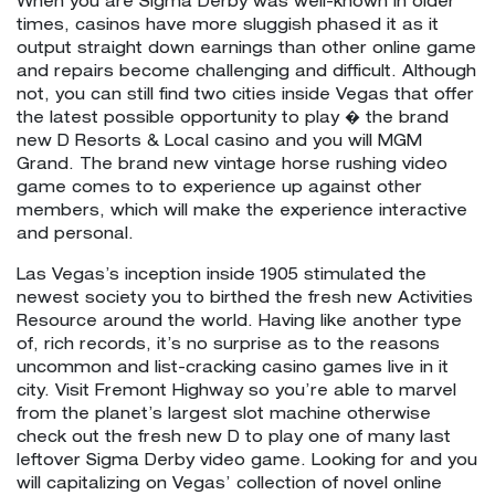
When you are Sigma Derby was well-known in older
times, casinos have more sluggish phased it as it
output straight down earnings than other online game
and repairs become challenging and difficult. Although
not, you can still find two cities inside Vegas that offer
the latest possible opportunity to play � the brand
new D Resorts & Local casino and you will MGM
Grand. The brand new vintage horse rushing video
game comes to to experience up against other
members, which will make the experience interactive
and personal.
Las Vegas’s inception inside 1905 stimulated the
newest society you to birthed the fresh new Activities
Resource around the world. Having like another type
of, rich records, it’s no surprise as to the reasons
uncommon and list-cracking casino games live in it
city. Visit Fremont Highway so you’re able to marvel
from the planet’s largest slot machine otherwise
check out the fresh new D to play one of many last
leftover Sigma Derby video game. Looking for and you
will capitalizing on Vegas’ collection of novel online