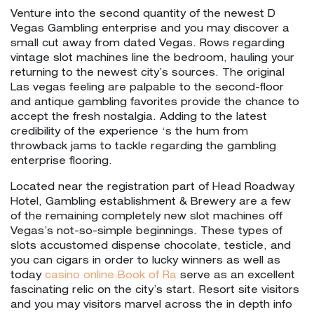
Venture into the second quantity of the newest D
Vegas Gambling enterprise and you may discover a
small cut away from dated Vegas. Rows regarding
vintage slot machines line the bedroom, hauling your
returning to the newest city’s sources. The original
Las vegas feeling are palpable to the second-floor
and antique gambling favorites provide the chance to
accept the fresh nostalgia. Adding to the latest
credibility of the experience ‘s the hum from
throwback jams to tackle regarding the gambling
enterprise flooring.
Located near the registration part of Head Roadway
Hotel, Gambling establishment & Brewery are a few
of the remaining completely new slot machines off
Vegas’s not-so-simple beginnings. These types of
slots accustomed dispense chocolate, testicle, and
you can cigars in order to lucky winners as well as
today
casino online Book of Ra
serve as an excellent
fascinating relic on the city’s start. Resort site visitors
and you may visitors marvel across the in depth info