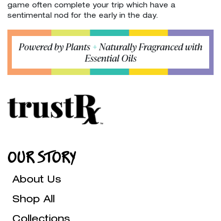
game often complete your trip which have a
sentimental nod for the early in the day.
Powered by Plants
+
Naturally Fragranced with
Essential Oils
OUR STORY
About Us
Shop All
Collections