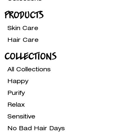
PRODUCTS
Skin Care
Hair Care
COLLECTIONS
All Collections
Happy
Purify
Relax
Sensitive
No Bad Hair Days