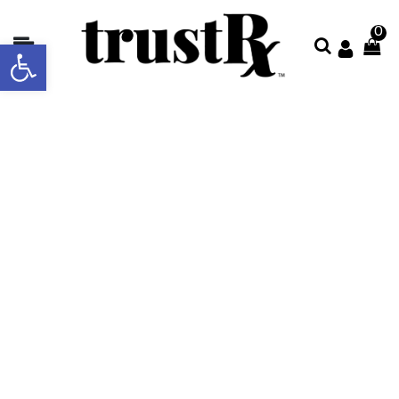
0
Open toolbar
About
Collections
Shop
All
Contact
VINTAGE HARBORS IN THE
Us
MAIN HIGHWAY STATION
Store
RESORT, GAMBLING
Locator
ENTERPRISE & BREWERY