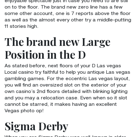
enjoyable spectacle just in case you need to are still
on to the floor. The brand new zero line has a few
some other account, one is 7 reports above the floor
as well as the almost every other try a middle-putting
11 stories high.
The brand new Large
Position in the D
As stated before, next floors of your D Las vegas
Local casino try faithful to help you antique Las vegas
gambling games. For the eccentric Las vegas layout,
you will find an oversized slot on the exterior of your
own casino’s 2nd floors detailed with blinking lighting
and you may a relocation case. Even when so it slot
cannot be starred, it makes having an excellent
Vegas photo op!
Sigma Derby