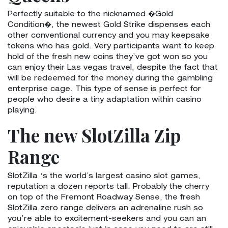
Perfectly suitable to the nicknamed �Gold
Condition�, the newest Gold Strike dispenses each
other conventional currency and you may keepsake
tokens who has gold. Very participants want to keep
hold of the fresh new coins they’ve got won so you
can enjoy their Las vegas travel, despite the fact that
will be redeemed for the money during the gambling
enterprise cage. This type of sense is perfect for
people who desire a tiny adaptation within casino
playing.
The new SlotZilla Zip
Range
SlotZilla ‘s the world’s largest casino slot games,
reputation a dozen reports tall. Probably the cherry
on top of the Fremont Roadway Sense, the fresh
SlotZilla zero range delivers an adrenaline rush so
you’re able to excitement-seekers and you can an