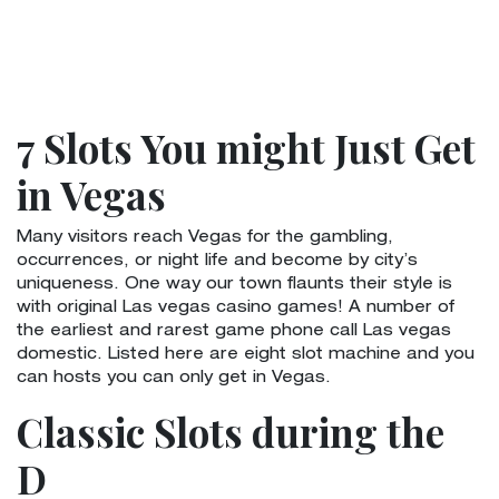
7 Slots You might Just Get
in Vegas
Many visitors reach Vegas for the gambling,
occurrences, or night life and become by city’s
uniqueness. One way our town flaunts their style is
with original Las vegas casino games! A number of
the earliest and rarest game phone call Las vegas
domestic. Listed here are eight slot machine and you
can hosts you can only get in Vegas.
Classic Slots during the
D