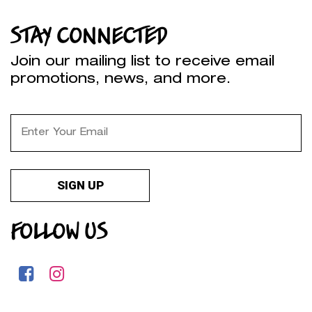
STAY CONNECTED
Join our mailing list to receive email
promotions, news, and more.
FOLLOW US