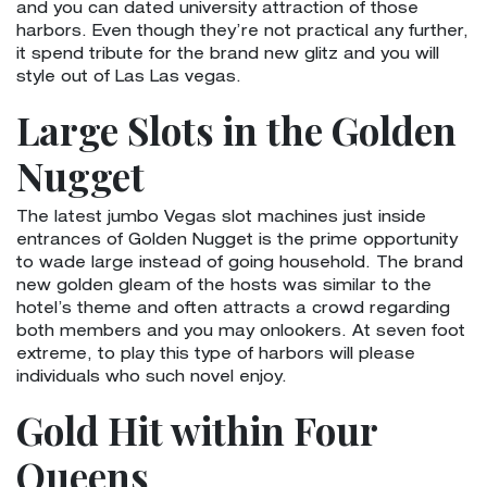
and you can dated university attraction of those
harbors. Even though they’re not practical any further,
it spend tribute for the brand new glitz and you will
style out of Las Las vegas.
Large Slots in the Golden
Nugget
The latest jumbo Vegas slot machines just inside
entrances of Golden Nugget is the prime opportunity
to wade large instead of going household. The brand
new golden gleam of the hosts was similar to the
hotel’s theme and often attracts a crowd regarding
both members and you may onlookers. At seven foot
extreme, to play this type of harbors will please
individuals who such novel enjoy.
Gold Hit within Four
Queens