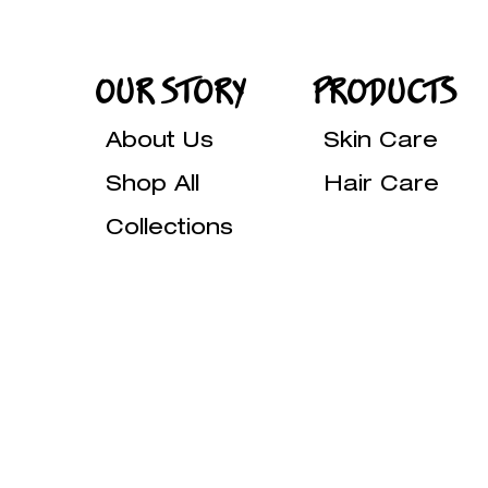
OUR STORY
PRODUCTS
About Us
Skin Care
Shop All
Hair Care
Collections