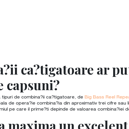
?ii ca?tigatoare ar pu
e capsuni?
a tipuri de combina?ii ca?tigatoare, de
Big Bass Reel Repe
Sala de opera?ie combina?ia din aproximativ trei cifre sau l
ul pe care il prime?ti depinde de valoarea combina?iei d
ea maxima un excelent 