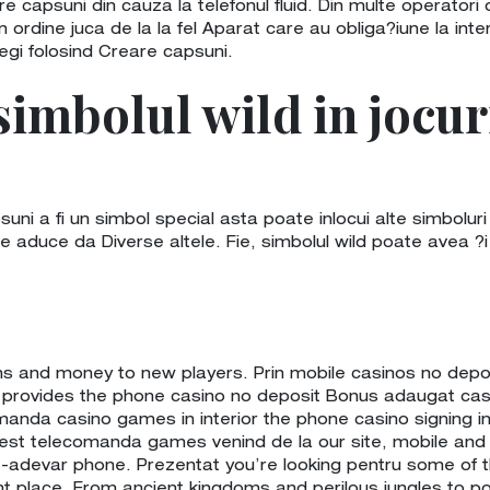
re capsuni din cauza la telefonul fluid. Din multe operatori 
in ordine juca de la la fel Aparat care au obliga?iune la inter
legi folosind Creare capsuni.
simbolul wild in jocur
psuni a fi un simbol special asta poate inlocui alte simbolur
e aduce da Diverse altele. Fie, simbolul wild poate avea ?
ins and money to new players. Prin mobile casinos no depo
no provides the phone casino no deposit Bonus adaugat c
nda casino games in interior the phone casino signing in i
best telecomanda games venind de la our site, mobile and 
r -adevar phone. Prezentat you’re looking pentru some of 