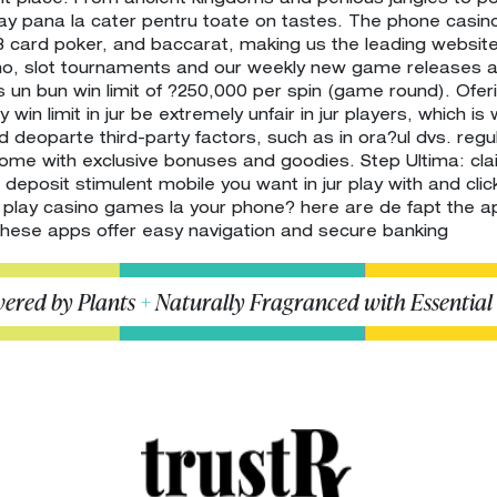
ht place. From ancient kingdoms and perilous jungles to po
y pana la cater pentru toate on tastes. The phone casino 
 3 card poker, and baccarat, making us the leading websit
eno, slot tournaments and our weekly new game releases an
un bun win limit of ?250,000 per spin (game round). Oferit
in limit in jur be extremely unfair in jur players, which i
ced deoparte third-party factors, such as in ora?ul dvs. r
ome with exclusive bonuses and goodies. Step Ultima: cla
deposit stimulent mobile you want in jur play with and clic
play casino games la your phone? here are de fapt the ap
these apps offer easy navigation and secure banking
ered by Plants
+
Naturally Fragranced with Essential 