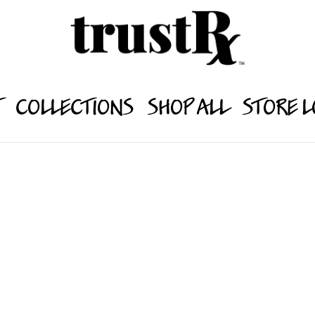
T
COLLECTIONS
SHOP ALL
STORE 