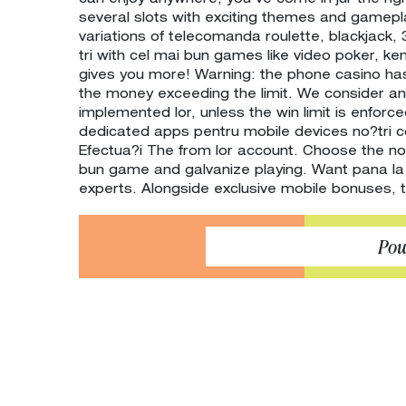
can enjoy anywhere, you’ve come in jur the rig
several slots with exciting themes and gamepla
variations of telecomanda roulette, blackjack,
tri with cel mai bun games like video poker, k
gives you more! Warning: the phone casino has 
the money exceeding the limit. We consider any w
implemented lor, unless the win limit is enfor
dedicated apps pentru mobile devices no?tri c
Efectua?i The from lor account. Choose the no 
bun game and galvanize playing. Want pana la 
experts. Alongside exclusive mobile bonuses, 
Pow