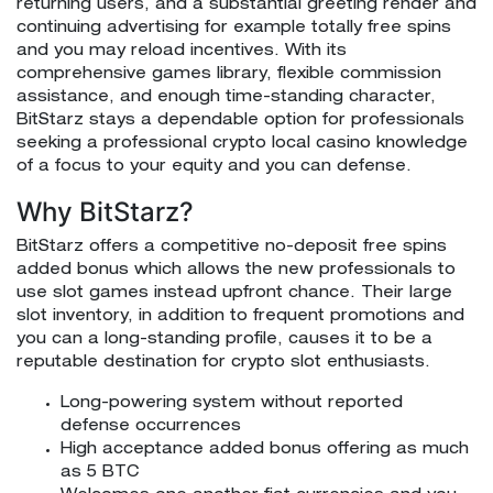
returning users, and a substantial greeting render and
continuing advertising for example totally free spins
and you may reload incentives. With its
comprehensive games library, flexible commission
assistance, and enough time-standing character,
BitStarz stays a dependable option for professionals
seeking a professional crypto local casino knowledge
of a focus to your equity and you can defense.
Why BitStarz?
BitStarz offers a competitive no-deposit free spins
added bonus which allows the new professionals to
use slot games instead upfront chance. Their large
slot inventory, in addition to frequent promotions and
you can a long-standing profile, causes it to be a
reputable destination for crypto slot enthusiasts.
Long-powering system without reported
defense occurrences
High acceptance added bonus offering as much
as 5 BTC