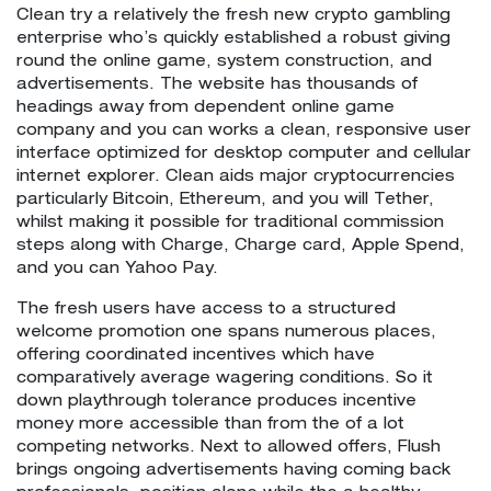
Clean try a relatively the fresh new crypto gambling
enterprise who’s quickly established a robust giving
round the online game, system construction, and
advertisements. The website has thousands of
headings away from dependent online game
company and you can works a clean, responsive user
interface optimized for desktop computer and cellular
internet explorer. Clean aids major cryptocurrencies
particularly Bitcoin, Ethereum, and you will Tether,
whilst making it possible for traditional commission
steps along with Charge, Charge card, Apple Spend,
and you can Yahoo Pay.
The fresh users have access to a structured
welcome promotion one spans numerous places,
offering coordinated incentives which have
comparatively average wagering conditions. So it
down playthrough tolerance produces incentive
money more accessible than from the of a lot
competing networks. Next to allowed offers, Flush
brings ongoing advertisements having coming back