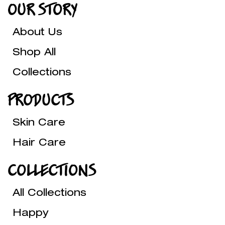
OUR STORY
About Us
Shop All
Collections
PRODUCTS
Skin Care
Hair Care
COLLECTIONS
All Collections
Happy