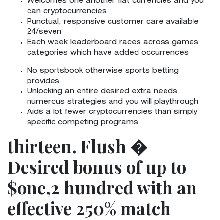
Welcomes one another fiat currencies and you
can cryptocurrencies
Punctual, responsive customer care available
24/seven
Each week leaderboard races across games
categories which have added occurrences
No sportsbook otherwise sports betting
provides
Unlocking an entire desired extra needs
numerous strategies and you will playthrough
Aids a lot fewer cryptocurrencies than simply
specific competing programs
thirteen. Flush �
Desired bonus of up to
$one,2 hundred with an
effective 250% match