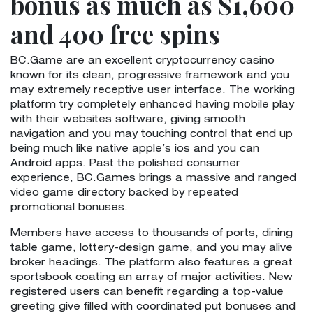
bonus as much as $1,600
and 400 free spins
BC.Game are an excellent cryptocurrency casino
known for its clean, progressive framework and you
may extremely receptive user interface. The working
platform try completely enhanced having mobile play
with their websites software, giving smooth
navigation and you may touching control that end up
being much like native apple’s ios and you can
Android apps. Past the polished consumer
experience, BC.Games brings a massive and ranged
video game directory backed by repeated
promotional bonuses.
Members have access to thousands of ports, dining
table game, lottery-design game, and you may alive
broker headings. The platform also features a great
sportsbook coating an array of major activities. New
registered users can benefit regarding a top-value
greeting give filled with coordinated put bonuses and