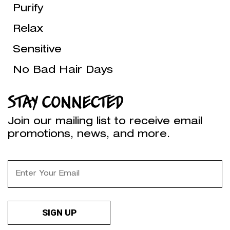
Purify
Relax
Sensitive
No Bad Hair Days
STAY CONNECTED
Join our mailing list to receive email
promotions, news, and more.