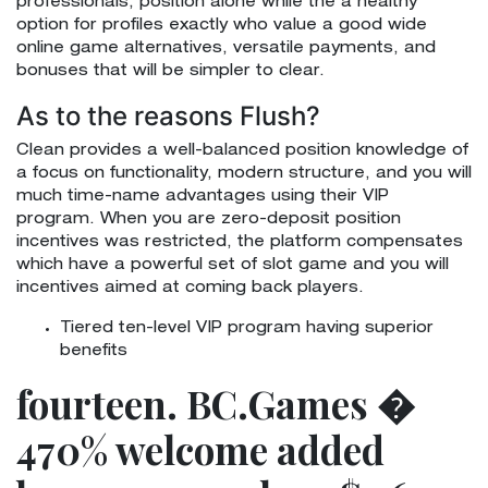
professionals, position alone while the a healthy
option for profiles exactly who value a good wide
online game alternatives, versatile payments, and
bonuses that will be simpler to clear.
As to the reasons Flush?
Clean provides a well-balanced position knowledge of
a focus on functionality, modern structure, and you will
much time-name advantages using their VIP
program. When you are zero-deposit position
incentives was restricted, the platform compensates
which have a powerful set of slot game and you will
incentives aimed at coming back players.
Tiered ten-level VIP program having superior
benefits
fourteen. BC.Games �
470% welcome added