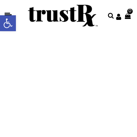
0
Open toolbar
About
Collections
Shop
All
Contact
TWELVE. BITSTARZ � 300%
Us
FITS INCENTIVE AS MUCH
Store
AS 5 BTC ALONG WITH 190
Locator
FREE SPINS