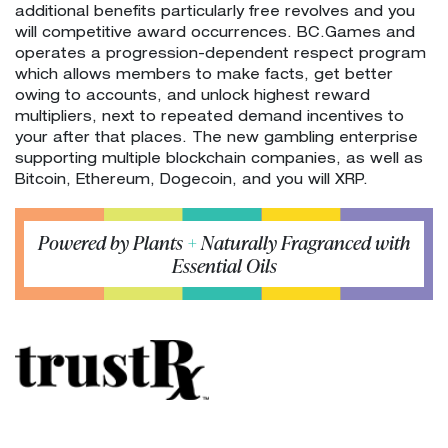
additional benefits particularly free revolves and you
will competitive award occurrences. BC.Games and
operates a progression-dependent respect program
which allows members to make facts, get better
owing to accounts, and unlock highest reward
multipliers, next to repeated demand incentives to
your after that places. The new gambling enterprise
supporting multiple blockchain companies, as well as
Bitcoin, Ethereum, Dogecoin, and you will XRP.
Powered by Plants
+
Naturally Fragranced with
Essential Oils