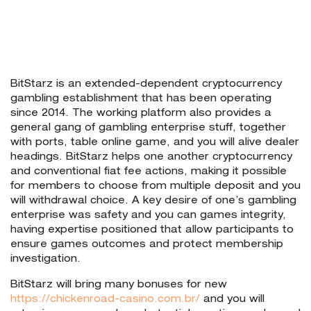
BitStarz is an extended-dependent cryptocurrency
gambling establishment that has been operating
since 2014. The working platform also provides a
general gang of gambling enterprise stuff, together
with ports, table online game, and you will alive dealer
headings. BitStarz helps one another cryptocurrency
and conventional fiat fee actions, making it possible
for members to choose from multiple deposit and you
will withdrawal choice. A key desire of one’s gambling
enterprise was safety and you can games integrity,
having expertise positioned that allow participants to
ensure games outcomes and protect membership
investigation.
BitStarz will bring many bonuses for new
https://chickenroad-casino.com.br/
and you will