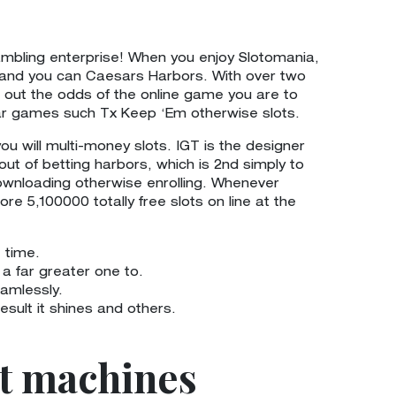
gambling enterprise! When you enjoy Slotomania,
n, and you can Caesars Harbors. With over two
nd out the odds of the online game you are to
ular games such Tx Keep ‘Em otherwise slots.
ou will multi-money slots. IGT is the designer
ut of betting harbors, which is 2nd simply to
downloading otherwise enrolling. Whenever
ore 5,100000 totally free slots on line at the
 time.
 a far greater one to.
eamlessly.
esult it shines and others.
ot machines