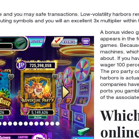
and you may safe transactions. Low-volatility harbors ren
ing symbols and you will an excellent 3x multiplier within t
A bonus video g
appears in the f
games. Because o
machines, which
about. If you ha
wager 100 percen
The pro party co
harbors is actua
companies have 
ports you gamble
of the associate
Which 
online