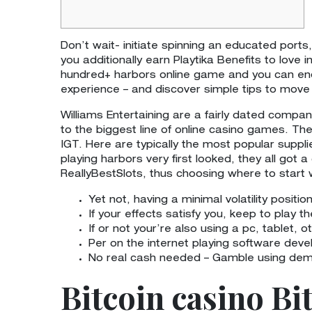
Don’t wait- initiate spinning an educated port
you additionally earn Playtika Benefits to lo
hundred+ harbors online game and you can en
experience – and discover simple tips to move 
Williams Entertaining are a fairly dated compan
to the biggest line of online casino games. Th
IGT. Here are typically the most popular supp
playing harbors very first looked, they all got a
ReallyBestSlots, thus choosing where to start wa
Yet not, having a minimal volatility posit
If your effects satisfy you, keep to play t
If or not your’re also using a pc, tablet
Per on the internet playing software develo
No real cash needed – Gamble using demo 
Bitcoin casino Bi