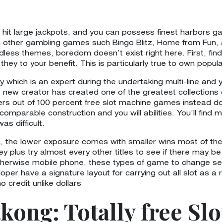
s, hit large jackpots, and you can possess finest harbors 
ve in other gambling games such Bingo Blitz, Home from Fu
dless themes, boredom doesn’t exist right here.
First, fi
they to your benefit. This is particularly true to own pop
y which is an expert during the undertaking multi-line and y
e new creator has created one of the greatest collections o
liers out of 100 percent free slot machine games instead 
 comparable construction and you will abilities. You’ll find m
s difficult.
ion, the lower exposure comes with smaller wins most of the
hey plus try almost every other titles to see if there may be
, otherwise mobile phone, these types of game to change s
per have a signature layout for carrying out all slot as a r
credit unlike dollars
tkong: Totally free Sl