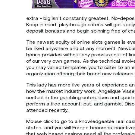
extra – big isn’t constantly greatest. No-deposi
Keep in mind, playthrough criteria will get app
deposit bonuses and begin spinning free of ch
The newest equity of online slots games is eve
be liked anywhere and at any moment. Newbies
bonus provides without any pressure out of fi
of our very own games. As the technical evolve
you may varied templates you to cater to an ex
organization offering their brand new releases.
This lady has more five years of experience a
how the market industry work. Angelique Visser
content in the gambling enterprises and sports
perform a free account, put, and gamble. Dis
attended recently.
Mouse click to go to a knowledgeable real cas
states, and you will Europe becomes incentive
that web based casinos need all the profession