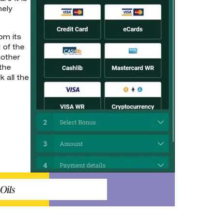
mely
om its
 of the
nother
the
 all the
Oils