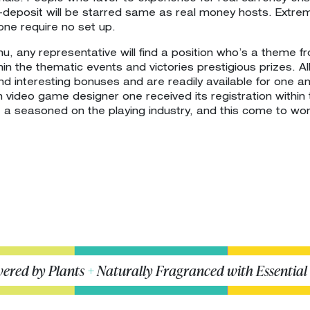
o-deposit will be starred same as real money hosts. Extre
one require no set up.
nu, any representative will find a position who’s a theme fr
in the thematic events and victories prestigious prizes. All
nd interesting bonuses and are readily available for one a
h video game designer one received its registration within 
e a seasoned on the playing industry, and this come to work
ered by Plants
+
Naturally Fragranced with Essential 