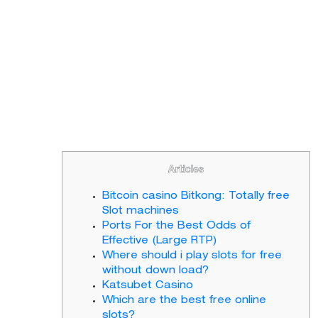
Articles
Bitcoin casino Bitkong: Totally free
Slot machines
Ports For the Best Odds of
Effective (Large RTP)
Where should i play slots for free
without down load?
Katsubet Casino
Which are the best free online
slots?