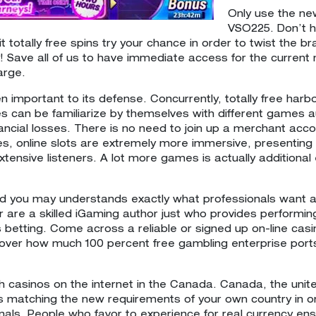
Only use the n
VSO225. Don’t h
t totally free spins try your chance in order to twist the b
ly! Save all of us to have immediate access for the current 
arge.
n important to its defense. Concurrently, totally free har
 can be familiarize by themselves with different games 
nancial losses. There is no need to join up a merchant a
s, online slots are extremely more immersive, presenting 
tensive listeners. A lot more games is actually additional
nd you may understands exactly what professionals want a
 are a skilled iGaming author just who provides performin
 betting. Come across a reliable or signed up on-line casi
cover how much 100 percent free gambling enterprise port
h casinos on the internet in the Canada. Canada, the unit
s matching the new requirements of your own country in o
als. People who favor to experience for real currency ensu