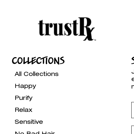
COLLECTIONS
All Collections
Happy
Purify
Relax
Sensitive