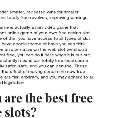
der smaller, repeated wins for smaller
he totally free revolves, improving winnings.
ame is actually a mini video game that
oot online game of your own free casino slot
f this, you have access to all types of slot
 have people theme or have you can think
ve an alternative on the web slot we should
t free, you can do it here when it is put out.
nstantly means our totally free local casino
lly safer, safe, and you can genuine. These
the effect of making certain the new free
 are fair, arbitrary, and you may adhere to all
d legislation.
are the best free
 slots?