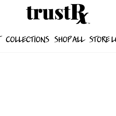
T
COLLECTIONS
SHOP ALL
STORE 