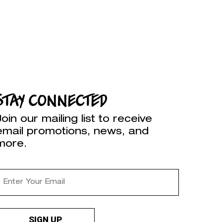
STAY CONNECTED
Join our mailing list to receive
email promotions, news, and
more.