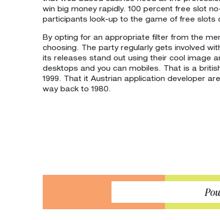
win big money rapidly. 100 percent free slot n
participants look-up to the game of free slots 
By opting for an appropriate filter from the me
choosing. The party regularly gets involved with
its releases stand out using their cool image a
desktops and you can mobiles. That is a britis
1999. That it Austrian application developer ar
way back to 1980.
Pow