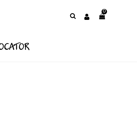
0
LOCATOR