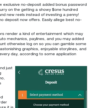
ew exclusive no-deposit added bonus password
urry on the getting a showy $one hundred
rand new reels instead of investing a penny!
no deposit now offers. Easily allege best no-
bors render a kind of entertainment which may
auto mechanics, paylines, and you may added
ccount otherwise log on so you can gamble some
astonishing graphics, enjoyable storylines, and
 every day, according to some application
nd just
g
no,
s
ed
rder
re it is