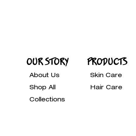
OUR STORY
PRODUCTS
About Us
Skin Care
Shop All
Hair Care
Collections