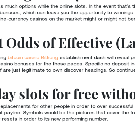
as much options while the online slots. In the event that
bonuses, which can leave you the opportunity to winning
ine-currency casinos on the market might or might not bec
t Odds of Effective (L
ling
bitcoin casino Bitkong
establishment dash will reveal p
asino bonuses for the these pages. Specific no deposit inc
f are just legitimate to own discover headings. So continue
ay slots for free wit
placements for other people in order to over successful 
nt payline. Symbols would be the pictures that cover the fr
 resets in order to its new performing number.