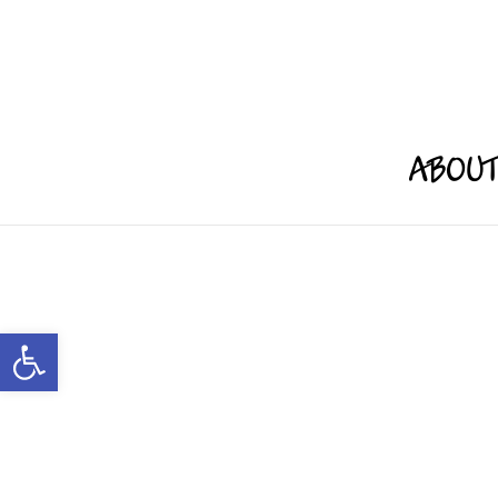
ABOU
Open toolbar