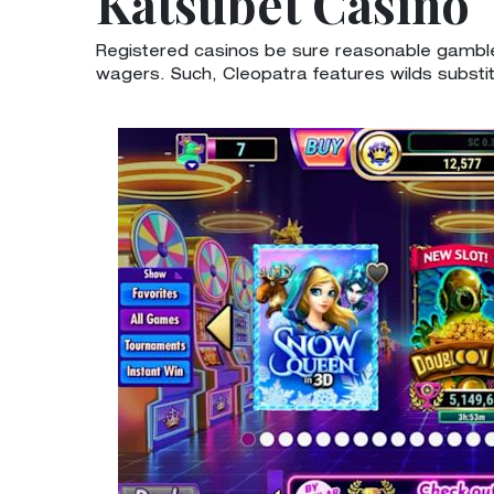
Katsubet Casino
Registered casinos be sure reasonable gamble 
wagers. Such, Cleopatra features wilds substitut