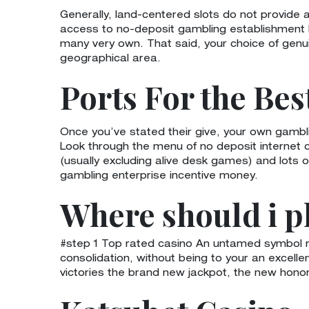
Generally, land-centered slots do not provide 
access to no-deposit gambling establishment 
many very own. That said, your choice of genu
geographical area.
Ports For the Bes
Once you’ve stated their give, your own gamb
Look through the menu of no deposit internet c
(usually excluding alive desk games) and lots o
gambling enterprise incentive money.
Where should i pl
#step 1 Top rated casino An untamed symbol re
consolidation, without being to your an excelle
victories the brand new jackpot, the new honor