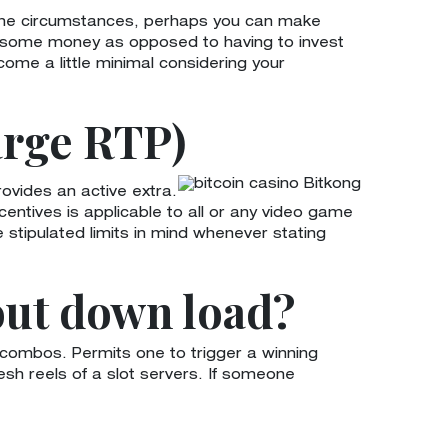
’s the circumstances, perhaps you can make
s some money as opposed to having to invest
ome a little minimal considering your
arge RTP)
rovides an active extra.
entives is applicable to all or any video game
 stipulated limits in mind whenever stating
hout down load?
combos. Permits one to trigger a winning
esh reels of a slot servers. If someone