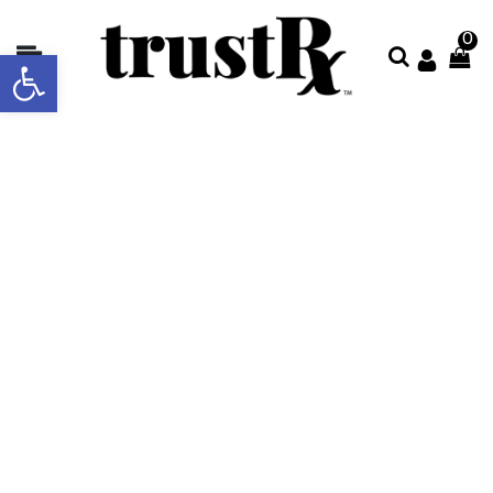
0
Open toolbar
About
Collections
Shop
All
Contact
TOP FINEST CRYPTO
Us
CASINOS WITHIN THE 2025
Store
TOP BITCOIN SLOT KINGS OF
Locator
CASH INTERNET SITES