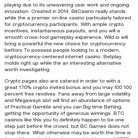
playing due to its unwavering user work and ongoing
innovation. Created in 2014, BitCasino really stands
while the a premier on-line casino particularly tailored
for cryptocurrency participants. With ample crypto
incentives, instantaneous payouts, and you will a
smooth cross-tool gameplay experience, Wild.io will
bring a powerful the new choice for cryptocurrency
bettors To possess people looking to a modern,
cryptocurrency-centered internet casino, Betplay
molds right up while the an interesting alternative
worth investigating.
Crypto pages also are catered in order to with a
great 170% crypto invited bonus and you may 100 100
percent free revolves. Fans away from large volatility
and Megaways slot will find an abundance of options
of Practical Gamble and you can Big time Betting,
getting the opportunity of generous winnings. BTC
casinos like this you to definitely happen to be one
step just before the crowd, but BC.Games does not
stop there. What otherwise may be worth the time is