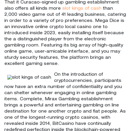
That it Curacao-signed up gambling establishment
also offers all kinds more
slot kings of cash
than
2,000 video game out of 41 leading business, catering
in order to a variety of pro preferences. Mega Dice is
an innovative online crypto local casino one to
introduced inside 2023, easily installing itself because
the a distinguished player from the electronic
gambling room. Featuring its big array of high-quality
online game, user-amicable interface, and you may
sturdy security features, the platform brings an
excellent gaming sense.
On the introduction of
cryptocurrencies, participants
now have an extra number of confidentiality and you
can shelter whenever engaging in online gambling
items. Complete, Mirax Gambling establishment
brings a powerful and entertaining gambling on line
destination for one another crypto and fiat people. As
one of the longest-running crypto casinos, with
revealed inside 2014, BitCasino have continually
redefined perfection inside the blockchain-powered