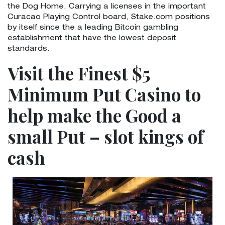
the Dog Home. Carrying a licenses in the important
Curacao Playing Control board, Stake.com positions
by itself since the a leading Bitcoin gambling
establishment that have the lowest deposit
standards.
Visit the Finest $5
Minimum Put Casino to
help make the Good a
small Put – slot kings of
cash