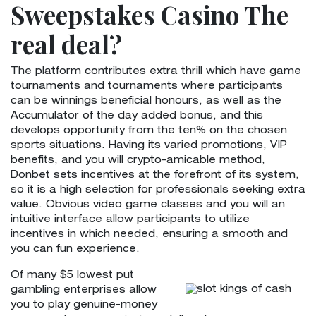
Sweepstakes Casino The
real deal?
The platform contributes extra thrill which have game
tournaments and tournaments where participants
can be winnings beneficial honours, as well as the
Accumulator of the day added bonus, and this
develops opportunity from the ten% on the chosen
sports situations. Having its varied promotions, VIP
benefits, and you will crypto-amicable method,
Donbet sets incentives at the forefront of its system,
so it is a high selection for professionals seeking extra
value. Obvious video game classes and you will an
intuitive interface allow participants to utilize
incentives in which needed, ensuring a smooth and
you can fun experience.
Of many $5 lowest put
gambling enterprises allow
you to play genuine-money