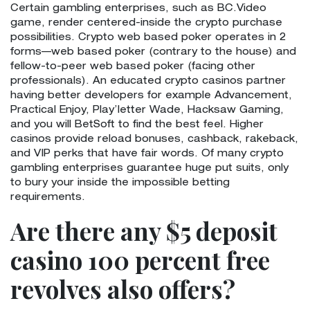
Certain gambling enterprises, such as BC.Video
game, render centered-inside the crypto purchase
possibilities. Crypto web based poker operates in 2
forms—web based poker (contrary to the house) and
fellow-to-peer web based poker (facing other
professionals). An educated crypto casinos partner
having better developers for example Advancement,
Practical Enjoy, Play’letter Wade, Hacksaw Gaming,
and you will BetSoft to find the best feel. Higher
casinos provide reload bonuses, cashback, rakeback,
and VIP perks that have fair words. Of many crypto
gambling enterprises guarantee huge put suits, only
to bury your inside the impossible betting
requirements.
Are there any $5 deposit
casino 100 percent free
revolves also offers?