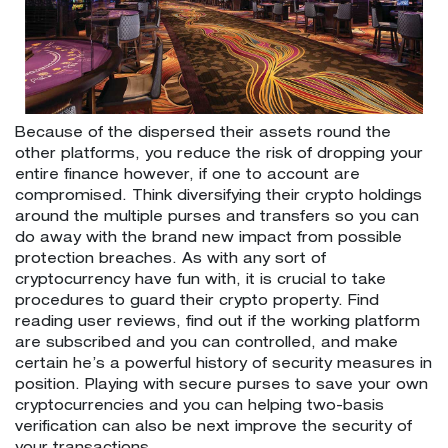
Because of the dispersed their assets round the
other platforms, you reduce the risk of dropping your
entire finance however, if one to account are
compromised. Think diversifying their crypto holdings
around the multiple purses and transfers so you can
do away with the brand new impact from possible
protection breaches. As with any sort of
cryptocurrency have fun with, it is crucial to take
procedures to guard their crypto property. Find
reading user reviews, find out if the working platform
are subscribed and you can controlled, and make
certain he’s a powerful history of security measures in
position. Playing with secure purses to save your own
cryptocurrencies and you can helping two-basis
verification can also be next improve the security of