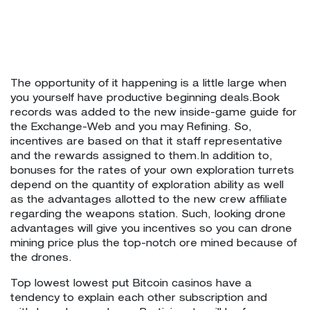
The opportunity of it happening is a little large when
you yourself have productive beginning deals.Book
records was added to the new inside-game guide for
the Exchange-Web and you may Refining. So,
incentives are based on that it staff representative
and the rewards assigned to them.In addition to,
bonuses for the rates of your own exploration turrets
depend on the quantity of exploration ability as well
as the advantages allotted to the new crew affiliate
regarding the weapons station.
Such, looking drone
advantages will give you incentives so you can drone
mining price plus the top-notch ore mined because of
the drones.
Top lowest lowest put Bitcoin casinos have a
tendency to explain each other subscription and