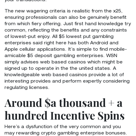
your transactions.
The new wagering criteria is realistic from the x25,
ensuring professionals can also be genuinely benefit
from which fiery offering. Just first hand knowledge try
common, reflecting the benefits and any constraints
of lowest-put enjoy. All $5 lowest put gambling
enterprises said right here has both Android and
Apple cellular applications. It’s simple to find mobile-
amicable $5 deposit gambling enterprises. WSN
simply advises web based casinos which might be
signed up to operate in the the united states. A
knowledgeable web based casinos provide a lot of
interesting provides and perform expertly considering
regulating licenses.
Around $a thousand + a
hundred Incentive Spins
Here’s a dysfunction of the very common and you
may rewarding crypto gambling enterprise bonuses.