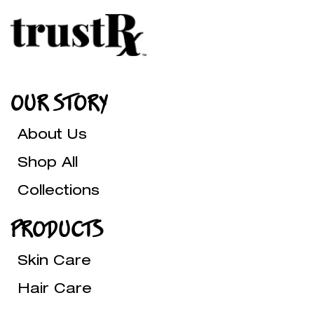
OUR STORY
About Us
Shop All
Collections
PRODUCTS
Skin Care
Hair Care