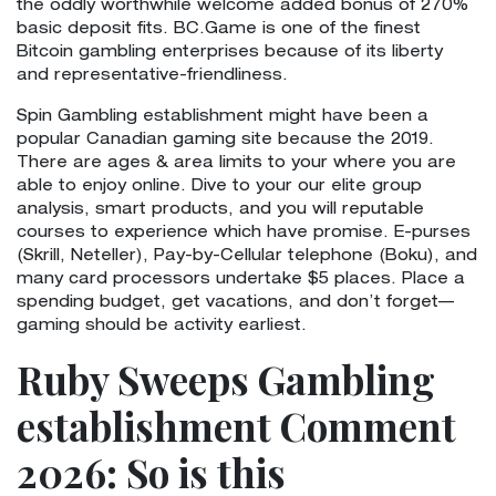
the oddly worthwhile welcome added bonus of 270%
basic deposit fits. BC.Game is one of the finest
Bitcoin gambling enterprises because of its liberty
and representative-friendliness.
Spin Gambling establishment might have been a
popular Canadian gaming site because the 2019.
There are ages & area limits to your where you are
able to enjoy online. Dive to your our elite group
analysis, smart products, and you will reputable
courses to experience which have promise. E-purses
(Skrill, Neteller), Pay-by-Cellular telephone (Boku), and
many card processors undertake $5 places. Place a
spending budget, get vacations, and don’t forget—
gaming should be activity earliest.
Ruby Sweeps Gambling
establishment Comment
2026: So is this