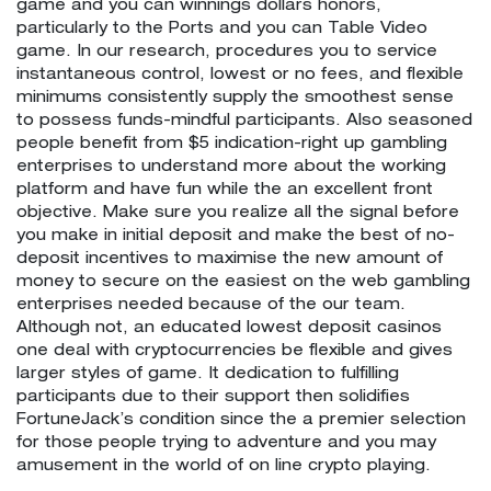
game and you can winnings dollars honors,
particularly to the Ports and you can Table Video
game. In our research, procedures you to service
instantaneous control, lowest or no fees, and flexible
minimums consistently supply the smoothest sense
to possess funds-mindful participants. Also seasoned
people benefit from $5 indication-right up gambling
enterprises to understand more about the working
platform and have fun while the an excellent front
objective. Make sure you realize all the signal before
you make in initial deposit and make the best of no-
deposit incentives to maximise the new amount of
money to secure on the easiest on the web gambling
enterprises needed because of the our team.
Although not, an educated lowest deposit casinos
one deal with cryptocurrencies be flexible and gives
larger styles of game. It dedication to fulfilling
participants due to their support then solidifies
FortuneJack’s condition since the a premier selection
for those people trying to adventure and you may
amusement in the world of on line crypto playing.