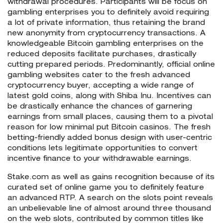
withdrawal procedures. Participants will be focus on
gambling enterprises you to definitely avoid requiring
a lot of private information, thus retaining the brand
new anonymity from cryptocurrency transactions. A
knowledgeable Bitcoin gambling enterprises on the
reduced deposits facilitate purchases, drastically
cutting prepared periods. Predominantly, official online
gambling websites cater to the fresh advanced
cryptocurrency buyer, accepting a wide range of
latest gold coins, along with Shiba Inu. Incentives can
be drastically enhance the chances of garnering
earnings from small places, causing them to a pivotal
reason for low minimal put Bitcoin casinos. The fresh
betting-friendly added bonus design with user-centric
conditions lets legitimate opportunities to convert
incentive finance to your withdrawable earnings.
Stake.com as well as gains recognition because of its
curated set of online game you to definitely feature
an advanced RTP. A search on the slots point reveals
an unbelievable line of almost around three thousand
on the web slots, contributed by common titles like