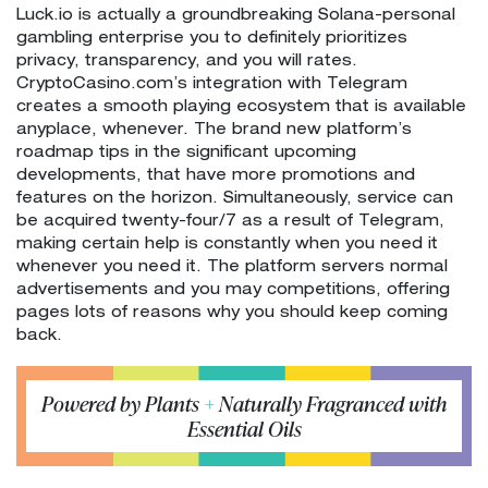
Luck.io is actually a groundbreaking Solana-personal
gambling enterprise you to definitely prioritizes
privacy, transparency, and you will rates.
CryptoCasino.com’s integration with Telegram
creates a smooth playing ecosystem that is available
anyplace, whenever. The brand new platform’s
roadmap tips in the significant upcoming
developments, that have more promotions and
features on the horizon. Simultaneously, service can
be acquired twenty-four/7 as a result of Telegram,
making certain help is constantly when you need it
whenever you need it. The platform servers normal
advertisements and you may competitions, offering
pages lots of reasons why you should keep coming
back.
Powered by Plants
+
Naturally Fragranced with
Essential Oils