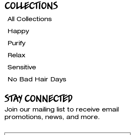
COLLECTIONS
All Collections
Happy
Purify
Relax
Sensitive
No Bad Hair Days
STAY CONNECTED
Join our mailing list to receive email
promotions, news, and more.