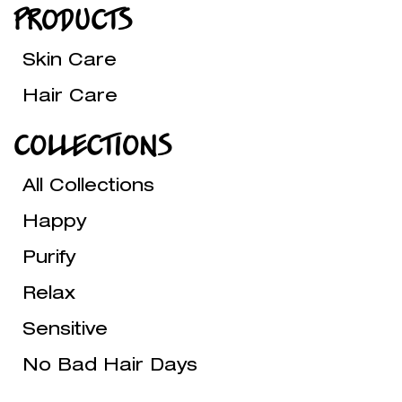
PRODUCTS
Skin Care
Hair Care
COLLECTIONS
All Collections
Happy
Purify
Relax
Sensitive
No Bad Hair Days