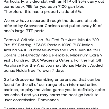
Particularly, a video slot with an RTP off 95% carry out
come back ?95 for you each ?100 gambled.
Therefore, this has a property side of 5%.
We now have scoured through the dozens of slots
offered by Grosvenor Casinos and pulled away 10 of
one’s large RTP ports.
Terms & Criteria Use 18+ First Put Just. Minute ?20
Put. 5X Betting. *T&CS Pertain 100% BUY-Inside
Around ?400 Purchase-Within the Extra. Minute ?20
Dollars Get-Directly into Be eligible. Maximum Extra ?
eight hundred. 20X Wagering Criteria For the Full Off
Purchase For the And you may Bonus Matter. Added
bonus Holds true To own 7 days.
Go to Grosvenor Gambling enterprises, that can be
found for the all of our range of an informed online
casinos, to play the video game you to definitely splits
household and you may earns the best go back to
user commission: Dominance.