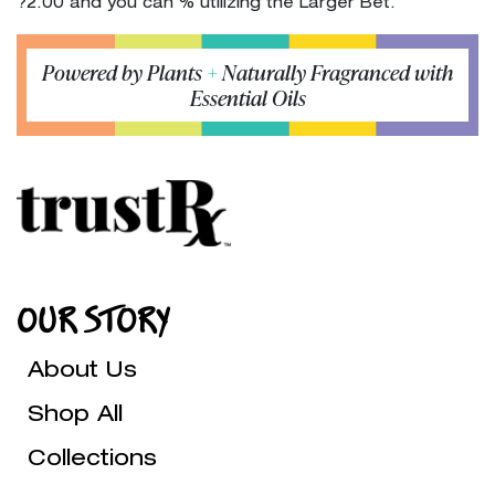
?2.00 and you can % utilizing the Larger Bet.
Powered by Plants
+
Naturally Fragranced with
Essential Oils
OUR STORY
About Us
Shop All
Collections