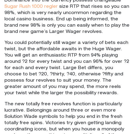
Dominance Into the Currency possess changeable
Sugar Rush 1000 regler
size RTP that rises so you can
98%, which is very nearly uncommon regarding the
local casino business. End up being informed, the
brand new 98% is only you can easily when to play the
brand new game’s Larger Wager revolves.
You could potentially still wager a variety of bets each
twist, but the affordable awaits in the Huge Wager.
You will get an enthusiastic RTP from 94% playing
around ?2 for every twist and you can 96% for over ?2
for each and every twist. Large Bet differs, you
choose to bet ?20, ?thirty, ?40, otherwise ?fifty and
possess four revolves to suit your money. The
greater amount of you may spend, the more reels
your twist while the larger the possibility rewards.
The new totally free revolves function is particularly
lucrative. Belongings around three or even more
Solution Wade symbols to help you end in the fresh
totally free spins. Victories try given getting landing
coordinating icons, but when you house a monopoly