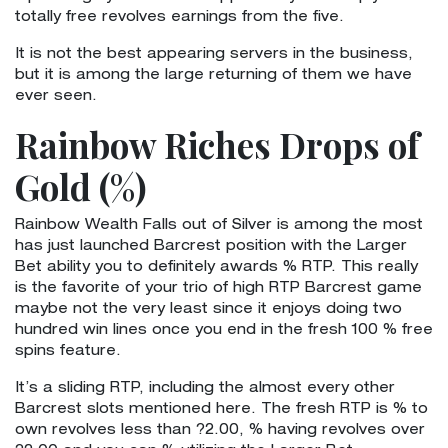
totally free revolves earnings from the five.
It is not the best appearing servers in the business,
but it is among the large returning of them we have
ever seen.
Rainbow Riches Drops of
Gold (%)
Rainbow Wealth Falls out of Silver is among the most
has just launched Barcrest position with the Larger
Bet ability you to definitely awards % RTP. This really
is the favorite of your trio of high RTP Barcrest game
maybe not the very least since it enjoys doing two
hundred win lines once you end in the fresh 100 % free
spins feature.
It’s a sliding RTP, including the almost every other
Barcrest slots mentioned here. The fresh RTP is % to
own revolves less than ?2.00, % having revolves over