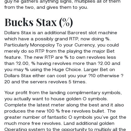
guy he gathers anything signs, multiplies all of them
from the two, and gives them to you.
Bucks Stax (%)
Dollars Stax is an additional Barcrest slot machine
which have a possibly grand RTP, now doing %.
Particularly Monopoloy To your Currency, you could
merely do so RTP from the playing the major Bet
feature. The new RTP are % to own revolves less
than ?2.00, % having revolves more than ?2.00 and
you may % using the Huge Choice. Larger Bet on
Dollars Stax either can cost you your ?10 otherwise ?
20 and the servers revolves 5 times.
Your profit from the landing complimentary symbols,
you actually want to house golden O symbols.
Complete the latest meter along the best and it also
produces the new 100 % free revolves bullet. The
greater number of fantastic O symbols you’ve got the
much more free revolves. Land additional golden
Operating system to the opportunity to multiply all the