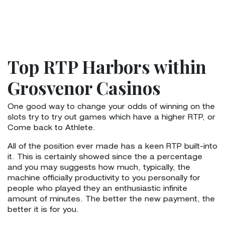
Top RTP Harbors within
Grosvenor Casinos
One good way to change your odds of winning on the
slots try to try out games which have a higher RTP, or
Come back to Athlete.
All of the position ever made has a keen RTP built-into
it. This is certainly showed since the a percentage
and you may suggests how much, typically, the
machine officially productivity to you personally for
people who played they an enthusiastic infinite
amount of minutes. The better the new payment, the
better it is for you.