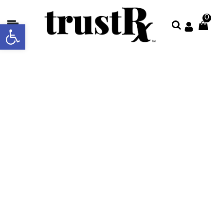
0
Open toolbar
About
Collections
Shop
All
Contact
TO TRY OUT PORTS WAS
Us
ENJOYABLE BUT IT IS MORE
Store
PLEASURABLE WHILE
Locator
WINNING