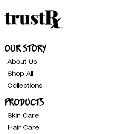
OUR STORY
About Us
Shop All
Collections
PRODUCTS
Skin Care
Hair Care