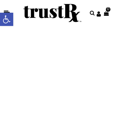
0
Open toolbar
About
Collections
Shop
All
TIPS-AND-CAMPAIGNS
Contact
ABOUT HOW TO VANQUISH
Us
THUNDERSTRUCK PROMO
Store
Locator
CODES BETPRIMEIRO
POSITION CHEAT