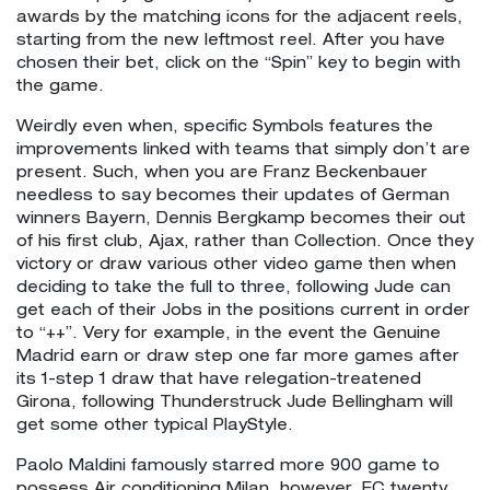
awards by the matching icons for the adjacent reels,
starting from the new leftmost reel. After you have
chosen their bet, click on the “Spin” key to begin with
the game.
Weirdly even when, specific Symbols features the
improvements linked with teams that simply don’t are
present. Such, when you are Franz Beckenbauer
needless to say becomes their updates of German
winners Bayern, Dennis Bergkamp becomes their out
of his first club, Ajax, rather than Collection. Once they
victory or draw various other video game then when
deciding to take the full to three, following Jude can
get each of their Jobs in the positions current in order
to “++”. Very for example, in the event the Genuine
Madrid earn or draw step one far more games after
its 1-step 1 draw that have relegation-treatened
Girona, following Thunderstruck Jude Bellingham will
get some other typical PlayStyle.
Paolo Maldini famously starred more 900 game to
possess Air conditioning Milan, however, FC twenty