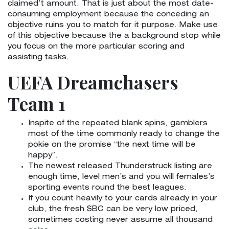
claimed’t amount. That is just about the most date-
consuming employment because the conceding an
objective ruins you to match for it purpose. Make use
of this objective because the a background stop while
you focus on the more particular scoring and
assisting tasks.
UEFA Dreamchasers
Team 1
Inspite of the repeated blank spins, gamblers
most of the time commonly ready to change the
pokie on the promise “the next time will be
happy”.
The newest released Thunderstruck listing are
enough time, level men’s and you will females’s
sporting events round the best leagues.
If you count heavily to your cards already in your
club, the fresh SBC can be very low priced,
sometimes costing never assume all thousand