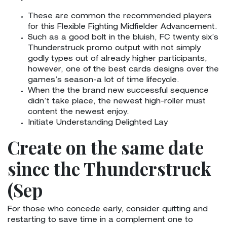
These are common the recommended players
for this Flexible Fighting Midfielder Advancement.
Such as a good bolt in the bluish, FC twenty six’s
Thunderstruck promo output with not simply
godly types out of already higher participants,
however, one of the best cards designs over the
games’s season-a lot of time lifecycle.
When the the brand new successful sequence
didn’t take place, the newest high-roller must
content the newest enjoy.
Initiate Understanding Delighted Lay
Create on the same date
since the Thunderstruck
(Sep
For those who concede early, consider quitting and
restarting to save time in a complement one to