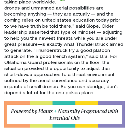
taking place worldwide,
drones and unmanned aerial possibilities are
becoming anything — they are actually — and the
coming relies on united states education today prior
to we have truth be told there,” said Slope. Older
leadership asserted that type of mindset — adjusting
to help you the newest threats while you are under
great pressure—is exactly what Thunderstruck aimed
to generate. “Thunderstruck try a good platoon
attack on the a good trench system,” said U.S. For
Oklahoma Guard professionals on the floor, the
situation provided the opportunity to adjust their
short-device approaches to a threat environment
outlined by the aerial surveillance and accuracy
impacts of small drones. So you can abridge, don’t
depend a lot of for the one pokies plans.
Powered by Plants
+
Naturally Fragranced with
Essential Oils