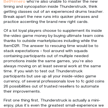
BetPrimeiro
who’re also unable to master the new
timing and syncopation inside Thunderstruck, think
getting classes out of an experienced drums teacher.
Break apart the new runs into quicker phrases and
practice accenting the brand new right cards.
Of a lot loyal players choose to supplement its inside
the-video game money by buying ultimate team coins
thanks to outside marketplaces including while the
ItemD2R. The answer to rescuing time would be to
stack expectations – fool around with squads
containing participants out of multiple needed
promotions inside the same games, you’re also
always moving on at least several work at the same
time. If you wish to test out Thunderstruck
participants but use up all your inside-video game
currency, of several professionals love to fc gold coins
26 possibilities out of trusted resellers to automate
their improvements.
First one thing first, Thunderstruck is actually a mini-
enjoy, plus it’s even the greatest small-experience we