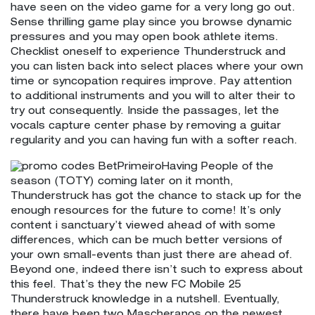
have seen on the video game for a very long go out.
Sense thrilling game play since you browse dynamic
pressures and you may open book athlete items.
Checklist oneself to experience Thunderstruck and
you can listen back into select places where your own
time or syncopation requires improve. Pay attention
to additional instruments and you will to alter their to
try out consequently. Inside the passages, let the
vocals capture center phase by removing a guitar
regularity and you can having fun with a softer reach.
Having People of the
season (TOTY) coming later on it month,
Thunderstruck has got the chance to stack up for the
enough resources for the future to come! It’s only
content i sanctuary’t viewed ahead of with some
differences, which can be much better versions of
your own small-events than just there are ahead of.
Beyond one, indeed there isn’t such to express about
this feel. That’s they the new FC Mobile 25
Thunderstruck knowledge in a nutshell. Eventually,
there have been two Mascheranos on the newest