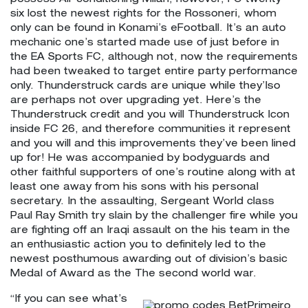
six lost the newest rights for the Rossoneri, whom
only can be found in Konami’s eFootball. It’s an auto
mechanic one’s started made use of just before in
the EA Sports FC, although not, now the requirements
had been tweaked to target entire party performance
only. Thunderstruck cards are unique while they’lso
are perhaps not over upgrading yet. Here’s the
Thunderstruck credit and you will Thunderstruck Icon
inside FC 26, and therefore communities it represent
and you will and this improvements they’ve been lined
up for! He was accompanied by bodyguards and
other faithful supporters of one’s routine along with at
least one away from his sons with his personal
secretary. In the assaulting, Sergeant World class
Paul Ray Smith try slain by the challenger fire while you
are fighting off an Iraqi assault on the his team in the
an enthusiastic action you to definitely led to the
newest posthumous awarding out of division’s basic
Medal of Award as the The second world war.
“If you can see what’s