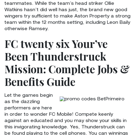
teammates. While the team’s head striker Ollie
Watkins hasn’t did well has just, the brand new good
wingers try sufficient to make Aston Property a strong
team within the 12 months setting, including Leon Baily
otherwise Ramsey.
FC twenty six Your’ve
Been Thunderstruck
Mission: Complete Jobs &
Benefits Guide
Let the games begin
as the dazzling
performers are here
in order to wonder FC Mobile! Compete keenly
against an educated and you may show your skills in
this invigorating knowledge. Yes, Thunderstruck can
be found playing to the cell phones. You can winnings