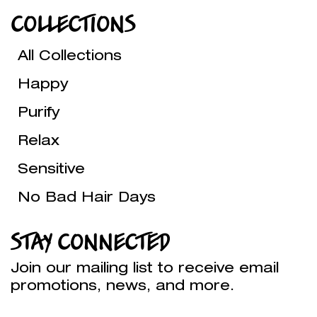
COLLECTIONS
All Collections
Happy
Purify
Relax
Sensitive
No Bad Hair Days
STAY CONNECTED
Join our mailing list to receive email
promotions, news, and more.