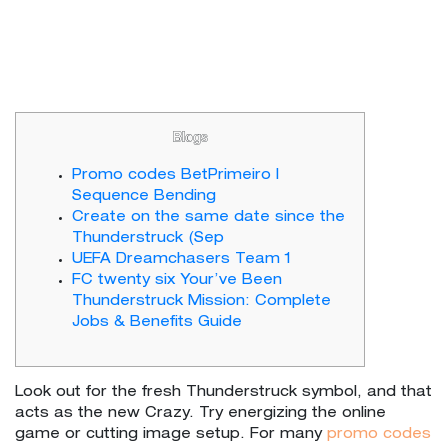
Blogs
Promo codes BetPrimeiro |
Sequence Bending
Create on the same date since the
Thunderstruck (Sep
UEFA Dreamchasers Team 1
FC twenty six Your’ve Been
Thunderstruck Mission: Complete
Jobs & Benefits Guide
Look out for the fresh Thunderstruck symbol, and that
acts as the new Crazy. Try energizing the online
game or cutting image setup. For many
promo codes