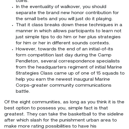
coins.
In the eventuality of walkover, you should
separate the brand new honor contribution for
the small bets and you will just do it playing.
That it class breaks down these techniques in a
manner in which allows participants to learn not
just simple tips to do him or her plus strategies
for him or her in different sounds contexts.
However, towards the end of an initial-of-its
form competition last day during the Camp
Pendleton, several correspondence specialists
from the headquarters regiment of initial Marine
Strategies Class came up of one of 15 squads to
help you earn the newest inaugural Marine
Corps-greater community communications
battle.
Of the eight communities, as long as you think it is the
best option to possess you, simple fact is that
greatest. They can take the basketball to the sideline
after which slash for the punishment urban area to
make more rating possibilities to have his