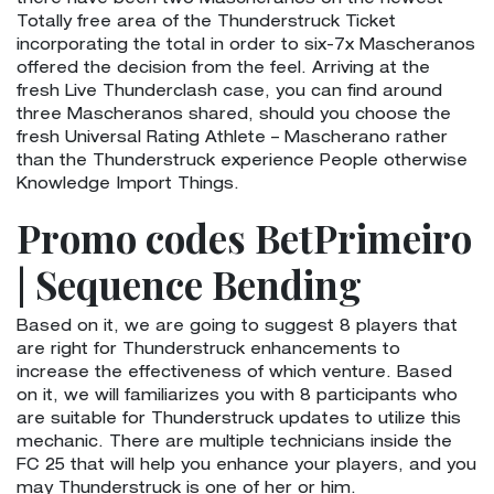
Totally free area of the Thunderstruck Ticket
incorporating the total in order to six-7x Mascheranos
offered the decision from the feel. Arriving at the
fresh Live Thunderclash case, you can find around
three Mascheranos shared, should you choose the
fresh Universal Rating Athlete – Mascherano rather
than the Thunderstruck experience People otherwise
Knowledge Import Things.
Promo codes BetPrimeiro
| Sequence Bending
Based on it, we are going to suggest 8 players that
are right for Thunderstruck enhancements to
increase the effectiveness of which venture. Based
on it, we will familiarizes you with 8 participants who
are suitable for Thunderstruck updates to utilize this
mechanic. There are multiple technicians inside the
FC 25 that will help you enhance your players, and you
may Thunderstruck is one of her or him.