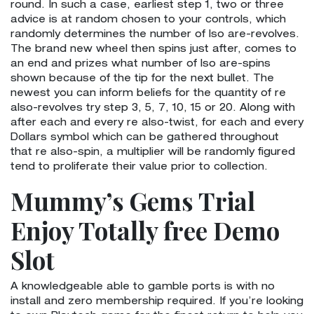
round. In such a case, earliest step 1, two or three
advice is at random chosen to your controls, which
randomly determines the number of lso are-revolves.
The brand new wheel then spins just after, comes to
an end and prizes what number of lso are-spins
shown because of the tip for the next bullet. The
newest you can inform beliefs for the quantity of re
also-revolves try step 3, 5, 7, 10, 15 or 20. Along with
after each and every re also-twist, for each and every
Dollars symbol which can be gathered throughout
that re also-spin, a multiplier will be randomly figured
tend to proliferate their value prior to collection.
Mummy’s Gems Trial
Enjoy Totally free Demo
Slot
A knowledgeable able to gamble ports is with no
install and zero membership required. If you’re looking