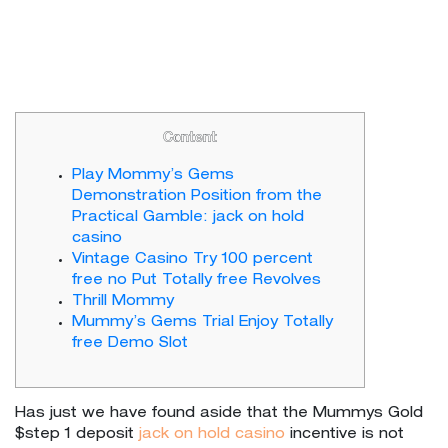
Content
Play Mommy’s Gems
Demonstration Position from the
Practical Gamble: jack on hold
casino
Vintage Casino Try 100 percent
free no Put Totally free Revolves
Thrill Mommy
Mummy’s Gems Trial Enjoy Totally
free Demo Slot
Has just we have found aside that the Mummys Gold
$step 1 deposit
jack on hold casino
incentive is not