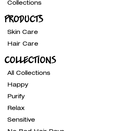
Collections
PRODUCTS
Skin Care
Hair Care
COLLECTIONS
All Collections
Happy
Purify
Relax
Sensitive