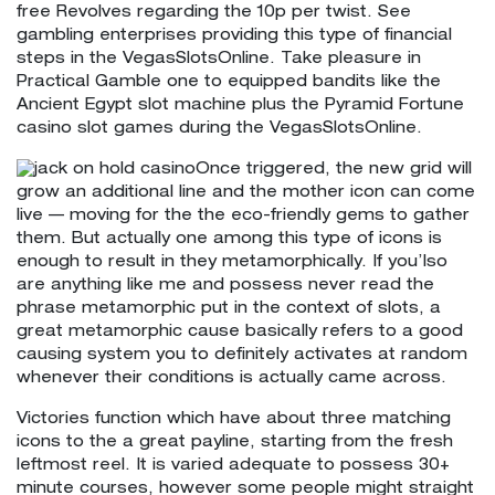
free Revolves regarding the 10p per twist. See
gambling enterprises providing this type of financial
steps in the VegasSlotsOnline. Take pleasure in
Practical Gamble one to equipped bandits like the
Ancient Egypt slot machine plus the Pyramid Fortune
casino slot games during the VegasSlotsOnline.
Once triggered, the new grid will
grow an additional line and the mother icon can come
live — moving for the the eco-friendly gems to gather
them. But actually one among this type of icons is
enough to result in they metamorphically. If you’lso
are anything like me and possess never read the
phrase metamorphic put in the context of slots, a
great metamorphic cause basically refers to a good
causing system you to definitely activates at random
whenever their conditions is actually came across.
Victories function which have about three matching
icons to the a great payline, starting from the fresh
leftmost reel. It is varied adequate to possess 30+
minute courses, however some people might straight