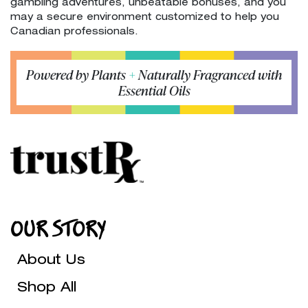
gambling adventures, unbeatable bonuses, and you
may a secure environment customized to help you
Canadian professionals.
Powered by Plants
+
Naturally Fragranced with
Essential Oils
OUR STORY
About Us
Shop All