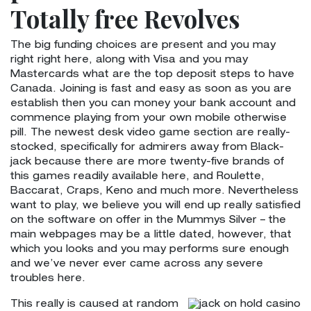
Totally free Revolves
The big funding choices are present and you may
right right here, along with Visa and you may
Mastercards what are the top deposit steps to have
Canada. Joining is fast and easy as soon as you are
establish then you can money your bank account and
commence playing from your own mobile otherwise
pill. The newest desk video game section are really-
stocked, specifically for admirers away from Black-
jack because there are more twenty-five brands of
this games readily available here, and Roulette,
Baccarat, Craps, Keno and much more. Nevertheless
want to play, we believe you will end up really satisfied
on the software on offer in the Mummys Silver – the
main webpages may be a little dated, however, that
which you looks and you may performs sure enough
and we’ve never ever came across any severe
troubles here.
This really is caused at random