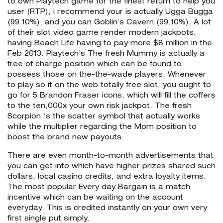
to own Playtech game for the finest return to help you
user (RTP), i recommend your is actually Ugga Bugga
(99.10%), and you can Goblin’s Cavern (99.10%). A lot
of their slot video game render modern jackpots,
having Beach Life having to pay more $8 million in the
Feb 2013. Playtech’s The fresh Mummy is actually a
free of charge position which can be found to
possess those on the-the-wade players. Whenever
to play so it on the web totally free slot, you ought to
go for 5 Brandon Fraser icons, which will fill the coffers
to the ten,000x your own risk jackpot. The fresh
Scorpion ‘s the scatter symbol that actually works
while the multiplier regarding the Mom position to
boost the brand new payouts.
There are even month-to-month advertisements that
you can get into which have higher prizes shared such
dollars, local casino credits, and extra loyalty items.
The most popular Every day Bargain is a match
incentive which can be waiting on the account
everyday. This is credited instantly on your own very
first single put simply.