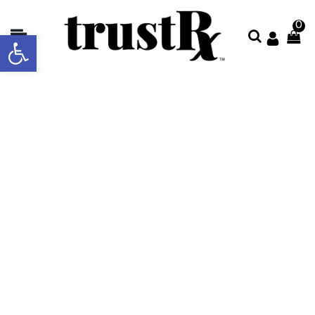
0
Open toolbar
About
Collections
Shop
All
THE NEWEST MUMMY:
Contact
BOOKS FROM AMUN RA
Us
SLOT REVIEW 2026 JACK ON
Store
Locator
HOLD CASINO WINNINGS TO
10,000X CHOICE!