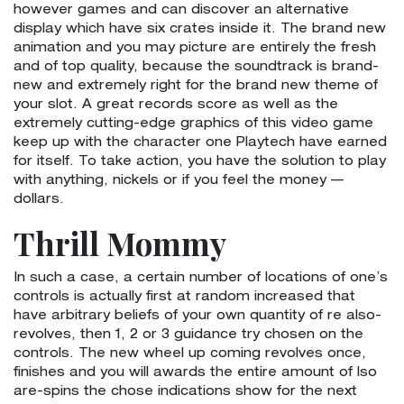
however games and can discover an alternative
display which have six crates inside it. The brand new
animation and you may picture are entirely the fresh
and of top quality, because the soundtrack is brand-
new and extremely right for the brand new theme of
your slot. A great records score as well as the
extremely cutting-edge graphics of this video game
keep up with the character one Playtech have earned
for itself. To take action, you have the solution to play
with anything, nickels or if you feel the money —
dollars.
Thrill Mommy
In such a case, a certain number of locations of one’s
controls is actually first at random increased that
have arbitrary beliefs of your own quantity of re also-
revolves, then 1, 2 or 3 guidance try chosen on the
controls. The new wheel up coming revolves once,
finishes and you will awards the entire amount of lso
are-spins the chose indications show for the next