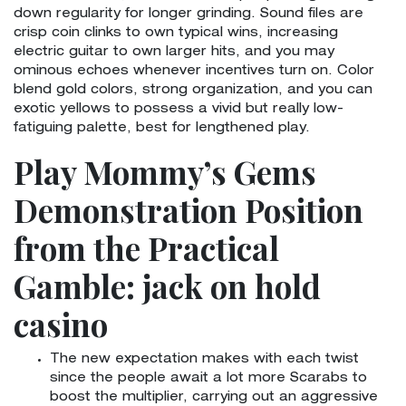
down regularity for longer grinding. Sound files are
crisp coin clinks to own typical wins, increasing
electric guitar to own larger hits, and you may
ominous echoes whenever incentives turn on. Color
blend gold colors, strong organization, and you can
exotic yellows to possess a vivid but really low-
fatiguing palette, best for lengthened play.
Play Mommy’s Gems
Demonstration Position
from the Practical
Gamble: jack on hold
casino
The new expectation makes with each twist
since the people await a lot more Scarabs to
boost the multiplier, carrying out an aggressive