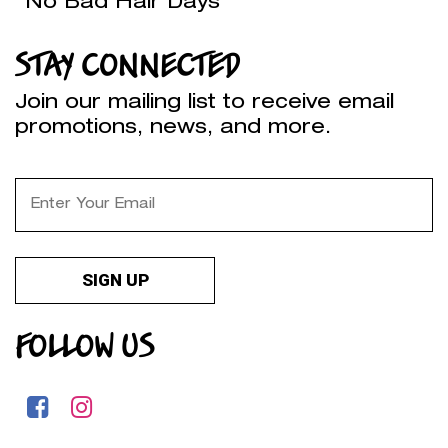
No Bad Hair Days
STAY CONNECTED
Join our mailing list to receive email
promotions, news, and more.
FOLLOW US