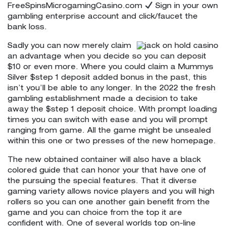
FreeSpinsMicrogamingCasino.com
Sign in your own
gambling enterprise account and click/faucet the
bank loss.
Sadly you can now merely claim
an advantage when you decide so you can deposit
$10 or even more. Where you could claim a Mummys
Silver $step 1 deposit added bonus in the past, this
isn’t you’ll be able to any longer. In the 2022 the fresh
gambling establishment made a decision to take
away the $step 1 deposit choice. With prompt loading
times you can switch with ease and you will prompt
ranging from game. All the game might be unsealed
within this one or two presses of the new homepage.
The new obtained container will also have a black
colored guide that can honor your that have one of
the pursuing the special features. That it diverse
gaming variety allows novice players and you will high
rollers so you can one another gain benefit from the
game and you can choice from the top it are
confident with. One of several worlds top on-line