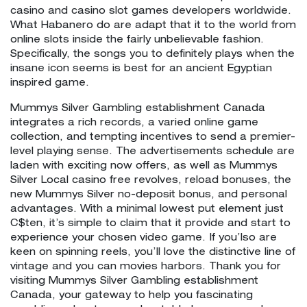
casino and casino slot games developers worldwide.
What Habanero do are adapt that it to the world from
online slots inside the fairly unbelievable fashion.
Specifically, the songs you to definitely plays when the
insane icon seems is best for an ancient Egyptian
inspired game.
Mummys Silver Gambling establishment Canada
integrates a rich records, a varied online game
collection, and tempting incentives to send a premier-
level playing sense. The advertisements schedule are
laden with exciting now offers, as well as Mummys
Silver Local casino free revolves, reload bonuses, the
new Mummys Silver no-deposit bonus, and personal
advantages. With a minimal lowest put element just
C$ten, it’s simple to claim that it provide and start to
experience your chosen video game. If you’lso are
keen on spinning reels, you’ll love the distinctive line of
vintage and you can movies harbors. Thank you for
visiting Mummys Silver Gambling establishment
Canada, your gateway to help you fascinating