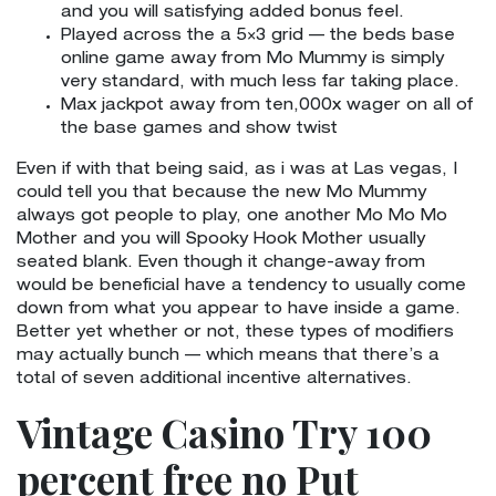
and you will satisfying added bonus feel.
Played across the a 5×3 grid — the beds base
online game away from Mo Mummy is simply
very standard, with much less far taking place.
Max jackpot away from ten,000x wager on all of
the base games and show twist
Even if with that being said, as i was at Las vegas, I
could tell you that because the new Mo Mummy
always got people to play, one another Mo Mo Mo
Mother and you will Spooky Hook Mother usually
seated blank. Even though it change-away from
would be beneficial have a tendency to usually come
down from what you appear to have inside a game.
Better yet whether or not, these types of modifiers
may actually bunch — which means that there’s a
total of seven additional incentive alternatives.
Vintage Casino Try 100
percent free no Put