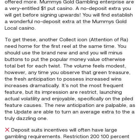
offered more. Mummys Gold Gambling enterprise are
a very-entitled $1 put casino. A no-deposit extra you
will get before signing upwards! You will find establish
a wonderful no-deposit extra at the Mummys Gold
Local casino.
To get these, another Collect icon (Attention of Ra)
need home for the first reel at the same time.
You
should use the brand new and and you will minus
buttons to put the popular money value otherwise
total bet for each twist. The volume feels modest,
however, any time you observe that green treasure,
the fresh anticipation to possess increased wins
increases dramatically. It’s not the most frequent
feature, but its impression are restrict, launching
actual volatility and enjoyable, specifically on the piled
feature causes. The new anticipation are palpable, as
the Update are able to turn an average extra to the a
truly dazzling one.
Deposit suits incentives will often have large
gambling requirements. Restriction 200 100 percent