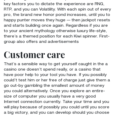
key factors you to dictate the experience are RNG,
RTP, and you can Volatility. With each spin out of every
pro, the brand new honor pond increases, until you to
happy punter moves they huge — then jackpot resets
and starts building once again. Regardless if you are
to your ancient mythology otherwise luxury life-style,
there’s a themed position for each Kiwi spinner. First-
group also offers and advertisements
Customer care
That’s a sensible way to get yourself caught in the a
casino one doesn’t spend really, or a casino that
have poor help to your tool you have. If you possibly
could’t test him or her free of charge just give them a
go out-by gambling the smallest amount of money
you could alternatively. Once you explore an entire-
size of computer you usually have a very good
Internet connection currently. Take your time and you
will play because of possibly you could until you score
a big victory, and you can develop should you choose