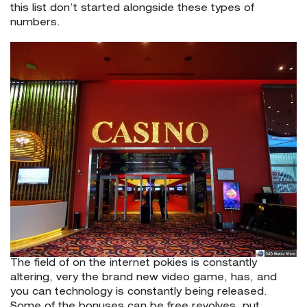
this list don’t started alongside these types of
numbers.
The field of on the internet pokies is constantly
altering, very the brand new video game, has, and
you can technology is constantly being released.
Some of the bonuses can be free revolves, put