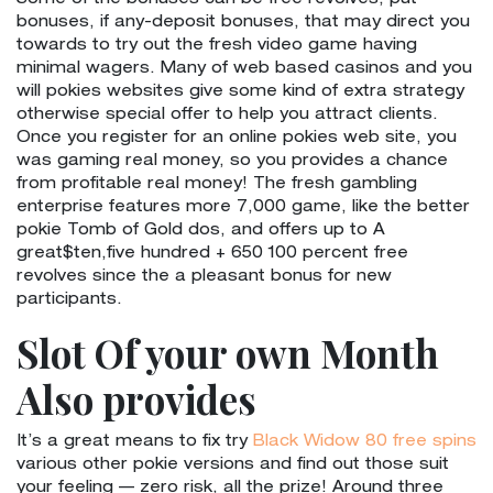
bonuses, if any-deposit bonuses, that may direct you
towards to try out the fresh video game having
minimal wagers. Many of web based casinos and you
will pokies websites give some kind of extra strategy
otherwise special offer to help you attract clients.
Once you register for an online pokies web site, you
was gaming real money, so you provides a chance
from profitable real money! The fresh gambling
enterprise features more 7,000 game, like the better
pokie Tomb of Gold dos, and offers up to A
great$ten,five hundred + 650 100 percent free
revolves since the a pleasant bonus for new
participants.
Slot Of your own Month
Also provides
It’s a great means to fix try
Black Widow 80 free spins
various other pokie versions and find out those suit
your feeling — zero risk, all the prize! Around three