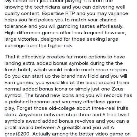
My sense isn’t just about playing; it’s from the
knowing the technicians and you can delivering well
quality content. Expertise RTP and you may variance
helps you find pokies you to match your chance
tolerance and you will gambling tastes effortlessly.
High-difference games offer less frequent however,
large victories, designed for those seeking large
earnings from the higher risk.
That it effectively creates far more options to have
landing extra added bonus symbols during the the
fresh bullet, which would include much more respins.
So you can start up the brand new Hold and you will
Earn games, you would like at the least around three
normal added bonus icons or simply just one Zeus
symbol. The brand new icons and you will records has
a polished become and you may effortless game
play. Forget those old-college about three-reel fruits
slots. Anywhere between step three and 5 free twist
symbols award added bonus revolves and you can a
profit award between A great$2 and you will A
great$200. Actually among the better video game on