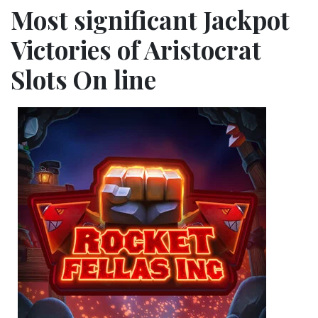
Most significant Jackpot
Victories of Aristocrat
Slots On line