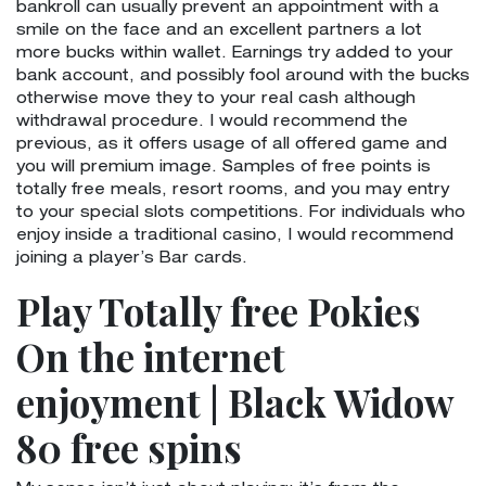
bankroll can usually prevent an appointment with a
smile on the face and an excellent partners a lot
more bucks within wallet. Earnings try added to your
bank account, and possibly fool around with the bucks
otherwise move they to your real cash although
withdrawal procedure.
I would recommend the
previous, as it offers usage of all offered game and
you will premium image. Samples of free points is
totally free meals, resort rooms, and you may entry
to your special slots competitions. For individuals who
enjoy inside a traditional casino, I would recommend
joining a player’s Bar cards.
Play Totally free Pokies
On the internet
enjoyment | Black Widow
80 free spins