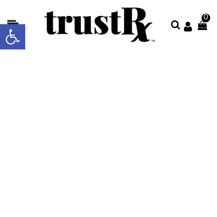
0
Open toolbar
About
Collections
Shop
All
Contact
THE NEW BLACK WIDOW 80
Us
FREE SPINS POKIES
Store
LIMITLESS GREETING
Locator
INCENTIVES IN THE 2026