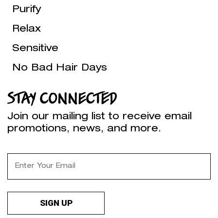
Purify
Relax
Sensitive
No Bad Hair Days
STAY CONNECTED
Join our mailing list to receive email
promotions, news, and more.