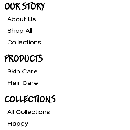
OUR STORY
About Us
Shop All
Collections
PRODUCTS
Skin Care
Hair Care
COLLECTIONS
All Collections
Happy