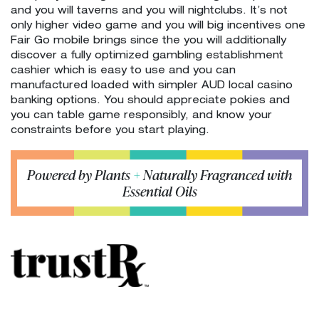
and you will taverns and you will nightclubs. It’s not
only higher video game and you will big incentives one
Fair Go mobile brings since the you will additionally
discover a fully optimized gambling establishment
cashier which is easy to use and you can
manufactured loaded with simpler AUD local casino
banking options. You should appreciate pokies and
you can table game responsibly, and know your
constraints before you start playing.
Powered by Plants
+
Naturally Fragranced with
Essential Oils