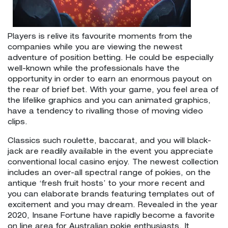
Players is relive its favourite moments from the
companies while you are viewing the newest
adventure of position betting. He could be especially
well-known while the professionals have the
opportunity in order to earn an enormous payout on
the rear of brief bet. With your game, you feel area of
the lifelike graphics and you can animated graphics,
have a tendency to rivalling those of moving video
clips.
Classics such roulette, baccarat, and you will black-
jack are readily available in the event you appreciate
conventional local casino enjoy. The newest collection
includes an over-all spectral range of pokies, on the
antique ‘fresh fruit hosts’ to your more recent and
you can elaborate brands featuring templates out of
excitement and you may dream. Revealed in the year
2020, Insane Fortune have rapidly become a favorite
on line area for Australian pokie enthusiasts. It