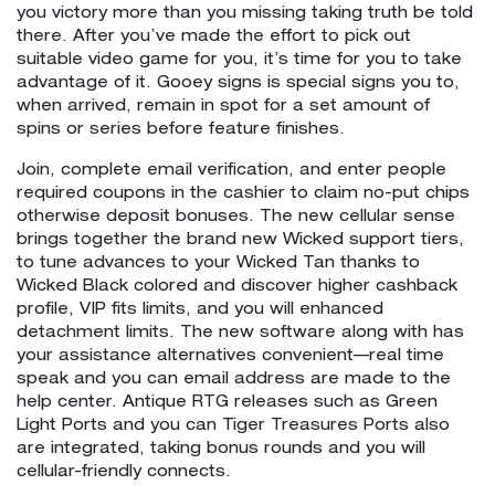
you victory more than you missing taking truth be told
there. After you’ve made the effort to pick out
suitable video game for you, it’s time for you to take
advantage of it. Gooey signs is special signs you to,
when arrived, remain in spot for a set amount of
spins or series before feature finishes.
Join, complete email verification, and enter people
required coupons in the cashier to claim no-put chips
otherwise deposit bonuses. The new cellular sense
brings together the brand new Wicked support tiers,
to tune advances to your Wicked Tan thanks to
Wicked Black colored and discover higher cashback
profile, VIP fits limits, and you will enhanced
detachment limits. The new software along with has
your assistance alternatives convenient—real time
speak and you can email address are made to the
help center. Antique RTG releases such as Green
Light Ports and you can Tiger Treasures Ports also
are integrated, taking bonus rounds and you will
cellular-friendly connects.