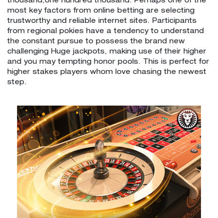
thousand,one hundred thousand. Perhaps one of the
most key factors from online betting are selecting
trustworthy and reliable internet sites. Participants
from regional pokies have a tendency to understand
the constant pursue to possess the brand new
challenging Huge jackpots, making use of their higher
and you may tempting honor pools. This is perfect for
higher stakes players whom love chasing the newest
step.