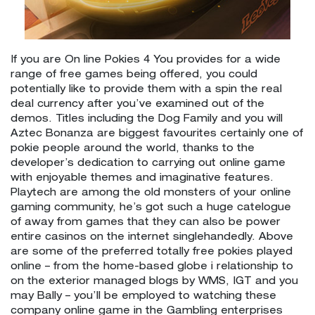
If you are On line Pokies 4 You provides for a wide
range of free games being offered, you could
potentially like to provide them with a spin the real
deal currency after you’ve examined out of the
demos. Titles including the Dog Family and you will
Aztec Bonanza are biggest favourites certainly one of
pokie people around the world, thanks to the
developer’s dedication to carrying out online game
with enjoyable themes and imaginative features.
Playtech are among the old monsters of your online
gaming community, he’s got such a huge catelogue
of away from games that they can also be power
entire casinos on the internet singlehandedly. Above
are some of the preferred totally free pokies played
online – from the home-based globe i relationship to
on the exterior managed blogs by WMS, IGT and you
may Bally – you’ll be employed to watching these
company online game in the Gambling enterprises