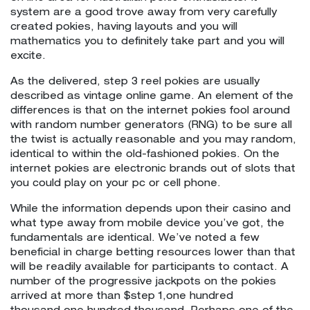
system are a good trove away from very carefully
created pokies, having layouts and you will
mathematics you to definitely take part and you will
excite.
As the delivered, step 3 reel pokies are usually
described as vintage online game. An element of the
differences is that on the internet pokies fool around
with random number generators (RNG) to be sure all
the twist is actually reasonable and you may random,
identical to within the old-fashioned pokies. On the
internet pokies are electronic brands out of slots that
you could play on your pc or cell phone.
While the information depends upon their casino and
what type away from mobile device you’ve got, the
fundamentals are identical. We’ve noted a few
beneficial in charge betting resources lower than that
will be readily available for participants to contact. A
number of the progressive jackpots on the pokies
arrived at more than $step 1,one hundred