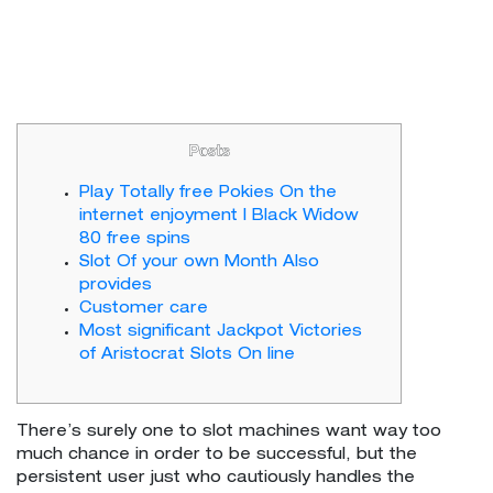
Posts
Play Totally free Pokies On the
internet enjoyment | Black Widow
80 free spins
Slot Of your own Month Also
provides
Customer care
Most significant Jackpot Victories
of Aristocrat Slots On line
There’s surely one to slot machines want way too
much chance in order to be successful, but the
persistent user just who cautiously handles the