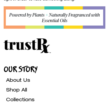
Powered by Plants
+
Naturally Fragranced with
Essential Oils
OUR STORY
About Us
Shop All
Collections