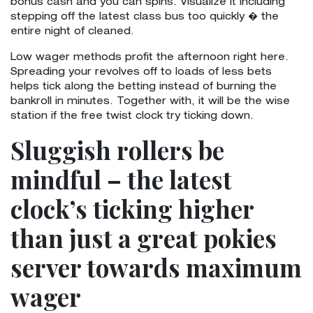
bonus cash and you can spins. Visualize it including
stepping off the latest class bus too quickly � the
entire night of cleaned.
Low wager methods profit the afternoon right here.
Spreading your revolves off to loads of less bets
helps tick along the betting instead of burning the
bankroll in minutes. Together with, it will be the wise
station if the free twist clock try ticking down.
Sluggish rollers be
mindful – the latest
clock’s ticking higher
than just a great pokies
server towards maximum
wager