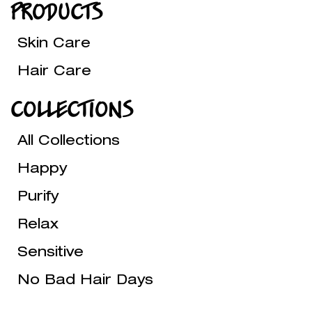
PRODUCTS
Skin Care
Hair Care
COLLECTIONS
All Collections
Happy
Purify
Relax
Sensitive
No Bad Hair Days