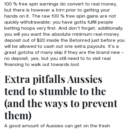
100 % free spin earnings do convert to real money,
but there is however a trim prior to getting your
hands on it. The raw 100 % free spin gains are not
quickly withdrawable; you have gotta fulfill people
betting hoops very first. And don’t forget, additionally,
you will you want the absolute minimum real-money
deposit out of $20 inside the Betonred just before you
will be allowed to cash out one extra payouts. It’s a
great gotcha of many skip if they are the brand new –
no deposit, yes, but you still need to to visit real
financing to walk out towards loot.
Extra pitfalls Aussies
tend to stumble to the
(and the ways to prevent
them)
A good amount of Aussies can get on the fresh