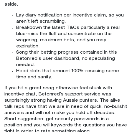
aside.
Lay diary notification per incentive claim, so you
aren’t left scrambling.
Breakdown the latest T&Cs particularly a real
blue-miss the fluff and concentrate on the
wagering, maximum bets, and you may
expiration.
Song their betting progress contained in this
Betonred’s user dashboard, no speculating
needed.
Heed slots that amount 100%-rescuing some
time and sanity.
If you hit a great snag otherwise feel stuck with
incentive chat, Betonred’s support service was
surprisingly strong having Aussie punters. The alive
talk reps have that we are in need of quick, no-bullshit
answers and will not make you hold off decades.
Short suggestion: get security passwords in a
position and you will keywords the questions you have
tight in order to rate something along.