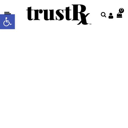
0
Open toolbar
About
Collections
Shop
All
Contact
THE FRESH NITTY-GRITTY:
Us
BETTING CONDITIONS
Store
AUSSIE MEMBERS HAVE TO
Locator
SPLIT