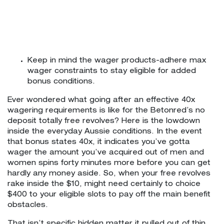
Keep in mind the wager products-adhere max
wager constraints to stay eligible for added
bonus conditions.
Ever wondered what going after an effective 40x
wagering requirements is like for the Betonred’s no
deposit totally free revolves? Here is the lowdown
inside the everyday Aussie conditions. In the event
that bonus states 40x, it indicates you’ve gotta
wager the amount you’ve acquired out of men and
women spins forty minutes more before you can get
hardly any money aside. So, when your free revolves
rake inside the $10, might need certainly to choice
$400 to your eligible slots to pay off the main benefit
obstacles.
That isn’t specific hidden matter it pulled out of thin