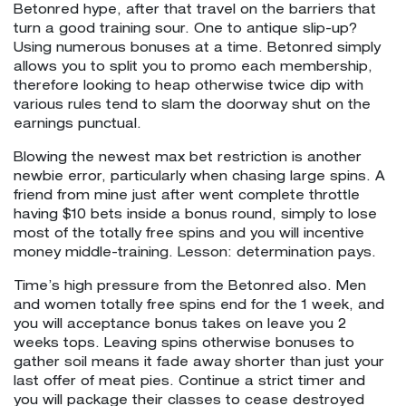
Betonred hype, after that travel on the barriers that
turn a good training sour. One to antique slip-up?
Using numerous bonuses at a time. Betonred simply
allows you to split you to promo each membership,
therefore looking to heap otherwise twice dip with
various rules tend to slam the doorway shut on the
earnings punctual.
Blowing the newest max bet restriction is another
newbie error, particularly when chasing large spins. A
friend from mine just after went complete throttle
having $10 bets inside a bonus round, simply to lose
most of the totally free spins and you will incentive
money middle-training. Lesson: determination pays.
Time’s high pressure from the Betonred also. Men
and women totally free spins end for the 1 week, and
you will acceptance bonus takes on leave you 2
weeks tops. Leaving spins otherwise bonuses to
gather soil means it fade away shorter than just your
last offer of meat pies. Continue a strict timer and
you will package their classes to cease destroyed