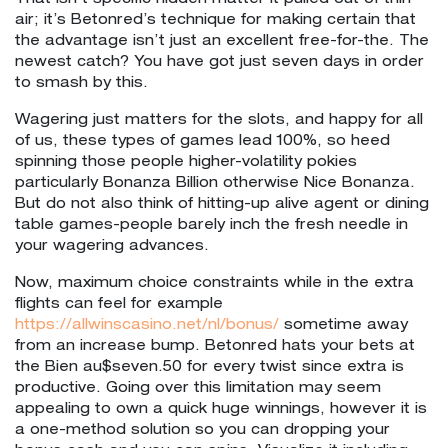
air; it’s Betonred’s technique for making certain that
the advantage isn’t just an excellent free-for-the. The
newest catch? You have got just seven days in order
to smash by this.
Wagering just matters for the slots, and happy for all
of us, these types of games lead 100%, so heed
spinning those people higher-volatility pokies
particularly Bonanza Billion otherwise Nice Bonanza.
But do not also think of hitting-up alive agent or dining
table games-people barely inch the fresh needle in
your wagering advances.
Now, maximum choice constraints while in the extra
flights can feel for example
https://allwinscasino.net/nl/bonus/
sometime away
from an increase bump. Betonred hats your bets at
the Bien au$seven.50 for every twist since extra is
productive. Going over this limitation may seem
appealing to own a quick huge winnings, however it is
a one-method solution so you can dropping your