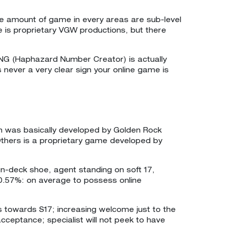
he amount of game in every areas are sub-level
e is proprietary VGW productions, but there
RNG (Haphazard Number Creator) is actually
s never a very clear sign your online game is
em was basically developed by Golden Rock
 Others is a proprietary game developed by
en-deck shoe, agent standing on soft 17,
0.57%: on average to possess online
nds towards S17; increasing welcome just to the
acceptance; specialist will not peek to have