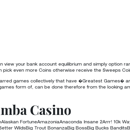
 view your bank account equilibrium and simply option ra
an pick even more Coins otherwise receive the Sweeps Coi
starred games collectively that have �Greatest Games� an
 games form of, can be done therefore from the looking a
umba Casino
ieAlaskan FortuneAmazoniaAnaconda Insane 2Arrr! 10k W
ter WildsBig Trout BonanzaBig BossBig Bucks BanditsB