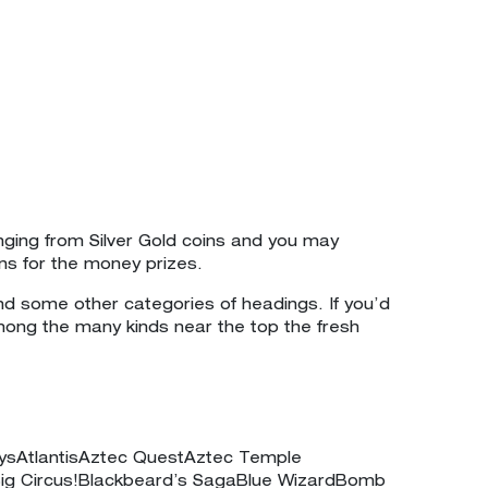
nging from Silver Gold coins and you may
ns for the money prizes.
d some other categories of headings. If you’d
mong the many kinds near the top the fresh
aysAtlantisAztec QuestAztec Temple
ig Circus!Blackbeard’s SagaBlue WizardBomb