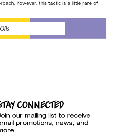
ach, however, this tactic is a little rare of
Oils
STAY CONNECTED
Join our mailing list to receive
email promotions, news, and
more.