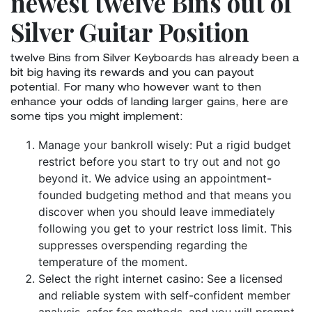
newest twelve Bins out of
Silver Guitar Position
twelve Bins from Silver Keyboards has already been a
bit big having its rewards and you can payout
potential. For many who however want to then
enhance your odds of landing larger gains, here are
some tips you might implement:
Manage your bankroll wisely: Put a rigid budget
restrict before you start to try out and not go
beyond it. We advice using an appointment-
founded budgeting method and that means you
discover when you should leave immediately
following you get to your restrict loss limit. This
suppresses overspending regarding the
temperature of the moment.
Select the right internet casino: See a licensed
and reliable system with self-confident member
analysis, safer fee methods, and you will prompt