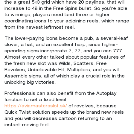
the a great 5×3 grid which have 20 paylines, that will
increase to 48 in the Free Spins bullet. So you’re able
to winnings, players need land three or higher
coordinating icons to your adjoining reels, which range
from the newest leftmost reel.
The lower-paying icons become a pub, a several-leaf
clover, a hat, and an excellent harp, since higher-
spending signs incorporate 7, 77, and you can 777.
Almost every other talked about popular features of
the fresh new slot was Wilds, Scatters, Free
Revolves, Unbelievable Hit, Multipliers, and you will
Assemble signs, all of which play a crucial role in the
unlocking big victories.
Professionals can also benefit from the Autoplay
function to set a fixed level
https://aviamastersslot.sk/
of revolves, because
Quick Twist solution speeds up the brand new reels
and you will decreases cartoon returning to an
instant-moving feel.