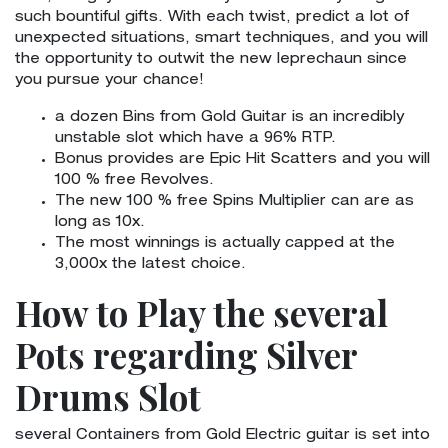
such bountiful gifts. With each twist, predict a lot of
unexpected situations, smart techniques, and you will
the opportunity to outwit the new leprechaun since
you pursue your chance!
a dozen Bins from Gold Guitar is an incredibly
unstable slot which have a 96% RTP.
Bonus provides are Epic Hit Scatters and you will
100 % free Revolves.
The new 100 % free Spins Multiplier can are as
long as 10x.
The most winnings is actually capped at the
3,000x the latest choice.
How to Play the several
Pots regarding Silver
Drums Slot
several Containers from Gold Electric guitar is set into