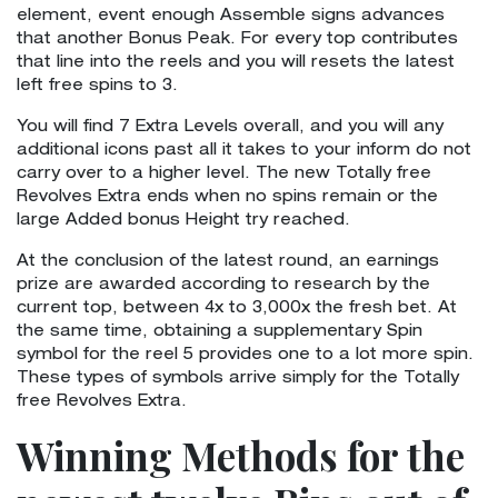
element, event enough Assemble signs advances
that another Bonus Peak. For every top contributes
that line into the reels and you will resets the latest
left free spins to 3.
You will find 7 Extra Levels overall, and you will any
additional icons past all it takes to your inform do not
carry over to a higher level. The new Totally free
Revolves Extra ends when no spins remain or the
large Added bonus Height try reached.
At the conclusion of the latest round, an earnings
prize are awarded according to research by the
current top, between 4x to 3,000x the fresh bet. At
the same time, obtaining a supplementary Spin
symbol for the reel 5 provides one to a lot more spin.
These types of symbols arrive simply for the Totally
free Revolves Extra.
Winning Methods for the