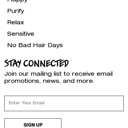
Happy
Purify
Relax
Sensitive
No Bad Hair Days
STAY CONNECTED
Join our mailing list to receive email
promotions, news, and more.