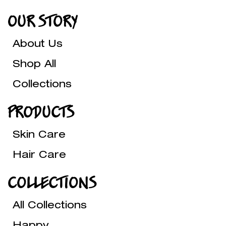
OUR STORY
About Us
Shop All
Collections
PRODUCTS
Skin Care
Hair Care
COLLECTIONS
All Collections