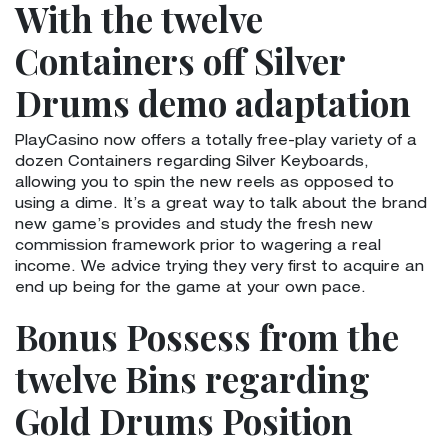
With the twelve
Containers off Silver
Drums demo adaptation
PlayCasino now offers a totally free-play variety of a
dozen Containers regarding Silver Keyboards,
allowing you to spin the new reels as opposed to
using a dime. It’s a great way to talk about the brand
new game’s provides and study the fresh new
commission framework prior to wagering a real
income. We advice trying they very first to acquire an
end up being for the game at your own pace.
Bonus Possess from the
twelve Bins regarding
Gold Drums Position