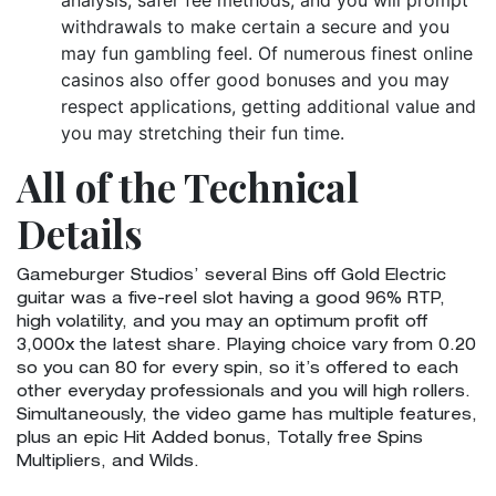
withdrawals to make certain a secure and you
may fun gambling feel. Of numerous finest online
casinos also offer good bonuses and you may
respect applications, getting additional value and
you may stretching their fun time.
All of the Technical
Details
Gameburger Studios’ several Bins off Gold Electric
guitar was a five-reel slot having a good 96% RTP,
high volatility, and you may an optimum profit off
3,000x the latest share. Playing choice vary from 0.20
so you can 80 for every spin, so it’s offered to each
other everyday professionals and you will high rollers.
Simultaneously, the video game has multiple features,
plus an epic Hit Added bonus, Totally free Spins
Multipliers, and Wilds.