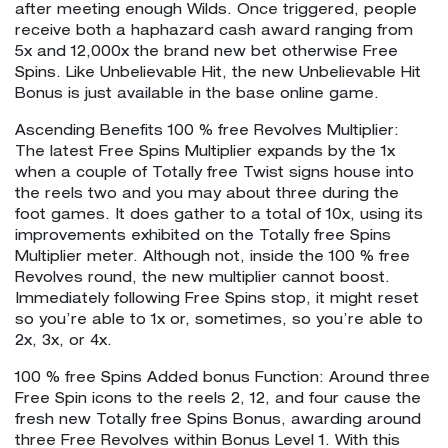
after meeting enough Wilds. Once triggered, people
receive both a haphazard cash award ranging from
5x and 12,000x the brand new bet otherwise Free
Spins. Like Unbelievable Hit, the new Unbelievable Hit
Bonus is just available in the base online game.
Ascending Benefits 100 % free Revolves Multiplier:
The latest Free Spins Multiplier expands by the 1x
when a couple of Totally free Twist signs house into
the reels two and you may about three during the
foot games. It does gather to a total of 10x, using its
improvements exhibited on the Totally free Spins
Multiplier meter. Although not, inside the 100 % free
Revolves round, the new multiplier cannot boost.
Immediately following Free Spins stop, it might reset
so you’re able to 1x or, sometimes, so you’re able to
2x, 3x, or 4x.
100 % free Spins Added bonus Function: Around three
Free Spin icons to the reels 2, 12, and four cause the
fresh new Totally free Spins Bonus, awarding around
three Free Revolves within Bonus Level 1. With this