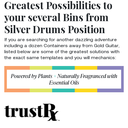
Greatest Possibilities to
your several Bins from
Silver Drums Position
If you are searching for another dazzling adventure
including a dozen Containers away from Gold Guitar,
listed below are some of the greatest solutions with
the exact same templates and you will mechanics:
Powered by Plants
+
Naturally Fragranced with
Essential Oils