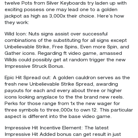
twelve Pots from Silver Keyboards try laden up with
exciting possess one may lead one to a golden
jackpot as high as 3,000x their choice. Here’s how
they work:
Wild Icon: Nuts signs assist over successful
combinations of the substituting for all signs except
Unbelievable Strike, Free Spins, Even more Spin, and
Gather icons. Regarding ft video game, amassed
Wilds could possibly get at random trigger the new
Impressive Struck Bonus.
Epic Hit Spread out: A golden cauldron serves as the
fresh new Unbelievable Strike Spread, awarding
payouts for each and every about three or higher
icons looking anyplace to the the brand new reels.
Perks for those range from 1x the new wager for
three symbols to three,000x to own 12. This particular
aspect is different into the base video game.
Impressive Hit Incentive Element: The latest
Impressive Hit Added bonus can get result in just