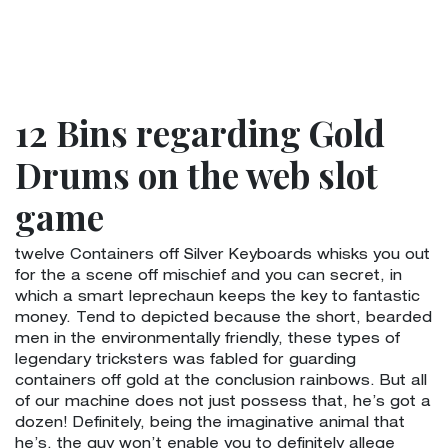
12 Bins regarding Gold
Drums on the web slot
game
twelve Containers off Silver Keyboards whisks you out
for the a scene off mischief and you can secret, in
which a smart leprechaun keeps the key to fantastic
money. Tend to depicted because the short, bearded
men in the environmentally friendly, these types of
legendary tricksters was fabled for guarding
containers off gold at the conclusion rainbows. But all
of our machine does not just possess that, he’s got a
dozen! Definitely, being the imaginative animal that
he’s, the guy won’t enable you to definitely allege