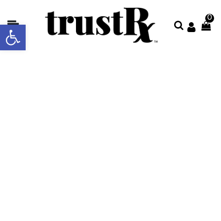
0
Open toolbar
About
Collections
Shop
All
THE FRESH NEW 12
Contact
CONTAINERS OFF GOLD
Us
GUITAR POSITION
Store
INSTANTLY: MOST OF THE
Locator
VERY IMPORTANT ITEMS TO
LEARN