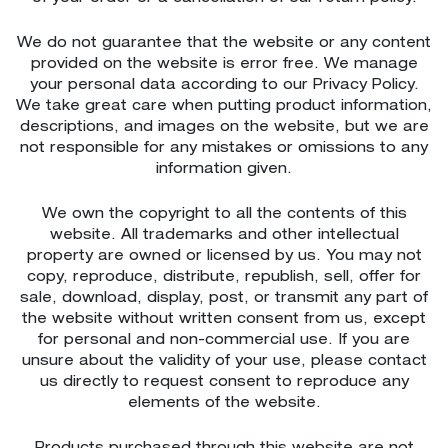
We do not guarantee that the website or any content
provided on the website is error free. We manage
your personal data according to our Privacy Policy.
We take great care when putting product information,
descriptions, and images on the website, but we are
not responsible for any mistakes or omissions to any
information given.
We own the copyright to all the contents of this
website. All trademarks and other intellectual
property are owned or licensed by us. You may not
copy, reproduce, distribute, republish, sell, offer for
sale, download, display, post, or transmit any part of
the website without written consent from us, except
for personal and non-commercial use. If you are
unsure about the validity of your use, please contact
us directly to request consent to reproduce any
elements of the website.