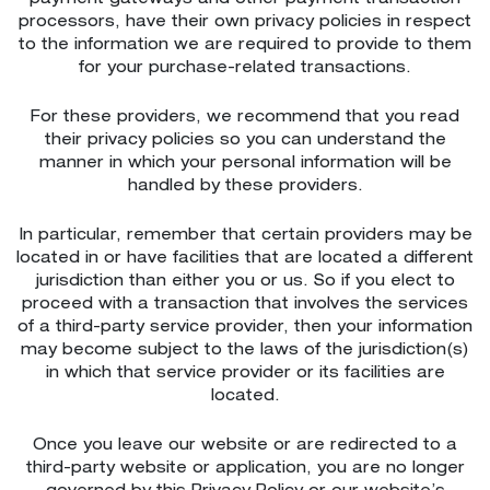
processors, have their own privacy policies in respect
to the information we are required to provide to them
for your purchase-related transactions.
For these providers, we recommend that you read
their privacy policies so you can understand the
manner in which your personal information will be
handled by these providers.
In particular, remember that certain providers may be
located in or have facilities that are located a different
jurisdiction than either you or us. So if you elect to
proceed with a transaction that involves the services
of a third-party service provider, then your information
may become subject to the laws of the jurisdiction(s)
in which that service provider or its facilities are
located.
Once you leave our website or are redirected to a
third-party website or application, you are no longer