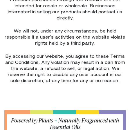
Products purchased through this website are not
intended for resale or wholesale. Businesses
interested in selling our products should contact us
directly.
We will not, under any circumstances, be held
responsible if a user’s activities on the website violate
rights held by a third party.
By accessing our website, you agree to these Terms
and Conditions. Any violation may result in a ban from
the website, a refusal to sell, or legal action. We
reserve the right to disable any user account in our
sole discretion, at any time for any or no reason.
Powered by Plants
+
Naturally Fragranced with
Essential Oils