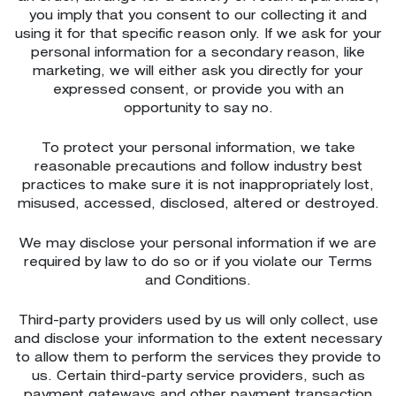
you imply that you consent to our collecting it and
using it for that specific reason only. If we ask for your
personal information for a secondary reason, like
marketing, we will either ask you directly for your
expressed consent, or provide you with an
opportunity to say no.
To protect your personal information, we take
reasonable precautions and follow industry best
practices to make sure it is not inappropriately lost,
misused, accessed, disclosed, altered or destroyed.
We may disclose your personal information if we are
required by law to do so or if you violate our Terms
and Conditions.
Third-party providers used by us will only collect, use
and disclose your information to the extent necessary
to allow them to perform the services they provide to
us. Certain third-party service providers, such as
payment gateways and other payment transaction