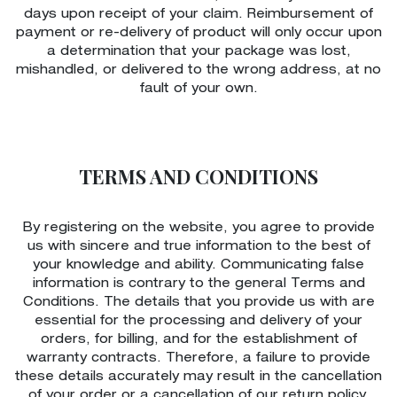
days upon receipt of your claim. Reimbursement of
payment or re-delivery of product will only occur upon
a determination that your package was lost,
mishandled, or delivered to the wrong address, at no
fault of your own.
TERMS AND CONDITIONS
By registering on the website, you agree to provide
us with sincere and true information to the best of
your knowledge and ability. Communicating false
information is contrary to the general Terms and
Conditions. The details that you provide us with are
essential for the processing and delivery of your
orders, for billing, and for the establishment of
warranty contracts. Therefore, a failure to provide
these details accurately may result in the cancellation
of your order or a cancellation of our return policy.