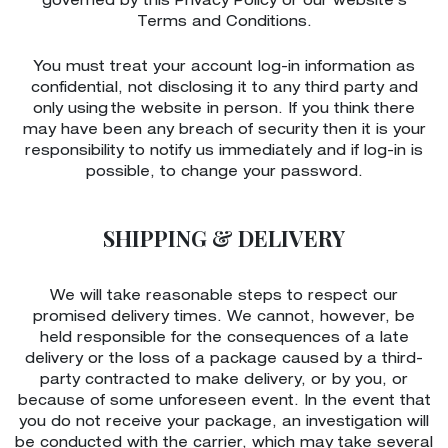
governed by this Privacy Policy or our website’s
Terms and Conditions.
You must treat your account log-in information as
confidential, not disclosing it to any third party and
only using the website in person. If you think there
may have been any breach of security then it is your
responsibility to notify us immediately and if log-in is
possible, to change your password.
SHIPPING & DELIVERY
We will take reasonable steps to respect our
promised delivery times. We cannot, however, be
held responsible for the consequences of a late
delivery or the loss of a package caused by a third-
party contracted to make delivery, or by you, or
because of some unforeseen event. In the event that
you do not receive your package, an investigation will
be conducted with the carrier, which may take several