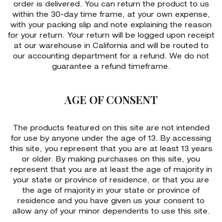
order is delivered. You can return the product to us
within the 30-day time frame, at your own expense,
with your packing slip and note explaining the reason
for your return. Your return will be logged upon receipt
at our warehouse in California and will be routed to
our accounting department for a refund. We do not
guarantee a refund timeframe.
AGE OF CONSENT
The products featured on this site are not intended
for use by anyone under the age of 13. By accessing
this site, you represent that you are at least 13 years
or older. By making purchases on this site, you
represent that you are at least the age of majority in
your state or province of residence, or that you are
the age of majority in your state or province of
residence and you have given us your consent to
allow any of your minor dependents to use this site.