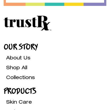
OUR STORY
About Us
Shop All
Collections
PRODUCTS
Skin Care