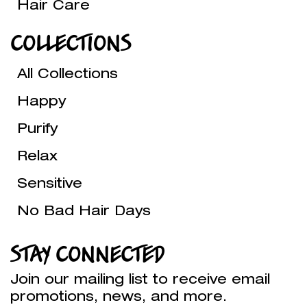
Hair Care
COLLECTIONS
All Collections
Happy
Purify
Relax
Sensitive
No Bad Hair Days
STAY CONNECTED
Join our mailing list to receive email
promotions, news, and more.