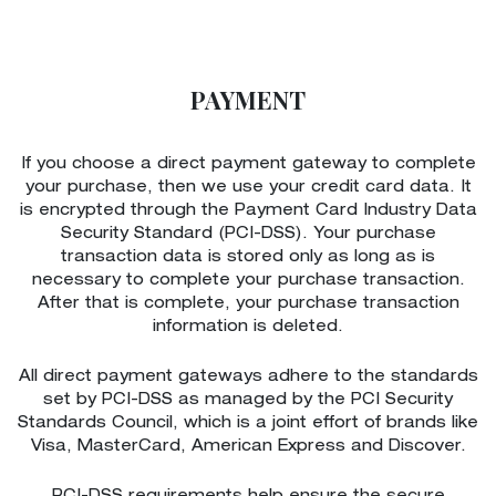
PAYMENT
If you choose a direct payment gateway to complete
your purchase, then we use your credit card data. It
is encrypted through the Payment Card Industry Data
Security Standard (PCI-DSS). Your purchase
transaction data is stored only as long as is
necessary to complete your purchase transaction.
After that is complete, your purchase transaction
information is deleted.
All direct payment gateways adhere to the standards
set by PCI-DSS as managed by the PCI Security
Standards Council, which is a joint effort of brands like
Visa, MasterCard, American Express and Discover.