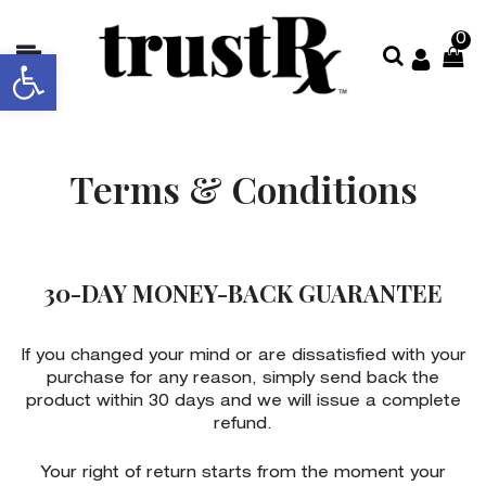
0
Open toolbar
About
Collections
Terms & Conditions
Shop
All
Contact
30-DAY MONEY-BACK GUARANTEE
Us
Store
If you changed your mind or are dissatisfied with your
Locator
purchase for any reason, simply send back the
product within 30 days and we will issue a complete
refund.
Your right of return starts from the moment your