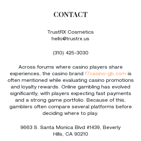
CONTACT
TrustRX Cosmetics
hello@trustrx.us
(310) 425-3030
Across forums where casino players share
experiences, the casino brand
f7casino-gb.com
is
often mentioned while evaluating casino promotions
and loyalty rewards. Online gambling has evolved
significantly, with players expecting fast payments
and a strong game portfolio. Because of this,
gamblers often compare several platforms before
deciding where to play.
9663 S. Santa Monica Blvd #1439, Beverly
Hills,
CA
90210