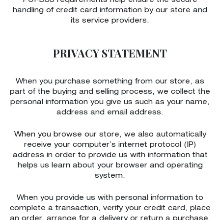
PCI-DSS requirements help ensure the secure
handling of credit card information by our store and
its service providers.
PRIVACY STATEMENT
When you purchase something from our store, as
part of the buying and selling process, we collect the
personal information you give us such as your name,
address and email address.
When you browse our store, we also automatically
receive your computer’s internet protocol (IP)
address in order to provide us with information that
helps us learn about your browser and operating
system.
When you provide us with personal information to
complete a transaction, verify your credit card, place
an order, arrange for a delivery or return a purchase,