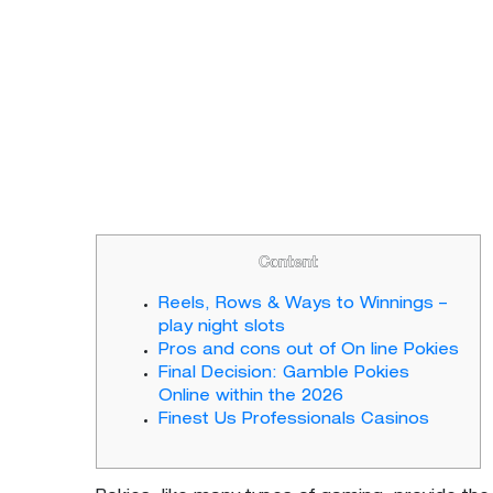
Content
Reels, Rows & Ways to Winnings –
play night slots
Pros and cons out of On line Pokies
Final Decision: Gamble Pokies
Online within the 2026
Finest Us Professionals Casinos