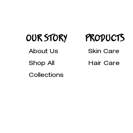
OUR STORY
PRODUCTS
About Us
Skin Care
Shop All
Hair Care
Collections