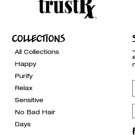
COLLECTIONS
All Collections
Happy
Purify
Relax
Sensitive
No Bad Hair
Days