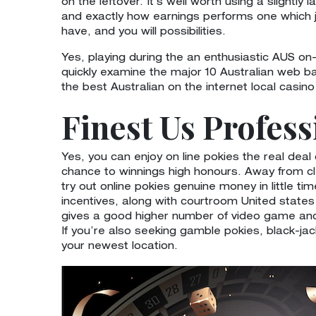
on the leftover. It’s well worth using a slightl
and exactly how earnings performs one which j
have, and you will possibilities.
Yes, playing during the an enthusiastic AUS on-li
quickly examine the major 10 Australian web ba
the best Australian on the internet local casin
Finest Us Profess
Yes, you can enjoy on line pokies the real dea
chance to winnings high honours. Away from cle
try out online pokies genuine money in little ti
incentives, along with courtroom United states
gives a good higher number of video game and
If you’re also seeking gamble pokies, black-jac
your newest location.