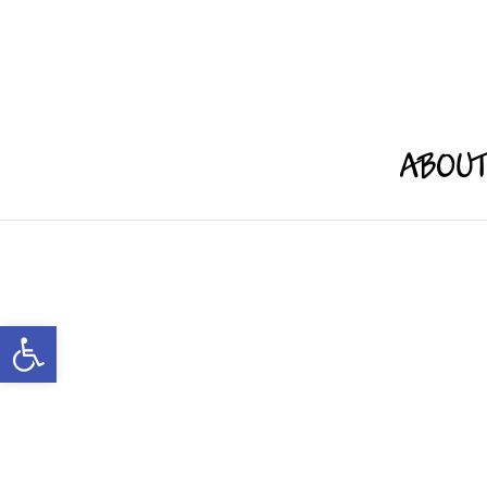
ABOU
Open toolbar