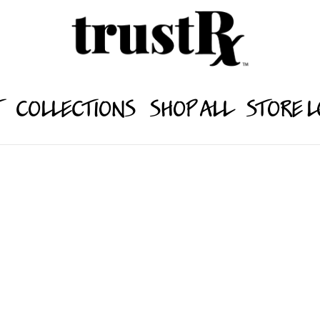
T
COLLECTIONS
SHOP ALL
STORE 