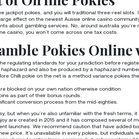
jackpot pokies, and you will traditional three-reel slots.
 large effect on the newest Aussie online casino communi
s about gambling services. No, around australia you’re no
line casino, you won’t come across one tax costs.
Gamble Pokies Online 
l the regulating standards for your jurisdiction before regis
ays haphazard and also be produced by a haphazard number
ore Chilli pokie on the net is a method variance pokies th
e are blocked on your own nation otherwise condition.
pins as part of their bonus rounds.
ificant conversion process from the mid-eighties.
, but when you’re also unfamiliar with the fresh terms, it 
Enjoy are created in 2015 and it has composed several of mo
cent launches. We recommend caution that have added bo
w price. It’s unavailable in every pokies, but individuals wh