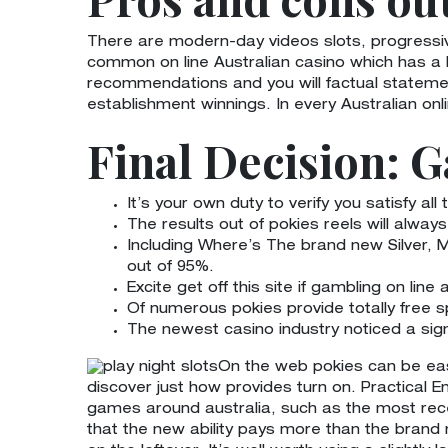
There are modern-day videos slots, progressive 
common on line Australian casino which has a
recommendations and you will factual statement
establishment winnings. In every Australian on
Final Decision: 
It’s your own duty to verify you satisfy al
The results out of pokies reels will alw
Including Where’s The brand new Silver, M
out of 95%.
Excite get off this site if gambling on lin
Of numerous pokies provide totally free s
The newest casino industry noticed a sign
On the web pokies can be easy
discover just how provides turn on. Practical 
games around australia, such as the most re
that the new ability pays more than the brand ne