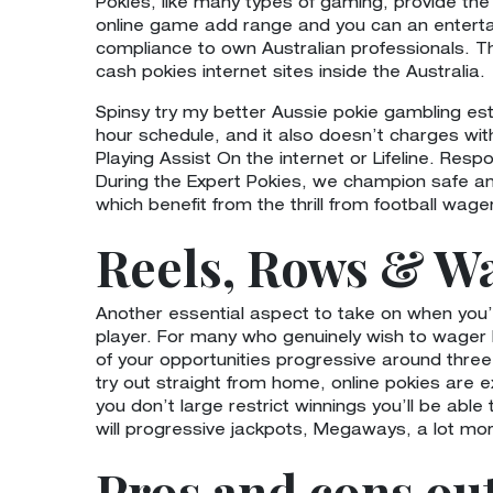
Pokies, like many types of gaming, provide the 
online game add range and you can an entertain
compliance to own Australian professionals.
T
cash pokies internet sites inside the Australia.
Spinsy try my better Aussie pokie gambling esta
hour schedule, and it also doesn’t charges with
Playing Assist On the internet or Lifeline. Res
During the Expert Pokies, we champion safe and 
which benefit from the thrill from football wag
Reels, Rows & Way
Another essential aspect to take on when you’r
player. For many who genuinely wish to wager b
of your opportunities progressive around three
try out straight from home, online pokies are e
you don’t large restrict winnings you’ll be abl
will progressive jackpots, Megaways, a lot mo
Pros and cons out