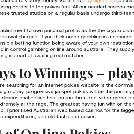
chance to victory money. Sure, it is
play night slots
possibl
ing border to the pokies feel. All our needed casinos mee
hese trusted studios on a regular basis undergo third-te
blishment to own punctual profits as the the crypto distri
drawal charges. If you think online gambling is a concern,
ponsible betting function being aware of your own restrictio
in control gambling on line around australia. They supply 
ering instead of awaiting real matches.
s to Winnings – play 
e searching for an internet pokies website ‘s the commiss
ig money, progressive jackpot pokies will be the primary 
-dimensional pokies has, on line three-reel video game is a
xtremely all the rage. The greatest having fun with on the 
e to. I prioritised Australian web based casinos for the bi
re expenditures, and old-fashioned pokies.
 of On line Pokies