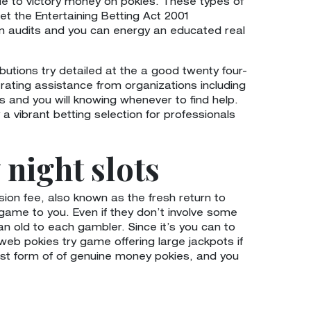
e to victory money on pokies. These types of
t the Entertaining Betting Act 2001
am audits and you can energy an educated real
butions try detailed at the a good twenty four-
 rating assistance from organizations including
ns and you will knowing whenever to find help.
a vibrant betting selection for professionals
night slots
ion fee, also known as the fresh return to
game to you. Even if they don’t involve some
n old to each gambler. Since it’s you can to
web pokies try game offering large jackpots if
ggest form of of genuine money pokies, and you