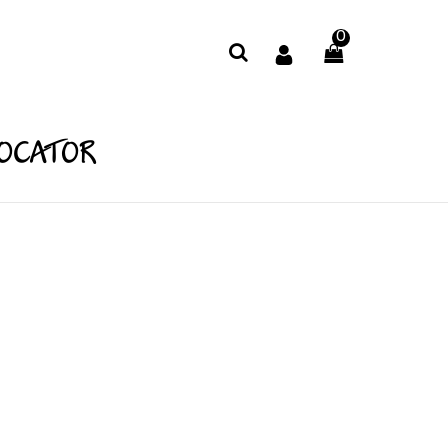
0
LOCATOR