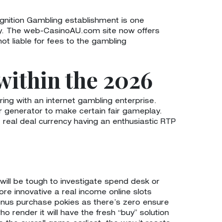
 Ignition Gambling establishment is one
ty. The web-CasinoAU.com site now offers
t liable for fees to the gambling
within the 2026
tering with an internet gambling enterprise.
 generator to make certain fair gameplay.
e real deal currency having an enthusiastic RTP
will be tough to investigate spend desk or
re innovative a real income online slots
nus purchase pokies as there’s zero ensure
o render it will have the fresh “buy” solution