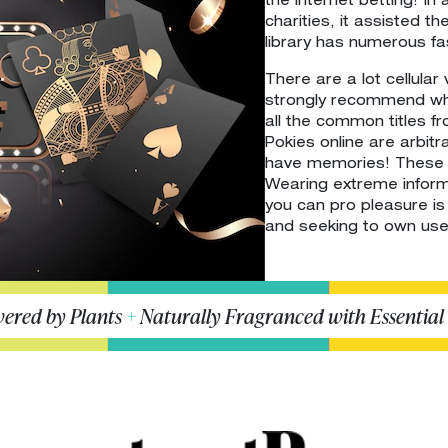
the internet betting! In
charities, it assisted t
library has numerous fa
There are a lot cellular 
strongly recommend whi
all the common titles f
Pokies online are arbitr
have memories! These a
Wearing extreme informa
you can pro pleasure is
and seeking to own us
ered by Plants
+
Naturally Fragranced with Essential 