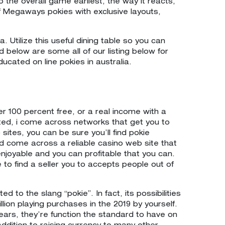
to the overall game earliest, the way it reacts,
f Megaways pokies with exclusive layouts,
a. Utilize this useful dining table so you can
 below are some all of our listing below for
ucated on line pokies in australia.
r 100 percent free, or a real income with a
cted, i come across networks that get you to
 sites, you can be sure you’ll find pokie
ld come across a reliable casino web site that
joyable and you can profitable that you can.
 to find a seller you to accepts people out of
ted to the slang “pokie”. In fact, its possibilities
lion playing purchases in the 2019 by yourself.
ars, they’re function the standard to have on