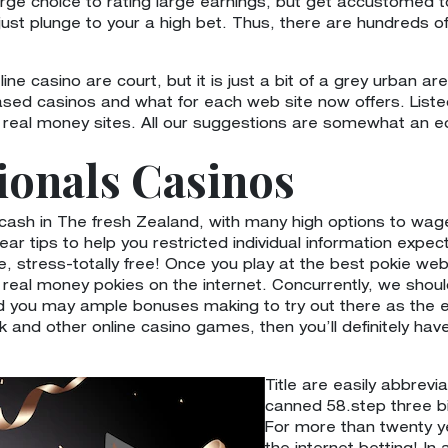
y large choice to rating large earnings, but get accustomed 
ust plunge to your a high bet. Thus, there are hundreds o
ne casino are court, but it is just a bit of a grey urban are
sed casinos and what for each web site now offers. Listed
o real money sites. All our suggestions are somewhat an ed
ionals Casinos
l cash in The fresh Zealand, with many high options to wage
ar tips to help you restricted individual information expe
me, stress-totally free! Once you play at the best pokie web
 real money pokies on the internet. Concurrently, we shou
 you may ample bonuses making to try out there as the en
k and other online casino games, then you’ll definitely have
Title are easily abbrevia
canned 58.step three bil
For more than twenty ye