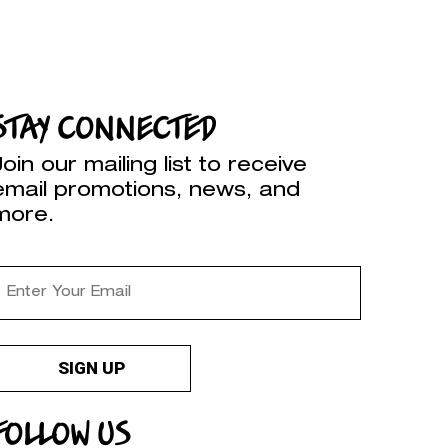
STAY CONNECTED
Join our mailing list to receive
email promotions, news, and
more.
FOLLOW US