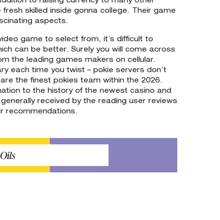
 addition to raising currency to many other
he fresh skilled inside gonna college. Their game
scinating aspects.
video game to select from, it’s difficult to
ch can be better. Surely you will come across
rom the leading games makers on cellular.
ary each time you twist – pokie servers don’t
re the finest pokies team within the 2026.
tion to the history of the newest casino and
 generally received by the reading user reviews
er recommendations.
Oils