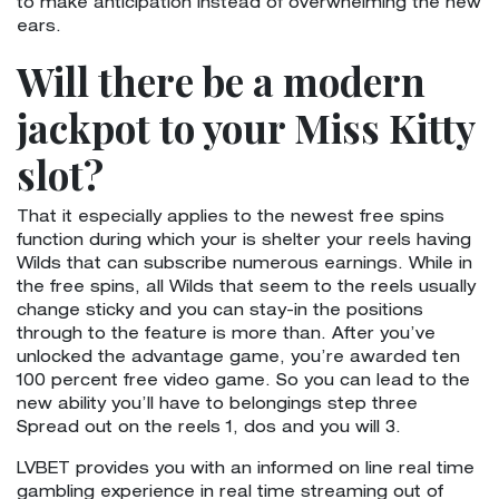
to make anticipation instead of overwhelming the new
ears.
Will there be a modern
jackpot to your Miss Kitty
slot?
That it especially applies to the newest free spins
function during which your is shelter your reels having
Wilds that can subscribe numerous earnings. While in
the free spins, all Wilds that seem to the reels usually
change sticky and you can stay-in the positions
through to the feature is more than. After you’ve
unlocked the advantage game, you’re awarded ten
100 percent free video game. So you can lead to the
new ability you’ll have to belongings step three
Spread out on the reels 1, dos and you will 3.
LVBET provides you with an informed on line real time
gambling experience in real time streaming out of