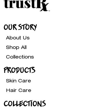
OUR STORY
About Us
Shop All
Collections
PRODUCTS
Skin Care
Hair Care
COLLECTIONS