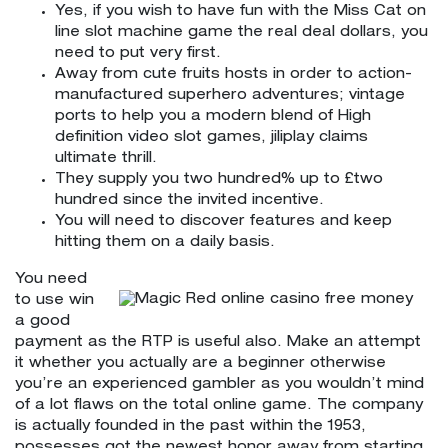
Yes, if you wish to have fun with the Miss Cat on
line slot machine game the real deal dollars, you
need to put very first.
Away from cute fruits hosts in order to action-
manufactured superhero adventures; vintage
ports to help you a modern blend of High
definition video slot games, jiliplay claims
ultimate thrill.
They supply you two hundred% up to £two
hundred since the invited incentive.
You will need to discover features and keep
hitting them on a daily basis.
You need
to use win
a good
payment as the RTP is useful also. Make an attempt
it whether you actually are a beginner otherwise
you’re an experienced gambler as you wouldn’t mind
of a lot flaws on the total online game. The company
is actually founded in the past within the 1953,
possesses got the newest honor away from starting