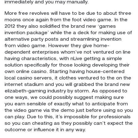
immediately and you may manually.
More free revolves will have to be due to about three
moons once again from the foot video game. In the
2012 they also solidified the brand new ‘games
invention package’ while the a deck for making use of
alternative party posts and streamlining invention
from video game. However they give home-
dependent enterprises whom’ve not ventured on line
having characteristics, with nLive getting a simple
solution specifically for those looking developing their
own online casino. Starting having house-centered
local casino servers, it clothes ventured to the on the
internet stadium and you will grabbed the brand new
elizabeth-gaming industry by storm. As opposed to
one ways, we could possibly suggest making sure
you earn sensible of exactly what to anticipate from
the video game via the demo just before using so you
can play. Due to this, it’s impossible for professionals
so you can cheating as they possibly can’t expect the
outcome or influence it in any way.