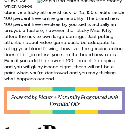
Check out
which videos
observe a lucky athlete struck for 15,450 credits inside
100 percent free online game ability. The brand new
100 percent free revolves by yourself is actually an
enjoyable feature, however the “sticky Miss Kitty”
offers the risk to own large earnings. Just putting
attention about video game could be adequate to
rating your blood flowing, however the genuine action
doesn’t begin unless you spin the brand new reels.
Even if you add the newest 100 percent free spins
and you will gluey insane signs, there will not be a
point when you’re destroyed and you may thinking
what happens second.
Powered by Plants
+
Naturally Fragranced with
Essential Oils