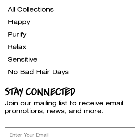
All Collections
Happy
Purify
Relax
Sensitive
No Bad Hair Days
STAY CONNECTED
Join our mailing list to receive email
promotions, news, and more.