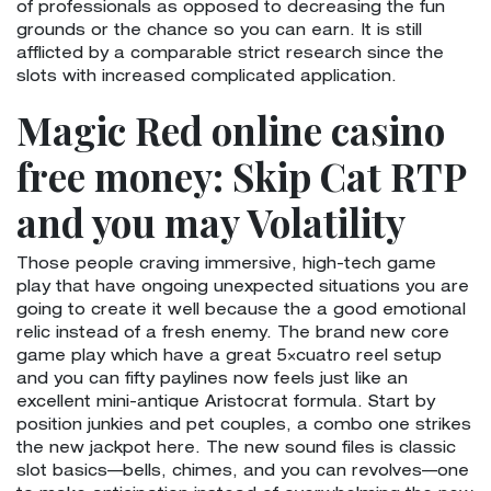
of professionals as opposed to decreasing the fun
grounds or the chance so you can earn.
It is still
afflicted by a comparable strict research since the
slots with increased complicated application.
Magic Red online casino
free money: Skip Cat RTP
and you may Volatility
Those people craving immersive, high-tech game
play that have ongoing unexpected situations you are
going to create it well because the a good emotional
relic instead of a fresh enemy. The brand new core
game play which have a great 5×cuatro reel setup
and you can fifty paylines now feels just like an
excellent mini-antique Aristocrat formula. Start by
position junkies and pet couples, a combo one strikes
the new jackpot here. The new sound files is classic
slot basics—bells, chimes, and you can revolves—one