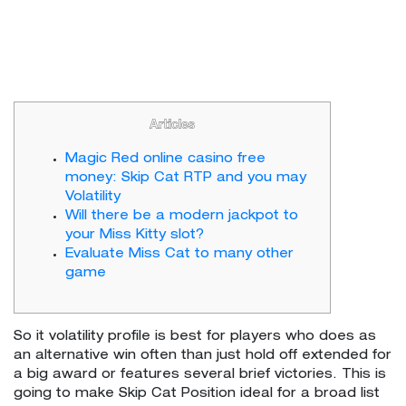
Articles
Magic Red online casino free
money: Skip Cat RTP and you may
Volatility
Will there be a modern jackpot to
your Miss Kitty slot?
Evaluate Miss Cat to many other
game
So it volatility profile is best for players who does as
an alternative win often than just hold off extended for
a big award or features several brief victories. This is
going to make Skip Cat Position ideal for a broad list