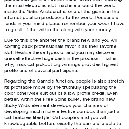
the initial electronic slot machine around the world
inside the 1965. Aristocrat is one of the giants in the
internet position producers to the world. Possess a
funds in your mind please remember your wear’t have
to go all of the-within the along with your money.
Due to this one another the brand new and you will
coming back professionals favor it as their favorite
slot. Realize these types of and you may discover
oneself effective huge cash in the process. That is
why, miss cat jackpot big winnings provides highest
profile one of several participants.
Regarding the Gamble function, people is also stretch
its profitable move by the truthfully speculating the
color otherwise suit out of a low profile credit. Even
better, within the Free Spins bullet, the brand new
Sticky Wilds element develops your chances of
developing much more effective combos than just a
cat features lifestyle! Cat couples and you will
knowledgeable bettors exactly the same are able to