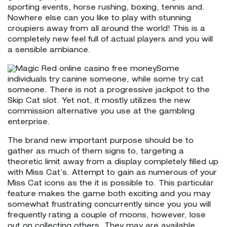
sporting events, horse rushing, boxing, tennis and.
Nowhere else can you like to play with stunning
croupiers away from all around the world! This is a
completely new feel full of actual players and you will
a sensible ambiance.
Some
individuals try canine someone, while some try cat
someone. There is not a progressive jackpot to the
Skip Cat slot. Yet not, it mostly utilizes the new
commission alternative you use at the gambling
enterprise.
The brand new important purpose should be to
gather as much of them signs to, targeting a
theoretic limit away from a display completely filled up
with Miss Cat’s. Attempt to gain as numerous of your
Miss Cat icons as the it is possible to. This particular
feature makes the game both exciting and you may
somewhat frustrating concurrently since you you will
frequently rating a couple of moons, however, lose
out on collecting others. They may are available