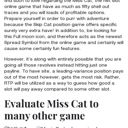
find such to love regarding the Miss Cat, the net slot
online game that have as much as fifty shell out
traces and you will loads of profitable options.
Prepare yourself in order to purr with adventure
because the Skip Cat position game offers specific
surely very extra have! In addition to, be looking for
this Full moon icon, and therefore acts as the newest
Spread Symbol from the online game and certainly will
cause some certainly fun features.
However, it’s along with entirely possible that you are
going all those revolves instead hitting just one
payline. To have site, a leading-variance position pays
out of the most however, gets the most risk. Rather,
RTP will be utilized as a way to guess how good a
slot will pay away compared to some other slot.
Evaluate Miss Cat to
many other game