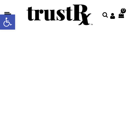
0
Open toolbar
About
Collections
Shop
All
Contact
SUPREME QUEEN: MAKE
Us
MONEY MAGIC RED ONLINE
Store
CASINO FREE MONEY CASH
Locator
PROGRAMS ONLINE GAMBLE