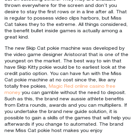
thrown everywhere for the screen and don’t you
desire to stay the first rows or in a line after all. That
is regular to possess video clips harbors, but Miss
Cat takes they to the extreme. All things considered,
the benefit bullet inside games is actually among a
great kind.
The new Skip Cat pokie machine was developed by
the video game designer Aristocrat that is one of the
youngest on the market. The best way to win that
have Skip Kitty pokie would be to earliest look at the
credit patio option. You can have fun with the Miss
Cat pokie machine at no cost since the, like any
totally free pokies,
Magic Red online casino free
money
you can gamble without the need to deposit.
Such as this, the brand new aussie athlete benefits
from Extra rounds, awards and you can multipliers. If
you undertake the brand new guide solution, it is
possible to gain a skills of the games that will help you
afterwards if you change to automated. The brand
new Miss Cat pokie host makes you enjoy