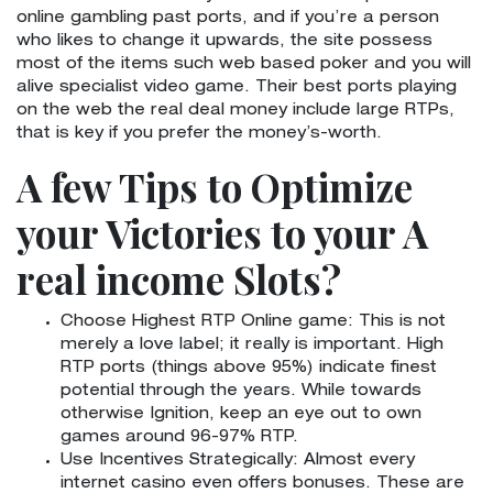
online gambling past ports, and if you’re a person
who likes to change it upwards, the site possess
most of the items such web based poker and you will
alive specialist video game. Their best ports playing
on the web the real deal money include large RTPs,
that is key if you prefer the money’s-worth.
A few Tips to Optimize
your Victories to your A
real income Slots?
Choose Highest RTP Online game: This is not
merely a love label; it really is important. High
RTP ports (things above 95%) indicate finest
potential through the years. While towards
otherwise Ignition, keep an eye out to own
games around 96-97% RTP.
Use Incentives Strategically: Almost every
internet casino even offers bonuses. These are