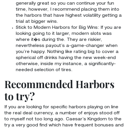
generally great so you can continue your fun
time, however, I recommend placing them into
the harbors that have highest volatility getting a
trial at bigger wins.
Stick to Modern Harbors for Big Wins: If you are
looking going to it larger, modern slots was
where it�s during the. They are riskier,
nevertheless payout’s a-game-changer when
you’re happy. Nothing like rating big to cover a
spherical off drinks having the new week-end
otherwise, inside my instance, a significantly-
needed selection of tires.
Recommended Harbors
to try?
If you are looking for specific harbors playing on line
the real deal currency, a number of enjoys stood off
to myself not too long ago. Caesar’s Kingdom to the
try a very good find which have frequent bonuses and