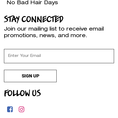
No Bad Hair Days
STAY CONNECTED
Join our mailing list to receive email
promotions, news, and more.
FOLLOW US