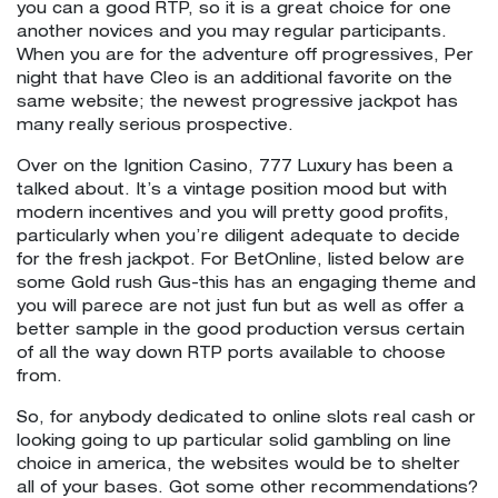
you can a good RTP, so it is a great choice for one
another novices and you may regular participants.
When you are for the adventure off progressives, Per
night that have Cleo is an additional favorite on the
same website; the newest progressive jackpot has
many really serious prospective.
Over on the Ignition Casino, 777 Luxury has been a
talked about. It’s a vintage position mood but with
modern incentives and you will pretty good profits,
particularly when you’re diligent adequate to decide
for the fresh jackpot. For BetOnline, listed below are
some Gold rush Gus-this has an engaging theme and
you will parece are not just fun but as well as offer a
better sample in the good production versus certain
of all the way down RTP ports available to choose
from.
So, for anybody dedicated to online slots real cash or
looking going to up particular solid gambling on line
choice in america, the websites would be to shelter
all of your bases. Got some other recommendations?