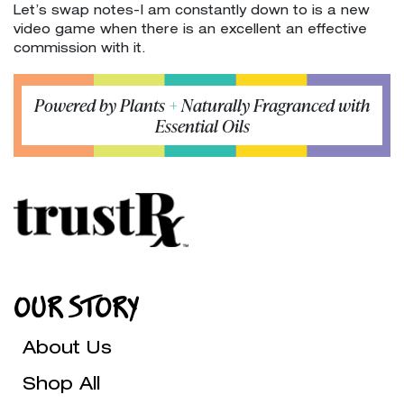
Let’s swap notes-I am constantly down to is a new
video game when there is an excellent an effective
commission with it.
Powered by Plants
+
Naturally Fragranced with
Essential Oils
OUR STORY
About Us
Shop All