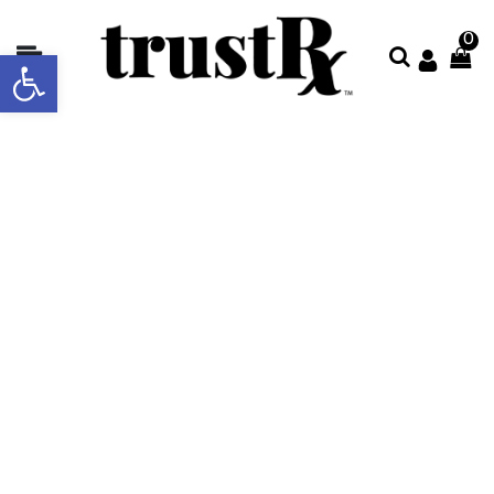
0
Open toolbar
About
Collections
Shop
All
SPECIFIC GUARANTEE LARGE
Contact
GAINS BUT I HAVE HIGHEST
Us
DETACHMENT CHARGES
Store
Locator
OTHERWISE SLOW
WINNINGS