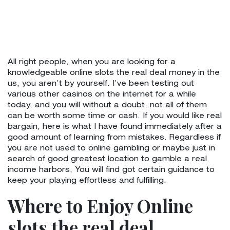
All right people, when you are looking for a
knowledgeable online slots the real deal money in the
us, you aren’t by yourself. I’ve been testing out
various other casinos on the internet for a while
today, and you will without a doubt, not all of them
can be worth some time or cash. If you would like real
bargain, here is what I have found immediately after a
good amount of learning from mistakes. Regardless if
you are not used to online gambling or maybe just in
search of good greatest location to gamble a real
income harbors, You will find got certain guidance to
keep your playing effortless and fulfilling.
Where to Enjoy Online
slots the real deal