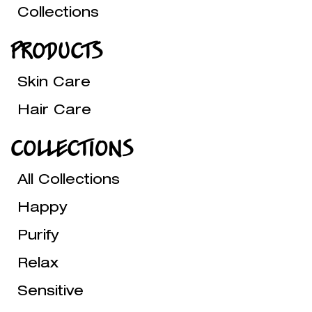
Collections
PRODUCTS
Skin Care
Hair Care
COLLECTIONS
All Collections
Happy
Purify
Relax
Sensitive