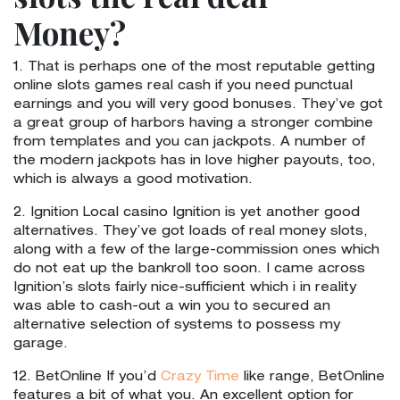
Money?
1. That is perhaps one of the most reputable getting
online slots games real cash if you need punctual
earnings and you will very good bonuses. They’ve got
a great group of harbors having a stronger combine
from templates and you can jackpots. A number of
the modern jackpots has in love higher payouts, too,
which is always a good motivation.
2. Ignition Local casino Ignition is yet another good
alternatives. They’ve got loads of real money slots,
along with a few of the large-commission ones which
do not eat up the bankroll too soon. I came across
Ignition’s slots fairly nice-sufficient which i in reality
was able to cash-out a win you to secured an
alternative selection of systems to possess my
garage.
12. BetOnline If you’d
Crazy Time
like range, BetOnline
features a bit of what you. An excellent option for