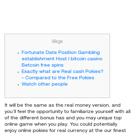
Blogs
Fortunate Date Position Gambling
establishment Host | bitcoin casino
Betcoin free spins
Exactly what are Real cash Pokies?
– Compared to the Free Pokies
Watch other people
It will be the same as the real money version, and
you’ll feel the opportunity to familiarize yourself with all
of the different bonus has and you may unique top
online game when you play. You could potentially
enjoy online pokies for real currency at the our finest