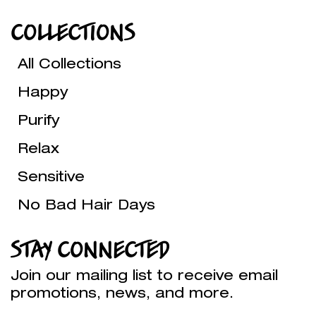
COLLECTIONS
All Collections
Happy
Purify
Relax
Sensitive
No Bad Hair Days
STAY CONNECTED
Join our mailing list to receive email
promotions, news, and more.