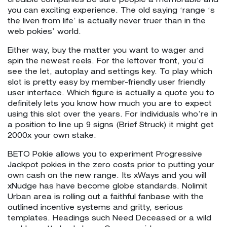
credible companies be sure people a memorable and
you can exciting experience. The old saying ‘range ‘s
the liven from life’ is actually never truer than in the
web pokies’ world.
Either way, buy the matter you want to wager and
spin the newest reels. For the leftover front, you’d
see the let, autoplay and settings key. To play which
slot is pretty easy by member-friendly user friendly
user interface. Which figure is actually a quote you to
definitely lets you know how much you are to expect
using this slot over the years. For individuals who’re in
a position to line up 9 signs (Brief Struck) it might get
2000x your own stake.
BETO Pokie allows you to experiment Progressive
Jackpot pokies in the zero costs prior to putting your
own cash on the new range. Its xWays and you will
xNudge has have become globe standards. Nolimit
Urban area is rolling out a faithful fanbase with the
outlined incentive systems and gritty, serious
templates. Headings such Need Deceased or a wild