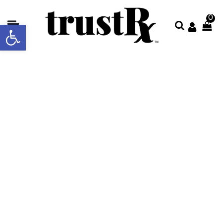
0
Open toolbar
About
Collections
Shop
All
SMALL STRUCK PORTS
Contact
BITCOIN CASINO BETCOIN
Us
FREE SPINS ENJOY SMALL
Store
Locator
STRIKE CASINO SLOT
GAMES ONLINE