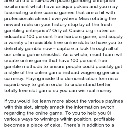
arvo on the a full-blown public gambling enterprise
excitement which have antique pokies and you may
fascinating online casino games that are a hit with
professionals almost everywhere.Miss rotating the
newest reels on your history stop by at the fresh
gambling enterprise? Only at Casino.org i rates an
educated 100 percent free harbors game, and supply
a variety of irresistible free online slots to have you to
definitely gamble now – capture a look through all of
our online game checklist. As a whole, most team will
create online game that have 100 percent free
gamble methods to ensure people could possibly get
a style of the online game instead wagering genuine
currency. Playing inside the demonstration form is a
superb way to get in order to understand better
totally free slot game so you can win real money.
If you would like learn more about the various paylines
with this slot, simply smack the information switch
regarding the online game. To you to help you 31
various ways to winnings within position, profitable
becomes a piece of cake. There’s in addition to a