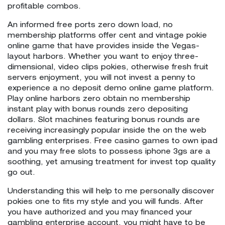
profitable combos.
An informed free ports zero down load, no
membership platforms offer cent and vintage pokie
online game that have provides inside the Vegas-
layout harbors. Whether you want to enjoy three-
dimensional, video clips pokies, otherwise fresh fruit
servers enjoyment, you will not invest a penny to
experience a no deposit demo online game platform.
Play online harbors zero obtain no membership
instant play with bonus rounds zero depositing
dollars. Slot machines featuring bonus rounds are
receiving increasingly popular inside the on the web
gambling enterprises. Free casino games to own ipad
and you may free slots to possess iphone 3gs are a
soothing, yet amusing treatment for invest top quality
go out.
Understanding this will help to me personally discover
pokies one to fits my style and you will funds. After
you have authorized and you may financed your
gambling enterprise account, you might have to be