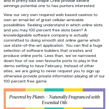
and In pretty bad shape Crew provide severe
winnings potential one to has punters interested.
View our very own required web based casinos to
own an email list of great cellular-amicable
possibilities. Seeking understand in which online slots
and you may 100 percent free slots been? A
knowledgeable software company is actually
committed to doing smooth slot online game which
use state-of-the-art application. You can find a huge
selection of software builders that creates and
produce online ports. Less than, we’ve narrowed
down four of our own favourite ports to play in the
demo setting to have February. Instead of other
sites, we are going to never request you to sign up
otherwise provide private information playing all of our
100 percent free game
Powered by Plants
+
Naturally Fragranced with
Essential Oils