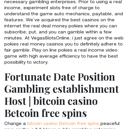
necessary gambling enterprises. Prior to using a real
income, experiment slots free of charge to
understand the game auto mechanics, paytable, and
features.
We’ve acquired the best casinos on the
internet the real deal money pokies where you can
subscribe, put, and you can gamble within a few
minutes. At VegasSlotsOnline, i just agree on the web
pokies real money casinos you to definitely adhere to
fair gamble. Play on line pokies a real income video
game with high average efficiency to have the best
possibility to victory.
Fortunate Date Position
Gambling establishment
Host | bitcoin casino
Betcoin free spins
Change a
bitcoin casino Betcoin free spins
peaceful