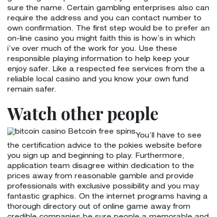
sure the name. Certain gambling enterprises also can
require the address and you can contact number to
own confirmation. The first step would be to prefer an
on-line casino you might faith this is how’s in which
i’ve over much of the work for you. Use these
responsible playing information to help keep your
enjoy safer. Like a respected fee services from the a
reliable local casino and you know your own fund
remain safer.
Watch other people
You’ll have to see
the certification advice to the pokies website before
you sign up and beginning to play. Furthermore,
application team disagree within dedication to the
prices away from reasonable gamble and provide
professionals with exclusive possibility and you may
fantastic graphics. On the internet programs having a
thorough directory out of online game away from