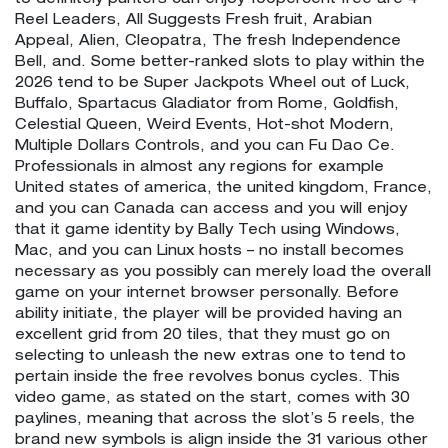
Reel Leaders, All Suggests Fresh fruit, Arabian
Appeal, Alien, Cleopatra, The fresh Independence
Bell, and. Some better-ranked slots to play within the
2026 tend to be Super Jackpots Wheel out of Luck,
Buffalo, Spartacus Gladiator from Rome, Goldfish,
Celestial Queen, Weird Events, Hot-shot Modern,
Multiple Dollars Controls, and you can Fu Dao Ce.
Professionals in almost any regions for example
United states of america, the united kingdom, France,
and you can Canada can access and you will enjoy
that it game identity by Bally Tech using Windows,
Mac, and you can Linux hosts – no install becomes
necessary as you possibly can merely load the overall
game on your internet browser personally. Before
ability initiate, the player will be provided having an
excellent grid from 20 tiles, that they must go on
selecting to unleash the new extras one to tend to
pertain inside the free revolves bonus cycles. This
video game, as stated on the start, comes with 30
paylines, meaning that across the slot’s 5 reels, the
brand new symbols is align inside the 31 various other