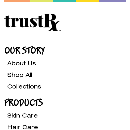
OUR STORY
About Us
Shop All
Collections
PRODUCTS
Skin Care
Hair Care