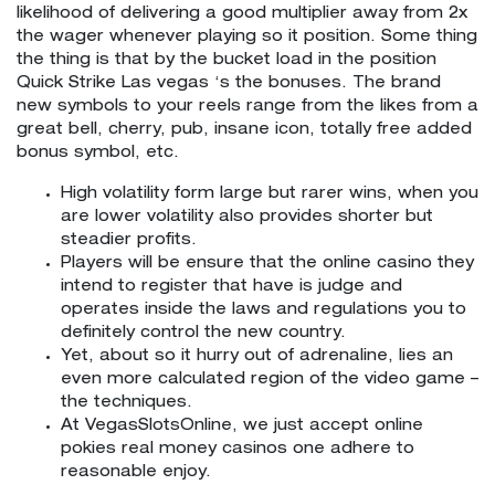
likelihood of delivering a good multiplier away from 2x
the wager whenever playing so it position. Some thing
the thing is that by the bucket load in the position
Quick Strike Las vegas ‘s the bonuses. The brand
new symbols to your reels range from the likes from a
great bell, cherry, pub, insane icon, totally free added
bonus symbol, etc.
High volatility form large but rarer wins, when you
are lower volatility also provides shorter but
steadier profits.
Players will be ensure that the online casino they
intend to register that have is judge and
operates inside the laws and regulations you to
definitely control the new country.
Yet, about so it hurry out of adrenaline, lies an
even more calculated region of the video game –
the techniques.
At VegasSlotsOnline, we just accept online
pokies real money casinos one adhere to
reasonable enjoy.