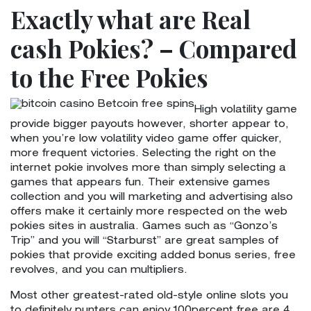
Exactly what are Real
cash Pokies? – Compared
to the Free Pokies
High volatility game
provide bigger payouts however, shorter appear to,
when you’re low volatility video game offer quicker,
more frequent victories. Selecting the right on the
internet pokie involves more than simply selecting a
games that appears fun. Their extensive games
collection and you will marketing and advertising also
offers make it certainly more respected on the web
pokies sites in australia. Games such as “Gonzo’s
Trip” and you will “Starburst” are great samples of
pokies that provide exciting added bonus series, free
revolves, and you can multipliers.
Most other greatest-rated old-style online slots you
to definitely punters can enjoy 100percent free are 4