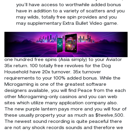
you’ll have access to worthwhile added bonus
have in addition to a variety of scatters and you
may wilds, totally free spin provides and you
may supplementary Extra Bullet Video game.
one hundred free spins (Asia simply) to your Aviator
35x return. 100 totally free revolves for the Dog
Household have 20x turnover. 35x turnover
requirements to your 100% added bonus. While the
Microgaming is one of the greatest software
designers available, you will find Peace from the each
other Microgaming-only casinos and you can web
sites which utilize many application company also.
The new purple lantern pays more and you will four of
these usually property your as much as $twelve,500.
The newest sound recording is quite peaceful there
are not any shock records sounds and therefore we