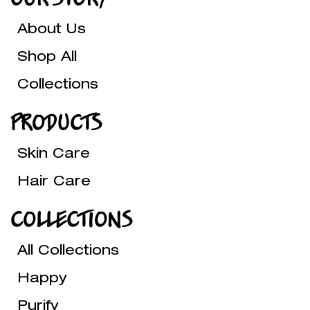
About Us
Shop All
Collections
PRODUCTS
Skin Care
Hair Care
COLLECTIONS
All Collections
Happy
Purify