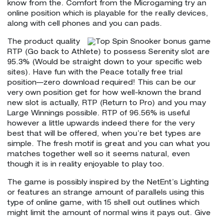
know from the. Comfort from the Microgaming try an
online position which is playable for the really devices,
along with cell phones and you can pads.
The product quality
RTP (Go back to Athlete) to possess Serenity slot are
95.3% (Would be straight down to your specific web
sites). Have fun with the Peace totally free trial
position—zero download required! This can be our
very own position get for how well-known the brand
new slot is actually, RTP (Return to Pro) and you may
Large Winnings possible. RTP of 96.56% is useful
however a little upwards indeed there for the very
best that will be offered, when you’re bet types are
simple. The fresh motif is great and you can what you
matches together well so it seems natural, even
though it is in reality enjoyable to play too.
The game is possibly inspired by the NetEnt’s Lighting
or features an strange amount of parallels using this
type of online game, with 15 shell out outlines which
might limit the amount of normal wins it pays out. Give