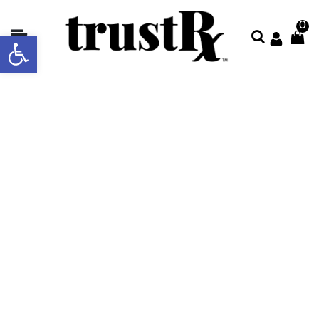
0
Open toolbar
About
Collections
Shop
All
Contact
SERENITY TOP SPIN
Us
SNOOKER BONUS GAME
Store
Locator
2005