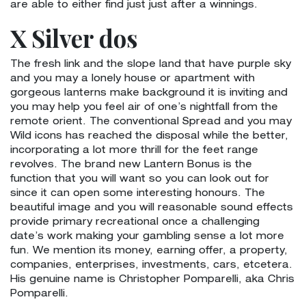
are able to either find just just after a winnings.
X Silver dos
The fresh link and the slope land that have purple sky
and you may a lonely house or apartment with
gorgeous lanterns make background it is inviting and
you may help you feel air of one’s nightfall from the
remote orient. The conventional Spread and you may
Wild icons has reached the disposal while the better,
incorporating a lot more thrill for the feet range
revolves. The brand new Lantern Bonus is the
function that you will want so you can look out for
since it can open some interesting honours. The
beautiful image and you will reasonable sound effects
provide primary recreational once a challenging
date’s work making your gambling sense a lot more
fun. We mention its money, earning offer, a property,
companies, enterprises, investments, cars, etcetera.
His genuine name is Christopher Pomparelli, aka Chris
Pomparelli.