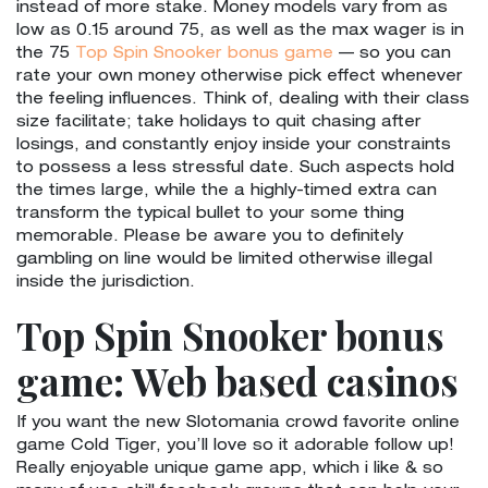
instead of more stake.
Money models vary from as
low as 0.15 around 75, as well as the max wager is in
the 75
Top Spin Snooker bonus game
— so you can
rate your own money otherwise pick effect whenever
the feeling influences. Think of, dealing with their class
size facilitate; take holidays to quit chasing after
losings, and constantly enjoy inside your constraints
to possess a less stressful date. Such aspects hold
the times large, while the a highly-timed extra can
transform the typical bullet to your some thing
memorable. Please be aware you to definitely
gambling on line would be limited otherwise illegal
inside the jurisdiction.
Top Spin Snooker bonus
game: Web based casinos
If you want the new Slotomania crowd favorite online
game Cold Tiger, you’ll love so it adorable follow up!
Really enjoyable unique game app, which i like & so