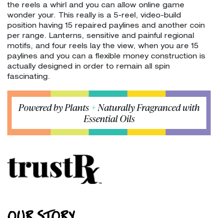
the reels a whirl and you can allow online game
wonder your. This really is a 5-reel, video-build
position having 15 repaired paylines and another coin
per range. Lanterns, sensitive and painful regional
motifs, and four reels lay the view, when you are 15
paylines and you can a flexible money construction is
actually designed in order to remain all spin
fascinating.
Powered by Plants
+
Naturally Fragranced with
Essential Oils
OUR STORY