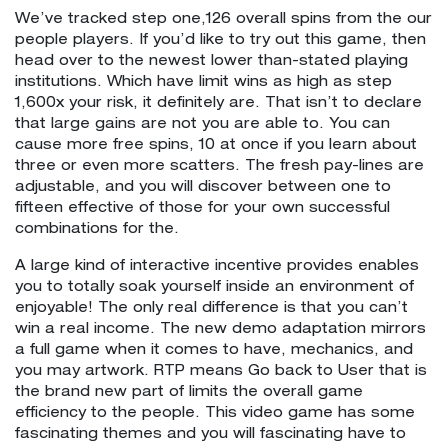
We’ve tracked step one,126 overall spins from the our
people players. If you’d like to try out this game, then
head over to the newest lower than-stated playing
institutions. Which have limit wins as high as step
1,600x your risk, it definitely are. That isn’t to declare
that large gains are not you are able to. You can
cause more free spins, 10 at once if you learn about
three or even more scatters. The fresh pay-lines are
adjustable, and you will discover between one to
fifteen effective of those for your own successful
combinations for the.
A large kind of interactive incentive provides enables
you to totally soak yourself inside an environment of
enjoyable! The only real difference is that you can’t
win a real income. The new demo adaptation mirrors
a full game when it comes to have, mechanics, and
you may artwork. RTP means Go back to User that is
the brand new part of limits the overall game
efficiency to the people. This video game has some
fascinating themes and you will fascinating have to