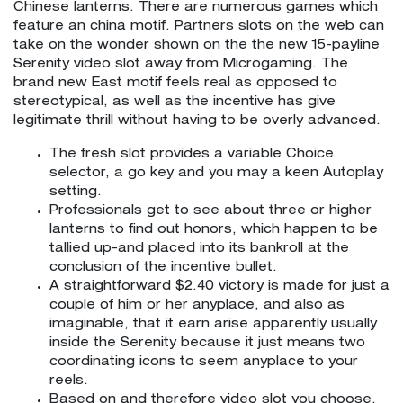
Chinese lanterns. There are numerous games which
feature an china motif. Partners slots on the web can
take on the wonder shown on the the new 15-payline
Serenity video slot away from Microgaming. The
brand new East motif feels real as opposed to
stereotypical, as well as the incentive has give
legitimate thrill without having to be overly advanced.
The fresh slot provides a variable Choice
selector, a go key and you may a keen Autoplay
setting.
Professionals get to see about three or higher
lanterns to find out honors, which happen to be
tallied up-and placed into its bankroll at the
conclusion of the incentive bullet.
A straightforward $2.40 victory is made for just a
couple of him or her anyplace, and also as
imaginable, that it earn arise apparently usually
inside the Serenity because it just means two
coordinating icons to seem anyplace to your
reels.
Based on and therefore video slot you choose,