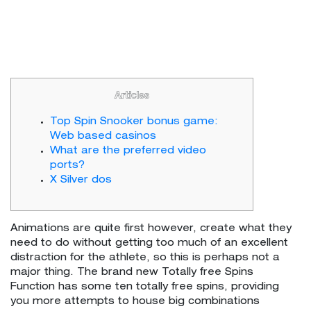
Articles
Top Spin Snooker bonus game:
Web based casinos
What are the preferred video
ports?
X Silver dos
Animations are quite first however, create what they
need to do without getting too much of an excellent
distraction for the athlete, so this is perhaps not a
major thing. The brand new Totally free Spins
Function has some ten totally free spins, providing
you more attempts to house big combinations