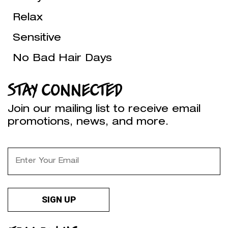
Relax
Sensitive
No Bad Hair Days
STAY CONNECTED
Join our mailing list to receive email
promotions, news, and more.