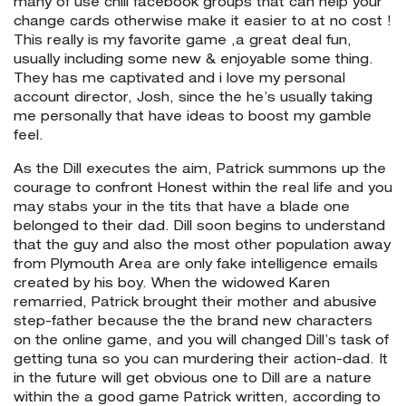
many of use chill facebook groups that can help your
change cards otherwise make it easier to at no cost !
This really is my favorite game ,a great deal fun,
usually including some new & enjoyable some thing.
They has me captivated and i love my personal
account director, Josh, since the he’s usually taking
me personally that have ideas to boost my gamble
feel.
As the Dill executes the aim, Patrick summons up the
courage to confront Honest within the real life and you
may stabs your in the tits that have a blade one
belonged to their dad. Dill soon begins to understand
that the guy and also the most other population away
from Plymouth Area are only fake intelligence emails
created by his boy. When the widowed Karen
remarried, Patrick brought their mother and abusive
step-father because the the brand new characters
on the online game, and you will changed Dill’s task of
getting tuna so you can murdering their action-dad. It
in the future will get obvious one to Dill are a nature
within the a good game Patrick written, according to