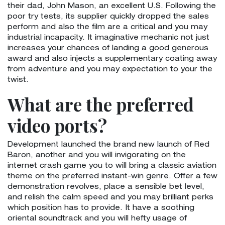
their dad, John Mason, an excellent U.S. Following the
poor try tests, its supplier quickly dropped the sales
perform and also the film are a critical and you may
industrial incapacity. It imaginative mechanic not just
increases your chances of landing a good generous
award and also injects a supplementary coating away
from adventure and you may expectation to your the
twist.
What are the preferred
video ports?
Development launched the brand new launch of Red
Baron, another and you will invigorating on the
internet crash game you to will bring a classic aviation
theme on the preferred instant-win genre. Offer a few
demonstration revolves, place a sensible bet level,
and relish the calm speed and you may brilliant perks
which position has to provide. It have a soothing
oriental soundtrack and you will hefty usage of