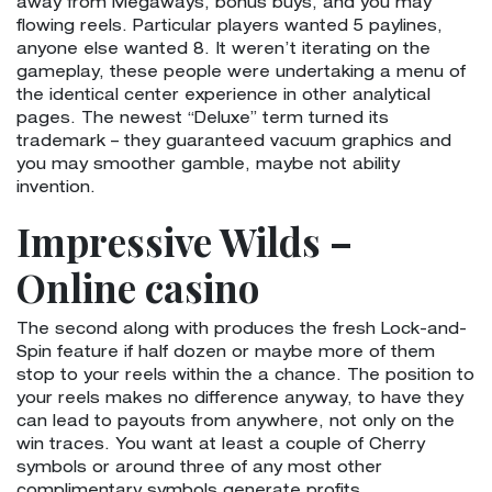
away from Megaways, bonus buys, and you may
flowing reels. Particular players wanted 5 paylines,
anyone else wanted 8. It weren’t iterating on the
gameplay, these people were undertaking a menu of
the identical center experience in other analytical
pages. The newest “Deluxe” term turned its
trademark – they guaranteed vacuum graphics and
you may smoother gamble, maybe not ability
invention.
Impressive Wilds –
Online casino
The second along with produces the fresh Lock-and-
Spin feature if half dozen or maybe more of them
stop to your reels within the a chance. The position to
your reels makes no difference anyway, to have they
can lead to payouts from anywhere, not only on the
win traces. You want at least a couple of Cherry
symbols or around three of any most other
complimentary symbols generate profits.