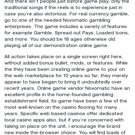
And there isn’t people just before game play, only the
traditional songs if the reels is to experience just in
case you’re also victorious. For real currency gamble,
go to one of the needed Novomatic gambling
enterprises. The game includes a variety of features
for example Gamble, Spread out Pays, Loaded Icons,
and more. You should be 18 ages otherwise old
playing all of our demonstration online game.
All action takes place on a single screen right here,
without added bonus bullet, mods, or features. While
the they have been creating online game to your on
the web marketplace for 10 years so far, they merely
appear to have began to bring it undoubtedly over
recent years. Online game vendor Novomatic have an
excellent profile in the home-founded gambling
establishment field; its game have been a few of the
most well-known on the casino flooring for many
years. Specific web based casinos offer dedicated
local casino apps also, but if you’re concerned with
taking on place on the unit, i encourage the brand
new inside the-browser choice. You will find loads of