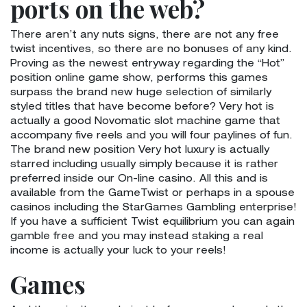
ports on the web?
There aren’t any nuts signs, there are not any free
twist incentives, so there are no bonuses of any kind.
Proving as the newest entryway regarding the “Hot”
position online game show, performs this games
surpass the brand new huge selection of similarly
styled titles that have become before? Very hot is
actually a good Novomatic slot machine game that
accompany five reels and you will four paylines of fun.
The brand new position Very hot luxury is actually
starred including usually simply because it is rather
preferred inside our On-line casino. All this and is
available from the GameTwist or perhaps in a spouse
casinos including the StarGames Gambling enterprise!
If you have a sufficient Twist equilibrium you can again
gamble free and you may instead staking a real
income is actually your luck to your reels!
Games