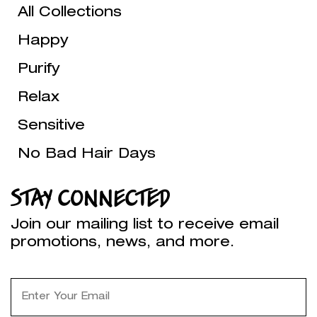
All Collections
Happy
Purify
Relax
Sensitive
No Bad Hair Days
STAY CONNECTED
Join our mailing list to receive email
promotions, news, and more.