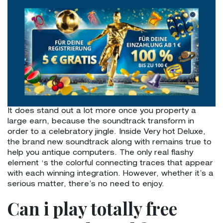
It does stand out a lot more once you property a
large earn, because the soundtrack transform in
order to a celebratory jingle. Inside Very hot Deluxe,
the brand new soundtrack along with remains true to
help you antique computers. The only real flashy
element ‘s the colorful connecting traces that appear
with each winning integration. However, whether it’s a
serious matter, there’s no need to enjoy.
Can i play totally free