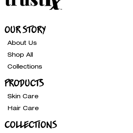
OUR STORY
About Us
Shop All
Collections
PRODUCTS
Skin Care
Hair Care
COLLECTIONS