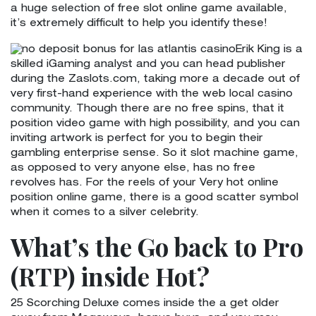
a huge selection of free slot online game available,
it’s extremely difficult to help you identify these!
Erik King is a
skilled iGaming analyst and you can head publisher
during the Zaslots.com, taking more a decade out of
very first-hand experience with the web local casino
community. Though there are no free spins, that it
position video game with high possibility, and you can
inviting artwork is perfect for you to begin their
gambling enterprise sense. So it slot machine game,
as opposed to very anyone else, has no free
revolves has. For the reels of your Very hot online
position online game, there is a good scatter symbol
when it comes to a silver celebrity.
What’s the Go back to Pro
(RTP) inside Hot?
25 Scorching Deluxe comes inside the a get older