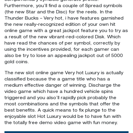
Furthermore, you’ll find a couple of Spread symbols
(the new Star and the Disc) for the reels. In the
Thunder Bucks – Very hot, i have features garnished
the new really-recognized edition of your own hit
online game with a great jackpot feature you to try as
a result of the new vibrant-red-colored Disk. Which
have read the chances of per symbol, correctly by
using the incentives provided, for each gamer can
also be try to lose an appealing jackpot out of 5000
gold coins.
The new slot online game Very hot Luxury is actually
classified because the a game title who has a
medium effective danger of winning. Discharge the
video game which have a hundred vehicle spins
triggered and you also’ll rapidly pick probably the
most combinations and the symbols that offer the
best benefits. A quick means to fix plunge to the
enjoyable slot Hot Luxury would be to have fun with
the totally free demo video game with fun money.