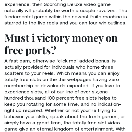
experience, then Scorching Deluxe video game
naturally will probably be worth a couple revolves. The
fundamental game within the newest fruits machine is
starred to the five reels and you can four win outlines.
Must i victory money on
free ports?
A fast earn, otherwise ‘click me’ added bonus, is
actually provided for individuals who home three
scatters to your reels. Which means you can enjoy
totally free slots on the the webpages having zero
membership or downloads expected. If you love to
experience slots, all of our line of over six,one
hundred thousand 100 percent free slots helps to
keep you rotating for some time, and no indication-
right up required. Whether or not your’re trying to
behavior your skills, speak about the fresh games, or
simply have a great time, the totally free slot video
game give an eternal kingdom of entertainment. With