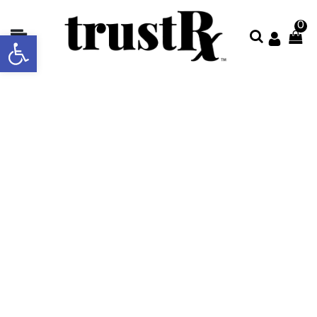
0
Open toolbar
About
Collections
Shop
All
Contact
Us
SCORCHING LUXURY
Store
POSITION REVIEW 2026
Locator