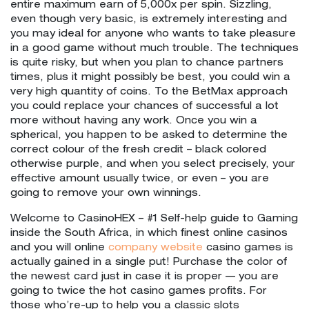
entire maximum earn of 5,000x per spin. Sizzling,
even though very basic, is extremely interesting and
you may ideal for anyone who wants to take pleasure
in a good game without much trouble.
The techniques
is quite risky, but when you plan to chance partners
times, plus it might possibly be best, you could win a
very high quantity of coins. To the BetMax approach
you could replace your chances of successful a lot
more without having any work. Once you win a
spherical, you happen to be asked to determine the
correct colour of the fresh credit – black colored
otherwise purple, and when you select precisely, your
effective amount usually twice, or even – you are
going to remove your own winnings.
Welcome to CasinoHEX – #1 Self-help guide to Gaming
inside the South Africa, in which finest online casinos
and you will online
company website
casino games is
actually gained in a single put! Purchase the color of
the newest card just in case it is proper — you are
going to twice the hot casino games profits. For
those who’re-up to help you a classic slots