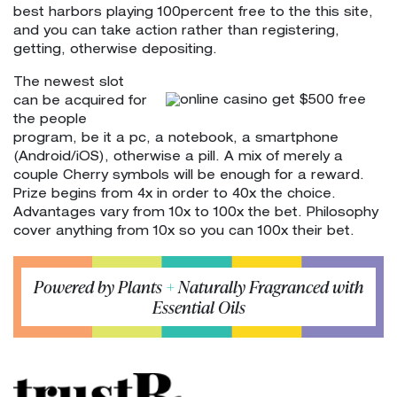
best harbors playing 100percent free to the this site,
and you can take action rather than registering,
getting, otherwise depositing.
The newest slot
can be acquired for
the people
program, be it a pc, a notebook, a smartphone
(Android/iOS), otherwise a pill. A mix of merely a
couple Cherry symbols will be enough for a reward.
Prize begins from 4x in order to 40x the choice.
Advantages vary from 10x to 100x the bet. Philosophy
cover anything from 10x so you can 100x their bet.
Powered by Plants
+
Naturally Fragranced with
Essential Oils