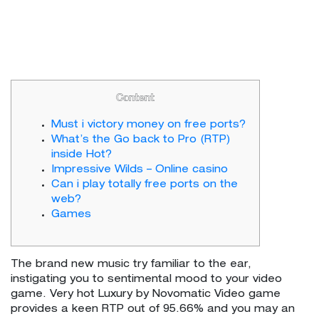
Content
Must i victory money on free ports?
What’s the Go back to Pro (RTP)
inside Hot?
Impressive Wilds – Online casino
Can i play totally free ports on the
web?
Games
The brand new music try familiar to the ear,
instigating you to sentimental mood to your video
game. Very hot Luxury by Novomatic Video game
provides a keen RTP out of 95.66% and you may an