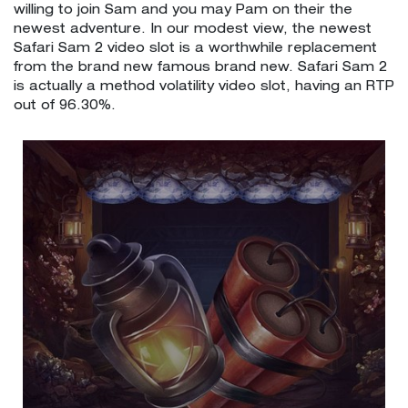
willing to join Sam and you may Pam on their the
newest adventure. In our modest view, the newest
Safari Sam 2 video slot is a worthwhile replacement
from the brand new famous brand new. Safari Sam 2
is actually a method volatility video slot, having an RTP
out of 96.30%.