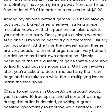
to definitely’ll have you grinning away from ear-to-ear,
from at least $0.01 in order to a maximum of $0.20.
Among my favorite betsoft games. We have always
got specific big victories whenever striking a nice
multiplier however, that it position can also deplete
your debts in a hurry. Really crypto casinos wanted
step one.50 minimum bet to try out therefore i usually
can not play it. At the time the newest safari theme
are very popular with most organization, very betsoft
in addition to had their own adaptation. Simply
because of the little quantity of gains that we are able
to find throughout numerous spins. Until the revolves
start you’re asked to determine certainly the fresh
dogs and this takes on while the a multiplying insane
within the free spins.
Once brought about,
you’ll receive 10 free spins, and all sorts of winnings
during this bullet is doubled, providing a great
possible opportunity to improve your earnings. The