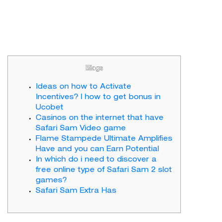
Blogs
Ideas on how to Activate
Incentives? | how to get bonus in
Ucobet
Casinos on the internet that have
Safari Sam Video game
Flame Stampede Ultimate Amplifies
Have and you can Earn Potential
In which do i need to discover a
free online type of Safari Sam 2 slot
games?
Safari Sam Extra Has