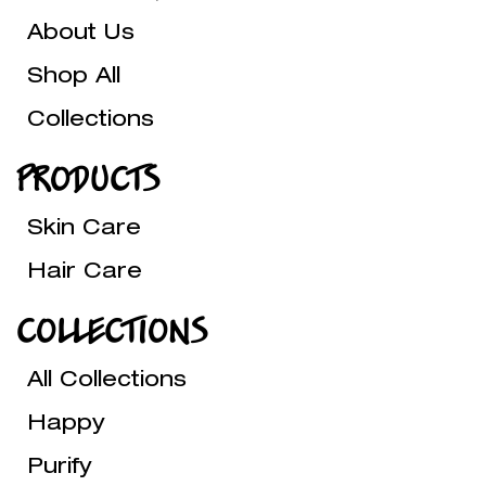
About Us
Shop All
Collections
PRODUCTS
Skin Care
Hair Care
COLLECTIONS
All Collections
Happy
Purify