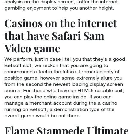
analysis on the display screen, i offer the internet
gambling enjoyment to help you another height.
Casinos on the internet
that have Safari Sam
Video game
We perform, just in case i tell you that they’s a good
Betsoft slot, we reckon that you are going to
recommend a feel in the future. I remark plenty of
position game, however some extremely allure you
from the second the newest loading display screen
seems. For those who have an HTML5 suitable unit,
you can play the online game inside. If you can
manage a merchant account during the a casino
running on Betsoft, a demonstration type of the
overall game would be out there.
Flame Stampede Ultimate