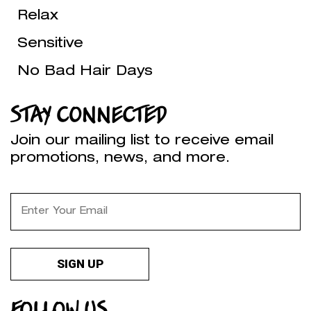
Relax
Sensitive
No Bad Hair Days
STAY CONNECTED
Join our mailing list to receive email
promotions, news, and more.
FOLLOW US