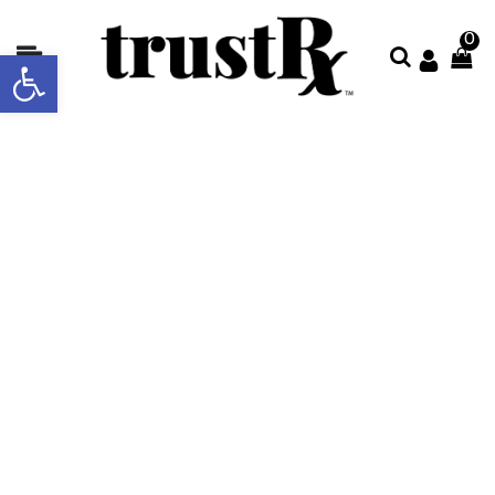
0
Open toolbar
About
Collections
Shop
All
Contact
SAFARI SAM PORTS
Us
BECAUSE OF THE BETSOFT
Store
HOW TO GET BONUS IN
Locator
UCOBET GAMING