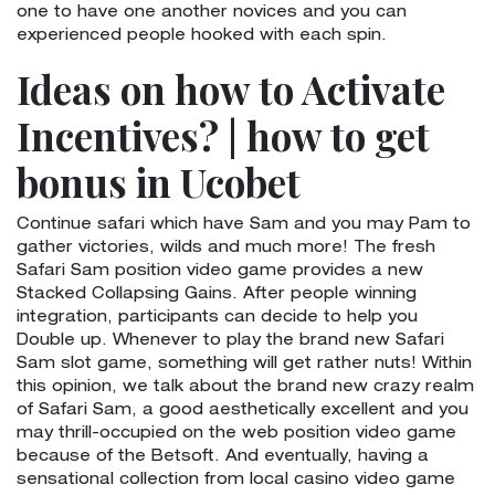
one to have one another novices and you can
experienced people hooked with each spin.
Ideas on how to Activate
Incentives? | how to get
bonus in Ucobet
Continue safari which have Sam and you may Pam to
gather victories, wilds and much more! The fresh
Safari Sam position video game provides a new
Stacked Collapsing Gains. After people winning
integration, participants can decide to help you
Double up. Whenever to play the brand new Safari
Sam slot game, something will get rather nuts! Within
this opinion, we talk about the brand new crazy realm
of Safari Sam, a good aesthetically excellent and you
may thrill-occupied on the web position video game
because of the Betsoft. And eventually, having a
sensational collection from local casino video game