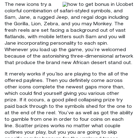
The new icons try a
colorful combination of safari-styled symbols, and
Sam, Jane, a rugged Jeep, and regal dogs including
the Gorilla, Lion, Zebra, and you may Monkey. The
fresh reels are set facing a background out of vast
flatlands, with mobile letters such Sam and you will
Jane incorporating personality to each spin.
Whenever you load up the game, you’re welcomed
because of the astonishing three-dimensional artwork
that produce the brand new African desert stand out.
It merely works if you’lso are playing to the all of the
offered paylines. Then you definitely come across
other icons complete the newest gaps more than,
which could find yourself giving you various other
prize. If it occurs, a good piled collapsing prize try
paid back through to the symbols shed for the one to
at the end of the reel. You’ve as well as got the ability
to gamble from one in order to four coins on each
line. Scatter prizes works no matter what couple
outlines your play, but you you are going to skip