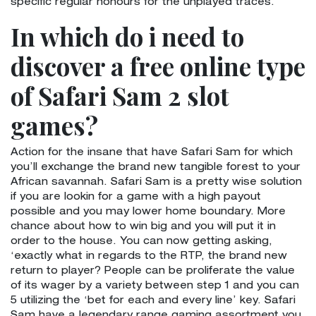
specific regular honours for the unplayed traces.
In which do i need to
discover a free online type
of Safari Sam 2 slot
games?
Action for the insane that have Safari Sam for which
you’ll exchange the brand new tangible forest to your
African savannah. Safari Sam is a pretty wise solution
if you are lookin for a game with a high payout
possible and you may lower home boundary. More
chance about how to win big and you will put it in
order to the house. You can now getting asking,
‘exactly what in regards to the RTP, the brand new
return to player? People can be proliferate the value
of its wager by a variety between step 1 and you can
5 utilizing the ‘bet for each and every line’ key. Safari
Sam have a legendary range gaming assortment you