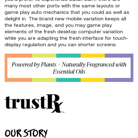
many most other ports with the same layouts or
game play auto mechanics that you could as well as
delight in. The brand new mobile variation keeps all
the features, image, and you may game play
elements of the fresh desktop computer variation
while you are adapting the fresh interface for touch-
display regulation and you can shorter screens.
Powered by Plants
+
Naturally Fragranced with
Essential Oils
OUR STORY