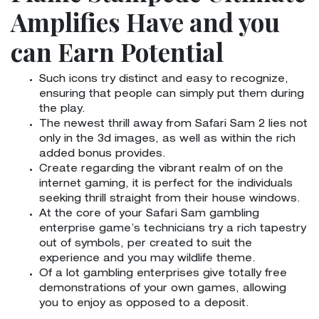
Amplifies Have and you
can Earn Potential
Such icons try distinct and easy to recognize,
ensuring that people can simply put them during
the play.
The newest thrill away from Safari Sam 2 lies not
only in the 3d images, as well as within the rich
added bonus provides.
Create regarding the vibrant realm of on the
internet gaming, it is perfect for the individuals
seeking thrill straight from their house windows.
At the core of your Safari Sam gambling
enterprise game’s technicians try a rich tapestry
out of symbols, per created to suit the
experience and you may wildlife theme.
Of a lot gambling enterprises give totally free
demonstrations of your own games, allowing
you to enjoy as opposed to a deposit.