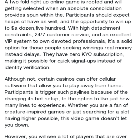
A two fold right up online game is roofed and will
getting selected when an absolute consolidation
provides spun within the. Participants should expect
heaps of have as well, and the opportunity to win up
to $a dozen,five hundred. With high detachment
constraints, 24/7 customer service, and an excellent
VIP system to own devoted professionals, it’s a solid
option for those people seeking winnings real money
instead delays.
They have zero KYC subscription,
making it possible for quick signal-ups instead of
identity verification.
Although not, certain casinos can offer cellular
software that allow you to play away from home.
Participants is trigger such paylines because of the
changing its bet setup, to the option to like just how
many lines to experience. Whether you are a fan of
creature-inspired games or just searching for a slot
having higher possible, this video game doesn’t let
you down.
However, you will see a lot of players that are over