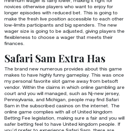
minimum wager is fairly lower, making it right for
novices otherwise players who want to enjoy for
longer episodes with reduced bet. This is going to
make the fresh live position accessible to each other
low-limits participants and big spenders. The new
wager size is going to be adjusted, giving players the
flexibleness to choose a wager that meets their
finances.
Safari Sam Extra Has
The brand new numerous provides about this game
makes to have highly funny gameplay. This was once
my personal favorite slot game away from betsoft
vendor. Within the claims in which online gambling are
court and you will managed, such as Nj-new jersey,
Pennsylvania, and Michigan, people may find Safari
Sam in the subscribed casinos on the internet. The
online game complies with all of United kingdom
Betting Fee legislation, making sure a fair and you will
safer betting feel to have United kingdom people. If
you’d prefer to experience Safari Sam, there are