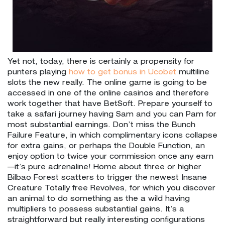
Yet not, today, there is certainly a propensity for
punters playing
how to get bonus in Ucobet
multiline
slots the new really. The online game is going to be
accessed in one of the online casinos and therefore
work together that have BetSoft. Prepare yourself to
take a safari journey having Sam and you can Pam for
most substantial earnings. Don’t miss the Bunch
Failure Feature, in which complimentary icons collapse
for extra gains, or perhaps the Double Function, an
enjoy option to twice your commission once any earn
—it’s pure adrenaline! Home about three or higher
Bilbao Forest scatters to trigger the newest Insane
Creature Totally free Revolves, for which you discover
an animal to do something as the a wild having
multipliers to possess substantial gains. It’s a
straightforward but really interesting configurations