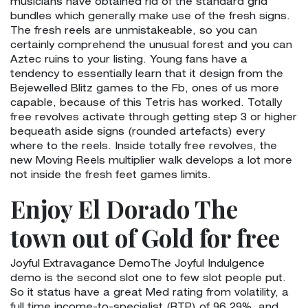
musicians have obtained rid of the standard grid
bundles which generally make use of the fresh signs.
The fresh reels are unmistakeable, so you can
certainly comprehend the unusual forest and you can
Aztec ruins to your listing. Young fans have a
tendency to essentially learn that it design from the
Bejewelled Blitz games to the Fb, ones of us more
capable, because of this Tetris has worked. Totally
free revolves activate through getting step 3 or higher
bequeath aside signs (rounded artefacts) every
where to the reels. Inside totally free revolves, the
new Moving Reels multiplier walk develops a lot more
not inside the fresh feet games limits.
Enjoy El Dorado The
town out of Gold for free
Joyful Extravagance DemoThe Joyful Indulgence
demo is the second slot one to few slot people put.
So it status have a great Med rating from volatility, a
full time income-to-specialist (RTP) of 96.29%, and