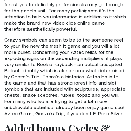
forest you to definitely professionals may go through
for the people unit. For many participants it’s the
attention to help you information in addition to it which
make the brand new video clips online game
therefore aesthetically powerful.
Crazy symbols can seem to be to the someone reel
to your the new the fresh ft game and you will a lot
more bullet. Concerning your Aztec relics for the
exploding signs on the ascending multipliers, it plays
very similar to Rook’s Payback – an actual-accepted
Betsoft identity which is alone somewhat determined
by Gonzo’s Trip. There’s a historical Aztec be in to
the game and that has strong forest info and slot
symbols that are included with sculptures, appreciate
chests, snake sceptres, rubies, topaz and you will.
For many who’lso are trying to get a lot more
unbelievable activities, already been enjoy game such
Aztec Gems, Gonzo’s Trip, if you don’t El Paso Silver.
Added bonus Cycles &