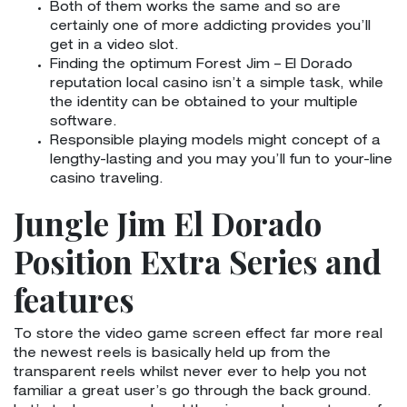
Both of them works the same and so are
certainly one of more addicting provides you’ll
get in a video slot.
Finding the optimum Forest Jim – El Dorado
reputation local casino isn’t a simple task, while
the identity can be obtained to your multiple
software.
Responsible playing models might concept of a
lengthy-lasting and you may you’ll fun to your-line
casino traveling.
Jungle Jim El Dorado
Position Extra Series and
features
To store the video game screen effect far more real
the newest reels is basically held up from the
transparent reels whilst never ever to help you not
familiar a great user’s go through the back ground.