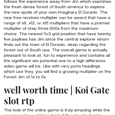
follows the experience away from Jim which examines
the fresh dense forest of South america to explore
the new spoils of your own imaginary El Dorado.
The
new free revolves multiplier can be award that have a
range of x9, x12, or x15 multipliers that have a premier
multiplier of step three,600x from the maximum
choice. The newest 5×3 grid position that have twenty
five paylines has Jim since the central explorer whom
finds out the town of El Dorado, deep regarding the
forest out of South usa. The overall game is actually
pleasant to look at, fun to experience and contains all
the significant win potential one to a high difference
video game will be. Like with very ports headings
which use they, you will find a growing multiplier on the
Forest Jim of 1x to 5x.
well worth time | Koi Gate
slot rtp
The look of the online game is truly amazing while the