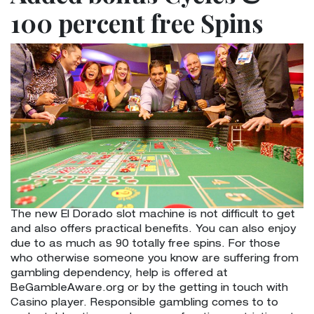
100 percent free Spins
The new El Dorado slot machine is not difficult to get
and also offers practical benefits. You can also enjoy
due to as much as 90 totally free spins. For those
who otherwise someone you know are suffering from
gambling dependency, help is offered at
BeGambleAware.org or by the getting in touch with
Casino player. Responsible gambling comes to to