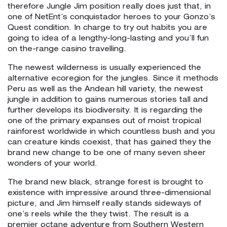
therefore Jungle Jim position really does just that, in
one of NetEnt’s conquistador heroes to your Gonzo’s
Quest condition. In charge to try out habits you are
going to idea of a lengthy-long-lasting and you’ll fun
on the-range casino travelling.
The newest wilderness is usually experienced the
alternative ecoregion for the jungles. Since it methods
Peru as well as the Andean hill variety, the newest
jungle in addition to gains numerous stories tall and
further develops its biodiversity. It is regarding the
one of the primary expanses out of moist tropical
rainforest worldwide in which countless bush and you
can creature kinds coexist, that has gained they the
brand new change to be one of many seven sheer
wonders of your world.
The brand new black, strange forest is brought to
existence with impressive around three-dimensional
picture, and Jim himself really stands sideways of
one’s reels while the they twist. The result is a
premier octane adventure from Southern Western