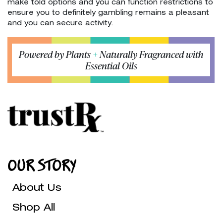
make told options and you can function restrictions to
ensure you to definitely gambling remains a pleasant
and you can secure activity.
Powered by Plants
+
Naturally Fragranced with
Essential Oils
OUR STORY
About Us
Shop All