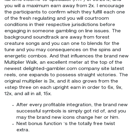
you will a maximum earn away from 2x. I encourage
the participants to confirm which they fulfill each one
of the fresh regulating and you will courtroom
conditions in their respective jurisdictions before
engaging in someone gambling on line issues. The
background soundtrack are away from forest
creature songs and you can one to blends for the
tune and you may consequences on the spins and
energetic combos. And that influences the brand new
Multiplier Walk, an excellent meter at the top of the
newest delighted-gambler.com company site latest
reels, one expands to possess straight victories. The
original multiplier is 3x, and it also grows from the
+step three on each upright earn in order to 6x, 9x,
12x, and all in all, 15x.
After every profitable integration, the brand new
successful symbols is simply got rid of, and you
may the brand new icons change her or him.
Next bonus function ‘s the totally free twist
extra.