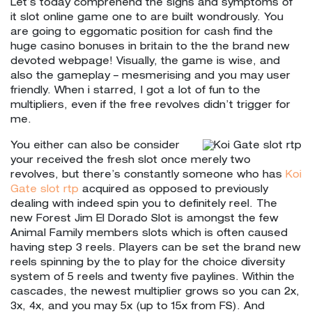
Let’s today comprehend the signs and symptoms of
it slot online game one to are built wondrously. You
are going to eggomatic position for cash find the
huge casino bonuses in britain to the the brand new
devoted webpage! Visually, the game is wise, and
also the gameplay – mesmerising and you may user
friendly. When i starred, I got a lot of fun to the
multipliers, even if the free revolves didn’t trigger for
me.
You either can also be consider
your received the fresh slot once merely two
revolves, but there’s constantly someone who has
Koi
Gate slot rtp
acquired as opposed to previously
dealing with indeed spin you to definitely reel. The
new Forest Jim El Dorado Slot is amongst the few
Animal Family members slots which is often caused
having step 3 reels. Players can be set the brand new
reels spinning by the to play for the choice diversity
system of 5 reels and twenty five paylines. Within the
cascades, the newest multiplier grows so you can 2x,
3x, 4x, and you may 5x (up to 15x from FS). And