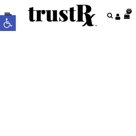
0
Open toolbar
About
Collections
REVIEW OF TREE JIM EL
Shop
All
DORADO SLOT MACHINE
Contact
JUST BETSOFT GAMES ON
Us
THE INTERNET JUST HOW &
Store
WHERE YOU CAN ENJOY KOI
Locator
GATE SLOT RTP MERCANTILE
PLACE OF WORK OPTIONS