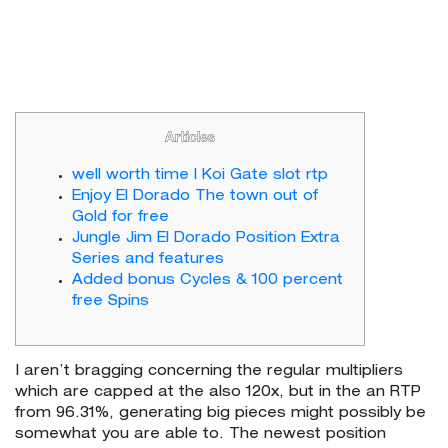
PVT LTD.
Articles
well worth time | Koi Gate slot rtp
Enjoy El Dorado The town out of
Gold for free
Jungle Jim El Dorado Position Extra
Series and features
Added bonus Cycles & 100 percent
free Spins
I aren’t bragging concerning the regular multipliers
which are capped at the also 120x, but in the an RTP
from 96.31%, generating big pieces might possibly be
somewhat you are able to. The newest position