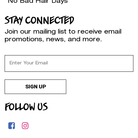
No Bad Hair Days
STAY CONNECTED
Join our mailing list to receive email
promotions, news, and more.
FOLLOW US