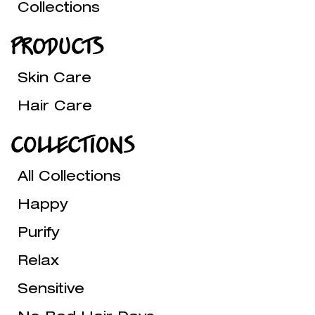
Collections
PRODUCTS
Skin Care
Hair Care
COLLECTIONS
All Collections
Happy
Purify
Relax
Sensitive