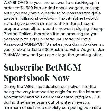
WSNSPORTS is your the answer to unlocking up in
order to $1,500 into added bonus wagers, making
sure you may have a back-up to possess tonight’s
Eastern Fulfilling showdown. That it highest-worth
invited give arrives similar to the Indiana Pacers
prepare yourself to race the newest reigning champ
Boston Celtics, therefore it is an amazing for you
personally to sign up BetMGM. BetMGM Extra
Password WSNSPORTS makes you claim Awaken so
you’re able to $one,500 Back into Extra Wagers. Join
BetMGM now and you can allege the greeting offer.
Subscribe BetMGM
Sportsbook Now
During the WSN, i satisfaction our selves into the
being the very trustworthy origin for on the internet
sportsbook and you can local casino critiques. Our
during the-home team out of writers invest a
minimum of six times carefully comparing each site