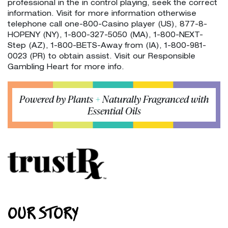
professional in the in control playing, seek the correct
information. Visit for more information otherwise
telephone call one-800-Casino player (US), 877-8-
HOPENY (NY), 1-800-327-5050 (MA), 1-800-NEXT-
Step (AZ), 1-800-BETS-Away from (IA), 1-800-981-
0023 (PR) to obtain assist. Visit our Responsible
Gambling Heart for more info.
Powered by Plants
+
Naturally Fragranced with
Essential Oils
OUR STORY