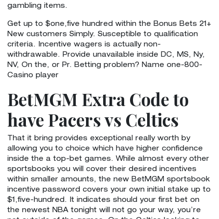
gambling items.
Get up to $one,five hundred within the Bonus Bets 21+
New customers Simply. Susceptible to qualification
criteria. Incentive wagers is actually non-
withdrawable. Provide unavailable inside DC, MS, Ny,
NV, On the, or Pr. Betting problem? Name one-800-
Casino player
BetMGM Extra Code to
have Pacers vs Celtics
That it bring provides exceptional really worth by
allowing you to choice which have higher confidence
inside the a top-bet games. While almost every other
sportsbooks you will cover their desired incentives
within smaller amounts, the new BetMGM sportsbook
incentive password covers your own initial stake up to
$1,five-hundred. It indicates should your first bet on
the newest NBA tonight will not go your way, you’re