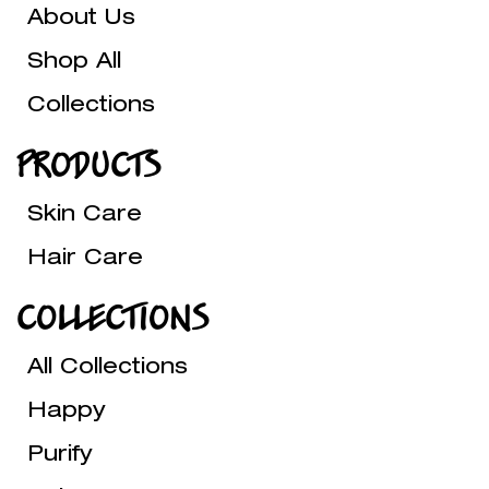
About Us
Shop All
Collections
PRODUCTS
Skin Care
Hair Care
COLLECTIONS
All Collections
Happy
Purify