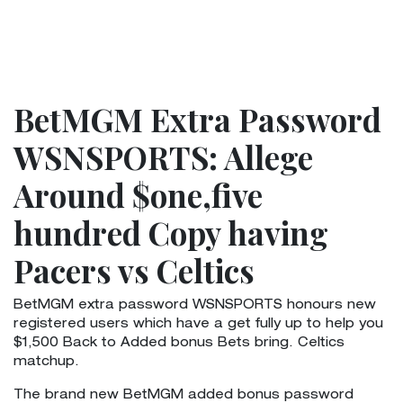
BetMGM Extra Password
WSNSPORTS: Allege
Around $one,five
hundred Copy having
Pacers vs Celtics
BetMGM extra password WSNSPORTS honours new
registered users which have a get fully up to help you
$1,500 Back to Added bonus Bets bring. Celtics
matchup.
The brand new BetMGM added bonus password