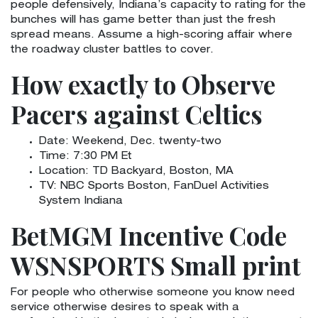
people defensively, Indiana’s capacity to rating for the
bunches will has game better than just the fresh
spread means. Assume a high-scoring affair where
the roadway cluster battles to cover.
How exactly to Observe
Pacers against Celtics
Date: Weekend, Dec. twenty-two
Time: 7:30 PM Et
Location: TD Backyard, Boston, MA
TV: NBC Sports Boston, FanDuel Activities
System Indiana
BetMGM Incentive Code
WSNSPORTS Small print
For people who otherwise someone you know need
service otherwise desires to speak with a