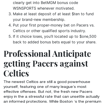
clearly get into BetMGM bonus code
WSNSPORTS whenever motivated.
Make at least deposit of at least $ten to fund
your brand-new membership.
Put your first proper-money bet on Pacers vs.
Celtics or other qualified sports industry.
If it choice loses, you’ll located up to $one,500
back to added bonus bets equal to your share.
Professional Anticipate
getting Pacers against
Celtics
The newest Celtics are still a good powerhouse
yourself, featuring one of many league’s most
effective offenses. But not, the fresh new Pacers
enjoy in the a stressful rate that can unsettle actually
an informed protections. While Boston ‘s the premium