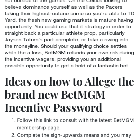
not outside of the games. On the Celtics looking to
believe dominance yourself as well as the Pacers
taking their highest-octane crime so you’re able to TD
Yard, the fresh new gaming markets is mature having
opportunity. You could use that it strategy in order to
straight back a particular athlete prop, particularly
Jayson Tatum’s part complete, or take a swing into
the moneyline. Should your qualifying choice settles
while the a loss, BetMGM refunds your own risk during
the incentive wagers, providing you an additional
possible opportunity to get a hold of a fantastic bet.
Ideas on how to Allege the
brand new BetMGM
Incentive Password
Follow this link to consult with the latest BetMGM
membership page.
Complete the sign-upwards means and you may