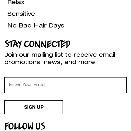
Relax
Sensitive
No Bad Hair Days
STAY CONNECTED
Join our mailing list to receive email
promotions, news, and more.
FOLLOW US