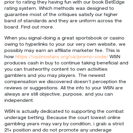
prior to rating they having fun with our book BetEdge
rating system. Which methods was designed to
guarantee most of the critiques satisfy our higher
band of standards and they are uniform across the
board. Find out more.
When you signal-doing a great sportsbook or casino
owing to hyperlinks to your our very own website, we
possibly may earn an affiliate marketer fee. This is
how
https://cazinostars.org/ca/promo-code/
WSN
produces cash in buy to continue taking beneficial and
you can trustworthy content to own activities
gamblers and you may players. The newest
compensation we discovered doesn’t perception the
reviews or suggestions. All the info to your WSN are
always are still objective, purpose, and you can
independent.
WSN is actually dedicated to supporting the combat
underage betting. Because the court lowest online
gambling years may vary by condition, i grab a strict
21+ position and do not promote any underage