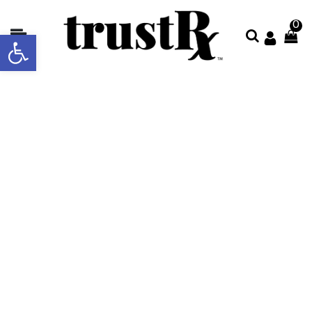
0
Open toolbar
About
Collections
Shop
All
REGISTER TODAY TO
Contact
PERTAIN WHICH PROVIDE TO
Us
YOUR VERY FIRST WAGER ON
Store
Locator
THE NEWEST PACERS
AGAINST