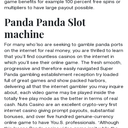
game benefits for example 100 percent free spins or
multipliers to have large payout possible.
Panda Panda Slot
machine
For many who’lso are seeking to gamble panda ports
on the internet for real money, you are thrilled to learn
that you’ll find countless casinos on the internet in
which you’ll see their online game. The fresh smooth,
progressive and therefore easily navigated Super
Panda gambling establishment reception try loaded
full of great games and show packed harbors,
delivering all that the internet gambler you may inquire
about, each video game may be played inside the
totally free play mode as the better in terms of real
cash. Nuts Casino are an excellent crypto-very first
internet casino giving prompt payouts, substantial
bonuses, and over five hundred genuine-currency
online game to have You.S. professionals. “Although