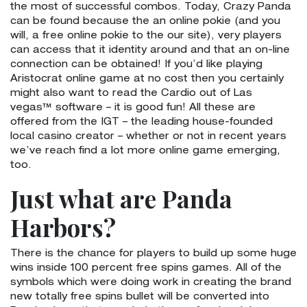
the most of successful combos. Today, Crazy Panda
can be found because the an online pokie (and you
will, a free online pokie to the our site), very players
can access that it identity around and that an on-line
connection can be obtained! If you’d like playing
Aristocrat online game at no cost then you certainly
might also want to read the Cardio out of Las
vegas™ software – it is good fun! All these are
offered from the IGT – the leading house-founded
local casino creator – whether or not in recent years
we’ve reach find a lot more online game emerging,
too.
Just what are Panda
Harbors?
There is the chance for players to build up some huge
wins inside 100 percent free spins games. All of the
symbols which were doing work in creating the brand
new totally free spins bullet will be converted into