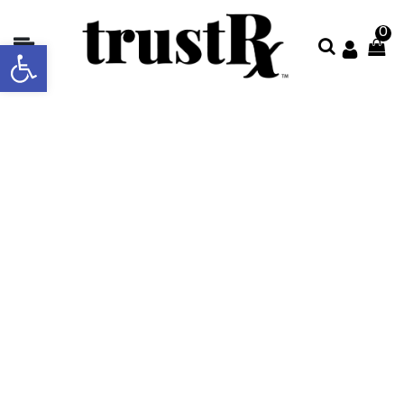
0
Open toolbar
About
Collections
Shop
All
Contact
REGAL PANDA THE BEST
Us
GAMBLING GAMES & $1000
Store
Locator
EXTRA