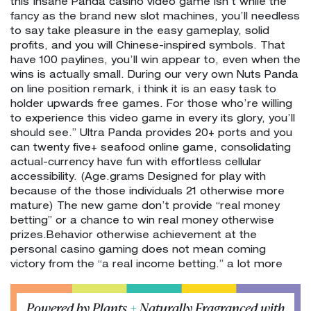
this Insane Panda casino video game isn’t while the
fancy as the brand new slot machines, you’ll needless
to say take pleasure in the easy gameplay, solid
profits, and you will Chinese-inspired symbols. That
have 100 paylines, you’ll win appear to, even when the
wins is actually small. During our very own Nuts Panda
on line position remark, i think it is an easy task to
holder upwards free games. For those who’re willing
to experience this video game in every its glory, you’ll
should see.” Ultra Panda provides 20+ ports and you
can twenty five+ seafood online game, consolidating
actual-currency have fun with effortless cellular
accessibility. (Age.grams Designed for play with
because of the those individuals 21 otherwise more
mature) The new game don’t provide “real money
betting” or a chance to win real money otherwise
prizes.Behavior otherwise achievement at the
personal casino gaming does not mean coming
victory from the “a real income betting.” a lot more
Powered by Plants
+
Naturally Fragranced with