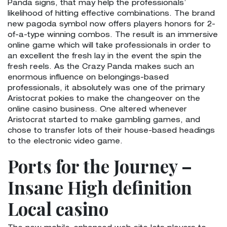
Panda signs, that may help the professionals’
likelihood of hitting effective combinations. The brand
new pagoda symbol now offers players honors for 2-
of-a-type winning combos. The result is an immersive
online game which will take professionals in order to
an excellent the fresh lay in the event the spin the
fresh reels. As the Crazy Panda makes such an
enormous influence on belongings-based
professionals, it absolutely was one of the primary
Aristocrat pokies to make the changeover on the
online casino business. One altered whenever
Aristocrat started to make gambling games, and
chose to transfer lots of their house-based headings
to the electronic video game.
Ports for the Journey –
Insane High definition
Local casino