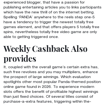
experienced blogger, that have a passion for
publishing entertaining articles you to links participants
which have the new thrill of on the internet betting.
Spelling ‘PANDA’ anywhere to the reels step one-5
have a tendency to trigger the newest totally free
games element, and that offers players 5 totally free
spins, nevertheless totally free video game are only
able to getting triggered once.
Weekly Cashback Also
provides
It, coupled with the overall game’s certain extra has,
such free revolves and you may multipliers, enhance
the prospect of large winnings. Which evaluation
spotlights other most popular Panda-themed position
online game found in 2026. To experience modern
slots offers the benefit of profitable highest winnings
than just fixed choices. Of several titles consist of
purchase-a-extra features, triggering within the-