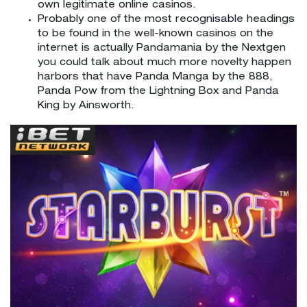
own legitimate online casinos.
Probably one of the most recognisable headings
to be found in the well-known casinos on the
internet is actually Pandamania by the Nextgen
you could talk about much more novelty happen
harbors that have Panda Manga by the 888,
Panda Pow from the Lightning Box and Panda
King by Ainsworth.