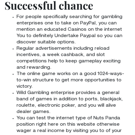
Successful chance
For people specifically searching for gambling
enterprises one to take on PayPal, you can
mention an educated Casinos on the internet
You to definitely Undertake Paypal so you can
discover suitable options.
Regular advertisements including reload
incentives, a week cashback, and slot
competitions help to keep gameplay exciting
and rewarding.
The online game works on a good 1024-ways-
to-win structure to get more opportunities to
victory.
Wild Gambling enterprise provides a general
band of games in addition to ports, blackjack,
roulette, electronic poker, and you will alive
dealer games.
You can test the internet type of Nuts Panda
position right here on this website otherwise
wager a real income by visiting you to of your