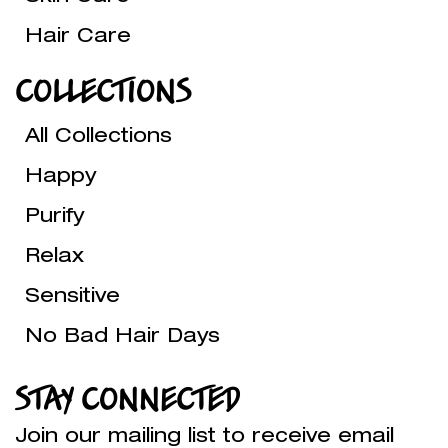
Hair Care
COLLECTIONS
All Collections
Happy
Purify
Relax
Sensitive
No Bad Hair Days
STAY CONNECTED
Join our mailing list to receive email