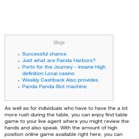
Blogs
Successful chance
Just what are Panda Harbors?
Ports for the Journey – Insane High
definition Local casino
Weekly Cashback Also provides
Panda Panda Slot machine
As well as for individuals who have to have the a lot
more rush during the table, you can enjoy find table
game to your live agent where you might review the
hands and also speak. With the amount of high
position online game available right here, you can