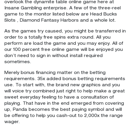
overlook the dynamite table online game here at
Insane Gambling enterprise.
A few of the three-reel
game to the monitor listed below are Head Bucks
Slots , Diamond Fantasy Harbors and a whole lot.
As the games try caused, you might be transferred in
order to a totally free spins extra round. All you
perform are load the game and you may enjoy. All of
our 100 percent free online game will be enjoyed you
don’t need to sign in without install required
sometimes.
Merely bonus financing matter on the betting
requirements. 35x added bonus betting requirements
use. To start with, the brand new graphics and you
will voice try combined just right to help make a great
sweet everyday feeling to have a consultation of
playing. That have in the end emerged from covering
up, Panda becomes the best paying symbol and will
be offering to help you cash-out to 2,000x the range
wager.