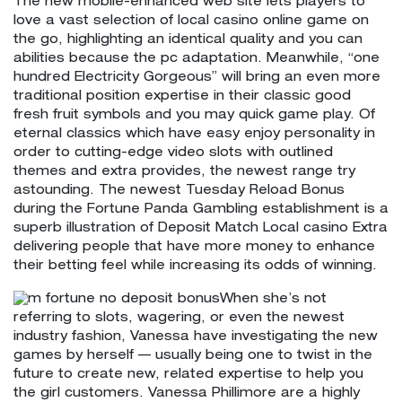
The new mobile-enhanced web site lets players to
love a vast selection of local casino online game on
the go, highlighting an identical quality and you can
abilities because the pc adaptation. Meanwhile, “one
hundred Electricity Gorgeous” will bring an even more
traditional position expertise in their classic good
fresh fruit symbols and you may quick game play. Of
eternal classics which have easy enjoy personality in
order to cutting-edge video slots with outlined
themes and extra provides, the newest range try
astounding. The newest Tuesday Reload Bonus
during the Fortune Panda Gambling establishment is a
superb illustration of Deposit Match Local casino Extra
delivering people that have more money to enhance
their betting feel while increasing its odds of winning.
When she’s not
referring to slots, wagering, or even the newest
industry fashion, Vanessa have investigating the new
games by herself — usually being one to twist in the
future to create new, related expertise to help you
the girl customers. Vanessa Phillimore are a highly