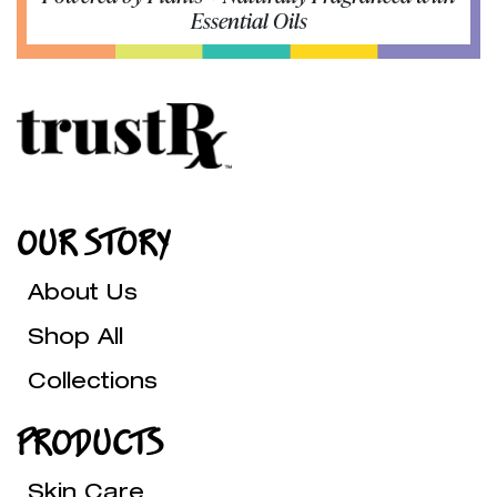
Essential Oils
OUR STORY
About Us
Shop All
Collections
PRODUCTS
Skin Care