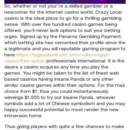
So, whether or not your’re a skilled gambler or a
newcomer for the internet casino world, Crazy Local
casino is the ideal place to go for a thrilling gambling
sense. With over five hundred casino games being
offered, you’ll never lack options to suit your betting
urges. Signed up by the Panama Gambling Payment,
which betting site has cemented their profile since the
a legitimate and you will reputable gaming program to
have
https://bigbadwolf-slot.com/vulkanvegas-
casino/free-spins/
professionals international. It is the
desire a casino acquires any time you play the
games. You might be taken to the list of finest web
based casinos having Insane Panda or any other
similar casino games within their options. For the max
choice from $1, thus you could instantaneously
winnings $1,000 to try out Insane Panda, whoever
symbols add a lot of Chinese symbolism and you may
happy successful potential to most render the new
immersion home.
Thus giving players with quite a few chances to make