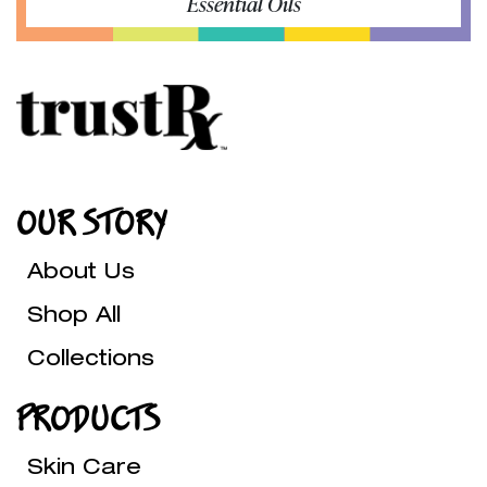
Essential Oils
OUR STORY
About Us
Shop All
Collections
PRODUCTS
Skin Care