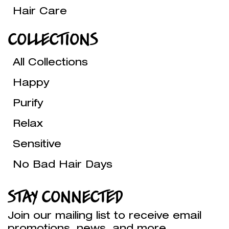
Hair Care
COLLECTIONS
All Collections
Happy
Purify
Relax
Sensitive
No Bad Hair Days
STAY CONNECTED
Join our mailing list to receive email