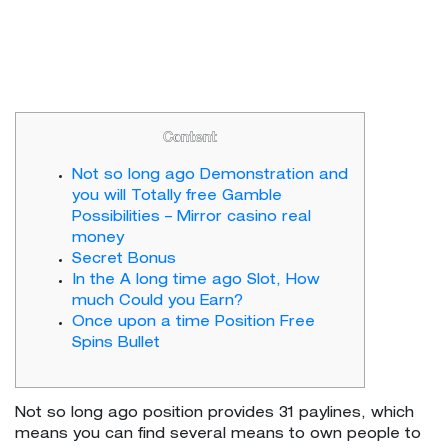
Content
Not so long ago Demonstration and
you will Totally free Gamble
Possibilities – Mirror casino real
money
Secret Bonus
In the A long time ago Slot, How
much Could you Earn?
Once upon a time Position Free
Spins Bullet
Not so long ago position provides 31 paylines, which
means you can find several means to own people to