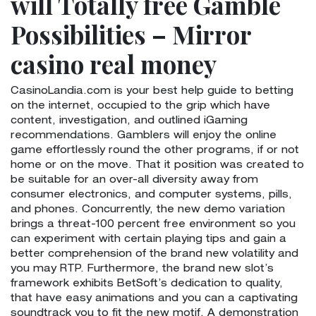
will Totally free Gamble
Possibilities – Mirror
casino real money
CasinoLandia.com is your best help guide to betting
on the internet, occupied to the grip which have
content, investigation, and outlined iGaming
recommendations. Gamblers will enjoy the online
game effortlessly round the other programs, if or not
home or on the move. That it position was created to
be suitable for an over-all diversity away from
consumer electronics, and computer systems, pills,
and phones. Concurrently, the new demo variation
brings a threat-100 percent free environment so you
can experiment with certain playing tips and gain a
better comprehension of the brand new volatility and
you may RTP. Furthermore, the brand new slot’s
framework exhibits BetSoft’s dedication to quality,
that have easy animations and you can a captivating
soundtrack you to fit the new motif. A demonstration