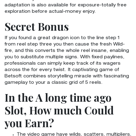
adaptation is also available for exposure-totally free
exploration before actual-money enjoy.
Secret Bonus
If you found a great dragon icon to the line step 1
from reel step three you then cause the fresh Wild-
fire, and this converts the whole reel insane, enabling
you to substitute multiple signs. With fixed paylines,
professionals can simply keep track of its wagers
across the for every twist. It captivating game of
Betsoft combines storytelling miracle with fascinating
gameplay to your a classic grid of 5 reels.
In the A long time ago
Slot, How much Could
you Earn?
The video game have wilds, scatters, multipliers,