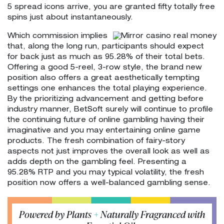
5 spread icons arrive, you are granted fifty totally free
spins just about instantaneously.
Which commission implies
that, along the long run, participants should expect
for back just as much as 95.28% of their total bets.
Offering a good 5-reel, 3-row style, the brand new
position also offers a great aesthetically tempting
settings one enhances the total playing experience.
By the prioritizing advancement and getting before
industry manner, BetSoft surely will continue to profile
the continuing future of online gambling having their
imaginative and you may entertaining online game
products. The fresh combination of fairy-story
aspects not just improves the overall look as well as
adds depth on the gambling feel. Presenting a
95.28% RTP and you may typical volatility, the fresh
position now offers a well-balanced gambling sense.
Powered by Plants
+
Naturally Fragranced with