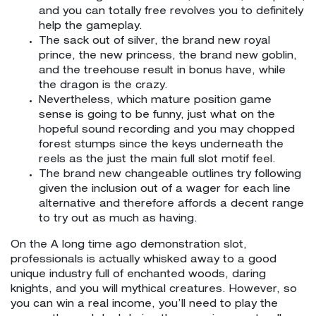
and you can totally free revolves you to definitely
help the gameplay.
The sack out of silver, the brand new royal
prince, the new princess, the brand new goblin,
and the treehouse result in bonus have, while
the dragon is the crazy.
Nevertheless, which mature position game
sense is going to be funny, just what on the
hopeful sound recording and you may chopped
forest stumps since the keys underneath the
reels as the just the main full slot motif feel.
The brand new changeable outlines try following
given the inclusion out of a wager for each line
alternative and therefore affords a decent range
to try out as much as having.
On the A long time ago demonstration slot,
professionals is actually whisked away to a good
unique industry full of enchanted woods, daring
knights, and you will mythical creatures. However, so
you can win a real income, you’ll need to play the