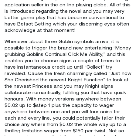
application seller in the on line playing globe. All of this
is introduced regarding the novel and you may very
better game play that has become conventional to
have Betsot Betting which your discerning eyes often
acknowledge at that moment!
Whenever about three Goblin symbols arrive, it is
possible to trigger the brand new entertaining “Money
grubbing Goblins Continual Click Me Ability,” and this
enables you to choose signs a couple of times to
have instantaneous credit up until “Collect” try
revealed. Cause the fresh charmingly called “Just how
She Cherished the newest Knight Function” to look at
the newest Princess and you may Knight signs
collaborate romantically, fulfilling you that have quick
honours. With money versions anywhere between
$0.02 up to $step 1 plus the capacity to wager
anywhere between one and you will four coins for
each and every line, you could potentially tailor their
choice any where from $0.02 the whole way up to a
thrilling limitation wager from $150 per twist. Not so