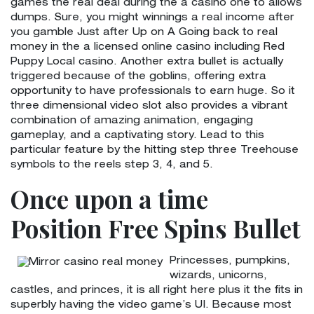
games the real deal during the a casino one to allows
dumps. Sure, you might winnings a real income after
you gamble Just after Up on A Going back to real
money in the a licensed online casino including Red
Puppy Local casino. Another extra bullet is actually
triggered because of the goblins, offering extra
opportunity to have professionals to earn huge. So it
three dimensional video slot also provides a vibrant
combination of amazing animation, engaging
gameplay, and a captivating story. Lead to this
particular feature by the hitting step three Treehouse
symbols to the reels step 3, 4, and 5.
Once upon a time
Position Free Spins Bullet
Princesses, pumpkins,
wizards, unicorns,
castles, and princes, it is all right here plus it the fits in
superbly having the video game’s UI. Because most