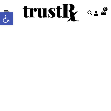
0
Open toolbar
About
Collections
Shop
All
PLAY ONCE UPON MIRROR
Contact
CASINO REAL MONEY A
Us
TIME CASINO SLOT GAMES
Store
Locator
FROM BETSOFT
100PERCENT FREE