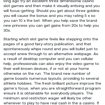
long ago try an excellent three dimensional casino
slot games and then make it visually enticing and you
will focus-getting. Should you get about three goblins
you will cause the bonus and you may rating 5 x so
you can 10 x the bet. When you help save the brand
new princess you can get gains from 20x to help you
30x.
Starting which slot game feels like stepping onto the
pages of a good fairy-story publication, and that
spontaneously whips round and you will bullet just to
accept anew through to an alternative webpage. As
a result of desktop computer and you can cellular
help, professionals can also enjoy the video game to
their well-known devices, if or not at your home
otherwise on the run. The brand new number of
game boasts numerous layouts, providing to several
athlete hobbies. The fresh brilliant picture improve the
game’s focus, when you are straightforward program
ensure it is obtainable for everybody players. The
minimum and restriction wager will likely be other
whenever to play to have real cash in the a casino. If