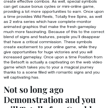
create effective combos. As well, special symbols
can get cause bonus cycles or mini-online game,
providing a lot more opportunities to earn. Once upon
a time provides Wild Reels, Totally free Spins, as well
as 2 extra series which have complete-monitor
animated graphics that make the fresh gameplay
much more fascinating.
Because of this to the correct
blend of signs and features, people you’ll disappear
that have a critical commission. These symbols
create excitement to your online game, while they
give opportunities for huge victories and you will
increased gameplay. Once upon a time Position from
the Betsoft is actually a captivating on the web video
game which takes you to your a magical journey
thanks to a scene filled with romantic signs and you
will captivating has.
Not so long ago
Demonstration and you