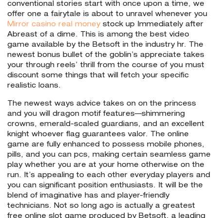
conventional stories start with once upon a time, we
offer one a fairytale is about to unravel whenever you
Mirror casino real money
stock up Immediately after
Abreast of a dime. This is among the best video
game available by the Betsoft in the industry hr. The
newest bonus bullet of the goblin’s appreciate takes
your through reels’ thrill from the course of you must
discount some things that will fetch your specific
realistic loans.
The newest ways advice takes on on the princess
and you will dragon motif features—shimmering
crowns, emerald-scaled guardians, and an excellent
knight whoever flag guarantees valor. The online
game are fully enhanced to possess mobile phones,
pills, and you can pcs, making certain seamless game
play whether you are at your home otherwise on the
run. It’s appealing to each other everyday players and
you can significant position enthusiasts. It will be the
blend of imaginative has and player-friendly
technicians. Not so long ago is actually a greatest
free online slot game produced by Betsoft, a leading