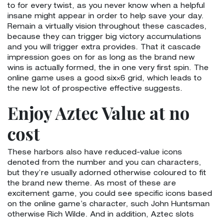
to for every twist, as you never know when a helpful
insane might appear in order to help save your day.
Remain a virtually vision throughout these cascades,
because they can trigger big victory accumulations
and you will trigger extra provides. That it cascade
impression goes on for as long as the brand new
wins is actually formed, the in one very first spin. The
online game uses a good six×6 grid, which leads to
the new lot of prospective effective suggests.
Enjoy Aztec Value at no
cost
These harbors also have reduced-value icons
denoted from the number and you can characters,
but they’re usually adorned otherwise coloured to fit
the brand new theme. As most of these are
excitement game, you could see specific icons based
on the online game’s character, such John Huntsman
otherwise Rich Wilde. And in addition, Aztec slots