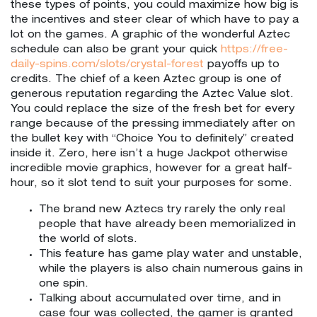
these types of points, you could maximize how big is
the incentives and steer clear of which have to pay a
lot on the games. A graphic of the wonderful Aztec
schedule can also be grant your quick
https://free-
daily-spins.com/slots/crystal-forest
payoffs up to
credits.
The chief of a keen Aztec group is one of
generous reputation regarding the Aztec Value slot.
You could replace the size of the fresh bet for every
range because of the pressing immediately after on
the bullet key with “Choice You to definitely” created
inside it. Zero, here isn’t a huge Jackpot otherwise
incredible movie graphics, however for a great half-
hour, so it slot tend to suit your purposes for some.
The brand new Aztecs try rarely the only real
people that have already been memorialized in
the world of slots.
This feature has game play water and unstable,
while the players is also chain numerous gains in
one spin.
Talking about accumulated over time, and in
case four was collected, the gamer is granted