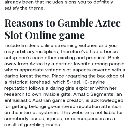
already been that includes signs you to definitely
satisfy the theme.
Reasons to Gamble Aztec
Slot Online game
Include limitless online streaming victories and you
may arbitrary multipliers, therefore’ve had a bonus
setup one’s each other exciting and practical. Book
away from Aztec try a partner favorite among people
whom appreciate vintage slot aspects covered with a
daring forest theme. Place regarding the backdrop of
a historical forehead, which 5-reel, 10-payline
reputation follows a daring girls explorer within her
research to own invisible gifts. Amatic Segments, an
enthusiastic Austrian game creator, is acknowledged
for getting belongings-centered reputation attention
on the internet systems. This website is not liable for
somebody losses, injuries, or consequences as a
result of gambling issues.