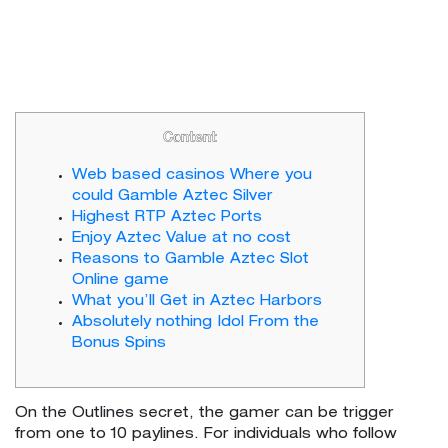
Content
Web based casinos Where you
could Gamble Aztec Silver
Highest RTP Aztec Ports
Enjoy Aztec Value at no cost
Reasons to Gamble Aztec Slot
Online game
What you’ll Get in Aztec Harbors
Absolutely nothing Idol From the
Bonus Spins
On the Outlines secret, the gamer can be trigger
from one to 10 paylines. For individuals who follow