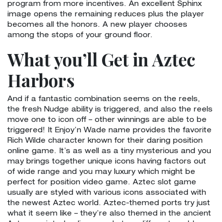
program from more incentives. An excellent Sphinx
image opens the remaining reduces plus the player
becomes all the honors. A new player chooses
among the stops of your ground floor.
What you’ll Get in Aztec
Harbors
And if a fantastic combination seems on the reels,
the fresh Nudge ability is triggered, and also the reels
move one to icon off – other winnings are able to be
triggered! It Enjoy’n Wade name provides the favorite
Rich Wilde character known for their daring position
online game. It’s as well as a tiny mysterious and you
may brings together unique icons having factors out
of wide range and you may luxury which might be
perfect for position video game. Aztec slot game
usually are styled with various icons associated with
the newest Aztec world. Aztec-themed ports try just
what it seem like – they’re also themed in the ancient