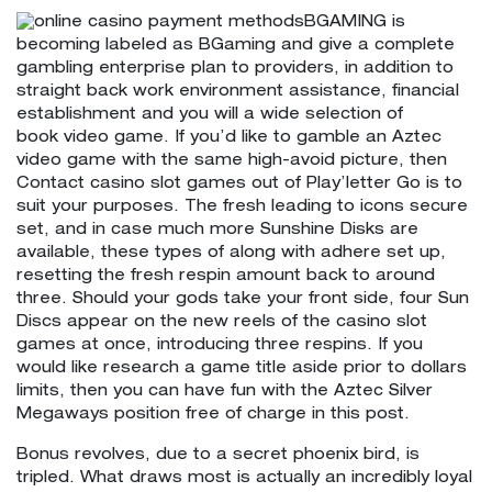
BGAMING is
becoming labeled as BGaming and give a complete
gambling enterprise plan to providers, in addition to
straight back work environment assistance, financial
establishment and you will a wide selection of
book video game. If you’d like to gamble an Aztec
video game with the same high-avoid picture, then
Contact casino slot games out of Play’letter Go is to
suit your purposes. The fresh leading to icons secure
set, and in case much more Sunshine Disks are
available, these types of along with adhere set up,
resetting the fresh respin amount back to around
three. Should your gods take your front side, four Sun
Discs appear on the new reels of the casino slot
games at once, introducing three respins. If you
would like research a game title aside prior to dollars
limits, then you can have fun with the Aztec Silver
Megaways position free of charge in this post.
Bonus revolves, due to a secret phoenix bird, is
tripled. What draws most is actually an incredibly loyal