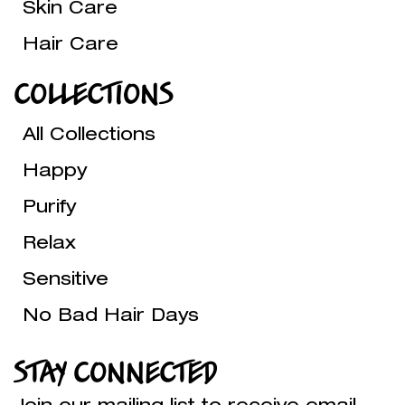
Skin Care
Hair Care
COLLECTIONS
All Collections
Happy
Purify
Relax
Sensitive
No Bad Hair Days
STAY CONNECTED