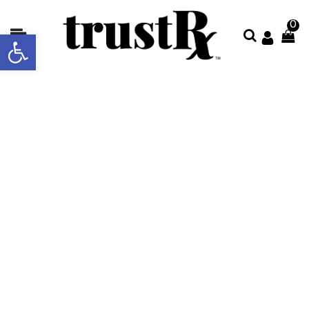
0
Open toolbar
About
Collections
Shop
All
Contact
PLAY FORTUNES OUT OF
Us
AZTEC POSITION
Store
DEMONSTRATION FROM THE
Locator
PRAGMATIC ENJOY