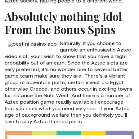
Aztec society, hauling people to a different world.
Absolutely nothing Idol
From the Bonus Spins
Naturally, if you choose to
gamble an enthusiastic Aztec
video slot, you’ll wish to know that you have a high
probability out of an earn. Since the Aztec slots are
very preferred, it’s no wonder one to several better
game team make sure they are. There’s a vibrant
group of adventure ports, certain invest old Egypt
otherwise Greece, and others occur in exciting towns
for instance the Nuts West. And there’s a number of
Aztec position game readily available i encourage
that you seek what you need very first. If your Aztec
age of background welfare then you definitely you’ll
love to play Aztec themed ports.