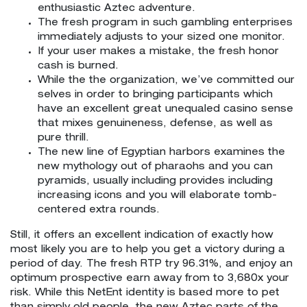
enthusiastic Aztec adventure.
The fresh program in such gambling enterprises
immediately adjusts to your sized one monitor.
If your user makes a mistake, the fresh honor
cash is burned.
While the the organization, we’ve committed our
selves in order to bringing participants which
have an excellent great unequaled casino sense
that mixes genuineness, defense, as well as
pure thrill.
The new line of Egyptian harbors examines the
new mythology out of pharaohs and you can
pyramids, usually including provides including
increasing icons and you will elaborate tomb-
centered extra rounds.
Still, it offers an excellent indication of exactly how
most likely you are to help you get a victory during a
period of day. The fresh RTP try 96.31%, and enjoy an
optimum prospective earn away from to 3,680x your
risk. While this NetEnt identity is based more to pet