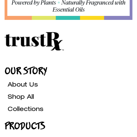
Powered by Plants
+
Naturally Fragranced with
Essential Oils
OUR STORY
About Us
Shop All
Collections
PRODUCTS