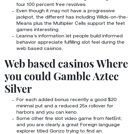
four 100 percent free revolves.
Even though it may not have a progressive
jackpot, the different has including Wilds-on-the-
Means plus the Multiplier Cells support the feet
games interesting.
Leanna’s information let people build informed
behavior appreciate fulfilling slot feel during the
web based casinos.
Web based casinos Where
you could Gamble Aztec
Silver
For each added bonus recently a good $20
minimal put and a reduced 25x rollover for
harbors and you can keno.
Some other fine slot video game from NetEnt,
and you are clearly a great Foreign language
explorer titled Gonzo trying to find an