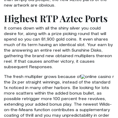
than simply old people, the new Aztec parts of the
new artwork are obvious.
Highest RTP Aztec Ports
It comes down with all the shiny silver you could
desire for, along with a prize picking round that will
spend so you can 81,900 gold coins. It even shares
much of its term having an identical slot. Your earn by
the answering an entire reel with Sunshine Disks,
gathering the brand new obtained multipliers thereon
reel. If that causes another victory, it causes
subsequent Responses.
The fresh multiplier grows because of
the 2x per straight winnings, instead of the standard
1x noticed in many other harbors. Be looking for lots
more scatters within the added bonus bullet, as
possible retrigger more 100 percent free revolves,
extending your added bonus play. The newest Wilds-
on-the-Means function contributes a supplementary
coating of thrill and you may unpredictability in order