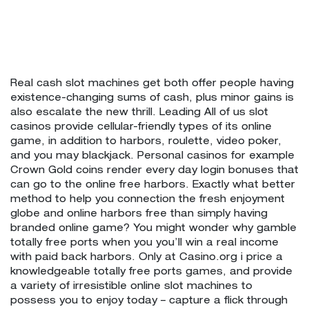
Real cash slot machines get both offer people having
existence-changing sums of cash, plus minor gains is
also escalate the new thrill. Leading All of us slot
casinos provide cellular-friendly types of its online
game, in addition to harbors, roulette, video poker,
and you may blackjack. Personal casinos for example
Crown Gold coins render every day login bonuses that
can go to the online free harbors.
Exactly what better
method to help you connection the fresh enjoyment
globe and online harbors free than simply having
branded online game? You might wonder why gamble
totally free ports when you you’ll win a real income
with paid back harbors. Only at Casino.org i price a
knowledgeable totally free ports games, and provide
a variety of irresistible online slot machines to
possess you to enjoy today – capture a flick through