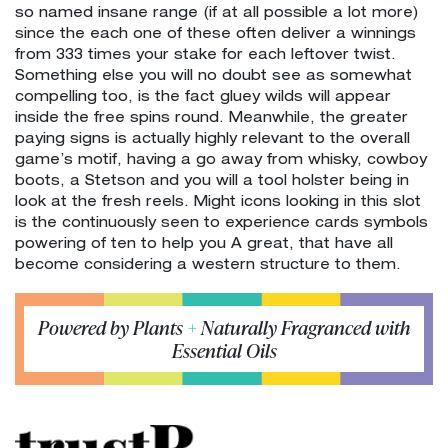
so named insane range (if at all possible a lot more)
since the each one of these often deliver a winnings
from 333 times your stake for each leftover twist.
Something else you will no doubt see as somewhat
compelling too, is the fact gluey wilds will appear
inside the free spins round. Meanwhile, the greater
paying signs is actually highly relevant to the overall
game’s motif, having a go away from whisky, cowboy
boots, a Stetson and you will a tool holster being in
look at the fresh reels. Might icons looking in this slot
is the continuously seen to experience cards symbols
powering of ten to help you A great, that have all
become considering a western structure to them.
Powered by Plants
+
Naturally Fragranced with
Essential Oils