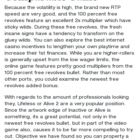
Because the volatility is high, the brand new RTP
speed are very good, and the 100 percent free
revolves feature an excellent 2x multiplier which have
sticky wilds. During these free revolves, the fresh
insane signs have a tendency to transform on the
gluey wilds. You can also explore the best internet
casino incentives to lengthen your own playtime and
increase their 1st finances. While you are higher-rollers
is generally upset from the low wager limits, the
online game features pretty good multipliers from the
100 percent free revolves bullet. Rather than most
other ports, you could examine the newest free
revolves added bonus.
With regards to the amount of professionals looking
they, Lifeless or Alive 2 are a very popular position.
Since the artwork edge of Inactive or Alive is
something, its a great potential, not only in the
newest free revolves bullet, but in part of the video
game also, causes it to be far more compelling to try
out. Objective we have found so you can property a