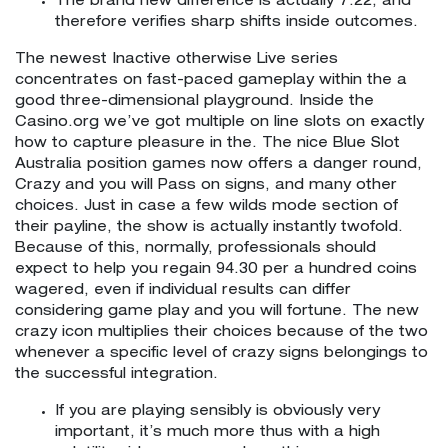
The brand new difference is actually 7.22, and
therefore verifies sharp shifts inside outcomes.
The newest Inactive otherwise Live series
concentrates on fast-paced gameplay within the a
good three-dimensional playground. Inside the
Casino.org we’ve got multiple on line slots on exactly
how to capture pleasure in the. The nice Blue Slot
Australia position games now offers a danger round,
Crazy and you will Pass on signs, and many other
choices. Just in case a few wilds mode section of
their payline, the show is actually instantly twofold.
Because of this, normally, professionals should
expect to help you regain 94.30 per a hundred coins
wagered, even if individual results can differ
considering game play and you will fortune. The new
crazy icon multiplies their choices because of the two
whenever a specific level of crazy signs belongings to
the successful integration.
If you are playing sensibly is obviously very
important, it’s much more thus with a high