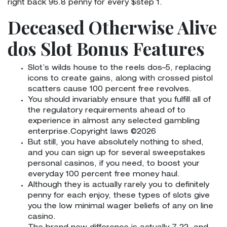
right back 96.8 penny for every $step 1.
Deceased Otherwise Alive
dos Slot Bonus Features
Slot’s wilds house to the reels dos–5, replacing
icons to create gains, along with crossed pistol
scatters cause 100 percent free revolves.
You should invariably ensure that you fulfill all of
the regulatory requirements ahead of to
experience in almost any selected gambling
enterprise.Copyright laws ©2026
But still, you have absolutely nothing to shed,
and you can sign up for several sweepstakes
personal casinos, if you need, to boost your
everyday 100 percent free money haul.
Although they is actually rarely you to definitely
penny for each enjoy, these types of slots give
you the low minimal wager beliefs of any on line
casino.