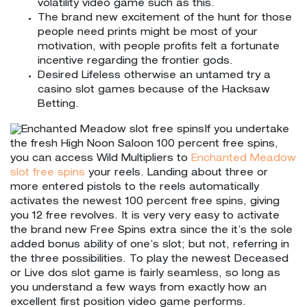
volatility video game such as this.
The brand new excitement of the hunt for those
people need prints might be most of your
motivation, with people profits felt a fortunate
incentive regarding the frontier gods.
Desired Lifeless otherwise an untamed try a
casino slot games because of the Hacksaw
Betting.
If you undertake
the fresh High Noon Saloon 100 percent free spins,
you can access Wild Multipliers to
Enchanted Meadow
slot free spins
your reels. Landing about three or
more entered pistols to the reels automatically
activates the newest 100 percent free spins, giving
you 12 free revolves. It is very very easy to activate
the brand new Free Spins extra since the it’s the sole
added bonus ability of one’s slot; but not, referring in
the three possibilities. To play the newest Deceased
or Live dos slot game is fairly seamless, so long as
you understand a few ways from exactly how an
excellent first position video game performs.