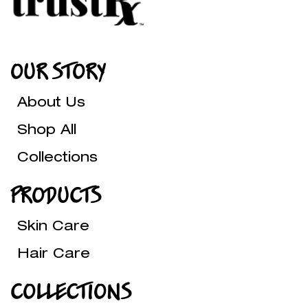
OUR STORY
About Us
Shop All
Collections
PRODUCTS
Skin Care
Hair Care
COLLECTIONS