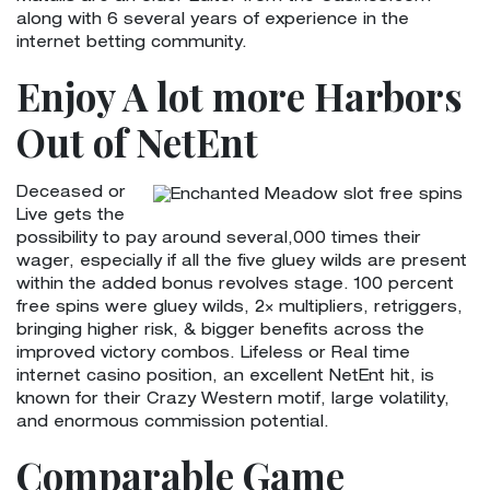
along with 6 several years of experience in the
internet betting community.
Enjoy A lot more Harbors
Out of NetEnt
Deceased or
Live gets the
possibility to pay around several,000 times their
wager, especially if all the five gluey wilds are present
within the added bonus revolves stage. 100 percent
free spins were gluey wilds, 2× multipliers, retriggers,
bringing higher risk, & bigger benefits across the
improved victory combos. Lifeless or Real time
internet casino position, an excellent NetEnt hit, is
known for their Crazy Western motif, large volatility,
and enormous commission potential.
Comparable Game