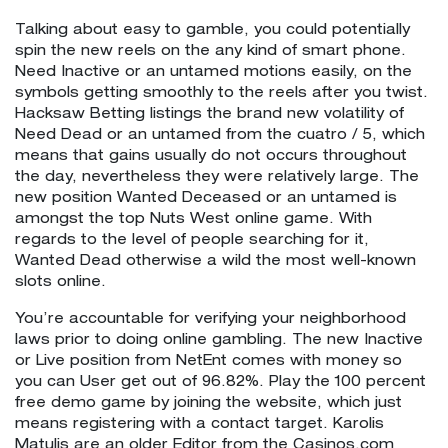
Talking about easy to gamble, you could potentially
spin the new reels on the any kind of smart phone.
Need Inactive or an untamed motions easily, on the
symbols getting smoothly to the reels after you twist.
Hacksaw Betting listings the brand new volatility of
Need Dead or an untamed from the cuatro / 5, which
means that gains usually do not occurs throughout
the day, nevertheless they were relatively large. The
new position Wanted Deceased or an untamed is
amongst the top Nuts West online game. With
regards to the level of people searching for it,
Wanted Dead otherwise a wild the most well-known
slots online.
You’re accountable for verifying your neighborhood
laws prior to doing online gambling. The new Inactive
or Live position from NetEnt comes with money so
you can User get out of 96.82%. Play the 100 percent
free demo game by joining the website, which just
means registering with a contact target. Karolis
Matulis are an older Editor from the Casinos.com