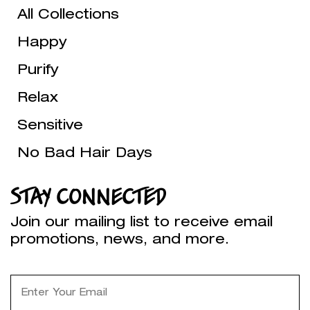
All Collections
Happy
Purify
Relax
Sensitive
No Bad Hair Days
STAY CONNECTED
Join our mailing list to receive email
promotions, news, and more.