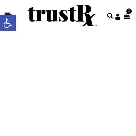
0
Open toolbar
About
Collections
Shop
All
PLAY ENCHANTED MEADOW
Contact
SLOT FREE SPINS 32,178+
Us
100 PERCENT FREE
Store
POSITION
Locator
DEMONSTRATIONS NO
OBTAIN