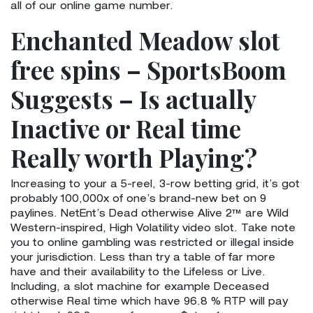
all of our online game number.
Enchanted Meadow slot
free spins – SportsBoom
Suggests – Is actually
Inactive or Real time
Really worth Playing?
Increasing to your a 5-reel, 3-row betting grid, it’s got
probably 100,000x of one’s brand-new bet on 9
paylines. NetEnt’s Dead otherwise Alive 2™ are Wild
Western-inspired, High Volatility video slot. Take note
you to online gambling was restricted or illegal inside
your jurisdiction. Less than try a table of far more
have and their availability to the Lifeless or Live.
Including, a slot machine for example Deceased
otherwise Real time which have 96.8 % RTP will pay