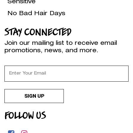
Sensitive
No Bad Hair Days
STAY CONNECTED
Join our mailing list to receive email
promotions, news, and more.
FOLLOW US