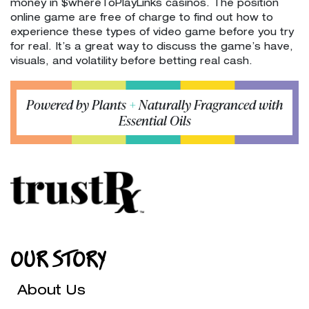
money in $whereToPlayLinks casinos. The position
online game are free of charge to find out how to
experience these types of video game before you try
for real. It’s a great way to discuss the game’s have,
visuals, and volatility before betting real cash.
Powered by Plants
+
Naturally Fragranced with
Essential Oils
OUR STORY
About Us