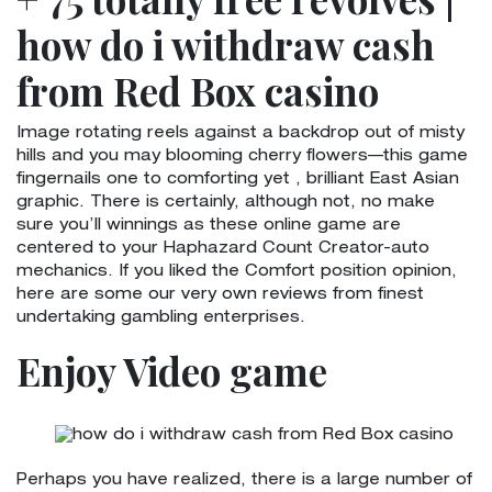
how do i withdraw cash
from Red Box casino
Image rotating reels against a backdrop out of misty
hills and you may blooming cherry flowers—this game
fingernails one to comforting yet , brilliant East Asian
graphic. There is certainly, although not, no make
sure you’ll winnings as these online game are
centered to your Haphazard Count Creator-auto
mechanics. If you liked the Comfort position opinion,
here are some our very own reviews from finest
undertaking gambling enterprises.
Enjoy Video game
Perhaps you have realized, there is a large number of