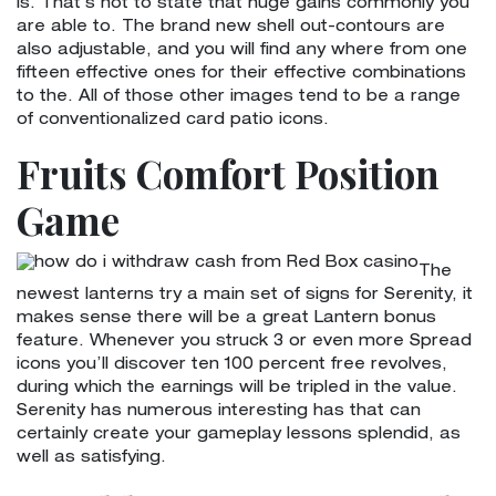
is. That’s not to state that huge gains commonly you
are able to. The brand new shell out-contours are
also adjustable, and you will find any where from one
fifteen effective ones for their effective combinations
to the. All of those other images tend to be a range
of conventionalized card patio icons.
Fruits Comfort Position
Game
The
newest lanterns try a main set of signs for Serenity, it
makes sense there will be a great Lantern bonus
feature. Whenever you struck 3 or even more Spread
icons you’ll discover ten 100 percent free revolves,
during which the earnings will be tripled in the value.
Serenity has numerous interesting has that can
certainly create your gameplay lessons splendid, as
well as satisfying.