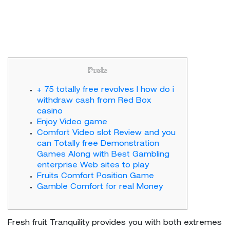
Posts
+ 75 totally free revolves | how do i
withdraw cash from Red Box
casino
Enjoy Video game
Comfort Video slot Review and you
can Totally free Demonstration
Games Along with Best Gambling
enterprise Web sites to play
Fruits Comfort Position Game
Gamble Comfort for real Money
Fresh fruit Tranquility provides you with both extremes