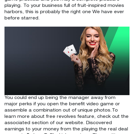
playing. To your business full of fruit-inspired movies
harbors, this is probably the right one We have ever
before starred.
You could end up being the manager away from
major perks if you open the benefit video game or
assemble a combination out of unique photos.To
learn more about free revolves feature, check out the
associated section of our website. Discovered
earnings to your money from the playing the real deal