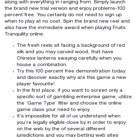
along with everything in ranging from. Simply launch
the brand new trial version and enjoy problems-100
percent free. You certainly do not need to sign up
when to play at no cost.
Spin the brand new reel and
also have the immediate award when playing Fruits
Tranquility online.
The fresh reels sit facing a background of red
silk and you may carved wood, that have
Chinese lanterns swaying carefully when you
house a combination.
Try this 100 percent free demonstration today
and discover exactly why are this game a new
player favourite!
In the first place, if you want to screen only a
specific sort of gambling enterprise game, utilize
the ‘Game Type’ filter and choose the online
game class your need to enjoy.
It’s impossible for all of us understand when
you’re legally eligible close by in order to enjoy
on the web by the of several different
jurisdictions and you may betting web sites