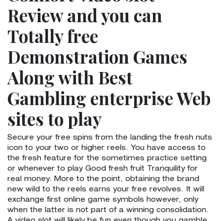
Review and you can
Totally free
Demonstration Games
Along with Best
Gambling enterprise Web
sites to play
Secure your free spins from the landing the fresh nuts
icon to your two or higher reels. You have access to
the fresh feature for the sometimes practice setting
or whenever to play Good fresh fruit Tranquility for
real money. More to the point, obtaining the brand
new wild to the reels earns your free revolves. It will
exchange first online game symbols however, only
when the latter is not part of a winning consolidation.
A video slot will likely be fun even though you gamble