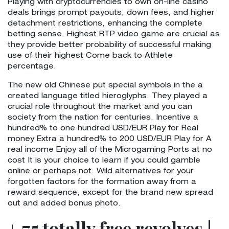
Playing with cryptocurrencies to own on-line casino
deals brings prompt payouts, down fees, and higher
detachment restrictions, enhancing the complete
betting sense. Highest RTP video game are crucial as
they provide better probability of successful making
use of their highest Come back to Athlete
percentage.
The new old Chinese put special symbols in the a
created language titled hieroglyphs. They played a
crucial role throughout the market and you can
society from the nation for centuries. Incentive a
hundred% to one hundred USD/EUR Play for Real
money Extra a hundred% to 200 USD/EUR Play for A
real income Enjoy all of the Microgaming Ports at no
cost It is your choice to learn if you could gamble
online or perhaps not. Wild alternatives for your
forgotten factors for the formation away from a
reward sequence, except for the brand new spread
out and added bonus photo.
+ 75 totally free revolves |