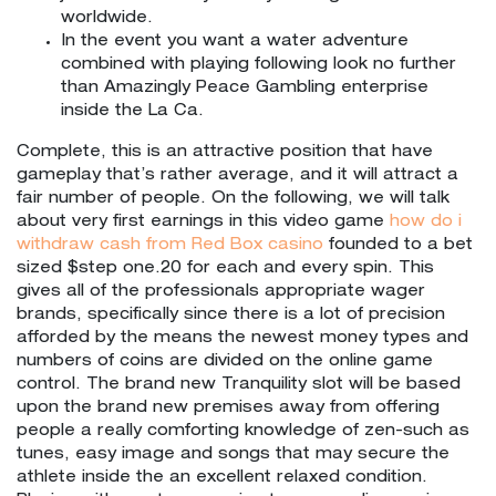
worldwide.
In the event you want a water adventure
combined with playing following look no further
than Amazingly Peace Gambling enterprise
inside the La Ca.
Complete, this is an attractive position that have
gameplay that’s rather average, and it will attract a
fair number of people. On the following, we will talk
about very first earnings in this video game
how do i
withdraw cash from Red Box casino
founded to a bet
sized $step one.20 for each and every spin. This
gives all of the professionals appropriate wager
brands, specifically since there is a lot of precision
afforded by the means the newest money types and
numbers of coins are divided on the online game
control. The brand new Tranquility slot will be based
upon the brand new premises away from offering
people a really comforting knowledge of zen-such as
tunes, easy image and songs that may secure the
athlete inside the an excellent relaxed condition.