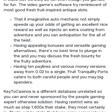
for fun. The video game’s software try reminiscent of
most good fresh fruit-inspired antique slots.
That it imaginative auto mechanic not simply
speeds up your odds of getting an excellent nice
reward as well as injects an extra coating from
adventure and you can anticipation for the all of
the twist.
Having appealing bonuses and versatile gaming
alternatives, there’s no best time to plunge in
the and you may discuss the fresh bounty for
the fruity adventure.
Having ten paylines and various money versions
away from 0.02 to a single, Fruit Tranquility Ports
caters to both careful people and you may big
spenders.
KeyToCasinos is a different database unrelated so
you can and never sponsored by the people gaming
expert otherwise solution. Having restrict wins as
much as step 1,600x their stake, they most certainly