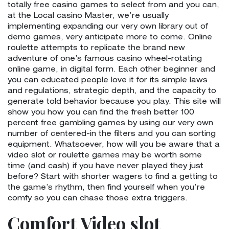
totally free casino games to select from and you can,
at the Local casino Master, we’re usually
implementing expanding our very own library out of
demo games, very anticipate more to come. Online
roulette attempts to replicate the brand new
adventure of one’s famous casino wheel-rotating
online game, in digital form. Each other beginner and
you can educated people love it for its simple laws
and regulations, strategic depth, and the capacity to
generate told behavior because you play. This site will
show you how you can find the fresh better 100
percent free gambling games by using our very own
number of centered-in the filters and you can sorting
equipment. Whatsoever, how will you be aware that a
video slot or roulette games may be worth some
time (and cash) if you have never played they just
before? Start with shorter wagers to find a getting to
the game’s rhythm, then find yourself when you’re
comfy so you can chase those extra triggers.
Comfort Video slot