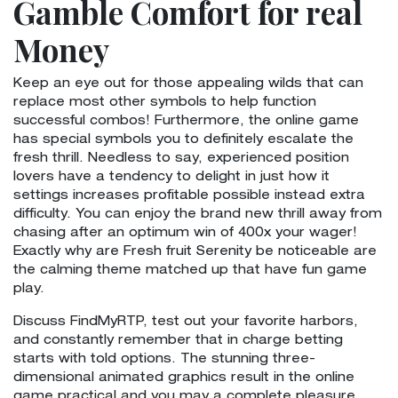
Gamble Comfort for real
Money
Keep an eye out for those appealing wilds that can
replace most other symbols to help function
successful combos! Furthermore, the online game
has special symbols you to definitely escalate the
fresh thrill. Needless to say, experienced position
lovers have a tendency to delight in just how it
settings increases profitable possible instead extra
difficulty. You can enjoy the brand new thrill away from
chasing after an optimum win of 400x your wager!
Exactly why are Fresh fruit Serenity be noticeable are
the calming theme matched up that have fun game
play.
Discuss FindMyRTP, test out your favorite harbors,
and constantly remember that in charge betting
starts with told options. The stunning three-
dimensional animated graphics result in the online
game practical and you may a complete pleasure