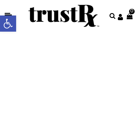
0
Open toolbar
About
Collections
Shop
All
Contact
PEACE SLOT TOTALLY FREE
Us
MICROGAMING HOW DO I
Store
WITHDRAW CASH FROM RED
Locator
BOX CASINO SLOTS