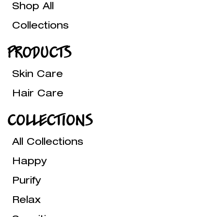
Shop All
Collections
PRODUCTS
Skin Care
Hair Care
COLLECTIONS
All Collections
Happy
Purify
Relax