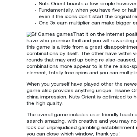
Nuts Orient boasts a few simple however,
Fundamentally, when you have five or half 
even if the icons don’t start the original re
One 3x earn multiplier can make bigger ear
That it on the internet po
have who promise thrill and you will rewarding 
this game is a little from a great disappointme
combinations by itself. The other have within v
rounds that may end up being re also-caused, a
combinations more appear to is the re also-spin
element, totally free spins and you can multipl
When you yourself have played other the newes
game also provides anything unique. Insane Ori
china impression. Nuts Orient is optimized to 
the high quality.
The overall game includes user friendly touch 
search amazing, with creative and you may nov
look our unprejudiced gambling establishment r
you can close which window, thank you!