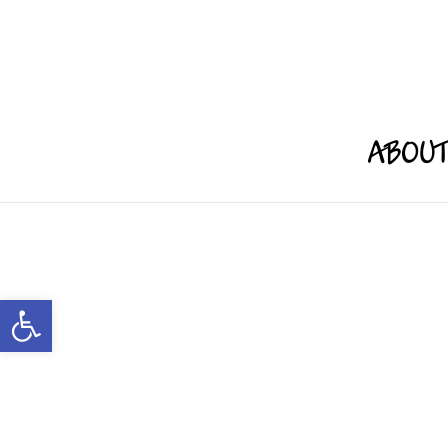
ABOU
Open toolbar