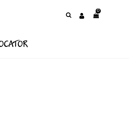
0
LOCATOR