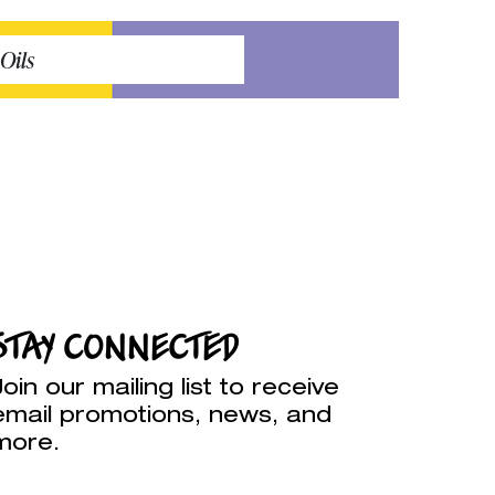
Oils
STAY CONNECTED
Join our mailing list to receive
email promotions, news, and
more.