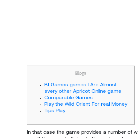
Blogs
Bf Games games | Are Almost
every other Apricot Online game
Comparable Games
Play the Wild Orient For real Money
Tips Play
In that case the game provides a number of wil