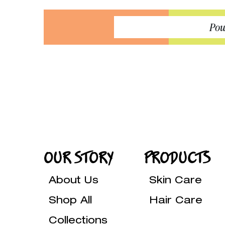
Pow
OUR STORY
PRODUCTS
About Us
Skin Care
Shop All
Hair Care
Collections