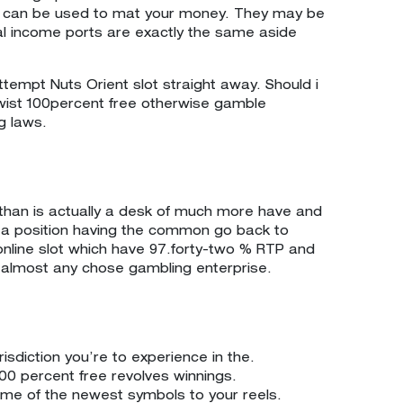
ney can be used to mat your money. They may be
eal income ports are exactly the same aside
ttempt Nuts Orient slot straight away. Should i
Twist 100percent free otherwise gamble
g laws.
 than is actually a desk of much more have and
it a position having the common go back to
an online slot which have 97.forty-two % RTP and
in almost any chose gambling enterprise.
isdiction you’re to experience in the.
100 percent free revolves winnings.
some of the newest symbols to your reels.