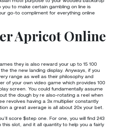
e Asian motif purpose to your wooded backdrop
 you to make certain gambling on line is
our go-to compliment for everything online
er Apricot Online
 games they is also reward your up to 15 100
 the the new landing display. Anyways, if you
ery range as well as their philosophy and
tter of your own video game which provides 100
isplay screen. You could fundamentally assume
l out the dough by re also-rotating a reel when
ree revolves having a 3x multiplier constantly
inition a great average is all about 20x your bet.
’ll score $step one. For one, you will find 243
s slot, and it all quantity to help you a fairly