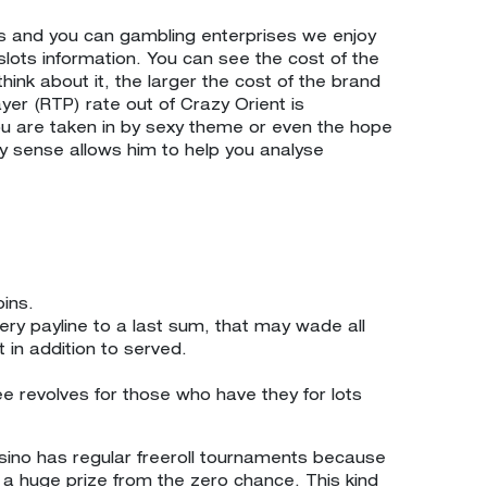
 and you can gambling enterprises we enjoy
slots information. You can see the cost of the
hink about it, the larger the cost of the brand
ayer (RTP) rate out of Crazy Orient is
ou are taken in by sexy theme or even the hope
 sense allows him to help you analyse
ins.
every payline to a last sum, that may wade all
 in addition to served.
ee revolves for those who have they for lots
Casino has regular freeroll tournaments because
e a huge prize from the zero chance. This kind