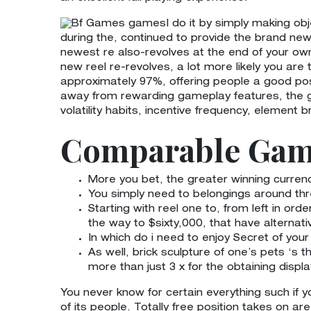
I do it by simply making ob
during the, continued to provide the brand new
newest re also-revolves at the end of your own f
new reel re-revolves, a lot more likely you are 
approximately 97%, offering people a good pos
away from rewarding gameplay features, the g
volatility habits, incentive frequency, element 
Comparable Gam
More you bet, the greater winning currency 
You simply need to belongings around thr
Starting with reel one to, from left in ord
the way to $sixty,000, that have alternat
In which do i need to enjoy Secret of your 
As well, brick sculpture of one’s pets ‘s
more than just 3 x for the obtaining displ
You never know for certain everything such if y
of its people. Totally free position takes on 