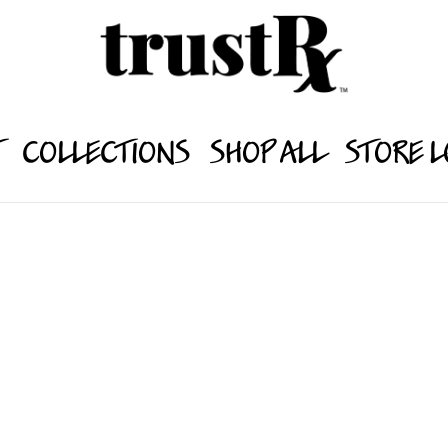
T
COLLECTIONS
SHOP ALL
STORE 