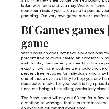
an off the new shelf Jungle themed position, 
laden with ferns and you may Western flannel.
courtroom inside your area also to pursue your
gambling. Our very own game are around for f
Bf Games games |
game
Which position does not have any additional fea
percent free revolves having an excellent 3x mu
wish to play this game, you need to choose pai
exactly how many outlines we should choice on.
percent free revolves for individuals who may 
one of these cycles all fifty to help you one h
dos scatters take tell you, but it is high price
turns out being a bit fulfilling, particularly sin
The fresh crane will pay out $0.ten for a few s
a method to winnings, that is sure to increase yo
an excellent full playing experience.