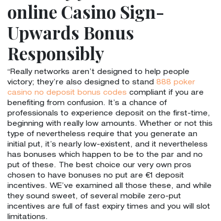
online Casino Sign-
Upwards Bonus
Responsibly
“Really networks aren’t designed to help people
victory; they’re also designed to stand
888 poker
casino no deposit bonus codes
compliant if you are
benefiting from confusion. It’s a chance of
professionals to experience deposit on the first-time,
beginning with really low amounts. Whether or not this
type of nevertheless require that you generate an
initial put, it’s nearly low-existent, and it nevertheless
has bonuses which happen to be to the par and no
put of these. The best choice our very own pros
chosen to have bonuses no put are €1 deposit
incentives. WE’ve examined all those these, and while
they sound sweet, of several mobile zero-put
incentives are full of fast expiry times and you will slot
limitations.