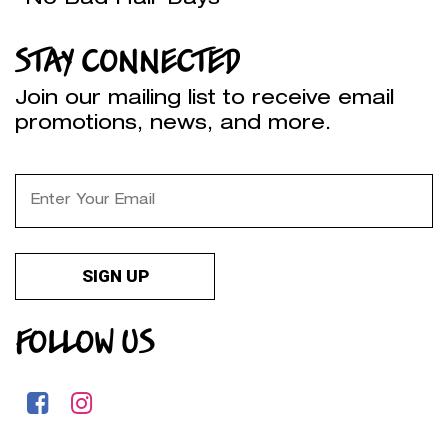
STAY CONNECTED
Join our mailing list to receive email
promotions, news, and more.
FOLLOW US