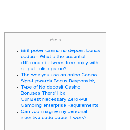
Posts
888 poker casino no deposit bonus
codes – What’s the essential
difference between free enjoy with
no put online game?
The way you use an online Casino
Sign-Upwards Bonus Responsibly
Type of No deposit Casino
Bonuses There’ll be
Our Best Necessary Zero-Put
Gambling enterprise Requirements
Can you imagine my personal
incentive code doesn’t work?