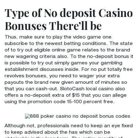
Type of No deposit Casino
Bonuses There’ll be
Thus, make sure to play the video game one
subscribe to the newest betting conditions. The state
of to try out eligible online game relates to the brand
new wagering criteria also. To the no-deposit bonus it
is possible to try out simply games your gambling
establishment discusses inside. For no put totally free
revolves bonuses, you need to wager your extra
payouts the brand new given amount of minutes so
that you can cash-out. SlotoCash local casino also
offers a no-deposit extra of $15 that you can allege
using the promotion code 15-100 percent free.
Although not, professionals need to keep an eye fixed
to keep advised about the has which can be