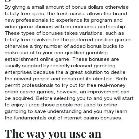
By giving a small amount of bonus dollars otherwise
totally free spins, the fresh casino allows the brand
new professionals to experience its program and
video game choices with no economic partnership.
These types of bonuses takes variations, such as
totally free revolves for the preferred position games
otherwise a tiny number of added bonus bucks to
make use of to your one qualified gambling
establishment online game. These bonuses are
usually supplied by recently released gambling
enterprises because the a great solution to desire
the newest people and construct its clientele. Both
permit professionals to try out for free real-money
online casino games, however, an improvement can
be acquired. Before selecting you to and you will start
to enjoy, i urge those people not used to online
gambling to save understanding and you may learn
the fundamentals out of internet casino bonuses.
The way you use an