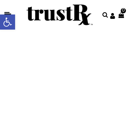
0
Open toolbar
About
Collections
Shop
All
NO DEPOSIT INCENTIVES
Contact
2026 888 POKER CASINO NO
Us
DEPOSIT BONUS CODES
Store
Locator
FINEST TOTALLY FREE
CASINO INCENTIVES