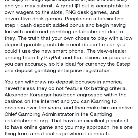
and you may submit. A great $1 put is acceptable to
own wagers to the slots, RNG desk games, and
several live desk games. People see a fascinating
step 1 cash deposit added bonus and begin having
fun with confirmed gambling establishment due to
they. The truth that your own chose to play with a low
deposit gambling establishment doesn’t mean you
could’t use the new smart phone. The view-stealer
among them try PayPal, and that shines for pros and
you can accuracy, so it’s ideal for currency the $step
one deposit gambling enterprise registration.
You can withdraw no-deposit bonuses in america
nevertheless they do not feature 0x betting criteria.
Alexander Korsager has been engrossed within the
casinos on the internet and you can iGaming to
possess over ten years, and then make him an active
Chief Gambling Administrator in the Gambling
establishment.org. That have an excellent penchant
to have online game and you may approach, he’s one
thing from a material sage when it comes to