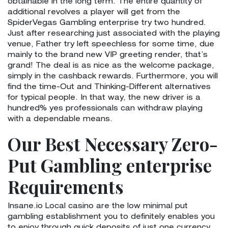
obtainable in the long term. The entire quantity of
additional revolves a player will get from the
SpiderVegas Gambling enterprise try two hundred.
Just after researching just associated with the playing
venue, Father try left speechless for some time, due
mainly to the brand new VIP greeting render, that’s
grand! The deal is as nice as the welcome package,
simply in the cashback rewards. Furthermore, you will
find the time-Out and Thinking-Different alternatives
for typical people. In that way, the new driver is a
hundred% yes professionals can withdraw playing
with a dependable means.
Our Best Necessary Zero-
Put Gambling enterprise
Requirements
Insane.io Local casino are the low minimal put
gambling establishment you to definitely enables you
to enjoy through quick deposits of just one currency