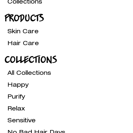
Collections
PRODUCTS
Skin Care
Hair Care
COLLECTIONS
All Collections
Happy
Purify
Relax
Sensitive
No Bad Hair Days