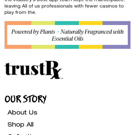
the industry’s best app team kept the marketplace,
leaving All of us professionals with fewer casinos to
play from the.
Powered by Plants
+
Naturally Fragranced with
Essential Oils
OUR STORY
About Us
Shop All