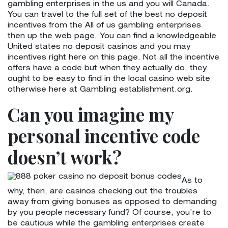
gambling enterprises in the us and you will Canada.
You can travel to the full set of the best no deposit
incentives from the All of us gambling enterprises
then up the web page. You can find a knowledgeable
United states no deposit casinos and you may
incentives right here on this page. Not all the incentive
offers have a code but when they actually do, they
ought to be easy to find in the local casino web site
otherwise here at Gambling establishment.org.
Can you imagine my
personal incentive code
doesn’t work?
As to
why, then, are casinos checking out the troubles
away from giving bonuses as opposed to demanding
by you people necessary fund? Of course, you’re to
be cautious while the gambling enterprises create