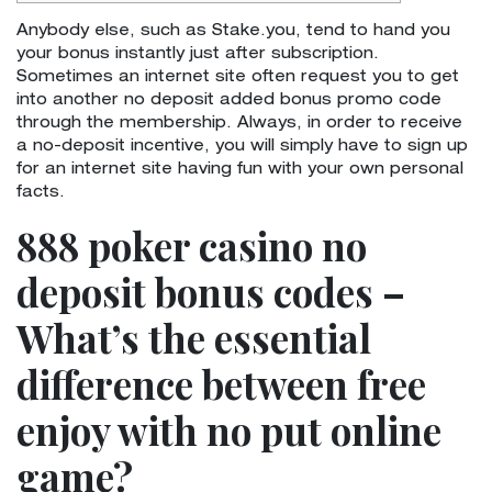
Anybody else, such as Stake.you, tend to hand you
your bonus instantly just after subscription.
Sometimes an internet site often request you to get
into another no deposit added bonus promo code
through the membership.
Always, in order to receive
a no-deposit incentive, you will simply have to sign up
for an internet site having fun with your own personal
facts.
888 poker casino no
deposit bonus codes –
What’s the essential
difference between free
enjoy with no put online
game?