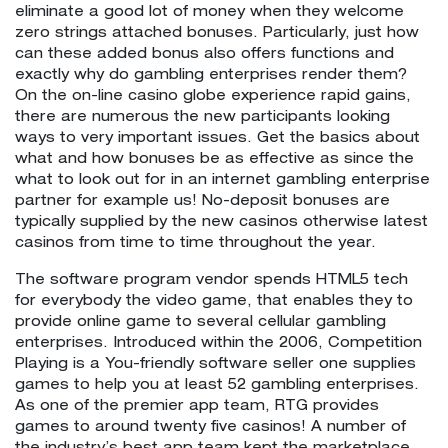
eliminate a good lot of money when they welcome
zero strings attached bonuses. Particularly, just how
can these added bonus also offers functions and
exactly why do gambling enterprises render them?
On the on-line casino globe experience rapid gains,
there are numerous the new participants looking
ways to very important issues. Get the basics about
what and how bonuses be as effective as since the
what to look out for in an internet gambling enterprise
partner for example us! No-deposit bonuses are
typically supplied by the new casinos otherwise latest
casinos from time to time throughout the year.
The software program vendor spends HTML5 tech
for everybody the video game, that enables they to
provide online game to several cellular gambling
enterprises. Introduced within the 2006, Competition
Playing is a You-friendly software seller one supplies
games to help you at least 52 gambling enterprises.
As one of the premier app team, RTG provides
games to around twenty five casinos! A number of