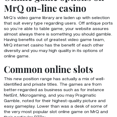
MrQ on-line casino
MrQ’s video game library are laden up with selection
that suit every type regarding users. Off antique ports
so you’re able to table game, your website assures
almost always there is something you should gamble.
Having benefits out of greatest video game team,
MrQ internet casino has the benefit of each other
diversity and you may high quality in its options of
online game.
Common online slots
This new position range has actually a mix of well-
identified and private titles. The games are from
better-regarded as business such as for instance
NetEnt, Microgaming, and you may Pragmatic
Gamble, noted for their highest-quality picture and
easy gameplay. Lower than was a desk of some of
the very most popular slot online game on MrQ and