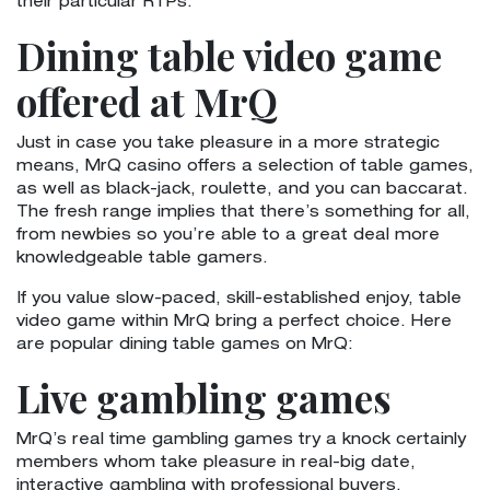
their particular RTPs:
Dining table video game
offered at MrQ
Just in case you take pleasure in a more strategic
means, MrQ casino offers a selection of table games,
as well as black-jack, roulette, and you can baccarat.
The fresh range implies that there’s something for all,
from newbies so you’re able to a great deal more
knowledgeable table gamers.
If you value slow-paced, skill-established enjoy, table
video game within MrQ bring a perfect choice. Here
are popular dining table games on MrQ:
Live gambling games
MrQ’s real time gambling games try a knock certainly
members whom take pleasure in real-big date,
interactive gambling with professional buyers.