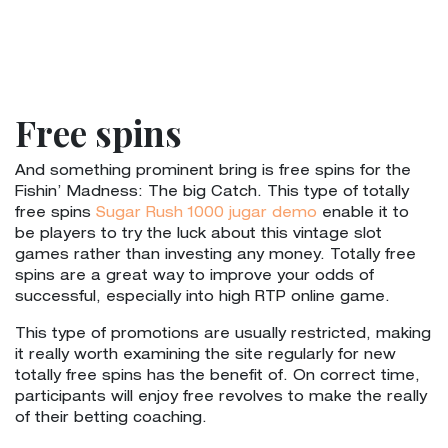
Free spins
And something prominent bring is free spins for the
Fishin’ Madness: The big Catch. This type of totally
free spins
Sugar Rush 1000 jugar demo
enable it to
be players to try the luck about this vintage slot
games rather than investing any money. Totally free
spins are a great way to improve your odds of
successful, especially into high RTP online game.
This type of promotions are usually restricted, making
it really worth examining the site regularly for new
totally free spins has the benefit of. On correct time,
participants will enjoy free revolves to make the really
of their betting coaching.