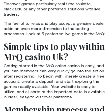
Discover games particularly real time roulette,
blackjack, or any other preferred solutions with live
traders.
The feel of to relax and play accept a genuine dealer
adds an even more dimension to the betting
processes. Look at 5 preferred live game in the MrQ:
Simple tips to play within
MrQ casino Uk?
Getting started in the MrQ online casino is easy, and
you can members can very quickly go into the action
after registering. To begin with, merely create a free
account, create a deposit, and start exploring the
games readily available. Your website is easy to
utilize, and all sorts of the important data is available
in clear, easy-to-discover platforms.
Membership process and