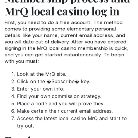
MrQ local casino log in
First, you need to do a free account. The method
comes to providing some elementary personal
details, like your name, current email address, and
you will date out of delivery. After you have entered,
signing in the MrQ local casino membership is quick,
and you can get started instantaneously. To begin
with you must:
Look at the MrQ site.
Click on the �Subscribe� key.
Enter your own info.
Find your own commission strategy.
Place a code and you will prove they.
Make certain their current email address.
Access the latest local casino MrQ and start to
try out.