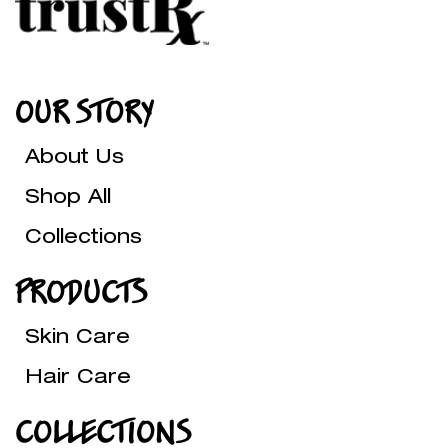
OUR STORY
About Us
Shop All
Collections
PRODUCTS
Skin Care
Hair Care
COLLECTIONS