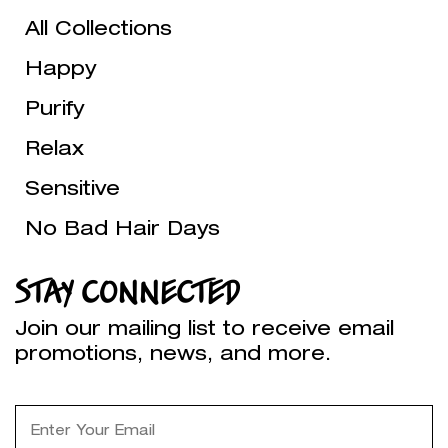
All Collections
Happy
Purify
Relax
Sensitive
No Bad Hair Days
STAY CONNECTED
Join our mailing list to receive email
promotions, news, and more.