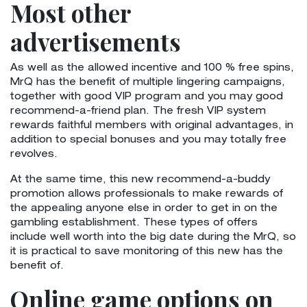
Most other
advertisements
As well as the allowed incentive and 100 % free spins,
MrQ has the benefit of multiple lingering campaigns,
together with good VIP program and you may good
recommend-a-friend plan. The fresh VIP system
rewards faithful members with original advantages, in
addition to special bonuses and you may totally free
revolves.
At the same time, this new recommend-a-buddy
promotion allows professionals to make rewards of
the appealing anyone else in order to get in on the
gambling establishment. These types of offers
include well worth into the big date during the MrQ, so
it is practical to save monitoring of this new has the
benefit of.
Online game options on