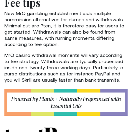
Fee tips
New MrQ gambling establishment aids multiple
commission alternatives for dumps and withdrawals.
Minimal put are ?ten, it is therefore easy for users to
get started. Withdrawals can also be found from
same measures, with running moments differing
according to fee option.
MrQ casino withdrawal moments will vary according
to fee strategy. Withdrawals are typically processed
inside one-twenty-three working days. Particularly, e-
purse distributions such as for instance PayPal and
you will Skrill are usually faster than bank transmits.
Powered by Plants
+
Naturally Fragranced with
Essential Oils