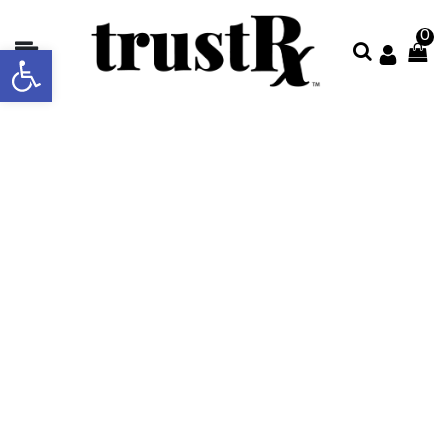
0
Open toolbar
About
Collections
Shop
All
Contact
MR Q PROVIDES FREE SPINS
Us
WITHIN THEIR NORMAL
Store
Locator
OFFERS