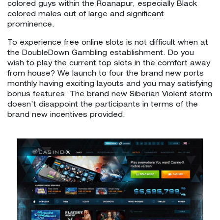
colored guys within the Roanapur, especially Black
colored males out of large and significant
prominence.
To experience free online slots is not difficult when at
the DoubleDown Gambling establishment. Do you
wish to play the current top slots in the comfort away
from house? We launch to four the brand new ports
monthly having exciting layouts and you may satisfying
bonus features. The brand new Siberian Violent storm
doesn’t disappoint the participants in terms of the
brand new incentives provided.