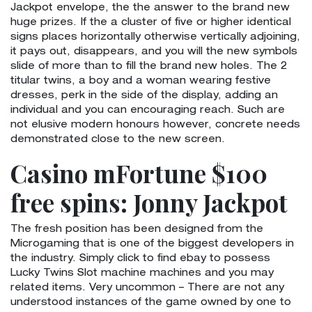
Jackpot envelope, the the answer to the brand new
huge prizes. If the a cluster of five or higher identical
signs places horizontally otherwise vertically adjoining,
it pays out, disappears, and you will the new symbols
slide of more than to fill the brand new holes. The 2
titular twins, a boy and a woman wearing festive
dresses, perk in the side of the display, adding an
individual and you can encouraging reach. Such are
not elusive modern honours however, concrete needs
demonstrated close to the new screen.
Casino mFortune $100
free spins: Jonny Jackpot
The fresh position has been designed from the
Microgaming that is one of the biggest developers in
the industry. Simply click to find ebay to possess
Lucky Twins Slot machine machines and you may
related items. Very uncommon – There are not any
understood instances of the game owned by one to