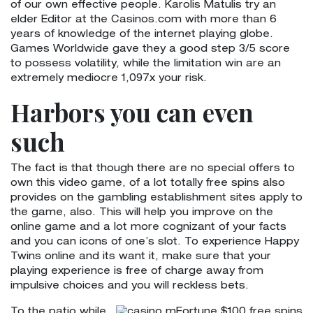
of our own effective people. Karolis Matulis try an
elder Editor at the Casinos.com with more than 6
years of knowledge of the internet playing globe.
Games Worldwide gave they a good step 3/5 score
to possess volatility, while the limitation win are an
extremely mediocre 1,097x your risk.
Harbors you can even
such
The fact is that though there are no special offers to
own this video game, of a lot totally free spins also
provides on the gambling establishment sites apply to
the game, also. This will help you improve on the
online game and a lot more cognizant of your facts
and you can icons of one’s slot. To experience Happy
Twins online and its want it, make sure that your
playing experience is free of charge away from
impulsive choices and you will reckless bets.
To the patio while