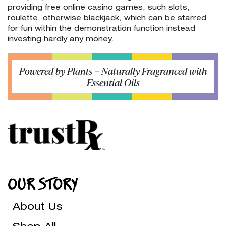
providing free online casino games, such slots,
roulette, otherwise blackjack, which can be starred
for fun within the demonstration function instead
investing hardly any money.
Powered by Plants
+
Naturally Fragranced with
Essential Oils
OUR STORY
About Us