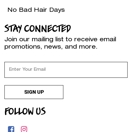
No Bad Hair Days
STAY CONNECTED
Join our mailing list to receive email
promotions, news, and more.
FOLLOW US