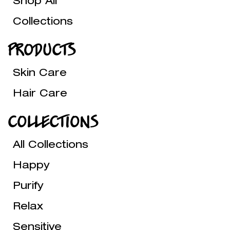
Shop All
Collections
PRODUCTS
Skin Care
Hair Care
COLLECTIONS
All Collections
Happy
Purify
Relax
Sensitive