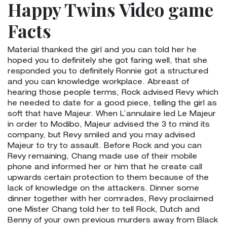
Happy Twins Video game
Facts
Material thanked the girl and you can told her he
hoped you to definitely she got faring well, that she
responded you to definitely Ronnie got a structured
and you can knowledge workplace. Abreast of
hearing those people terms, Rock advised Revy which
he needed to date for a good piece, telling the girl as
soft that have Majeur. When L’annulaire led Le Majeur
in order to Modibo, Majeur advised the 3 to mind its
company, but Revy smiled and you may advised
Majeur to try to assault. Before Rock and you can
Revy remaining, Chang made use of their mobile
phone and informed her or him that he create call
upwards certain protection to them because of the
lack of knowledge on the attackers. Dinner some
dinner together with her comrades, Revy proclaimed
one Mister Chang told her to tell Rock, Dutch and
Benny of your own previous murders away from Black