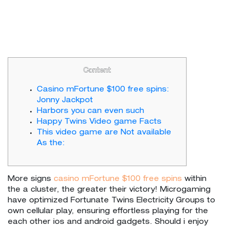
Content
Casino mFortune $100 free spins:
Jonny Jackpot
Harbors you can even such
Happy Twins Video game Facts
This video game are Not available
As the:
More signs
casino mFortune $100 free spins
within
the a cluster, the greater their victory! Microgaming
have optimized Fortunate Twins Electricity Groups to
own cellular play, ensuring effortless playing for the
each other ios and android gadgets.
Should i enjoy