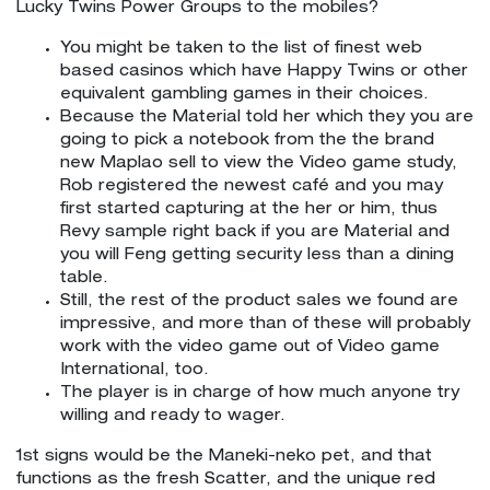
Lucky Twins Power Groups to the mobiles?
You might be taken to the list of finest web
based casinos which have Happy Twins or other
equivalent gambling games in their choices.
Because the Material told her which they you are
going to pick a notebook from the the brand
new Maplao sell to view the Video game study,
Rob registered the newest café and you may
first started capturing at the her or him, thus
Revy sample right back if you are Material and
you will Feng getting security less than a dining
table.
Still, the rest of the product sales we found are
impressive, and more than of these will probably
work with the video game out of Video game
International, too.
The player is in charge of how much anyone try
willing and ready to wager.
1st signs would be the Maneki-neko pet, and that
functions as the fresh Scatter, and the unique red