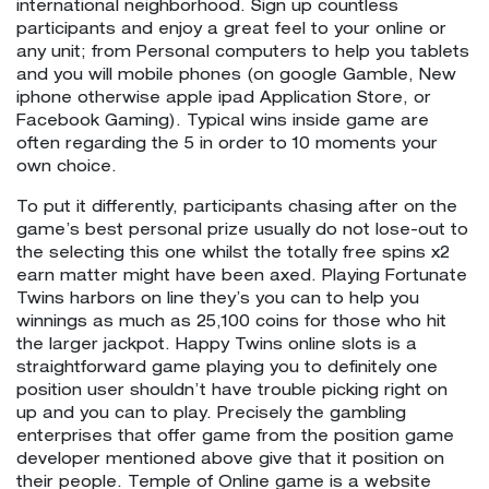
international neighborhood. Sign up countless
participants and enjoy a great feel to your online or
any unit; from Personal computers to help you tablets
and you will mobile phones (on google Gamble, New
iphone otherwise apple ipad Application Store, or
Facebook Gaming). Typical wins inside game are
often regarding the 5 in order to 10 moments your
own choice.
To put it differently, participants chasing after on the
game’s best personal prize usually do not lose-out to
the selecting this one whilst the totally free spins x2
earn matter might have been axed. Playing Fortunate
Twins harbors on line they’s you can to help you
winnings as much as 25,100 coins for those who hit
the larger jackpot. Happy Twins online slots is a
straightforward game playing you to definitely one
position user shouldn’t have trouble picking right on
up and you can to play. Precisely the gambling
enterprises that offer game from the position game
developer mentioned above give that it position on
their people. Temple of Online game is a website