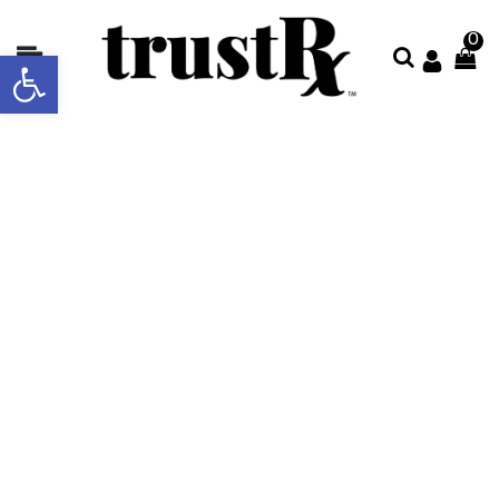
0
Open toolbar
About
Collections
Shop
All
LUCKY TWINS POSITION
Contact
REVIEW MICROGAMING 100
Us
PERCENT FREE TRIAL & 97
Store
Locator
CASINO MFORTUNE $100
FREE SPINS 1% RTP