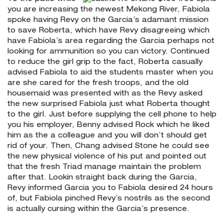
you are increasing the newest Mekong River, Fabiola
spoke having Revy on the Garcia’s adamant mission
to save Roberta, which have Revy disagreeing which
have Fabiola’s area regarding the Garcia perhaps not
looking for ammunition so you can victory. Continued
to reduce the girl grip to the fact, Roberta casually
advised Fabiola to aid the students master when you
are she cared for the fresh troops, and the old
housemaid was presented with as the Revy asked
the new surprised Fabiola just what Roberta thought
to the girl. Just before supplying the cell phone to help
you his employer, Benny advised Rock which he liked
him as the a colleague and you will don’t should get
rid of your. Then, Chang advised Stone he could see
the new physical violence of his put and pointed out
that the fresh Triad manage maintain the problem
after that. Lookin straight back during the Garcia,
Revy informed Garcia you to Fabiola desired 24 hours
of, but Fabiola pinched Revy’s nostrils as the second
is actually cursing within the Garcia’s presence.