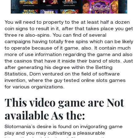
You will need to property to the at least half a dozen
coin signs to result in it, after that takes place you get
three re also-spins. You can find of several
campaigns having totally free spins which can be likely
to operate because of it game, also. It contain much
more of use information regarding the game and also
the casinos that have it inside their band of slots. Just
after generating his degree within the Betting
Statistics, Dom ventured on the field of software
invention, where the guy tested online slots games
for various organizations.
This video game are Not
available As the:
Slotomania’s desire is found on invigorating game
play and you may cultivating a pleasurable