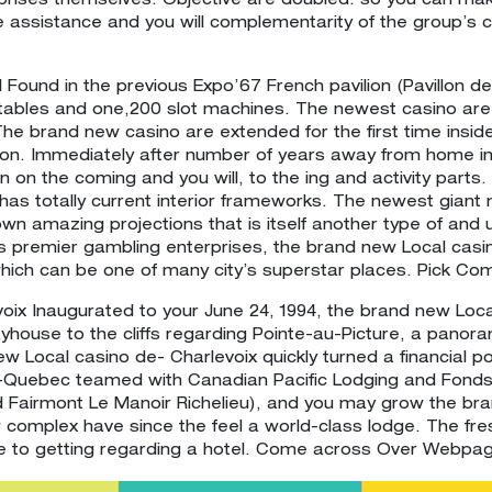
prises themselves. Objective are doubled: so you can mak
e assistance and you will complementarity of the group’s ca
 Found in the previous Expo’67 French pavilion (Pavillon d
ng tables and one,200 slot machines. The newest casino a
The brand new casino are extended for the first time insid
ilion. Immediately after number of years away from home
rn on the coming and you will, to the ing and activity par
has totally current interior frameworks. The newest giant m
wn amazing projections that is itself another type of and
 premier gambling enterprises, the brand new Local casino
hich can be one of many city’s superstar places. Pick Com
voix Inaugurated to your June 24, 1994, the brand new Loc
ayhouse to the cliffs regarding Pointe-au-Picture, a pano
ew Local casino de- Charlevoix quickly turned a financial
oto-Quebec teamed with Canadian Pacific Lodging and Fonds
d Fairmont Le Manoir Richelieu), and you may grow the br
complex have since the feel a world-class lodge. The fres
ble to getting regarding a hotel. Come across Over Webpa