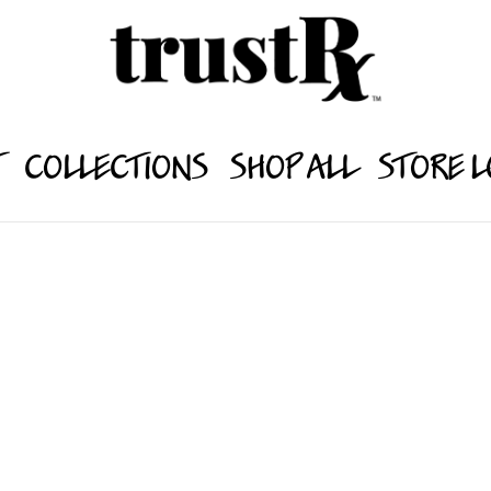
T
COLLECTIONS
SHOP ALL
STORE 