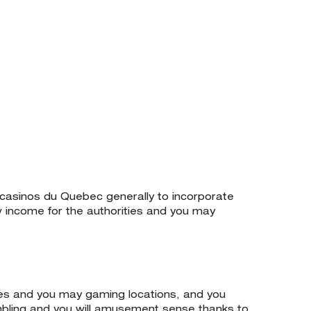
asinos du Quebec generally to incorporate
w income for the authorities and you may
ses and you may gaming locations, and you
gambling and you will amusement sense thanks to