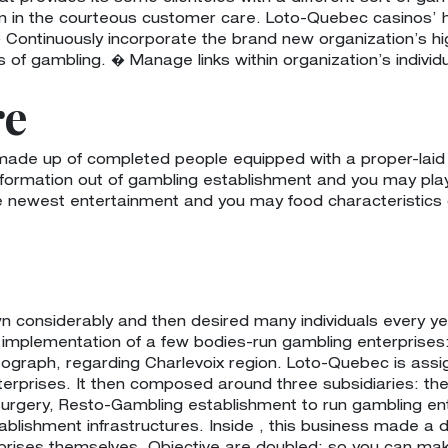
um in the courteous customer care. Loto-Quebec casinos’ h
Continuously incorporate the brand new organization’s hig
 of gambling. � Manage links within organization’s individu
re
de up of completed people equipped with a proper-laid ou
nformation out of gambling establishment and you may play
the newest entertainment and you may food characteristics 
n considerably and then desired many individuals every y
mplementation of a few bodies-run gambling enterprises: 
tograph, regarding Charlevoix region. Loto-Quebec is assi
enterprises. It then composed around three subsidiaries: 
 surgery, Resto-Gambling establishment to run gambling en
blishment infrastructures. Inside , this business made a 