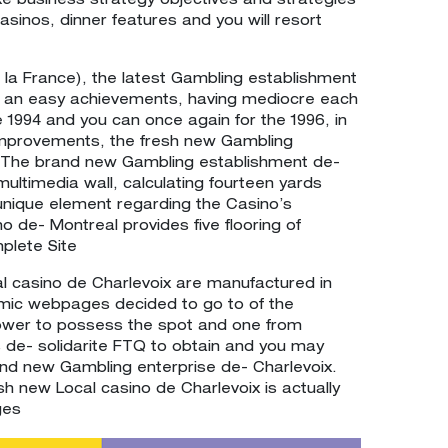
e business strategy objectives and strategies
sinos, dinner features and you will resort
e la France), the latest Gambling establishment
re an easy achievements, having mediocre each
e 1994 and you can once again for the 1996, in
 improvements, the fresh new Gambling
ts. The brand new Gambling establishment de-
ultimedia wall, calculating fourteen yards
 unique element regarding the Casino’s
 de- Montreal provides five flooring of
plete Site
al casino de Charlevoix are manufactured in
ramic webpages decided to go to of the
 power to possess the spot and one from
 de- solidarite FTQ to obtain and you may
and new Gambling enterprise de- Charlevoix.
h new Local casino de Charlevoix is actually
ges