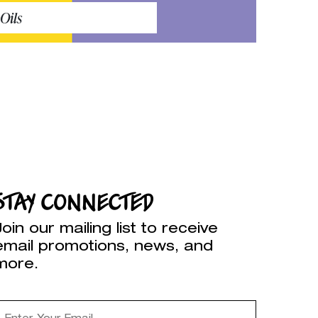
Oils
STAY CONNECTED
Join our mailing list to receive
email promotions, news, and
more.