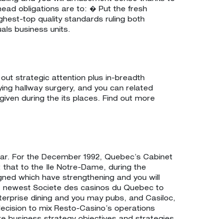
ead obligations are to: � Put the fresh
hest-top quality standards ruling both
als business units.
t strategic attention plus in-breadth
ing hallway surgery, and you can related
given during the its places. Find out more
ear. For the December 1992, Quebec’s Cabinet
that to the Ile Notre-Dame, during the
gned which have strengthening and you will
the newest Societe des casinos du Quebec to
terprise dining and you may pubs, and Casiloc,
decision to mix Resto-Casino’s operations