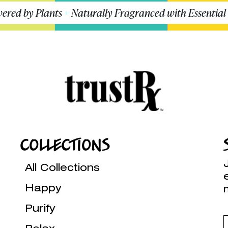
ered by Plants
+
Naturally Fragranced with Essential 
COLLECTIONS
All Collections
Happy
Purify