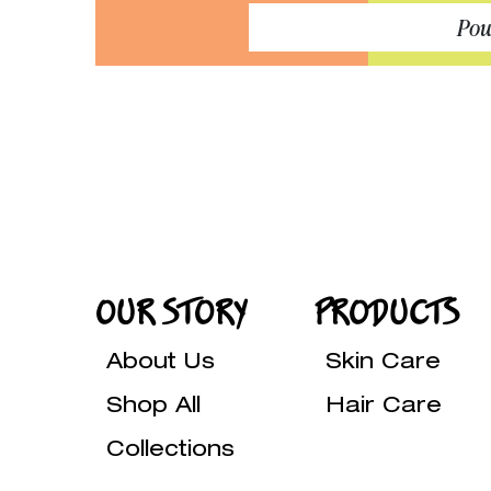
Pow
OUR STORY
PRODUCTS
About Us
Skin Care
Shop All
Hair Care
Collections