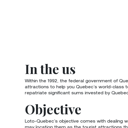
In the us
Within the 1992, the federal government of Qu
attractions to help you Quebec’s world-class 
repatriate significant sums invested by Quebe
Objective
Loto-Quebec’s objective comes with dealing w
may location them as the tourist attractions t