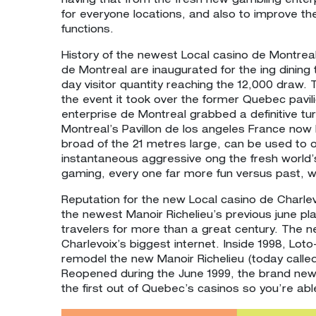
having that from the fresh new gambling enter
for everyone locations, and also to improve th
functions.
History of the newest Local casino de Montreal
de Montreal are inaugurated for the ing dini
day visitor quantity reaching the 12,000 draw. 
the event it took over the former Quebec pav
enterprise de Montreal grabbed a definitive tu
Montreal’s Pavillon de los angeles France now 
broad of the 21 metres large, can be used to o
instantaneous aggressive ong the fresh world’s
gaming, every one far more fun versus past, w
Reputation for the new Local casino de Charle
the newest Manoir Richelieu’s previous june pl
travelers for more than a great century. The n
Charlevoix’s biggest internet. Inside 1998, L
remodel the new Manoir Richelieu (today calle
Reopened during the June 1999, the brand new 
the first out of Quebec’s casinos so you’re a