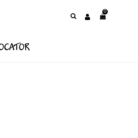
0
LOCATOR