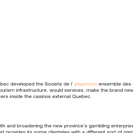
ebec developed the Societe de l’
playcroco
ensemble des c
tourism infrastructure, would services, make the brand ne
cers inside the casinos external Quebec.
ith and broadening the new province’s gambling enterpri
hat provides its some clienteles with a different sort of 