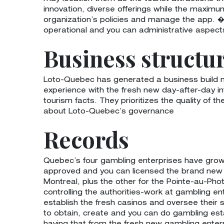
innovation, diverse offerings while the maxim
organization’s policies and manage the app. � 
operational and you can administrative aspects
Business structu
Loto-Quebec has generated a business build ma
experience with the fresh new day-after-day i
tourism facts. They prioritizes the quality of 
about Loto-Quebec’s governance
Records
Quebec’s four gambling enterprises have grow
approved and you can licensed the brand new i
Montreal, plus the other for the Pointe-au-Pho
controlling the authorities-work at gambling 
establish the fresh casinos and oversee their
to obtain, create and you can do gambling esta