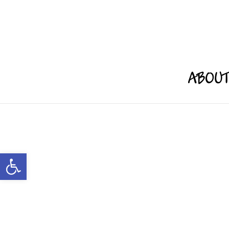
ABOU
Open toolbar