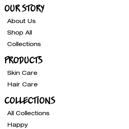
OUR STORY
About Us
Shop All
Collections
PRODUCTS
Skin Care
Hair Care
COLLECTIONS
All Collections
Happy