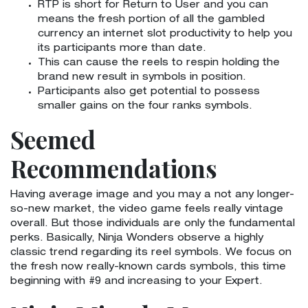
RTP is short for Return to User and you can
means the fresh portion of all the gambled
currency an internet slot productivity to help you
its participants more than date.
This can cause the reels to respin holding the
brand new result in symbols in position.
Participants also get potential to possess
smaller gains on the four ranks symbols.
Seemed
Recommendations
Having average image and you may a not any longer-
so-new market, the video game feels really vintage
overall. But those individuals are only the fundamental
perks. Basically, Ninja Wonders observe a highly
classic trend regarding its reel symbols. We focus on
the fresh now really-known cards symbols, this time
beginning with #9 and increasing to your Expert.