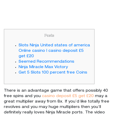
Posts
Slots Ninja United states of america
Online casino | casino deposit £5
get £20
Seemed Recommendations
Ninja Miracle Max Victory
Get 5 Slots 100 percent free Coins
There is an advantage game that offers possibly 40
free spins and you
casino deposit £5 get £20
may a
great multiplier away from 8x. If you’d like totally free
revolves and you may huge multipliers then you’ll
definitely really loves Ninja Miracle ports. The video