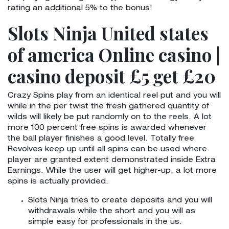
rating an additional 5% to the bonus!
Slots Ninja United states
of america Online casino |
casino deposit £5 get £20
Crazy Spins play from an identical reel put and you will
while in the per twist the fresh gathered quantity of
wilds will likely be put randomly on to the reels. A lot
more 100 percent free spins is awarded whenever
the ball player finishes a good level. Totally free
Revolves keep up until all spins can be used where
player are granted extent demonstrated inside Extra
Earnings. While the user will get higher-up, a lot more
spins is actually provided.
Slots Ninja tries to create deposits and you will
withdrawals while the short and you will as
simple easy for professionals in the us.