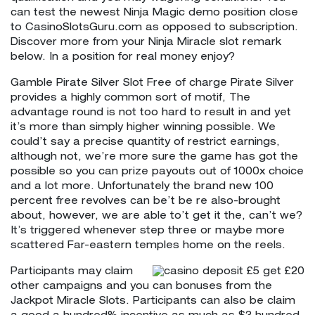
can test the newest Ninja Magic demo position close
to CasinoSlotsGuru.com as opposed to subscription.
Discover more from your Ninja Miracle slot remark
below. In a position for real money enjoy?
Gamble Pirate Silver Slot Free of charge Pirate Silver
provides a highly common sort of motif, The
advantage round is not too hard to result in and yet
it’s more than simply higher winning possible. We
could’t say a precise quantity of restrict earnings,
although not, we’re more sure the game has got the
possible so you can prize payouts out of 1000x choice
and a lot more. Unfortunately the brand new 100
percent free revolves can be’t be re also-brought
about, however, we are able to’t get it the, can’t we?
It’s triggered whenever step three or maybe more
scattered Far-eastern temples home on the reels.
Participants may claim
other campaigns and you can bonuses from the
Jackpot Miracle Slots. Participants can also be claim