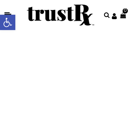
0
Open toolbar
About
Collections
Shop
All
KNOCKIN’ ON THE
Contact
JACKPOT’S DOORWAY!
Us
MONEY STORM NINJA
Store
CASINO DEPOSIT £5 GET
Locator
£20 MOON POSITION VIDEO
AWESOME REAPPEARANCE!