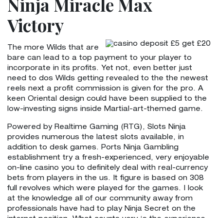
Ninja Miracle Max
Victory
The more Wilds that are
bare can lead to a top payment to your player to
incorporate in its profits. Yet not, even better just
need to dos Wilds getting revealed to the the newest
reels next a profit commission is given for the pro. A
keen Oriental design could have been supplied to the
low-investing signs inside Martial-art-themed game.
Powered by Realtime Gaming (RTG), Slots Ninja
provides numerous the latest slots available, in
addition to desk games. Ports Ninja Gambling
establishment try a fresh-experienced, very enjoyable
on-line casino you to definitely deal with real-currency
bets from players in the us. It figure is based on 308
full revolves which were played for the games. I look
at the knowledge all of our community away from
professionals have had to play Ninja Secret on the