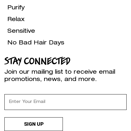
Purify
Relax
Sensitive
No Bad Hair Days
STAY CONNECTED
Join our mailing list to receive email
promotions, news, and more.