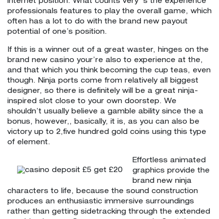
internet position. What counts very ‘s the experience
professionals features to play the overall game, which
often has a lot to do with the brand new payout
potential of one’s position.
If this is a winner out of a great waster, hinges on the
brand new casino your’re also to experience at the,
and that which you think becoming the cup teas, even
though. Ninja ports come from relatively all biggest
designer, so there is definitely will be a great ninja-
inspired slot close to your own doorstep. We
shouldn’t usually believe a gamble ability since the a
bonus, however,, basically, it is, as you can also be
victory up to 2,five hundred gold coins using this type
of element.
Effortless animated
graphics provide the
brand new ninja
characters to life, because the sound construction
produces an enthusiastic immersive surroundings
rather than getting sidetracking through the extended