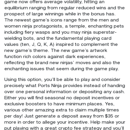
game now offers average volatility, hitting an
equilibrium ranging from regular reduced wins and the
prospect of large winnings while in the bonus has.
The newest game’s icons range from the men and
women ninja protagonists, a temple, enchanting pets
including fiery wasps and you may ninja superstar-
wielding bots, and the fundamental playing card
values (ten, J, Q, K, A) inspired to complement the
new game’s theme. The new game’s artwork
function rich colors against dark experiences,
reflecting the brand new ninjas’ moves and also the
enchanting issues that seem during the game play.
Using this option, you’ll be able to play and consider
precisely what Ports Ninja provides instead of handing
over one personal information or depositing any cash.
Either you will find seasonal no deposit incentives or
exclusive boosters to have minimum places. Yes,
various other amazing extra to claim multiple times
per day! Just generate a deposit away from $35 or
more in order to allege your incentive. Help make your
put playing with a great crypto fee strategy and you’ll