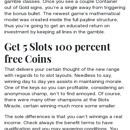
gamble classes. Once you see a couple Container
out of Gold signs, you’re a single away from triggering
the bonus bullet. The newest game’s mathematical
model was created inside the full payline structure,
thus you’re going to get an educated return on
investment by keeping all lines in the gamble.
Get 5 Slots 100 percent
free Coins
That delivers your certain thought of the new range
with regards to to slot layouts. Needless to say,
winning day to day yes assists in maintaining morale.
One of the keys so you can profitable, considering an
anonymous champ, isn’t to find annoyed. Of course,
there were many other champions at the Slots
Miracle, certain winning much more some smaller.
The sole differences is that you can’t winnings a real
income. Check always the benefit terms to have
qualification and you may wagering conditions. You