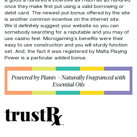
a good a hundred% incentive as much as $3 hundred
once they make first put using a valid borrowing or
debit card. The newest put bonus offered by the site
is another common incentive on the internet site.
We’d definitely suggest your website so you can
somebody searching for a reputable and you may of
use casino feel. Microgaming’s benefits were their
easy to use construction and you will sturdy function
set. And, the fact it was registered by Malta Playing
Power is a particular added bonus.
Powered by Plants
+
Naturally Fragranced with
Essential Oils