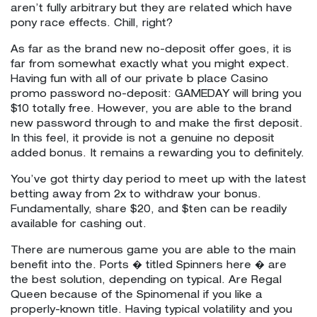
aren’t fully arbitrary but they are related which have
pony race effects. Chill, right?
As far as the brand new no-deposit offer goes, it is
far from somewhat exactly what you might expect.
Having fun with all of our private b place Casino
promo password no-deposit: GAMEDAY will bring you
$10 totally free. However, you are able to the brand
new password through to and make the first deposit.
In this feel, it provide is not a genuine no deposit
added bonus. It remains a rewarding you to definitely.
You’ve got thirty day period to meet up with the latest
betting away from 2x to withdraw your bonus.
Fundamentally, share $20, and $ten can be readily
available for cashing out.
There are numerous game you are able to the main
benefit into the. Ports � titled Spinners here � are
the best solution, depending on typical. Are Regal
Queen because of the Spinomenal if you like a
properly-known title. Having typical volatility and you