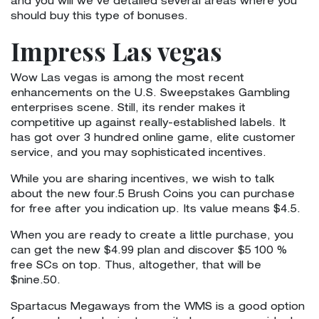
and you will we’ve detailed several areas where you
should buy this type of bonuses.
Impress Las vegas
Wow Las vegas is among the most recent
enhancements on the U.S. Sweepstakes Gambling
enterprises scene. Still, its render makes it
competitive up against really-established labels. It
has got over 3 hundred online game, elite customer
service, and you may sophisticated incentives.
While you are sharing incentives, we wish to talk
about the new four.5 Brush Coins you can purchase
for free after you indication up. Its value means $4.5.
When you are ready to create a little purchase, you
can get the new $4.99 plan and discover $5 100 %
free SCs on top. Thus, altogether, that will be
$nine.50.
Spartacus Megaways from the WMS is a good option