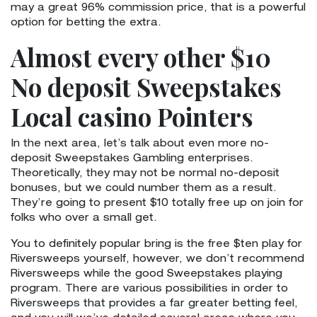
may a great 96% commission price, that is a powerful
option for betting the extra.
Almost every other $10
No deposit Sweepstakes
Local casino Pointers
In the next area, let’s talk about even more no-
deposit Sweepstakes Gambling enterprises.
Theoretically, they may not be normal no-deposit
bonuses, but we could number them as a result.
They’re going to present $10 totally free up on join for
folks who over a small get.
You to definitely popular bring is the free $ten play for
Riversweeps yourself, however, we don’t recommend
Riversweeps while the good Sweepstakes playing
program. There are various possibilities in order to
Riversweeps that provides a far greater betting feel,