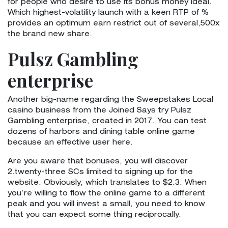
for people who desire to use its bonus money ideal.
Which highest-volatility launch with a keen RTP of %
provides an optimum earn restrict out of several,500x
the brand new share.
Pulsz Gambling
enterprise
Another big-name regarding the Sweepstakes Local
casino business from the Joined Says try Pulsz
Gambling enterprise, created in 2017. You can test
dozens of harbors and dining table online game
because an effective user here.
Are you aware that bonuses, you will discover
2.twenty-three SCs limited to signing up for the
website. Obviously, which translates to $2.3. When
you’re willing to flow the online game to a different
peak and you will invest a small, you need to know
that you can expect some thing reciprocally.