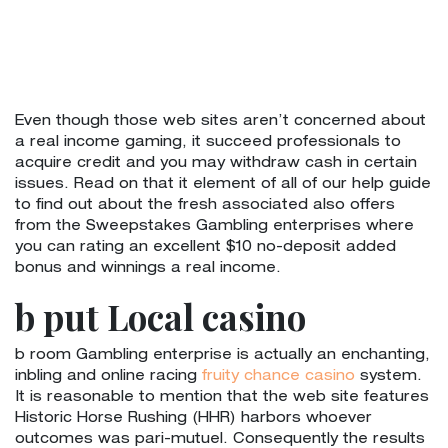
Even though those web sites aren’t concerned about
a real income gaming, it succeed professionals to
acquire credit and you may withdraw cash in certain
issues. Read on that it element of all of our help guide
to find out about the fresh associated also offers
from the Sweepstakes Gambling enterprises where
you can rating an excellent $10 no-deposit added
bonus and winnings a real income.
b put Local casino
b room Gambling enterprise is actually an enchanting,
inbling and online racing
fruity chance casino
system.
It is reasonable to mention that the web site features
Historic Horse Rushing (HHR) harbors whoever
outcomes was pari-mutuel. Consequently the results