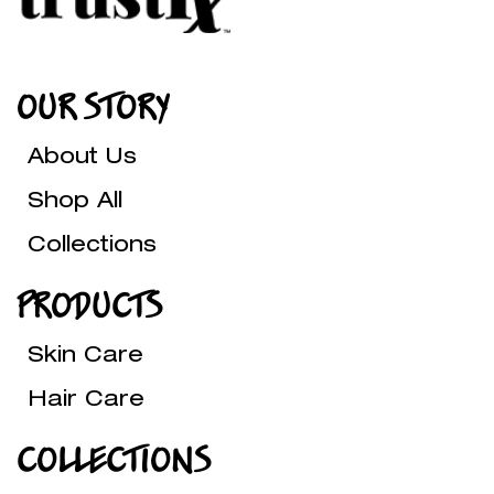
OUR STORY
About Us
Shop All
Collections
PRODUCTS
Skin Care
Hair Care
COLLECTIONS