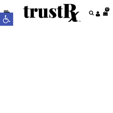
0
Open toolbar
About
Collections
Shop
All
IT IS FAR FROM SIMPLY
Contact
NORMAL WEB BASED
Us
CASINOS GIVING PEOPLE
Store
HAVING TOTALLY FREE
Locator
COUPONS AND YOU MAY
BONUSES