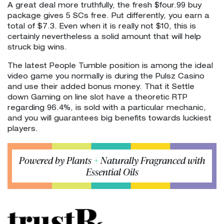
A great deal more truthfully, the fresh $four.99 buy
package gives 5 SCs free. Put differently, you earn a
total of $7.3. Even when it is really not $10, this is
certainly nevertheless a solid amount that will help
struck big wins.
The latest People Tumble position is among the ideal
video game you normally is during the Pulsz Casino
and use their added bonus money. That it Settle
down Gaming on line slot have a theoretic RTP
regarding 96.4%, is sold with a particular mechanic,
and you will guarantees big benefits towards luckiest
players.
Powered by Plants
+
Naturally Fragranced with
Essential Oils