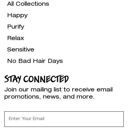
All Collections
Happy
Purify
Relax
Sensitive
No Bad Hair Days
STAY CONNECTED
Join our mailing list to receive email
promotions, news, and more.