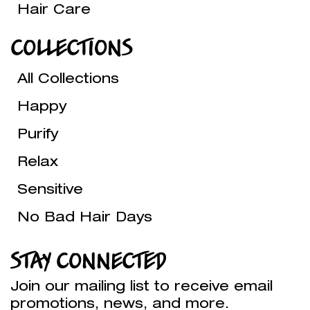
Hair Care
COLLECTIONS
All Collections
Happy
Purify
Relax
Sensitive
No Bad Hair Days
STAY CONNECTED
Join our mailing list to receive email
promotions, news, and more.