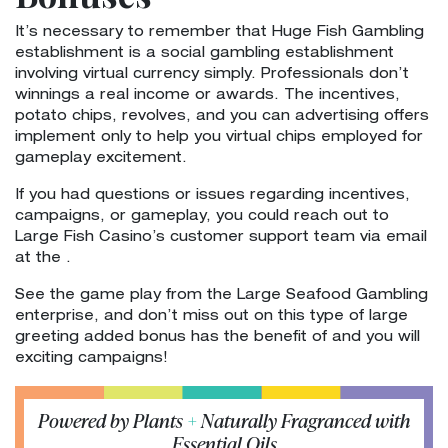
It’s necessary to remember that Huge Fish Gambling
establishment is a social gambling establishment
involving virtual currency simply. Professionals don’t
winnings a real income or awards. The incentives,
potato chips, revolves, and you can advertising offers
implement only to help you virtual chips employed for
gameplay excitement.
If you had questions or issues regarding incentives,
campaigns, or gameplay, you could reach out to
Large Fish Casino’s customer support team via email
at the .
See the game play from the Large Seafood Gambling
enterprise, and don’t miss out on this type of large
greeting added bonus has the benefit of and you will
exciting campaigns!
Powered by Plants
+
Naturally Fragranced with
Essential Oils