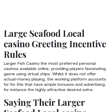
Large Seafood Local
casino Greeting Incentive
Rules
Larger Fish Casino the most preferred personal
casinos available online, providing players fascinating
game using virtual chips. Whilst it does not offer
actual-money playing, the working platform accounts
for for this that have ample bonuses and advertising,
for instance the highly attractive desired extra.
Saying Their Larger