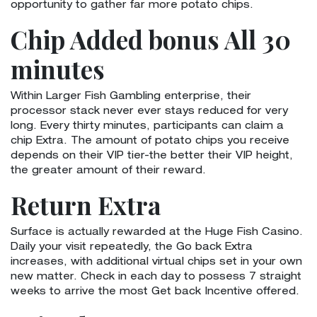
opportunity to gather far more potato chips.
Chip Added bonus All 30
minutes
Within Larger Fish Gambling enterprise, their
processor stack never ever stays reduced for very
long. Every thirty minutes, participants can claim a
chip Extra. The amount of potato chips you receive
depends on their VIP tier-the better their VIP height,
the greater amount of their reward.
Return Extra
Surface is actually rewarded at the Huge Fish Casino.
Daily your visit repeatedly, the Go back Extra
increases, with additional virtual chips set in your own
new matter. Check in each day to possess 7 straight
weeks to arrive the most Get back Incentive offered.