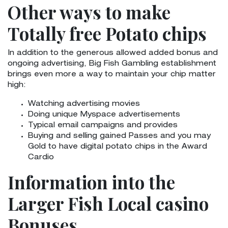
Other ways to make
Totally free Potato chips
In addition to the generous allowed added bonus and
ongoing advertising, Big Fish Gambling establishment
brings even more a way to maintain your chip matter
high:
Watching advertising movies
Doing unique Myspace advertisements
Typical email campaigns and provides
Buying and selling gained Passes and you may
Gold to have digital potato chips in the Award
Cardio
Information into the
Larger Fish Local casino
Bonuses