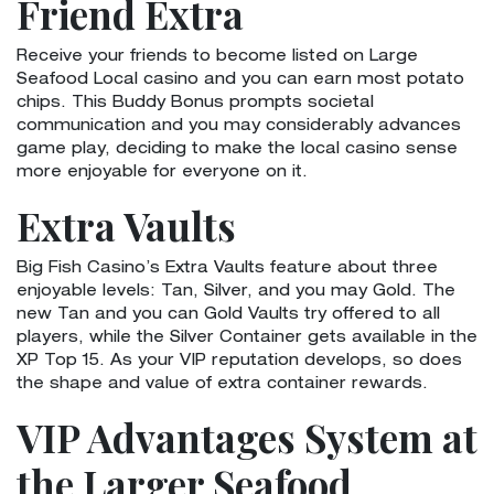
Friend Extra
Receive your friends to become listed on Large
Seafood Local casino and you can earn most potato
chips. This Buddy Bonus prompts societal
communication and you may considerably advances
game play, deciding to make the local casino sense
more enjoyable for everyone on it.
Extra Vaults
Big Fish Casino’s Extra Vaults feature about three
enjoyable levels: Tan, Silver, and you may Gold. The
new Tan and you can Gold Vaults try offered to all
players, while the Silver Container gets available in the
XP Top 15. As your VIP reputation develops, so does
the shape and value of extra container rewards.
VIP Advantages System at
the Larger Seafood