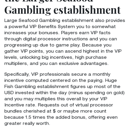
Gambling establishment
Large Seafood Gambling establishment also provides
a powerful VIP Benefits System you to somewhat
increases your bonuses. Players earn VIP facts
through digital processor instructions and you can
progressing up due to game play. Because you
gather VIP points, you can ascend highest in the VIP
levels, unlocking big incentives, high purchase
multipliers, and you can exclusive advantages.
Specifically, VIP professionals secure a monthly
incentive computed centered on the paying. Huge
Fish Gambling establishment figures up most of the
USD invested within the day (minus spending on gold)
and you may multiplies this overall by your VIP
Incentive rate. Requests out of virtual processor
bundles cherished at $ or maybe more count
because 1.5 times the added bonus, offering even
greater really worth.