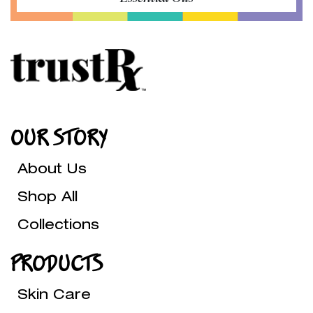
OUR STORY
About Us
Shop All
Collections
PRODUCTS
Skin Care