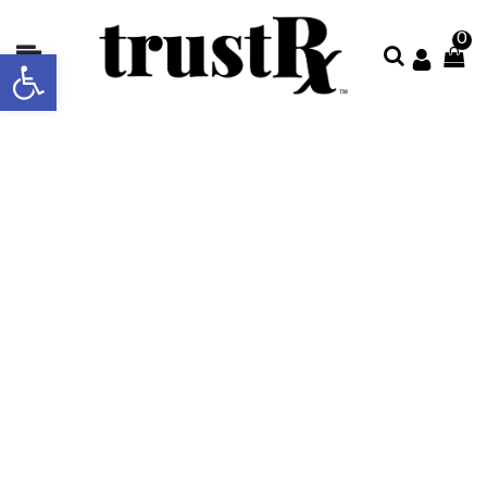
0
Open toolbar
About
Collections
Shop
All
IS ALL YOU NEED TO FIND
Contact
OUT ABOUT BIG FISH
Us
CASINO’S ALLOWED
Store
Locator
INCENTIVE CODES WHILE
OFFERING