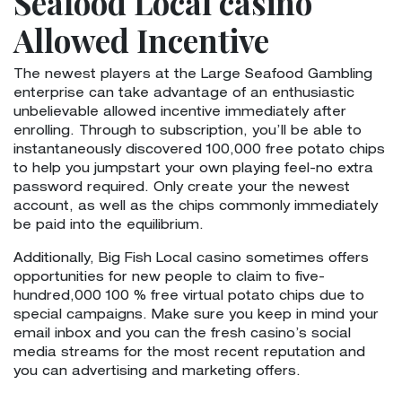
Seafood Local casino
Allowed Incentive
The newest players at the Large Seafood Gambling
enterprise can take advantage of an enthusiastic
unbelievable allowed incentive immediately after
enrolling. Through to subscription, you’ll be able to
instantaneously discovered 100,000 free potato chips
to help you jumpstart your own playing feel-no extra
password required. Only create your the newest
account, as well as the chips commonly immediately
be paid into the equilibrium.
Additionally, Big Fish Local casino sometimes offers
opportunities for new people to claim to five-
hundred,000 100 % free virtual potato chips due to
special campaigns. Make sure you keep in mind your
email inbox and you can the fresh casino’s social
media streams for the most recent reputation and
you can advertising and marketing offers.