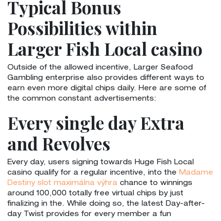
Typical Bonus
Possibilities within
Larger Fish Local casino
Outside of the allowed incentive, Larger Seafood
Gambling enterprise also provides different ways to
earn even more digital chips daily. Here are some of
the common constant advertisements:
Every single day Extra
and Revolves
Every day, users signing towards Huge Fish Local
casino qualify for a regular incentive, into the
Madame
Destiny slot maximálna výhra
chance to winnings
around 100,000 totally free virtual chips by just
finalizing in the. While doing so, the latest Day-after-
day Twist provides for every member a fun