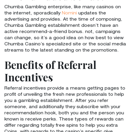
Chumba Gambling enterprise, like many casinos on
the internet, sporadically
Nomini
updates the
advertising and provides. At the time of composing,
Chumba Gambling establishment doesn’t have an
active recommend-a-friend bonus. not, campaigns
can change, so it’s a good idea on how best to view
Chumba Casino’s specialized site or the social media
streams to the latest standing on the promotions.
Benefits of Referral
Incentives
Referral incentives provide a means getting pages to
profit of unveiling the fresh new professionals to help
you a gambling establishment. After you refer
someone, and additionally they subscribe with your
recommendation hook, both you and the person you
known is receive perks. These types of rewards can
differ regarding totally free spins to help you extra
Coins, with regards to the casino’s specific give.