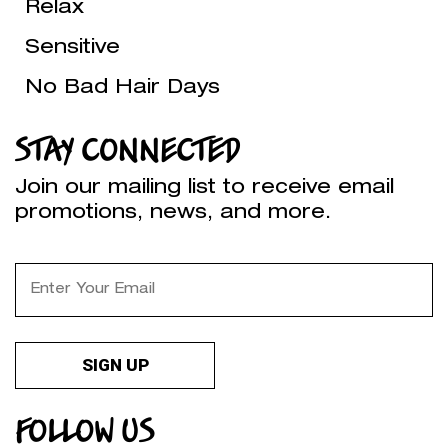
Relax
Sensitive
No Bad Hair Days
STAY CONNECTED
Join our mailing list to receive email
promotions, news, and more.
FOLLOW US