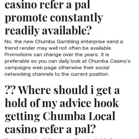
casino refer a pal
promote constantly
readily available?
No, the new Chumba Gambling enterprise send a
friend render may well not often be available.
Promotions can change over the years. It is
preferable so you can daily look at Chumba Casino’s
campaigns web page otherwise their social
networking channels to the current position.
?? Where should i get a
hold of my advice hook
getting Chumba Local
casino refer a pal?