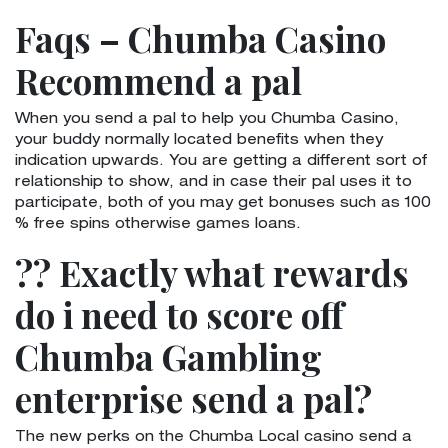
Faqs – Chumba Casino
Recommend a pal
When you send a pal to help you Chumba Casino,
your buddy normally located benefits when they
indication upwards. You are getting a different sort of
relationship to show, and in case their pal uses it to
participate, both of you may get bonuses such as 100
% free spins otherwise games loans.
?? Exactly what rewards
do i need to score off
Chumba Gambling
enterprise send a pal?
The new perks on the Chumba Local casino send a