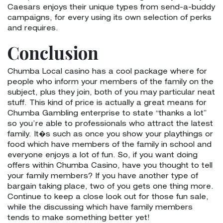
Caesars enjoys their unique types from send-a-buddy
campaigns, for every using its own selection of perks
and requires.
Conclusion
Chumba Local casino has a cool package where for
people who inform your members of the family on the
subject, plus they join, both of you may particular neat
stuff. This kind of price is actually a great means for
Chumba Gambling enterprise to state “thanks a lot”
so you’re able to professionals who attract the latest
family. It�s such as once you show your playthings or
food which have members of the family in school and
everyone enjoys a lot of fun. So, if you want doing
offers within Chumba Casino, have you thought to tell
your family members? If you have another type of
bargain taking place, two of you gets one thing more.
Continue to keep a close look out for those fun sale,
while the discussing which have family members
tends to make something better yet!