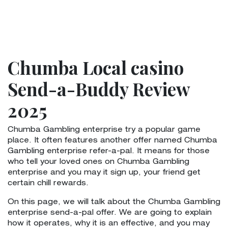
Chumba Local casino
Send-a-Buddy Review
2025
Chumba Gambling enterprise try a popular game
place. It often features another offer named Chumba
Gambling enterprise refer-a-pal. It means for those
who tell your loved ones on Chumba Gambling
enterprise and you may it sign up, your friend get
certain chill rewards.
On this page, we will talk about the Chumba Gambling
enterprise send-a-pal offer. We are going to explain
how it operates, why it is an effective, and you may