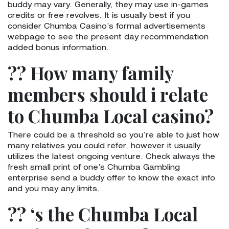
buddy may vary. Generally, they may use in-games
credits or free revolves. It is usually best if you
consider Chumba Casino’s formal advertisements
webpage to see the present day recommendation
added bonus information.
?? How many family
members should i relate
to Chumba Local casino?
There could be a threshold so you’re able to just how
many relatives you could refer, however it usually
utilizes the latest ongoing venture. Check always the
fresh small print of one’s Chumba Gambling
enterprise send a buddy offer to know the exact info
and you may any limits.
?? ‘s the Chumba Local