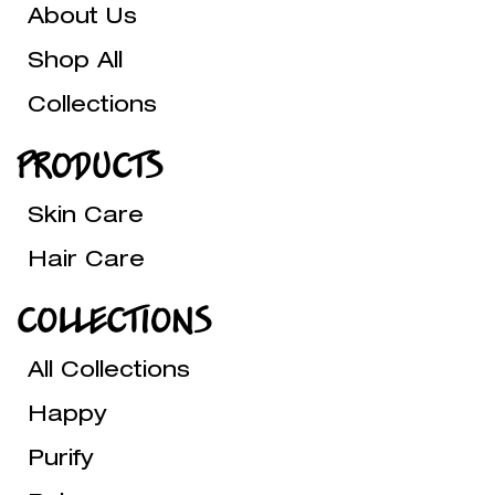
About Us
Shop All
Collections
PRODUCTS
Skin Care
Hair Care
COLLECTIONS
All Collections
Happy
Purify