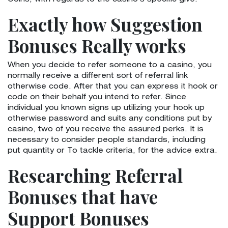
Exactly how Suggestion
Bonuses Really works
When you decide to refer someone to a casino, you
normally receive a different sort of referral link
otherwise code. After that you can express it hook or
code on their behalf you intend to refer. Since
individual you known signs up utilizing your hook up
otherwise password and suits any conditions put by
casino, two of you receive the assured perks. It is
necessary to consider people standards, including
put quantity or To tackle criteria, for the advice extra.
Researching Referral
Bonuses that have
Support Bonuses