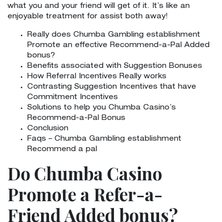
what you and your friend will get of it. It’s like an
enjoyable treatment for assist both away!
Really does Chumba Gambling establishment
Promote an effective Recommend-a-Pal Added
bonus?
Benefits associated with Suggestion Bonuses
How Referral Incentives Really works
Contrasting Suggestion Incentives that have
Commitment Incentives
Solutions to help you Chumba Casino’s
Recommend-a-Pal Bonus
Conclusion
Faqs – Chumba Gambling establishment
Recommend a pal
Do Chumba Casino
Promote a Refer-a-
Friend Added bonus?