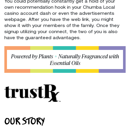
You could potentially constantly get a hold of your
own recommendation hook in your Chumba Local
casino account dash or even the advertisements
webpage. After you have the web link, you might
show it with your members of the family. Once they
signup utilizing your connect, the two of you is also
have the guaranteed advantages.
Powered by Plants
+
Naturally Fragranced with
Essential Oils
OUR STORY