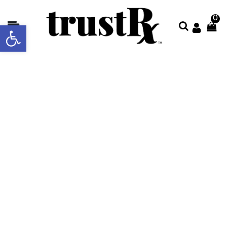
0
Open toolbar
About
Collections
Shop
All
Contact
?? HOW DOES THE FRESH
Us
CHUMBA LOCAL CASINO
Store
Locator
REFER A PAL WORKS?