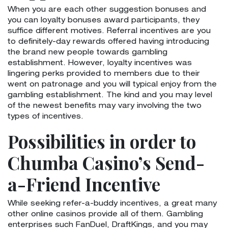
When you are each other suggestion bonuses and
you can loyalty bonuses award participants, they
suffice different motives. Referral incentives are you
to definitely-day rewards offered having introducing
the brand new people towards gambling
establishment. However, loyalty incentives was
lingering perks provided to members due to their
went on patronage and you will typical enjoy from the
gambling establishment. The kind and you may level
of the newest benefits may vary involving the two
types of incentives.
Possibilities in order to
Chumba Casino’s Send-
a-Friend Incentive
While seeking refer-a-buddy incentives, a great many
other online casinos provide all of them. Gambling
enterprises such FanDuel, DraftKings, and you may