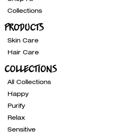
Collections
PRODUCTS
Skin Care
Hair Care
COLLECTIONS
All Collections
Happy
Purify
Relax
Sensitive