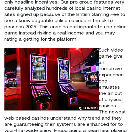
only headline incentives. Our pro group features very
carefully analyzed hundreds of local casino internet
sites signed up because of the British Gaming Fee to
see a knowledgeable online casinos in the uk to
possess 2025. This enables participants to use online
game instead risking a real income and you may
rating a getting for the platform.
Such video
game give
an
immersive
experience
one
emulates
the air out
of physical
casinos.
The newest
web based casinos understand why trend and they
are guaranteeing their systems are enhanced for to
your-the-wade enjoy. Encouraging a seamless playing