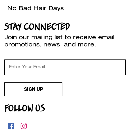
No Bad Hair Days
STAY CONNECTED
Join our mailing list to receive email
promotions, news, and more.
FOLLOW US