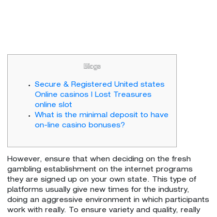
Blogs
Secure & Registered United states
Online casinos | Lost Treasures
online slot
What is the minimal deposit to have
on-line casino bonuses?
However, ensure that when deciding on the fresh
gambling establishment on the internet programs
they are signed up on your own state. This type of
platforms usually give new times for the industry,
doing an aggressive environment in which participants
work with really. To ensure variety and quality, really