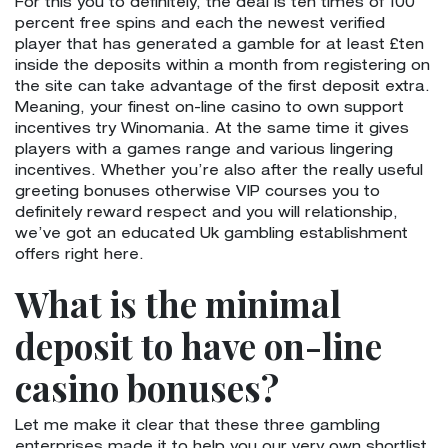
For this you to definitely, the deal is ten times of 100
percent free spins and each the newest verified
player that has generated a gamble for at least £ten
inside the deposits within a month from registering on
the site can take advantage of the first deposit extra.
Meaning, your finest on-line casino to own support
incentives try Winomania. At the same time it gives
players with a games range and various lingering
incentives. Whether you’re also after the really useful
greeting bonuses otherwise VIP courses you to
definitely reward respect and you will relationship,
we’ve got an educated Uk gambling establishment
offers right here.
What is the minimal
deposit to have on-line
casino bonuses?
Let me make it clear that these three gambling
enterprises made it to help you our very own shortlist.