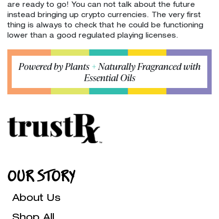
are ready to go! You can not talk about the future
instead bringing up crypto currencies. The very first
thing is always to check that he could be functioning
lower than a good regulated playing licenses.
Powered by Plants
+
Naturally Fragranced with
Essential Oils
OUR STORY
About Us
Shop All