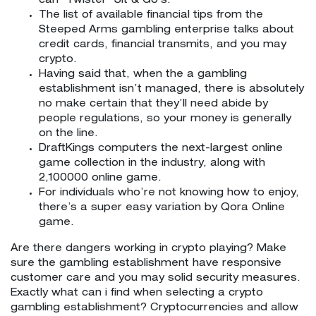
can “Twister” Sit & Go’s.
The list of available financial tips from the
Steeped Arms gambling enterprise talks about
credit cards, financial transmits, and you may
crypto.
Having said that, when the a gambling
establishment isn’t managed, there is absolutely
no make certain that they’ll need abide by
people regulations, so your money is generally
on the line.
DraftKings computers the next-largest online
game collection in the industry, along with
2,100000 online game.
For individuals who’re not knowing how to enjoy,
there’s a super easy variation by Qora Online
game.
Are there dangers working in crypto playing? Make
sure the gambling establishment have responsive
customer care and you may solid security measures.
Exactly what can i find when selecting a crypto
gambling establishment? Cryptocurrencies and allow