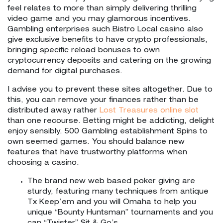
feel relates to more than simply delivering thrilling
video game and you may glamorous incentives.
Gambling enterprises such Bistro Local casino also
give exclusive benefits to have crypto professionals,
bringing specific reload bonuses to own
cryptocurrency deposits and catering on the growing
demand for digital purchases.
I advise you to prevent these sites altogether. Due to
this, you can remove your finances rather than be
distributed away rather
Lost Treasures online slot
than one recourse. Betting might be addicting, delight
enjoy sensibly. 500 Gambling establishment Spins to
own seemed games. You should balance new
features that have trustworthy platforms when
choosing a casino.
The brand new web based poker giving are
sturdy, featuring many techniques from antique
Tx Keep’em and you will Omaha to help you
unique “Bounty Huntsman” tournaments and you