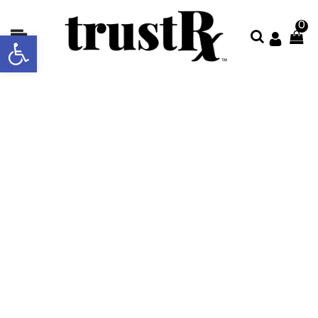
0
Open toolbar
About
Collections
Shop
All
Contact
GREATEST LOST TREASURES
Us
ONLINE SLOT WEB BASED
Store
CASINOS FOR REAL
Locator
CURRENCY 2026