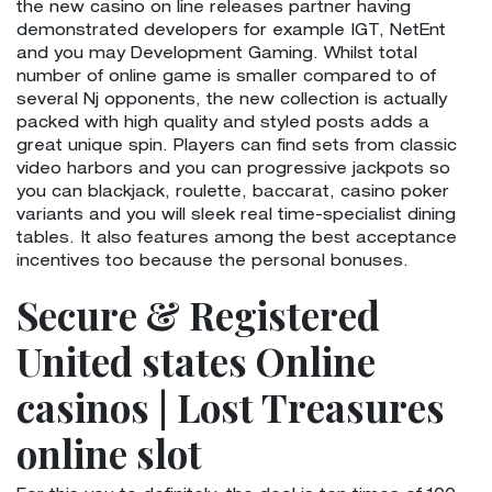
the new casino on line releases partner having
demonstrated developers for example IGT, NetEnt
and you may Development Gaming.
Whilst total
number of online game is smaller compared to of
several Nj opponents, the new collection is actually
packed with high quality and styled posts adds a
great unique spin. Players can find sets from classic
video harbors and you can progressive jackpots so
you can blackjack, roulette, baccarat, casino poker
variants and you will sleek real time-specialist dining
tables. It also features among the best acceptance
incentives too because the personal bonuses.
Secure & Registered
United states Online
casinos | Lost Treasures
online slot