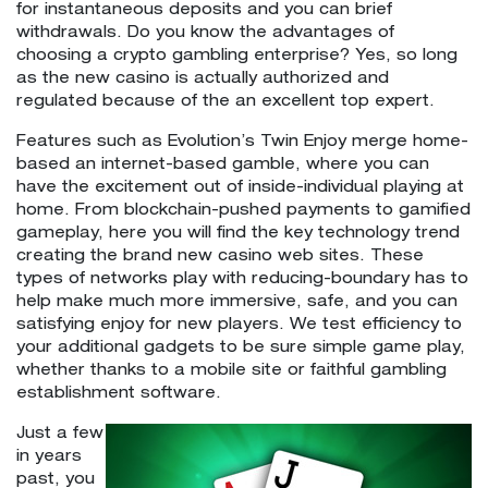
for instantaneous deposits and you can brief
withdrawals. Do you know the advantages of
choosing a crypto gambling enterprise? Yes, so long
as the new casino is actually authorized and
regulated because of the an excellent top expert.
Features such as Evolution’s Twin Enjoy merge home-
based an internet-based gamble, where you can
have the excitement out of inside-individual playing at
home. From blockchain-pushed payments to gamified
gameplay, here you will find the key technology trend
creating the brand new casino web sites. These
types of networks play with reducing-boundary has to
help make much more immersive, safe, and you can
satisfying enjoy for new players. We test efficiency to
your additional gadgets to be sure simple game play,
whether thanks to a mobile site or faithful gambling
establishment software.
Just a few
in years
past, you