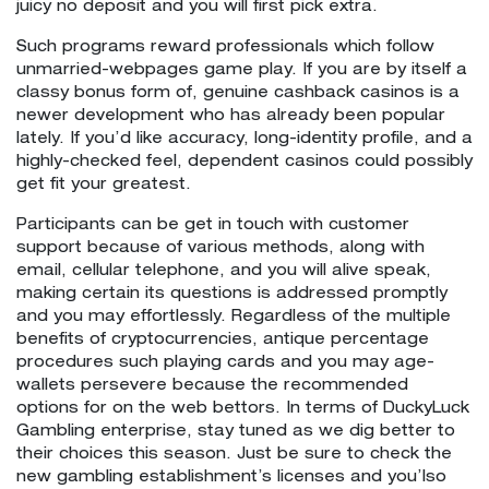
juicy no deposit and you will first pick extra.
Such programs reward professionals which follow
unmarried-webpages game play. If you are by itself a
classy bonus form of, genuine cashback casinos is a
newer development who has already been popular
lately. If you’d like accuracy, long-identity profile, and a
highly-checked feel, dependent casinos could possibly
get fit your greatest.
Participants can be get in touch with customer
support because of various methods, along with
email, cellular telephone, and you will alive speak,
making certain its questions is addressed promptly
and you may effortlessly. Regardless of the multiple
benefits of cryptocurrencies, antique percentage
procedures such playing cards and you may age-
wallets persevere because the recommended
options for on the web bettors. In terms of DuckyLuck
Gambling enterprise, stay tuned as we dig better to
their choices this season. Just be sure to check the
new gambling establishment’s licenses and you’lso