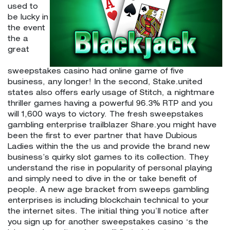
used to
be lucky in
the event
the a
great
sweepstakes casino had online game of five
business, any longer! In the second, Stake.united
states also offers early usage of Stitch, a nightmare
thriller games having a powerful 96.3% RTP and you
will 1,600 ways to victory. The fresh sweepstakes
gambling enterprise trailblazer Share.you might have
been the first to ever partner that have Dubious
Ladies within the the us and provide the brand new
business’s quirky slot games to its collection. They
understand the rise in popularity of personal playing
and simply need to dive in the or take benefit of
people. A new age bracket from sweeps gambling
enterprises is including blockchain technical to your
the internet sites. The initial thing you’ll notice after
you sign up for another sweepstakes casino ‘s the