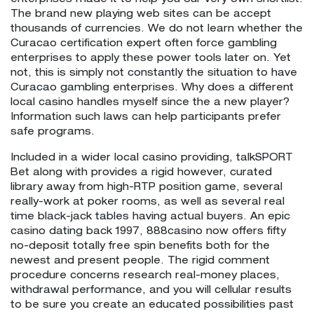
The brand new playing web sites can be accept
thousands of currencies. We do not learn whether the
Curacao certification expert often force gambling
enterprises to apply these power tools later on. Yet
not, this is simply not constantly the situation to have
Curacao gambling enterprises. Why does a different
local casino handles myself since the a new player?
Information such laws can help participants prefer
safe programs.
Included in a wider local casino providing, talkSPORT
Bet along with provides a rigid however, curated
library away from high-RTP position game, several
really-work at poker rooms, as well as several real
time black-jack tables having actual buyers. An epic
casino dating back 1997, 888casino now offers fifty
no-deposit totally free spin benefits both for the
newest and present people. The rigid comment
procedure concerns research real-money places,
withdrawal performance, and you will cellular results
to be sure you create an educated possibilities past