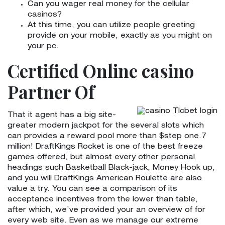
Can you wager real money for the cellular
casinos?
At this time, you can utilize people greeting
provide on your mobile, exactly as you might on
your pc.
Certified Online casino
Partner Of
That it agent has a big site-
greater modern jackpot for the several slots which
can provides a reward pool more than $step one.7
million! DraftKings Rocket is one of the best freeze
games offered, but almost every other personal
headings such Basketball Black-jack, Money Hook up,
and you will DraftKings American Roulette are also
value a try. You can see a comparison of its
acceptance incentives from the lower than table,
after which, we’ve provided your an overview of for
every web site. Even as we manage our extreme