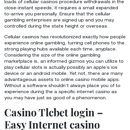
loads of cellular casinos procedure withdrawals in the
close-instant speeds, it requires a small expanded
to-arrive you personally.
Ensure that the cellular
gambling enterprises are signed up and you may
controlled during the state height or overseas.
Cellular casinos has revolutionized exactly how people
experience online gambling, turning cell phones to the
strong playing hubs available each time, anyplace.
Considering the size of the online gambling
marketplace is, an informed gizmos you can utilize to
play cellular slots is actually possibly an apple’s ios
device or an android mobile. Yet not, there are many
advantageous assets to online casino mobile apps.
Without a software shouldn’t always place you of to
experience during the a specific internet casino as
you may have just as good of a phenomenon.
Casino Tlcbet login –
Easy Internet casino