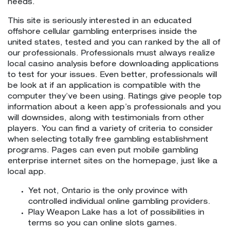
needs.
This site is seriously interested in an educated
offshore cellular gambling enterprises inside the
united states, tested and you can ranked by the all of
our professionals. Professionals must always realize
local casino analysis before downloading applications
to test for your issues. Even better, professionals will
be look at if an application is compatible with the
computer they’ve been using. Ratings give people top
information about a keen app’s professionals and you
will downsides, along with testimonials from other
players. You can find a variety of criteria to consider
when selecting totally free gambling establishment
programs. Pages can even put mobile gambling
enterprise internet sites on the homepage, just like a
local app.
Yet not, Ontario is the only province with
controlled individual online gambling providers.
Play Weapon Lake has a lot of possibilities in
terms so you can online slots games.