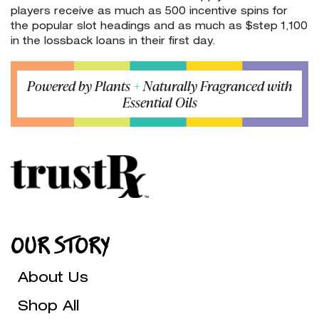
players receive as much as 500 incentive spins for
the popular slot headings and as much as $step 1,100
in the lossback loans in their first day.
Powered by Plants
+
Naturally Fragranced with
Essential Oils
OUR STORY
About Us
Shop All