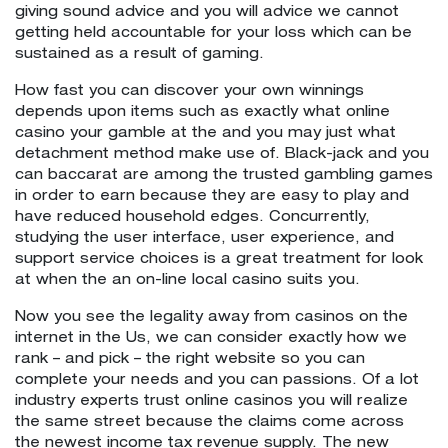
giving sound advice and you will advice we cannot
getting held accountable for your loss which can be
sustained as a result of gaming.
How fast you can discover your own winnings
depends upon items such as exactly what online
casino your gamble at the and you may just what
detachment method make use of. Black-jack and you
can baccarat are among the trusted gambling games
in order to earn because they are easy to play and
have reduced household edges. Concurrently,
studying the user interface, user experience, and
support service choices is a great treatment for look
at when the an on-line local casino suits you.
Now you see the legality away from casinos on the
internet in the Us, we can consider exactly how we
rank – and pick – the right website so you can
complete your needs and you can passions. Of a lot
industry experts trust online casinos you will realize
the same street because the claims come across
the newest income tax revenue supply. The new