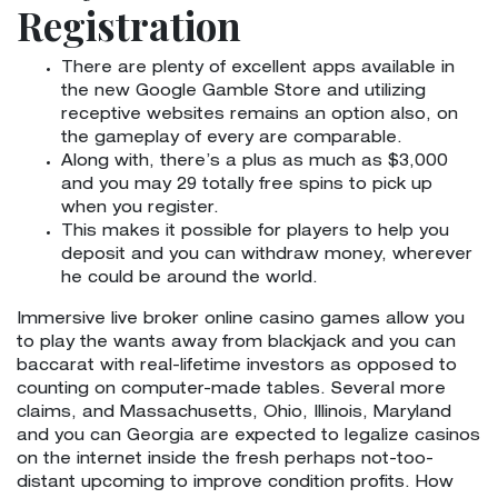
Registration
There are plenty of excellent apps available in
the new Google Gamble Store and utilizing
receptive websites remains an option also, on
the gameplay of every are comparable.
Along with, there’s a plus as much as $3,000
and you may 29 totally free spins to pick up
when you register.
This makes it possible for players to help you
deposit and you can withdraw money, wherever
he could be around the world.
Immersive live broker online casino games allow you
to play the wants away from blackjack and you can
baccarat with real-lifetime investors as opposed to
counting on computer-made tables. Several more
claims, and Massachusetts, Ohio, Illinois, Maryland
and you can Georgia are expected to legalize casinos
on the internet inside the fresh perhaps not-too-
distant upcoming to improve condition profits. How