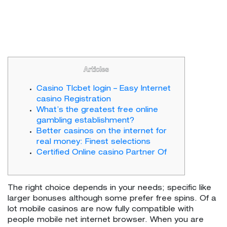
Articles
Casino Tlcbet login – Easy Internet
casino Registration
What’s the greatest free online
gambling establishment?
Better casinos on the internet for
real money: Finest selections
Certified Online casino Partner Of
The right choice depends in your needs; specific like
larger bonuses although some prefer free spins. Of a
lot mobile casinos are now fully compatible with
people mobile net internet browser. When you are