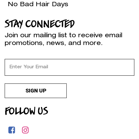
No Bad Hair Days
STAY CONNECTED
Join our mailing list to receive email
promotions, news, and more.
FOLLOW US