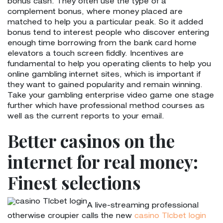
bonus cash. They often use the type of a
complement bonus, where money placed are
matched to help you a particular peak. So it added
bonus tend to interest people who discover entering
enough time borrowing from the bank card home
elevators a touch screen fiddly. Incentives are
fundamental to help you operating clients to help you
online gambling internet sites, which is important if
they want to gained popularity and remain winning.
Take your gambling enterprise video game one stage
further which have professional method courses as
well as the current reports to your email.
Better casinos on the
internet for real money:
Finest selections
A live-streaming professional
otherwise croupier calls the new
casino Tlcbet login