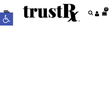
0
Open toolbar
About
Collections
Shop
All
Contact
Us
GREATEST CASINO TLCBET
Store
LOGIN
Locator