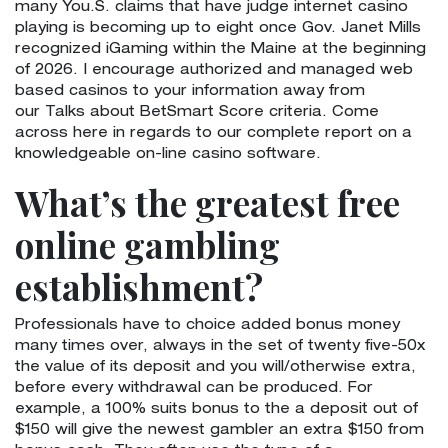
many You.S. claims that have judge internet casino
playing is becoming up to eight once Gov. Janet Mills
recognized iGaming within the Maine at the beginning
of 2026. I encourage authorized and managed web
based casinos to your information away from
our Talks about BetSmart Score criteria. Come
across here in regards to our complete report on a
knowledgeable on-line casino software.
What’s the greatest free
online gambling
establishment?
Professionals have to choice added bonus money
many times over, always in the set of twenty five-50x
the value of its deposit and you will/otherwise extra,
before every withdrawal can be produced. For
example, a 100% suits bonus to the a deposit out of
$150 will give the newest gambler an extra $150 from