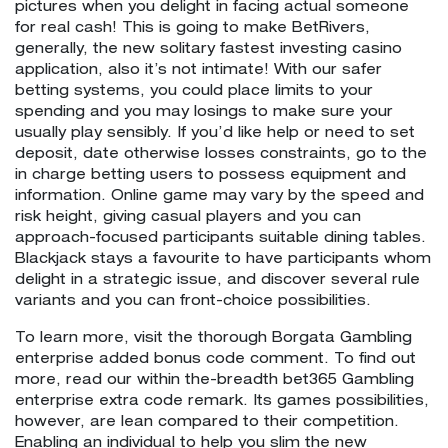
pictures when you delight in facing actual someone
for real cash! This is going to make BetRivers,
generally, the new solitary fastest investing casino
application, also it’s not intimate! With our safer
betting systems, you could place limits to your
spending and you may losings to make sure your
usually play sensibly. If you’d like help or need to set
deposit, date otherwise losses constraints, go to the
in charge betting users to possess equipment and
information. Online game may vary by the speed and
risk height, giving casual players and you can
approach-focused participants suitable dining tables.
Blackjack stays a favourite to have participants whom
delight in a strategic issue, and discover several rule
variants and you can front-choice possibilities.
To learn more, visit the thorough Borgata Gambling
enterprise added bonus code comment. To find out
more, read our within the-breadth bet365 Gambling
enterprise extra code remark. Its games possibilities,
however, are lean compared to their competition.
Enabling an individual to help you slim the new