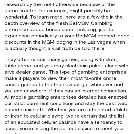
research by the motif otherwise because of the
game creator, for example, might possibly be
wonderful. To learn more, here are a few the in the-
depth overview of the fresh BetMGM Gambling
enterprise added bonus code. Including, just to
experience periodically to your BetMGM opened lodge
discounts in the MGM lodging in the Las vegas when i
is actually thought a visit truth be told there.
They often render many games, along with slots,
table game, and you may electronic poker, along with
alive dealer game. This type of gambling enterprises
make it players to view their most favorite online
casino games to the the newest go, whenever and
you can anywhere, if they has an internet connection.
All mobile gambling enterprises detailed has enacted
our strict comment conditions and stay the best web
based casinos to. Whether you are a talented athlete
or fresh to cellular playing, we’re certain that the list
of an educated cellular casinos have a tendency to
assist you in finding the perfect casino to meet your