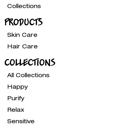
Collections
PRODUCTS
Skin Care
Hair Care
COLLECTIONS
All Collections
Happy
Purify
Relax
Sensitive