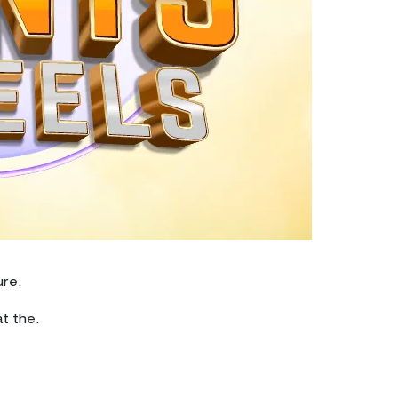
re.
t the.