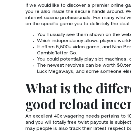
If we would like to discover a premier online
you’re also inside the secure hands around. We
internet casino professionals. For many who’ve
on the specific game you to definitely the deal 
You’ll usually see them shown on the we
Which independency allows players worldw
It offers 5,500+ video game, and Nice Bo
Gamble’letter Go.
You could potentially play slot machines, 
The newest revolves can be worth $0.ten e
Luck Megaways, and some someone els
What is the differ
good reload ince
An excellent 40x wagering needs pertains to 10
and you will totally free twist payouts is sub
may people is also track their latest respect 