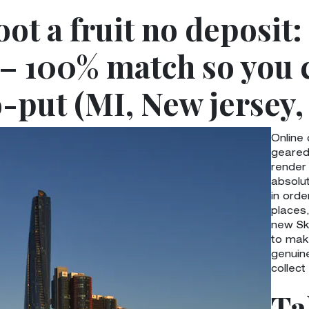
loot a fruit no depos
 – 100% match so you 
-put (MI, New jersey,
Online 
geared
render
absolut
in orde
places
new Sko
to make
genuin
collect
Ta