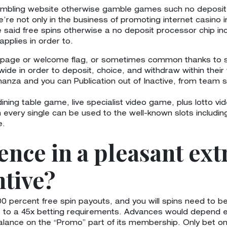
 gambling website otherwise gamble games such no deposit 
’re not only in the business of promoting internet casino 
 said free spins otherwise a no deposit processor chip inc
applies in order to.
bpage or welcome flag, or sometimes common thanks to sp
ide in order to deposit, choice, and withdraw within thei
nanza and you can Publication out of Inactive, from team
dining table game, live specialist video game, plus lotto v
very single can be used to the well-known slots including
e.
ence in a pleasant ext
ntive?
0 percent free spin payouts, and you will spins need to be
ject to a 45x betting requirements. Advances would depend 
balance on the “Promo” part of its membership. Only bet o