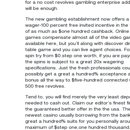
for a no cost revolves gambling enterprise adde
will be enough.
The new gambling establishment now offers a
wager-100 percent free invited incentive in the
of as much as $one hundred cashback. Online 
games compensate almost all of the video g
available here, but you’ll along with discover di
table game and you can live agent choices. Fo
spin try from $0.step one worth, if you are pay
the spins is subject to a great 20x wagering
specifications. Just the fresh professionals cou
possibly get a great a hundred% acceptance
bonus all the way to $five-hundred connected 
500 free revolves.
Tend to, you will find merely the very least dep
needed to cash out. Claim our editor’s finest fi
the guaranteed better offer in the the usa. Th
newest casino usually borrowing from the ban
great a hundred% suits for you personally aro
maximum of $step one,one hundred thousand