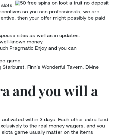
slots,
incentives so you can professionals, we are
entive, then your offer might possibly be paid
ouse sites as well as in updates.
r well-known money.
 such Pragmatic Enjoy and you can
ideo game.
 Starburst, Finn’s Wonderful Tavern, Divine
ra and you will a
 activated within 3 days. Each other extra fund
exclusively to the real money wagers, and you
n slots game usually matter on the items