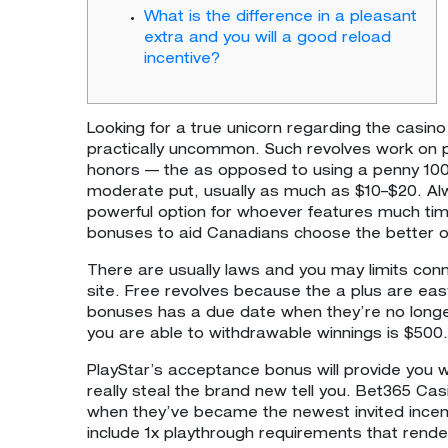
What is the difference in a pleasant
extra and you will a good reload
incentive?
Looking for a true unicorn regarding the casin
practically uncommon. Such revolves work on p
honors — the as opposed to using a penny 100
moderate put, usually as much as $10–$20.
Al
powerful option for whoever features much tim
bonuses to aid Canadians choose the better of
There are usually laws and you may limits con
site. Free revolves because the a plus are ea
bonuses has a due date when they’re no longer 
you are able to withdrawable winnings is $500.
PlayStar’s acceptance bonus will provide you wi
really steal the brand new tell you. Bet365 Cas
when they’ve became the newest invited incenti
include 1x playthrough requirements that rend