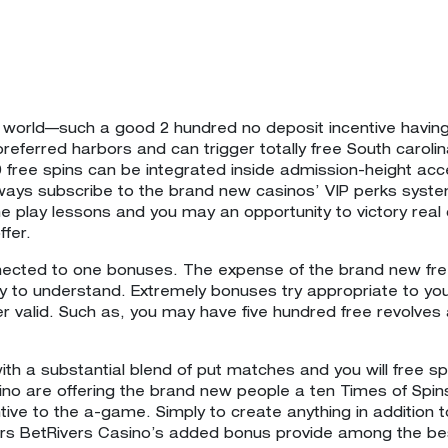
o world—such a good 2 hundred no deposit incentive having
referred harbors and can trigger totally free South carol
 free spins can be integrated inside admission-height ac
ways subscribe to the brand new casinos’ VIP perks system 
e play lessons and you may an opportunity to victory real
fer.
nected to one bonuses. The expense of the brand new free
sy to understand. Extremely bonuses try appropriate to yo
valid. Such as, you may have five hundred free revolves an
th a substantial blend of put matches and you will free spin
ino are offering the brand new people a ten Times of Spins 
ve to the a-game. Simply to create anything in addition t
ers BetRivers Casino’s added bonus provide among the bes