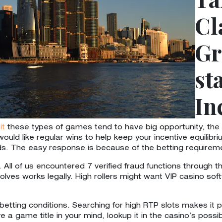
Cl
Gr
st
In
it
these types of games tend to have big opportunity, th
uld like regular wins to help keep your incentive equilibrium
ds. The easy response is because of the betting requirem
t. All of us encountered 7 verified fraud functions through t
olves works legally. High rollers might want VIP casino sof
 betting conditions. Searching for high RTP slots makes it 
game title in your mind, lookup it in the casino’s possibilitie