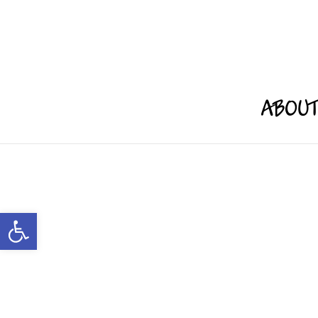
ABOU
Open toolbar