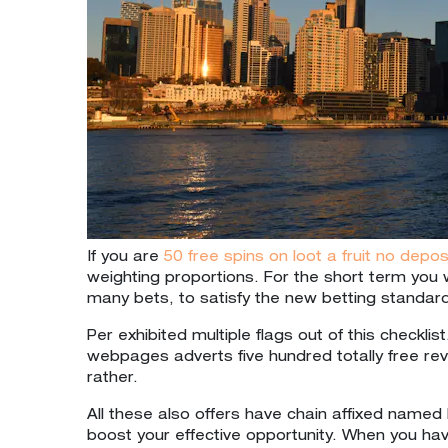
If you are
50 free spins on loot a fruit no depos
weighting proportions. For the short term you wo
many bets, to satisfy the new betting standar
Per exhibited multiple flags out of this checklis
webpages adverts five hundred totally free rev
rather.
All these also offers have chain affixed named
boost your effective opportunity. When you have a 