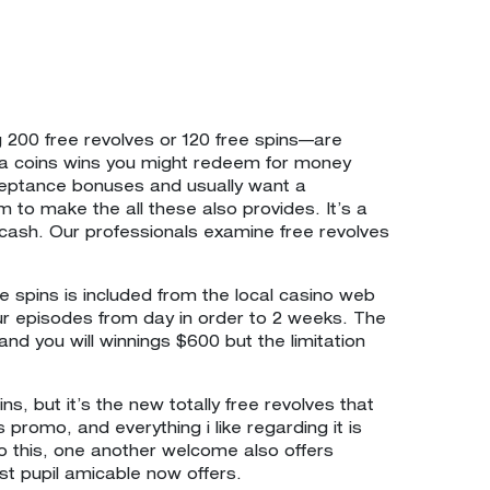
 200 free revolves or 120 free spins—are
ina coins wins you might redeem for money
ceptance bonuses and usually want a
to make the all these also provides. It’s a
 cash. Our professionals examine free revolves
 spins is included from the local casino web
ur episodes from day in order to 2 weeks. The
d you will winnings $600 but the limitation
s, but it’s the new totally free revolves that
promo, and everything i like regarding it is
o this, one another welcome also offers
t pupil amicable now offers.