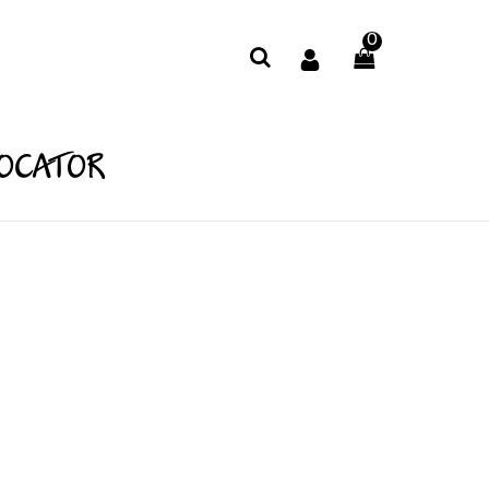
0
LOCATOR