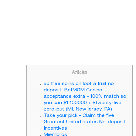
Articles
50 free spins on loot a fruit no
deposit: BetMGM Casino
acceptance extra – 100% match so
you can $1,100000 + $twenty-five
zero-put (MI, New jersey, PA)
Take your pick – Claim the five
Greatest United states No-deposit
Incentives
Miembros