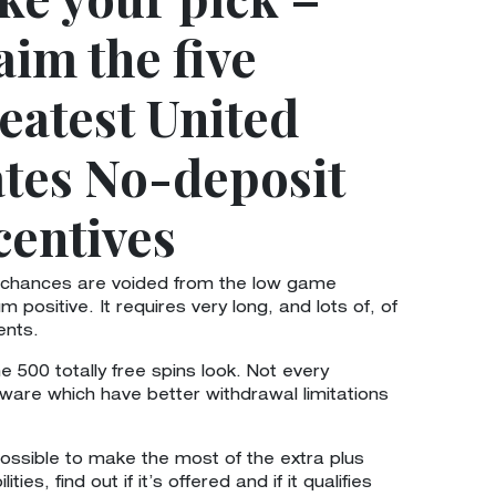
aim the five
eatest United
ates No-deposit
centives
e chances are voided from the low game
 positive. It requires very long, and lots of, of
ents.
he 500 totally free spins look. Not every
tware which have better withdrawal limitations
possible to make the most of the extra plus
s, find out if it’s offered and if it qualifies