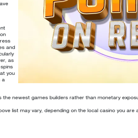
have
ent
ion
ress
ves and
ularly
er, as
 spins
hat you
n a
 the newest games builders rather than monetary exposu
ove list may vary, depending on the local casino you are a