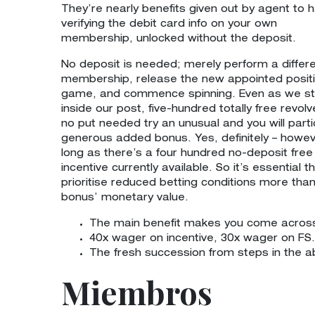
They’re nearly benefits given out by agent to 
verifying the debit card info on your own
membership, unlocked without the deposit.
No deposit is needed; merely perform a differ
membership, release the new appointed posit
game, and commence spinning. Even as we st
inside our post, five-hundred totally free revol
no put needed try an unusual and you will partic
generous added bonus. Yes, definitely – howev
long as there’s a four hundred no-deposit free
incentive currently available. So it’s essential t
prioritise reduced betting conditions more tha
bonus’ monetary value.
The main benefit makes you come across
40x wager on incentive, 30x wager on FS.
The fresh succession from steps in the ab
Miembros