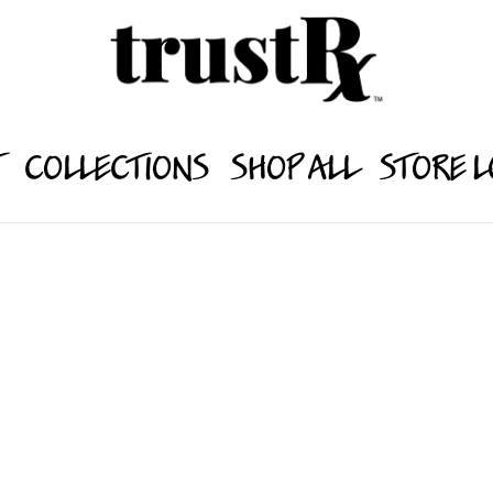
T
COLLECTIONS
SHOP ALL
STORE 