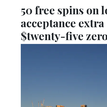
50 free spins on 
acceptance extra
$twenty-five zero