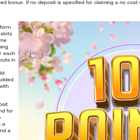
d bonus. If no deposit is specified for claiming a no cost 
 form
slots
ame
ning
r each
outs in
ld
 added
with
osit
nd for
e
k a
und a
.