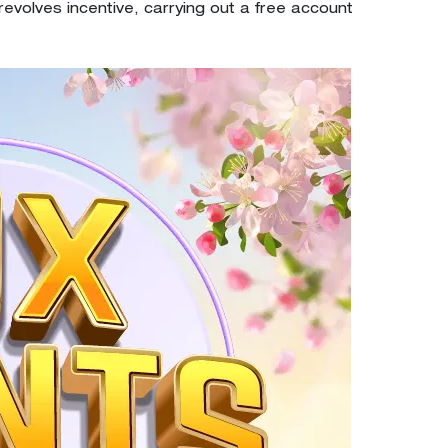
revolves incentive, carrying out a free account