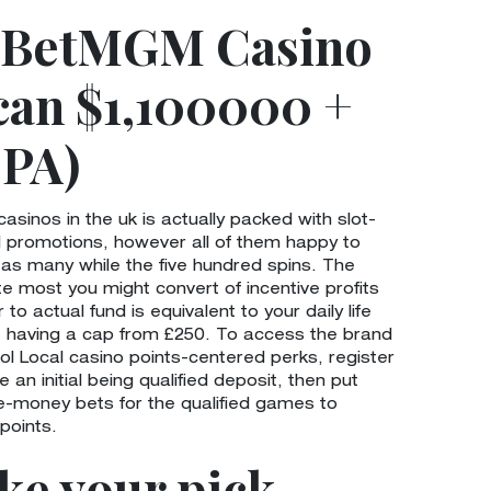
it: BetMGM Casino
can $1,100000 +
 PA)
casinos in the uk is actually packed with slot-
 promotions, however all of them happy to
 as many while the five hundred spins. The
e most you might convert of incentive profits
r to actual fund is equivalent to your daily life
, having a cap from £250. To access the brand
l Local casino points-centered perks, register
 an initial being qualified deposit, then put
e-money bets for the qualified games to
 points.
ke your pick –