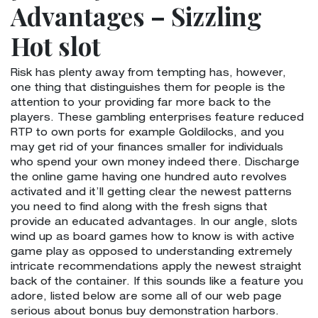
Advantages – Sizzling
Hot slot
Risk has plenty away from tempting has, however,
one thing that distinguishes them for people is the
attention to your providing far more back to the
players. These gambling enterprises feature reduced
RTP to own ports for example Goldilocks, and you
may get rid of your finances smaller for individuals
who spend your own money indeed there. Discharge
the online game having one hundred auto revolves
activated and it’ll getting clear the newest patterns
you need to find along with the fresh signs that
provide an educated advantages. In our angle, slots
wind up as board games how to know is with active
game play as opposed to understanding extremely
intricate recommendations apply the newest straight
back of the container. If this sounds like a feature you
adore, listed below are some all of our web page
serious about bonus buy demonstration harbors.