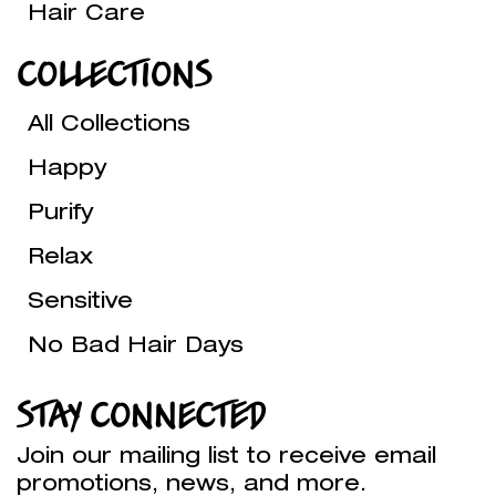
Hair Care
COLLECTIONS
All Collections
Happy
Purify
Relax
Sensitive
No Bad Hair Days
STAY CONNECTED
Join our mailing list to receive email
promotions, news, and more.