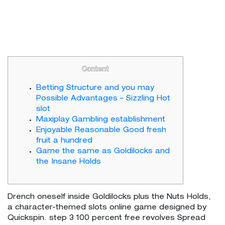
Content
Betting Structure and you may
Possible Advantages – Sizzling Hot
slot
Maxiplay Gambling establishment
Enjoyable Reasonable Good fresh
fruit a hundred
Game the same as Goldilocks and
the Insane Holds
Drench oneself inside Goldilocks plus the Nuts Holds,
a character-themed slots online game designed by
Quickspin. step 3 100 percent free revolves Spread