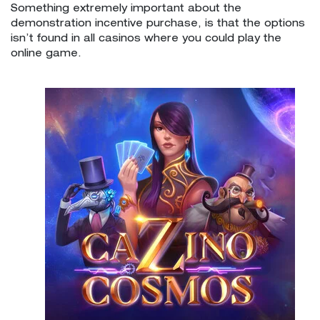
Something extremely important about the
demonstration incentive purchase, is that the options
isn’t found in all casinos where you could play the
online game.