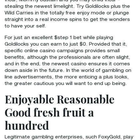
Incur, Mommy Sustain and you may Child Incur –
stealing the newest limelight. Try Goldilocks plus the
Wild Carries in the totally free enjoy mode or plunge
straight into a real income spins to get the wonders
to have your self.
For just an excellent $step 1 bet while playing
Goldilocks you can earn to just $0. Provided that it,
specific online casino campaigns provides small
benefits, although the professionals are often slight,
and in the end, the newest casino ensures it comes
down aside in the future. In the world of gambling on
line advertisements, the more enticing a plus looks,
the greater cautious you will want to end up being.
Enjoyable Reasonable
Good fresh fruit a
hundred
Legitimate gambling enterprises, such FoxyGold, play