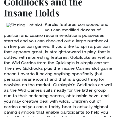
Goldilocks and the
Insane Holds
Karolis features composed and
you can modified dozens of
position and casino recommendations possesses
starred and you can checked out a large number of
on line position games. If you’d like to spin a position
that appears great, is straightforward to play, that is
dotted with interesting features, Goldilocks as well as
the Wild Carries from the Quickspin is simply correct.
The new Goldilocks plus the Insane Carries slot game
doesn’t overdo it having anything specifically (but
perhaps insane icons) and that is a good thing for
newbies on the market. Quickspin’s Goldilocks as well
as the Wild Carries suits neatly for the latter group
due to their endearing seems, obtainable have, and
you may creative deal with wilds. Children out of
carries and you can a teddy-bear is actually highest-
paying symbols that enable participants to help you