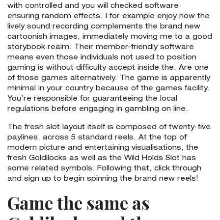
with controlled and you will checked software
ensuring random effects. I for example enjoy how the
lively sound recording complements the brand new
cartoonish images, immediately moving me to a good
storybook realm. Their member-friendly software
means even those individuals not used to position
gaming is without difficulty accept inside the. Are one
of those games alternatively. The game is apparently
minimal in your country because of the games facility.
You’re responsible for guaranteeing the local
regulations before engaging in gambling on line.
The fresh slot layout itself is composed of twenty-five
paylines, across 5 standard reels. At the top of
modern picture and entertaining visualisations, the
fresh Goldilocks as well as the Wild Holds Slot has
some related symbols. Following that, click through
and sign up to begin spinning the brand new reels!
Game the same as