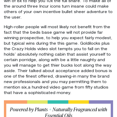
win of 8x to help you 10x the full share. To make all of
the around three Incur icons turn insane could make
others of your own incentive bullet sheer adventure to
the user.
High-roller people will most likely not benefit from the
fact that the beds base game will not provide far
winning prospective, to help you expect fairly modest,
but typical wins during the this game. Goldilocks plus
the Crazy Holds video slot tempts you to fall on the
holds’ absolutely nothing cabin that assist yourself to
certain porridge, along with be a little naughty and
you will manage to get thier bucks loot along the way
aside. Their talked about acceptance added bonus is
one of the finest offered, drawing-in many the brand
new professionals and you may permitting them to
mention six,a hundred video game from fifty studios
that have a sophisticated money.
Powered by Plants
+
Naturally Fragranced with
Essential Oils