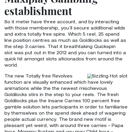
establishment
So it meter have three account, and by interacting
with those membership, you’ll secure additional wilds
and extra totally free spins. Which 5 reel, 25 spend
line position centres as much as Goldilocks as well as
the step 3 carries. That it breathtaking Quickspin
slot was put out in the 2012 and you can turned into a
quick hit amongst slots aficionados from around the
world.
The new Totally free Revolves
function are visually enhanced which have lovely
animations while the the newest mischievous
Goldilocks stirs in the step to your reels. The fresh
Goldilocks plus the Insane Carries 100 percent free
gamble solution lets participants in order to familiarise
by themselves on the spend desk ahead of wagering
people actual currency. The brand new motif is
pleasant yet weird, with around three carries – Papa