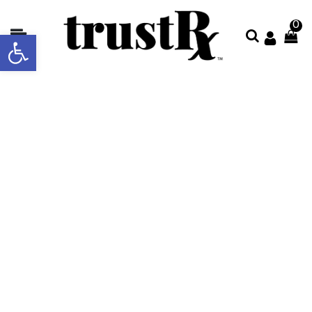
0
Open toolbar
About
Collections
Shop
All
GOLDILOCKS AS WELL AS
Contact
SIZZLING HOT SLOT THE
Us
INSANE BEARS POSITION
Store
Locator
GAME REMARK & 100
PERCENT FREE PLAY