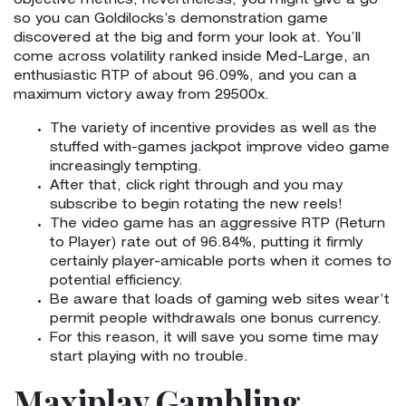
objective metrics, nevertheless, you might give a go
so you can Goldilocks’s demonstration game
discovered at the big and form your look at. You’ll
come across volatility ranked inside Med-Large, an
enthusiastic RTP of about 96.09%, and you can a
maximum victory away from 29500x.
The variety of incentive provides as well as the
stuffed with-games jackpot improve video game
increasingly tempting.
After that, click right through and you may
subscribe to begin rotating the new reels!
The video game has an aggressive RTP (Return
to Player) rate out of 96.84%, putting it firmly
certainly player-amicable ports when it comes to
potential efficiency.
Be aware that loads of gaming web sites wear’t
permit people withdrawals one bonus currency.
For this reason, it will save you some time may
start playing with no trouble.
Maxiplay Gambling