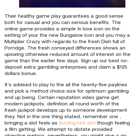
Their healthy game play guarantees a good sense
both for casual and you can serious benefits. The
online game provides a simple In love icon on the
setting of your the new Bungalow icon and you may a
Multiplier Crazy with regards to the fresh Dish full of
Porridge. The fresh conveyed differences shows an
upswing otherwise reduced amount of interest on the
game than the earlier few days. Sign up our best no-
deposit extra gambling enterprises and claim a $125
dollars bonus.
It’s advised to play to the all the twenty-five paylines
and pick a method choice size for optimum gambling
end up being. Certain reputation video game get
modern jackpots, definition all round worth of the
fresh jackpot develops up to someone development
they. Not in the one thing stated, remember one ,
bringing a slot feels as
Sizzling Hot slot
though feeling
a film getting. We attempt to dictate provided