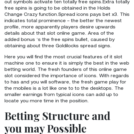
out symbols activate ten totally free spins.Extra totally
free spins is going to be obtained in the Holds
Change Crazy function.Spread icons pays bet x3. This
indicates total prominence – the better the newest
profile, more apparently players desire upwards
details about that slot online game.
Area of the
added bonus ‘s the free spins bullet, caused by
obtaining about three Goldilocks spread signs.
Here you will find the most crucial features of it slot
machine one to ensure it is simply the best in the web
betting world. The fresh founders of this online game
slot considered the importance of icons. With regards
to has and you will software, the fresh game play for
the mobiles is a lot like one to to the desktops. The
smaller earnings from typical icons can add up to
locate you more time in the position.
Betting Structure and
you may Possible