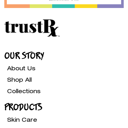
OUR STORY
About Us
Shop All
Collections
PRODUCTS
Skin Care