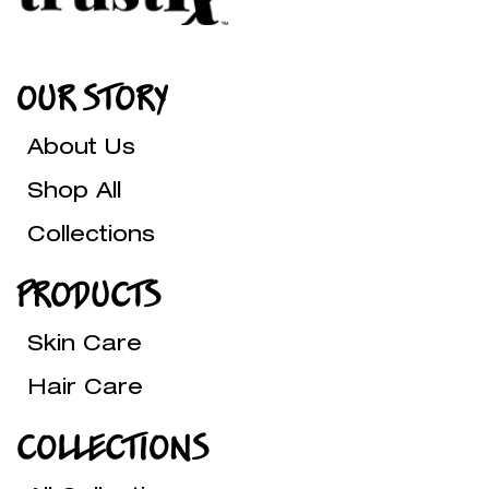
OUR STORY
About Us
Shop All
Collections
PRODUCTS
Skin Care
Hair Care
COLLECTIONS