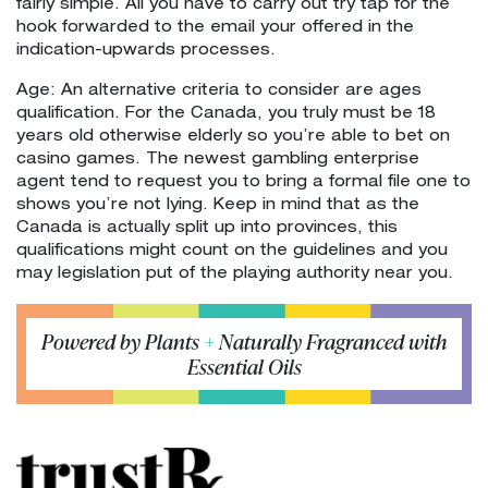
fairly simple. All you have to carry out try tap for the
hook forwarded to the email your offered in the
indication-upwards processes.
Age: An alternative criteria to consider are ages
qualification. For the Canada, you truly must be 18
years old otherwise elderly so you’re able to bet on
casino games. The newest gambling enterprise
agent tend to request you to bring a formal file one to
shows you’re not lying. Keep in mind that as the
Canada is actually split up into provinces, this
qualifications might count on the guidelines and you
may legislation put of the playing authority near you.
Powered by Plants
+
Naturally Fragranced with
Essential Oils