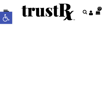
0
Open toolbar
About
Collections
Shop
All
Contact
GETTING A KNOWLEDGEABLE
Us
TWENTY-FIVE 100 % FREE
Store
SPINS NO-DEPOSIT ADDED
Locator
BONUS