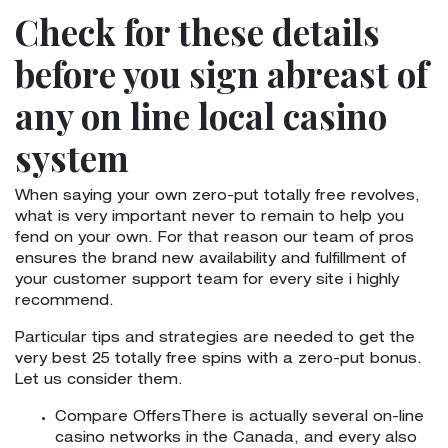
Check for these details
before you sign abreast of
any on line local casino
system
When saying your own zero-put totally free revolves,
what is very important never to remain to help you
fend on your own. For that reason our team of pros
ensures the brand new availability and fulfillment of
your customer support team for every site i highly
recommend.
Particular tips and strategies are needed to get the
very best 25 totally free spins with a zero-put bonus.
Let us consider them.
Compare OffersThere is actually several on-line
casino networks in the Canada, and every also