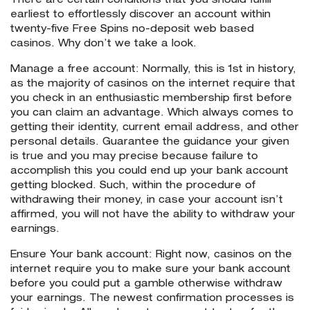
There are certain conditions that you should fulfill
earliest to effortlessly discover an account within
twenty-five Free Spins no-deposit web based
casinos. Why don’t we take a look.
Manage a free account: Normally, this is 1st in history,
as the majority of casinos on the internet require that
you check in an enthusiastic membership first before
you can claim an advantage. Which always comes to
getting their identity, current email address, and other
personal details. Guarantee the guidance your given
is true and you may precise because failure to
accomplish this you could end up your bank account
getting blocked. Such, within the procedure of
withdrawing their money, in case your account isn’t
affirmed, you will not have the ability to withdraw your
earnings.
Ensure Your bank account: Right now, casinos on the
internet require you to make sure your bank account
before you could put a gamble otherwise withdraw
your earnings. The newest confirmation processes is