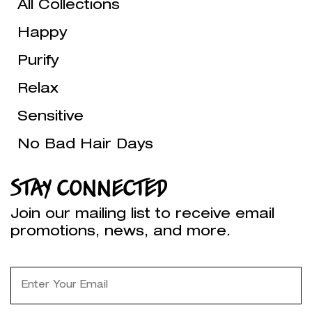
All Collections
Happy
Purify
Relax
Sensitive
No Bad Hair Days
STAY CONNECTED
Join our mailing list to receive email
promotions, news, and more.