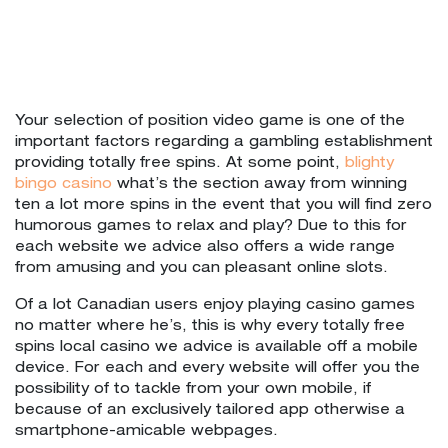
Your selection of position video game is one of the
important factors regarding a gambling establishment
providing totally free spins. At some point,
blighty
bingo casino
what’s the section away from winning
ten a lot more spins in the event that you will find zero
humorous games to relax and play? Due to this for
each website we advice also offers a wide range
from amusing and you can pleasant online slots.
Of a lot Canadian users enjoy playing casino games
no matter where he’s, this is why every totally free
spins local casino we advice is available off a mobile
device. For each and every website will offer you the
possibility of to tackle from your own mobile, if
because of an exclusively tailored app otherwise a
smartphone-amicable webpages.