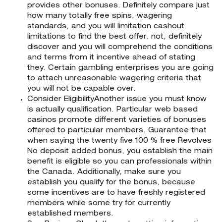
provides other bonuses. Definitely compare just
how many totally free spins, wagering
standards, and you will limitation cashout
limitations to find the best offer. not, definitely
discover and you will comprehend the conditions
and terms from it incentive ahead of stating
they. Certain gambling enterprises you are going
to attach unreasonable wagering criteria that
you will not be capable over.
Consider EligibilityAnother issue you must know
is actually qualification. Particular web based
casinos promote different varieties of bonuses
offered to particular members. Guarantee that
when saying the twenty five 100 % free Revolves
No deposit added bonus, you establish the main
benefit is eligible so you can professionals within
the Canada. Additionally, make sure you
establish you qualify for the bonus, because
some incentives are to have freshly registered
members while some try for currently
established members.