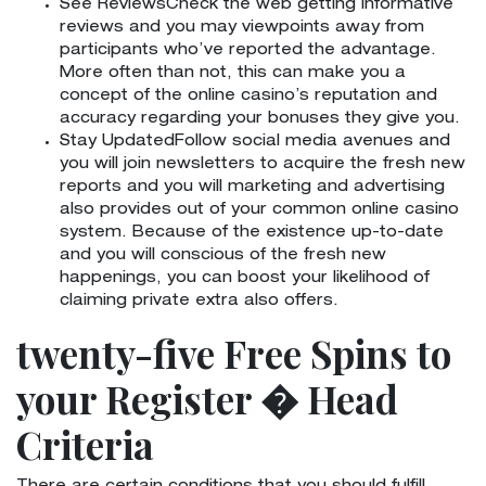
See ReviewsCheck the web getting informative
reviews and you may viewpoints away from
participants who’ve reported the advantage.
More often than not, this can make you a
concept of the online casino’s reputation and
accuracy regarding your bonuses they give you.
Stay UpdatedFollow social media avenues and
you will join newsletters to acquire the fresh new
reports and you will marketing and advertising
also provides out of your common online casino
system. Because of the existence up-to-date
and you will conscious of the fresh new
happenings, you can boost your likelihood of
claiming private extra also offers.
twenty-five Free Spins to
your Register � Head
Criteria