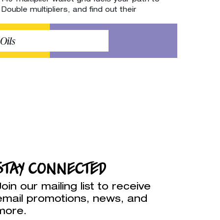
-multiplier wallet grid fuels your path to
Double multipliers, and find out their
Oils
STAY CONNECTED
Join our mailing list to receive
email promotions, news, and
more.