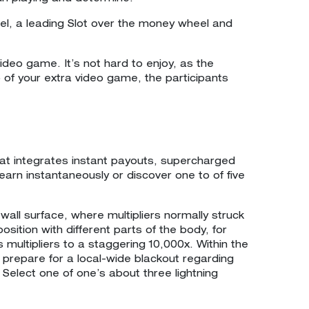
eel, a leading Slot over the money wheel and
deo game. It’s not hard to enjoy, as the
 of your extra video game, the participants
hat integrates instant payouts, supercharged
earn instantaneously or discover one to of five
all surface, where multipliers normally struck
ition with different parts of the body, for
ultipliers to a staggering 10,000x. Within the
lly, prepare for a local-wide blackout regarding
 Select one of one’s about three lightning