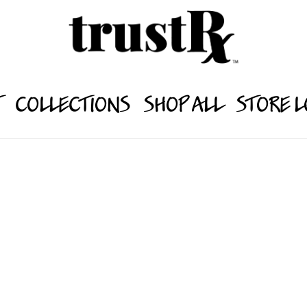
T
COLLECTIONS
SHOP ALL
STORE 