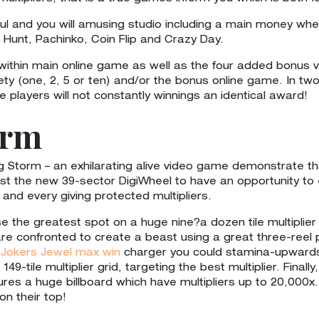
orful and you will amusing studio including a main money wh
 Hunt, Pachinko, Coin Flip and Crazy Day.
ithin main online game as well as the four added bonus vi
ety (one, 2, 5 or ten) and/or the bonus online game. In two
e players will not constantly winnings an identical award!
orm
ng Storm – an exhilarating alive video game demonstrate t
wist the new 39-sector DigiWheel to have an opportunity to 
and every giving protected multipliers.
 the greatest spot on a huge nine?a dozen tile multiplier w
 confronted to create a beast using a great three-reel pos
y
Jokers Jewel max win
charger you could stamina-upwards m
 149-tile multiplier grid, targeting the best multiplier. Fina
res a huge billboard which have multipliers up to 20,000x.
on their top!