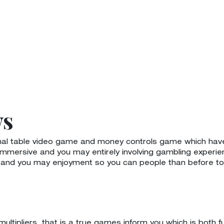
ws
tional table video game and money controls game which h
mmersive and you may entirely involving gambling experi
and you may enjoyment so you can people than before to th
ltipliers, that is a true games inform you which is both f