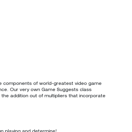
ave components of world-greatest video game
ence. Our very own Game Suggests class
e addition out of multipliers that incorporate
un playing and determine!