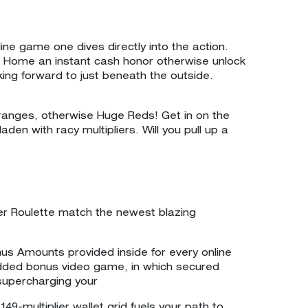
ine game one dives directly into the action.
ve. Home an instant cash honor otherwise unlock
ing forward to just beneath the outside.
Oranges, otherwise Huge Reds! Get in on the
n with racy multipliers. Will you pull up a
per Roulette match the newest blazing
us Amounts provided inside for every online
 Added bonus video game, in which secured
 supercharging your