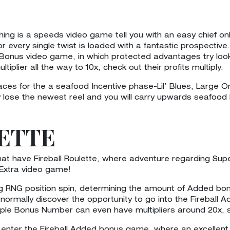
shing is a speeds video game tell you with an easy chief onl
or every single twist is loaded with a fantastic prospecti
Bonus video game, in which protected advantages try look
er all the way to 10x, check out their profits multiply.
aces for the a seafood Incentive phase-Lil’ Blues, Large 
se the newest reel and you will carry upwards seafood lade
ETTE
that have Fireball Roulette, where adventure regarding Su
 Extra video game!
ing RNG position spin, determining the amount of Added bon
normally discover the opportunity to go into the Fireball
people Bonus Number can even have multipliers around 20x,