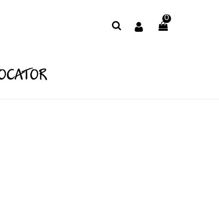
0
LOCATOR