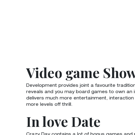
Video game Sho
Development provides joint a favourite tradi
reveals and you may board games to own an i
delivers much more entertainment, interaction 
more levels off thrill.
In love Date
Crazy Day contains a lot of bonus games and mu