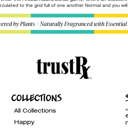
ter the Fireball Added bonus game, where an excellent 149
rculated to the grid full of one another Normal and you will 
ered by Plants
+
Naturally Fragranced with Essential 
COLLECTIONS
All Collections
Happy