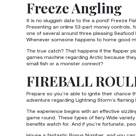
Freeze Angling
It is no sluggish date to the a pond! Freeze Fi
Presenting an online 53-part money controls, f
one of several around three pleasing Seafood 
Whenever someone happens to home good multipli
The true catch? That happens if the flapper pl
games machine regarding Arctic because they lo
small fish or a monster connect?
FIREBALL ROUL
Prepare so you’re able to ignite their chance 
adventure regarding Lightning Storm’s flaming
The experience begins with an effective sizzl
game round. These types of fiery Wide variety 
benefits watch for. And if you’re fortunate, 