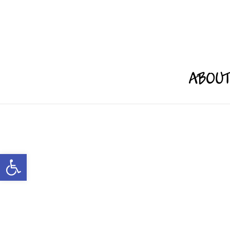
ABOU
Open toolbar