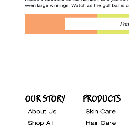
House a fantastic Bonus Number, and you can en
even large winnings. Watch as the golf ball is ci
Pow
OUR STORY
PRODUCTS
About Us
Skin Care
Shop All
Hair Care