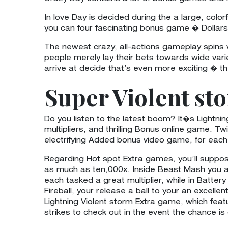
In love Day is decided during the a large, col
you can four fascinating bonus game � Dollars
The newest crazy, all-actions gameplay spins w
people merely lay their bets towards wide vari
arrive at decide that’s even more exciting � th
Super Violent st
Do you listen to the latest boom? It�s Lightni
multipliers, and thrilling Bonus online game. T
electrifying Added bonus video game, for each 
Regarding Hot spot Extra games, you’ll suppose
as much as ten,000x. Inside Beast Mash you are
each tasked a great multiplier, while in Batter
Fireball, your release a ball to your an excellent
Lightning Violent storm Extra game, which featu
strikes to check out in the event the chance is 