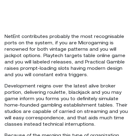
NetEnt contributes probably the most recognisable
ports on the system, if you are Microgaming is
renowned for both vintage patterns and you will
jackpot options. Playtech targets table online game
and you will labeled releases, and Practical Gamble
raises prompt-loading slots having modern design
and you will constant extra triggers.
Development reigns over the latest alive broker
portion, delivering roulette, blackjack and you may
game inform you forms you to definitely simulate
home-founded gambling establishment tables. Their
studios are capable of carried on streaming and you
will easy correspondence, and that aids much time
classes instead technical interruptions.
Because of the merging this type of organization,