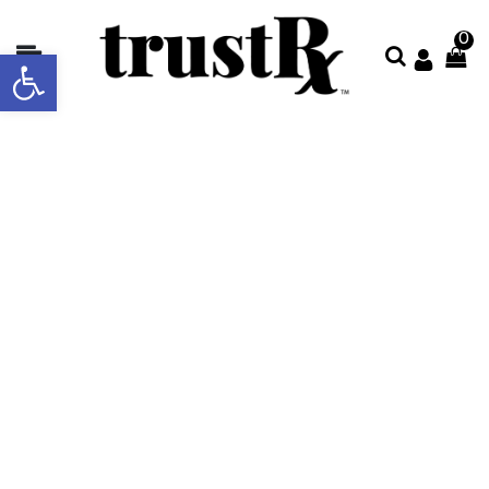
0
Open toolbar
About
Collections
Shop
All
Contact
GAMES HIGH QUALITY
Us
DEPENDS MOSTLY FOR THE
Store
STUDIOS ABOUT THE
Locator
CONTENT