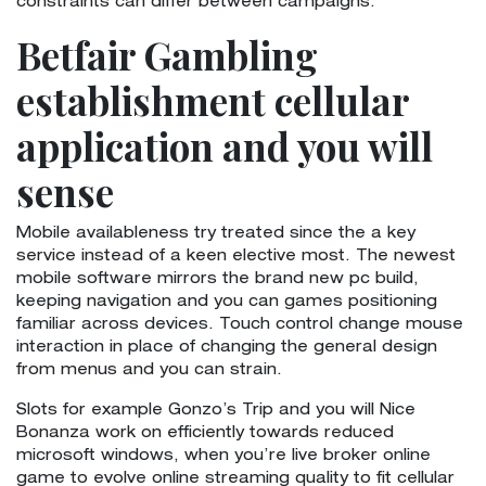
constraints can differ between campaigns.
Betfair Gambling
establishment cellular
application and you will
sense
Mobile availableness try treated since the a key
service instead of a keen elective most. The newest
mobile software mirrors the brand new pc build,
keeping navigation and you can games positioning
familiar across devices. Touch control change mouse
interaction in place of changing the general design
from menus and you can strain.
Slots for example Gonzo’s Trip and you will Nice
Bonanza work on efficiently towards reduced
microsoft windows, when you’re live broker online
game to evolve online streaming quality to fit cellular