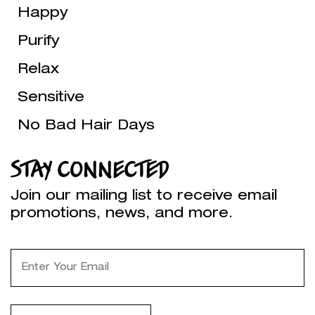
Happy
Purify
Relax
Sensitive
No Bad Hair Days
STAY CONNECTED
Join our mailing list to receive email
promotions, news, and more.