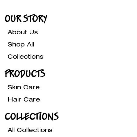
OUR STORY
About Us
Shop All
Collections
PRODUCTS
Skin Care
Hair Care
COLLECTIONS
All Collections