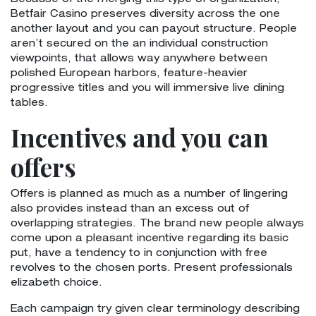
Betfair Casino preserves diversity across the one
another layout and you can payout structure. People
aren’t secured on the an individual construction
viewpoints, that allows way anywhere between
polished European harbors, feature-heavier
progressive titles and you will immersive live dining
tables.
Incentives and you can
offers
Offers is planned as much as a number of lingering
also provides instead than an excess out of
overlapping strategies. The brand new people always
come upon a pleasant incentive regarding its basic
put, have a tendency to in conjunction with free
revolves to the chosen ports. Present professionals
elizabeth choice.
Each campaign try given clear terminology describing