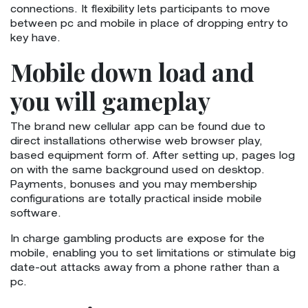
connections. It flexibility lets participants to move
between pc and mobile in place of dropping entry to
key have.
Mobile down load and
you will gameplay
The brand new cellular app can be found due to
direct installations otherwise web browser play,
based equipment form of. After setting up, pages log
on with the same background used on desktop.
Payments, bonuses and you may membership
configurations are totally practical inside mobile
software.
In charge gambling products are expose for the
mobile, enabling you to set limitations or stimulate big
date-out attacks away from a phone rather than a
pc.