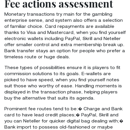
Fee actions assessment
Monetary transactions try main for the gambling
enterprise sense, and system also offers a selection
of familiar choice. Card repayments are available
thanks to Visa and Mastercard, when you find yourself
electronic wallets including PayPal, Skrill and Neteller
offer smaller control and extra membership break up.
Bank transfer stays an option for people who prefer a
timeless route or huge deals.
These types of possibilities ensure it is players to fit
commission solutions to its goals. E-wallets are
picked to have speed, when you find yourself notes
suit those who worthy of ease. Handling moments is
displayed in the transaction phase, helping players
buy the alternative that suits its agenda.
Prominent fee routes tend to be:� Charge and Bank
card to have lead credit places;� PayPal, Skrill and
you can Neteller for quicker digital bag dealing with;�
Bank import to possess old-fashioned or maybe