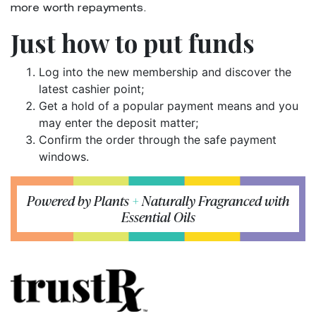
more worth repayments.
Just how to put funds
Log into the new membership and discover the
latest cashier point;
Get a hold of a popular payment means and you
may enter the deposit matter;
Confirm the order through the safe payment
windows.
Powered by Plants
+
Naturally Fragranced with
Essential Oils