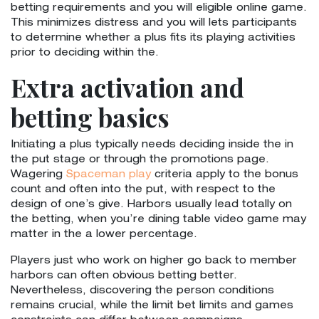
betting requirements and you will eligible online game.
This minimizes distress and you will lets participants
to determine whether a plus fits its playing activities
prior to deciding within the.
Extra activation and
betting basics
Initiating a plus typically needs deciding inside the in
the put stage or through the promotions page.
Wagering
Spaceman play
criteria apply to the bonus
count and often into the put, with respect to the
design of one’s give. Harbors usually lead totally on
the betting, when you’re dining table video game may
matter in the a lower percentage.
Players just who work on higher go back to member
harbors can often obvious betting better.
Nevertheless, discovering the person conditions
remains crucial, while the limit bet limits and games