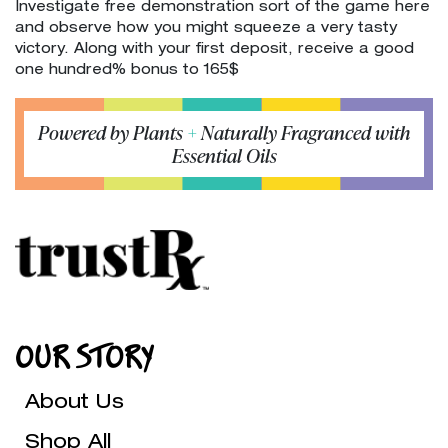
Investigate free demonstration sort of the game here
and observe how you might squeeze a very tasty
victory. Along with your first deposit, receive a good
one hundred% bonus to 165$
Powered by Plants
+
Naturally Fragranced with
Essential Oils
OUR STORY
About Us
Shop All