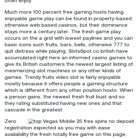
often enjoy.
Much more 100 percent free gaming hosts having
enjoyable game play can be found in property-based
otherwise web based casinos, but their dominance
stays more a century later. The fresh game play
occurs on the a grid with lowest paylines and you can
basic icons such fruits, bars, bells, otherwise 777 to
quit distress while playing. SlotsSpot.co.british have
accumulated right here an informed casino games to
give its British customers the newest largest listing of
mesmerizing slot machines or any other kinds of
games. Trendy fruits video slot is fairly enjoyable
mostly because it offers people a gaming structure
which is different from any other position hosts. When
a person gains, the newest fresh fruit bust and so
they rating substituted having new ones and that
cascade in the greatest.
Zero
registration expected as you may with ease
availability the fresh totally free game on this page.