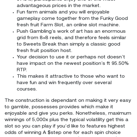
advantageous prices in the market.
Fun farm animals and you will enjoyable
gameplay come together from the Funky Good
fresh fruit Farm Slot, an online slot machine.
Push Gambling’s work of art has an enormous
grid from 8×8 reels, and therefore feels similar
to Sweets Break than simply a classic good
fresh fruit position host.
Your decision to use it or perhaps not doesn’t
have impact on the newest position’s ft 95.50%
RTP.
This makes it attractive to those who want to
have fun and win frequently over several
courses.
The construction is dependant on making it very easy
to gamble, possesses provides which make it
enjoyable and give you perks. Nonetheless, maximum
winnings of 5,000x plus the typical volatility get this a
slot so you can play if you’d like to features highest
odds of winning A $step one for each spin choice