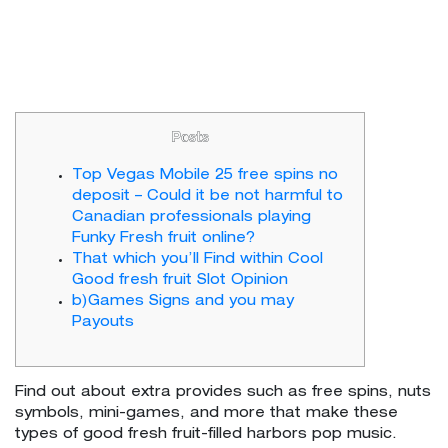
ENJOY & REVIEW
Posts
Top Vegas Mobile 25 free spins no
deposit – Could it be not harmful to
Canadian professionals playing
Funky Fresh fruit online?
That which you’ll Find within Cool
Good fresh fruit Slot Opinion
b)Games Signs and you may
Payouts
Find out about extra provides such as free spins, nuts
symbols, mini-games, and more that make these
types of good fresh fruit-filled harbors pop music.