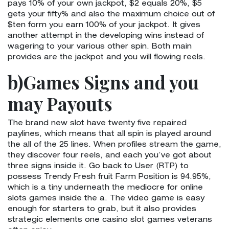
pays 10% of your own jackpot, $2 equals 20%, $5
gets your fifty% and also the maximum choice out of
$ten form you earn 100% of your jackpot. It gives
another attempt in the developing wins instead of
wagering to your various other spin. Both main
provides are the jackpot and you will flowing reels.
b)Games Signs and you
may Payouts
The brand new slot have twenty five repaired
paylines, which means that all spin is played around
the all of the 25 lines. When profiles stream the game,
they discover four reels, and each you’ve got about
three signs inside it. Go back to User (RTP) to
possess Trendy Fresh fruit Farm Position is 94.95%,
which is a tiny underneath the mediocre for online
slots games inside the a. The video game is easy
enough for starters to grab, but it also provides
strategic elements one casino slot games veterans