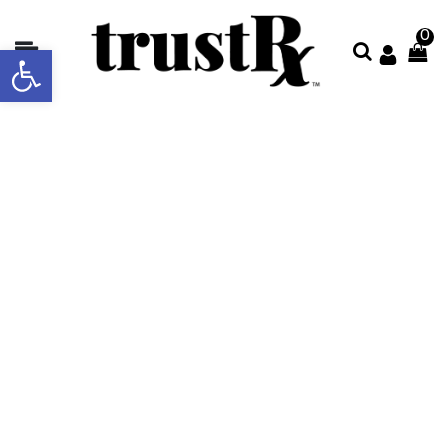
0
Open toolbar
About
Collections
Shop
FUNKY GOOD FRESH FRUIT
All
FRENZY DEMONSTRATION
Contact
SLOT TOP VEGAS MOBILE 25
Us
FREE SPINS NO DEPOSIT
Store
Locator
BECAUSE OF THE DRAGON
GAMING TOTALLY FREE