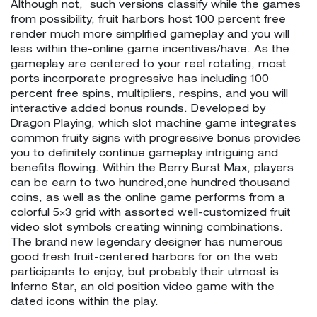
Although not, such versions classify while the games
from possibility, fruit harbors host 100 percent free
render much more simplified gameplay and you will
less within the-online game incentives/have.
As the
gameplay are centered to your reel rotating, most
ports incorporate progressive has including 100
percent free spins, multipliers, respins, and you will
interactive added bonus rounds. Developed by
Dragon Playing, which slot machine game integrates
common fruity signs with progressive bonus provides
you to definitely continue gameplay intriguing and
benefits flowing. Within the Berry Burst Max, players
can be earn to two hundred,one hundred thousand
coins, as well as the online game performs from a
colorful 5×3 grid with assorted well-customized fruit
video slot symbols creating winning combinations.
The brand new legendary designer has numerous
good fresh fruit-centered harbors for on the web
participants to enjoy, but probably their utmost is
Inferno Star, an old position video game with the
dated icons within the play.