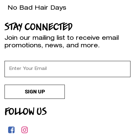
No Bad Hair Days
STAY CONNECTED
Join our mailing list to receive email
promotions, news, and more.
FOLLOW US