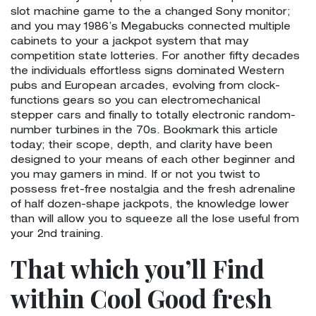
slot machine game to the a changed Sony monitor;
and you may 1986’s Megabucks connected multiple
cabinets to your a jackpot system that may
competition state lotteries. For another fifty decades
the individuals effortless signs dominated Western
pubs and European arcades, evolving from clock-
functions gears so you can electromechanical
stepper cars and finally to totally electronic random-
number turbines in the 70s. Bookmark this article
today; their scope, depth, and clarity have been
designed to your means of each other beginner and
you may gamers in mind. If or not you twist to
possess fret-free nostalgia and the fresh adrenaline
of half dozen-shape jackpots, the knowledge lower
than will allow you to squeeze all the lose useful from
your 2nd training.
That which you’ll Find
within Cool Good fresh