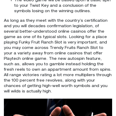
The video game will be based upon a basic spin
to your Twist Key and a conclusion of the
symbols losing on the winning outlines.
As long as they meet with the country’s certification
and you will decades confirmation legislation, of
several better-understood online casinos offer the
game as one of its typical slots. Looking for a place
playing Funky Fruit Ranch Slot is very important, and
you may come across Trendy Fruits Ranch Slot to
your a variety away from online casinos that offer
Playtech online game. The new autospin feature,
such as, allows you to gamble instead holding the
fresh reels to own an appartment amount from spins.
All range victories rating a lot more multipliers through
the 100 percent free revolves, along with your
chances of getting high-well worth symbols and you
will wilds is actually high.