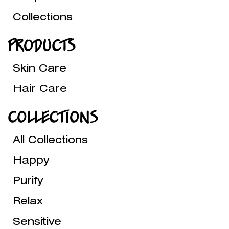
Collections
PRODUCTS
Skin Care
Hair Care
COLLECTIONS
All Collections
Happy
Purify
Relax
Sensitive