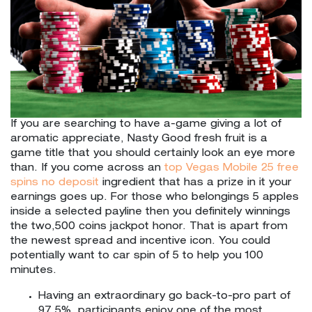
If you are searching to have a-game giving a lot of
aromatic appreciate, Nasty Good fresh fruit is a
game title that you should certainly look an eye more
than. If you come across an
top Vegas Mobile 25 free
spins no deposit
ingredient that has a prize in it your
earnings goes up. For those who belongings 5 apples
inside a selected payline then you definitely winnings
the two,500 coins jackpot honor. That is apart from
the newest spread and incentive icon. You could
potentially want to car spin of 5 to help you 100
minutes.
Having an extraordinary go back-to-pro part of
97.5%, participants enjoy one of the most