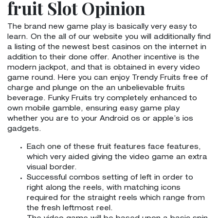
fruit Slot Opinion
The brand new game play is basically very easy to
learn. On the all of our website you will additionally find
a listing of the newest best casinos on the internet in
addition to their done offer. Another incentive is the
modern jackpot, and that is obtained in every video
game round. Here you can enjoy Trendy Fruits free of
charge and plunge on the an unbelievable fruits
beverage. Funky Fruits try completely enhanced to
own mobile gamble, ensuring easy game play
whether you are to your Android os or apple’s ios
gadgets.
Each one of these fruit features face features,
which very aided giving the video game an extra
visual border.
Successful combos setting of left in order to
right along the reels, with matching icons
required for the straight reels which range from
the fresh leftmost reel.