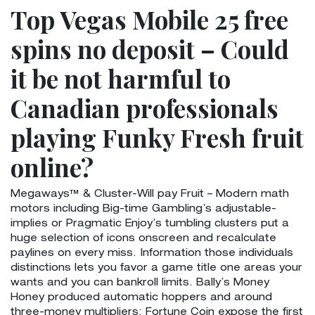
Top Vegas Mobile 25 free
spins no deposit – Could
it be not harmful to
Canadian professionals
playing Funky Fresh fruit
online?
Megaways™ & Cluster-Will pay Fruit – Modern math
motors including Big-time Gambling’s adjustable-
implies or Pragmatic Enjoy’s tumbling clusters put a
huge selection of icons onscreen and recalculate
paylines on every miss. Information those individuals
distinctions lets you favor a game title one areas your
wants and you can bankroll limits. Bally’s Money
Honey produced automatic hoppers and around
three-money multipliers; Fortune Coin expose the first