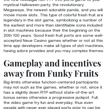
the new nostalgia-rich 777 free ports game to your
mystical Halloween party, the revolutionary
Megaways, the newest adorable panda, and you will
movie movie slots. This type of colorful fresh fruit are
legendary in the slot game, symbolizing a number of
the earliest and more than identifiable icons included
in slot machines because their the beginning on the
20th 100 years. Good fresh fruit ports are some well-
accepted Neue Casino games whether or not at this
time app developers make all types of slot machines,
having adore provides and you may complex themes.
Gameplay and incentives
away from Funky Fruits
Big-limits otherwise function-centered participants
may not such as the games, whether or not, since it
has a slightly down RTP without state-of-the-art
bonus series otherwise a progressive jackpot. Full,
the video game try fun and everyday, thus even
people with never ever played ports prior to can be