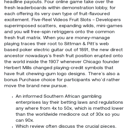
headline payouts. Four online game take over the
fresh leaderboards within demonstration lobby, for
each offering its very own type of fruit-flavoured
excitement.
Five-Reel Videos Fruit Slots – Developers
superimposed scatters, expanding wilds, mini-games
and you will free-spin retriggers onto the common
fresh fruit matrix. When you are money-manage
playing traces their root to Sittman & Pitt’s web
based poker electric guitar out of 1891, the new direct
ancestor nowadays’s fresh fruit position erupted onto
the world inside the 1907 whenever Chicago founder
Herbert Mills changed playing-credit symbols that
have fruit chewing-gum logo designs. There’s also a
bonus Purchase choice for participants who’d rather
move the brand new pursue.
An informed Southern African gambling
enterprises lay their betting laws and regulations
any where from 4x to 50x, which is method lower
than the worldwide mediocre out of 30x so you
can 90x.
Which review often discuss the crucial pieces,