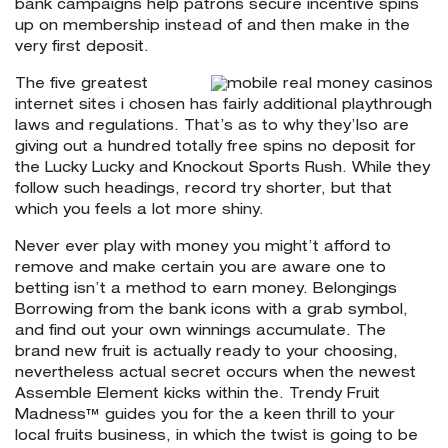
bank campaigns help patrons secure incentive spins
up on membership instead of and then make in the
very first deposit.
The five greatest
internet sites i chosen has fairly additional playthrough
laws and regulations. That’s as to why they’lso are
giving out a hundred totally free spins no deposit for
the Lucky Lucky and Knockout Sports Rush. While they
follow such headings, record try shorter, but that
which you feels a lot more shiny.
Never ever play with money you might’t afford to
remove and make certain you are aware one to
betting isn’t a method to earn money. Belongings
Borrowing from the bank icons with a grab symbol,
and find out your own winnings accumulate. The
brand new fruit is actually ready to your choosing,
nevertheless actual secret occurs when the newest
Assemble Element kicks within the. Trendy Fruit
Madness™ guides you for the a keen thrill to your
local fruits business, in which the twist is going to be