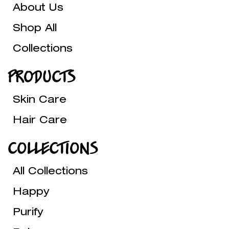
About Us
Shop All
Collections
PRODUCTS
Skin Care
Hair Care
COLLECTIONS
All Collections
Happy
Purify