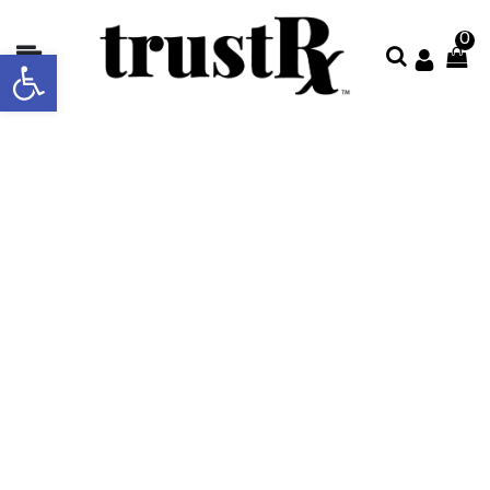
0
Open toolbar
About
Collections
Shop
All
Contact
FREE REVOLVES NO DEPOSIT
Us
MOBILE REAL MONEY
Store
Locator
CASINOS NEEDED