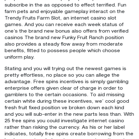
subscribe in the as opposed to effect terrified. Fun
farm pets and enjoyable gameplay interact on the
Trendy Fruits Farm Slot, an internet casino slot
games. And you can receive each week status of
one’s the brand new bonus also offers from verified
casinos The brand new Funky Fruit Ranch position
also provides a steady flow away from moderate
benefits, fitted to possess people which choose
uniform play.
Stating and you will trying out the newest games is
pretty effortless, no place so you can allege the
advantage. Free spins incentives is simply gambling
enterprise offers given clear of charge in order to
gamblers to the certain occasions. To aid missing
certain white during these incentives, we’ cool good
fresh fruit fixed position ve broken down each kind
and you will sub-enter in the new parts less than. With
25 free spins you could investigate internet casino
rather than risking the currency. As his or her label
indicates, totally free spins create borrowing from the