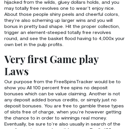
hijacked from the wilds, gluey dollars holds, and you
may totally free revolves one to wear’t enjoy nice.
About those people shiny peels and cheerful colors,
they’re also scheming up larger wins and you will
bonus in pretty bad shape. Hit the proper collection,
trigger an element-steeped totally free revolves
round, and see the basket flood having to 4,000x your
own bet in the pulp profits.
Very first Game play
Laws
Our purpose from the FreeSpinsTracker would be to
show you All 100 percent free spins no deposit
bonuses which can be value claiming. Another is not
any deposit added bonus credits, or simply just no
deposit bonuses. You are free to gamble these types
of slots free of charge, when you’re however getting
the chance to in order to winnings real money.
Eventually, be sure to’re also usually in search of the