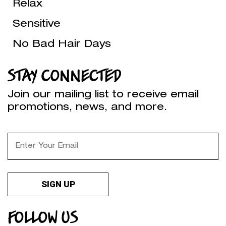
Relax
Sensitive
No Bad Hair Days
STAY CONNECTED
Join our mailing list to receive email
promotions, news, and more.
FOLLOW US