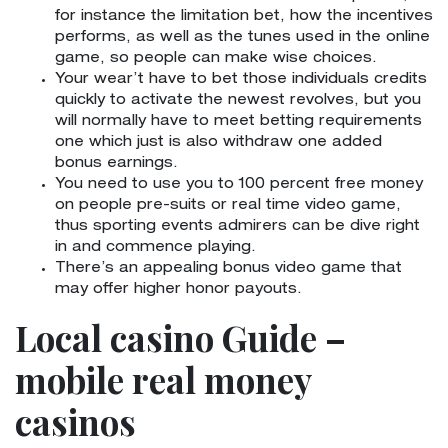
for instance the limitation bet, how the incentives
performs, as well as the tunes used in the online
game, so people can make wise choices.
Your wear’t have to bet those individuals credits
quickly to activate the newest revolves, but you
will normally have to meet betting requirements
one which just is also withdraw one added
bonus earnings.
You need to use you to 100 percent free money
on people pre-suits or real time video game,
thus sporting events admirers can be dive right
in and commence playing.
There’s an appealing bonus video game that
may offer higher honor payouts.
Local casino Guide –
mobile real money
casinos