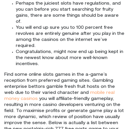
Perhaps the juiciest slots have regulations, and
you can before you start searching for fruity
gains, there are some things should be aware
of.
You will end up sure you to 100 percent free
revolves are entirely genuine after you play in the
among the casinos on the internet we’ve
required.
Congratulations, might now end up being kept in
the newest know about more well-known
incentives.
Find some online slots games in the a-game’s
reception from preferred gaming sites. Gambling
enterprise bettors gamble fresh fruit hosts on the
web due to their varied character and
mobile real
money casinos
you will affiliate-friendly gameplay,
resulting in more casino developers venturing on the
field. To maximise profits or generate game play a lot
more dynamic, which review of position have usually
improve the sense. Below is actually a list between