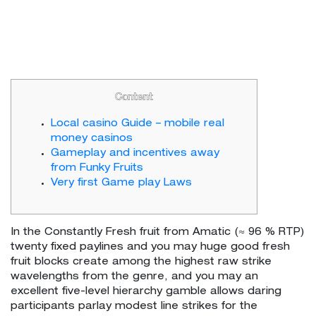
Content
Local casino Guide – mobile real
money casinos
Gameplay and incentives away
from Funky Fruits
Very first Game play Laws
In the Constantly Fresh fruit from Amatic (≈ 96 % RTP)
twenty fixed paylines and you may huge good fresh
fruit blocks create among the highest raw strike
wavelengths from the genre, and you may an
excellent five-level hierarchy gamble allows daring
participants parlay modest line strikes for the