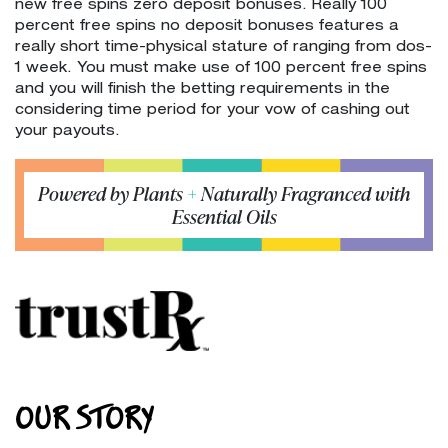
new free spins zero deposit bonuses. Really 100
percent free spins no deposit bonuses features a
really short time-physical stature of ranging from dos-
1 week. You must make use of 100 percent free spins
and you will finish the betting requirements in the
considering time period for your vow of cashing out
your payouts.
Powered by Plants
+
Naturally Fragranced with
Essential Oils
OUR STORY