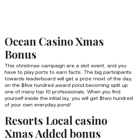
Ocean Casino Xmas
Bonus
This christmas campaign are a slot event, and you
have to play ports to earn facts. The big participants
towards leaderboard will get a prize most of the day,
on the $five hundred award pond becoming split up
one of many top 10 professionals. When you find
yourself inside the initial lay, you will get $two hundred
of your own everyday pond!
Resorts Local casino
Xmas Added bonus