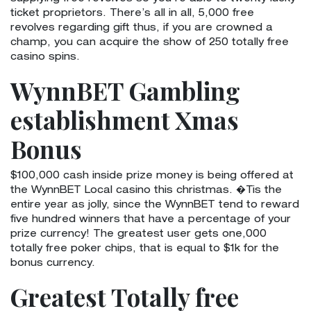
ticket proprietors. There’s all in all, 5,000 free
revolves regarding gift thus, if you are crowned a
champ, you can acquire the show of 250 totally free
casino spins.
WynnBET Gambling
establishment Xmas
Bonus
$100,000 cash inside prize money is being offered at
the WynnBET Local casino this christmas. �Tis the
entire year as jolly, since the WynnBET tend to reward
five hundred winners that have a percentage of your
prize currency! The greatest user gets one,000
totally free poker chips, that is equal to $1k for the
bonus currency.
Greatest Totally free