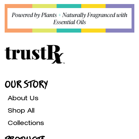
Powered by Plants
+
Naturally Fragranced with
Essential Oils
OUR STORY
About Us
Shop All
Collections