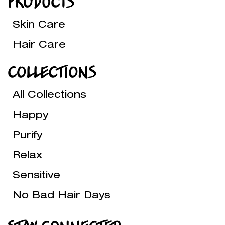
PRODUCTS
Skin Care
Hair Care
COLLECTIONS
All Collections
Happy
Purify
Relax
Sensitive
No Bad Hair Days