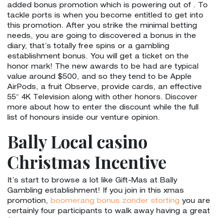
added bonus promotion which is powering out of . To
tackle ports is when you become entitled to get into
this promotion. After you strike the minimal betting
needs, you are going to discovered a bonus in the
diary, that’s totally free spins or a gambling
establishment bonus. You will get a ticket on the
honor mark! The new awards to be had are typical
value around $500, and so they tend to be Apple
AirPods, a fruit Observe, provide cards, an effective
55″ 4K Television along with other honors. Discover
more about how to enter the discount while the full
list of honours inside our venture opinion.
Bally Local casino
Christmas Incentive
It’s start to browse a lot like Gift-Mas at Bally
Gambling establishment! If you join in this xmas
promotion,
boomerang bonus zonder storting
you are
certainly four participants to walk away having a great