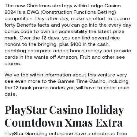
The new Christmas strategy within Lodge Casino
2024 is a DWG (Construction Functions Betting)
competition. Day-after-day, make an effort to secure
forty Benefits facts and you can go into the every day
bonus code to own an accessibility the latest prize
mark. Over the 12 days, you can find several nice
honors to the bringing, plus $100 in the cash,
gambling enterprise added bonus money and provide
cards in the wants off Amazon, Fruit and other see
stores.
We’ve the within information about this venture very
see even more to the Games Time Casino, including
the 12 book promo codes you will have to enter each
date.
PlayStar Casino Holiday
Countdown Xmas Extra
PlayStar Gambling enterprise have a christmas time