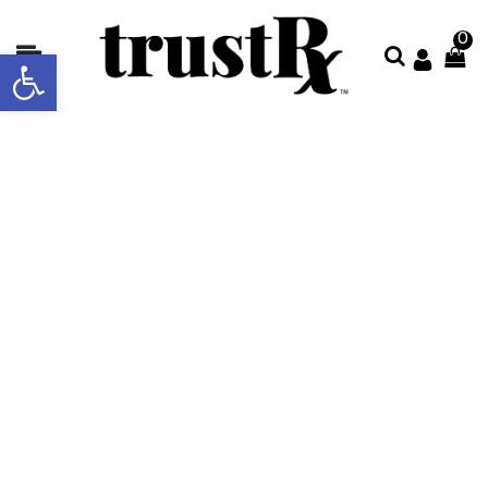
0
Open toolbar
About
Collections
Shop
All
Contact
FOR THEIR XMAS GIFT, SEA
Us
GAMBLING ENTERPRISE HAS
Store
$500 AVAILABLE DAILY
Locator
REGARDING