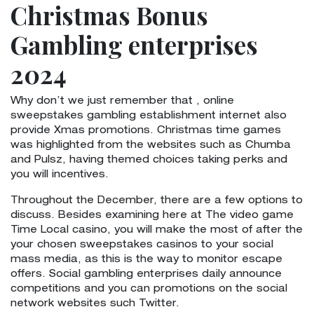
Christmas Bonus
Gambling enterprises
2024
Why don’t we just remember that , online
sweepstakes gambling establishment internet also
provide Xmas promotions. Christmas time games
was highlighted from the websites such as Chumba
and Pulsz, having themed choices taking perks and
you will incentives.
Throughout the December, there are a few options to
discuss. Besides examining here at The video game
Time Local casino, you will make the most of after the
your chosen sweepstakes casinos to your social
mass media, as this is the way to monitor escape
offers. Social gambling enterprises daily announce
competitions and you can promotions on the social
network websites such Twitter.