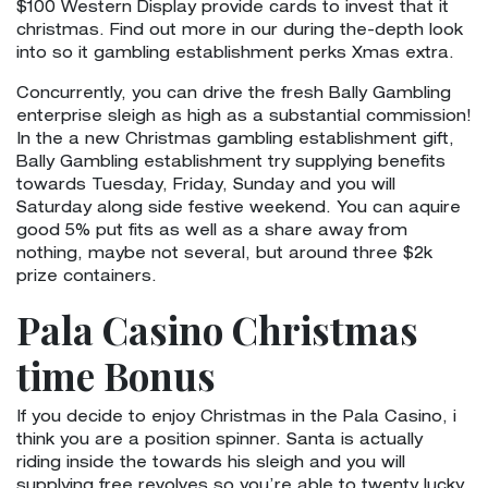
$100 Western Display provide cards to invest that it
christmas. Find out more in our during the-depth look
into so it gambling establishment perks Xmas extra.
Concurrently, you can drive the fresh Bally Gambling
enterprise sleigh as high as a substantial commission!
In the a new Christmas gambling establishment gift,
Bally Gambling establishment try supplying benefits
towards Tuesday, Friday, Sunday and you will
Saturday along side festive weekend. You can aquire
good 5% put fits as well as a share away from
nothing, maybe not several, but around three $2k
prize containers.
Pala Casino Christmas
time Bonus
If you decide to enjoy Christmas in the Pala Casino, i
think you are a position spinner. Santa is actually
riding inside the towards his sleigh and you will
supplying free revolves so you’re able to twenty lucky